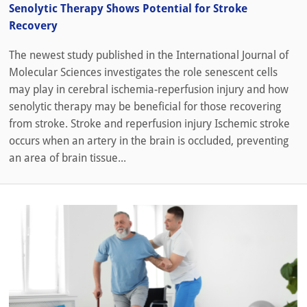
Senolytic Therapy Shows Potential for Stroke
Recovery
The newest study published in the International Journal of
Molecular Sciences investigates the role senescent cells
may play in cerebral ischemia-reperfusion injury and how
senolytic therapy may be beneficial for those recovering
from stroke. Stroke and reperfusion injury Ischemic stroke
occurs when an artery in the brain is occluded, preventing
an area of brain tissue...