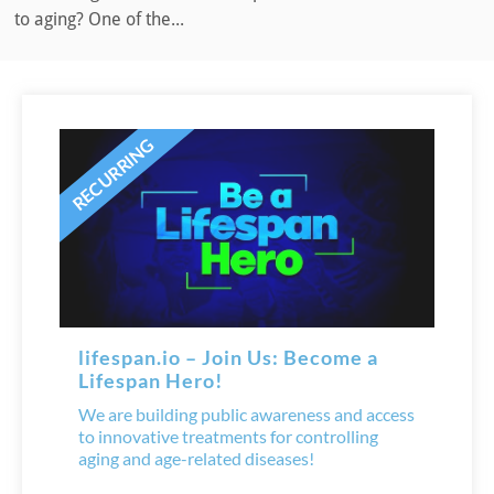
to aging? One of the...