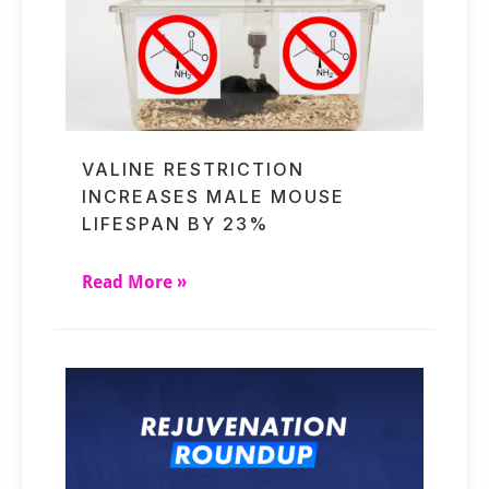
VALINE RESTRICTION
INCREASES MALE MOUSE
LIFESPAN BY 23%
Read More »