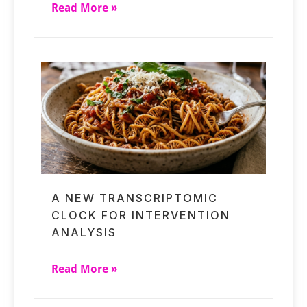
Read More »
A NEW TRANSCRIPTOMIC
CLOCK FOR INTERVENTION
ANALYSIS
Read More »