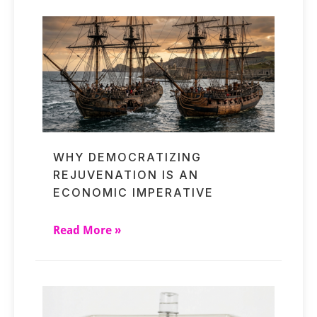
WHY DEMOCRATIZING
REJUVENATION IS AN
ECONOMIC IMPERATIVE
Read More »