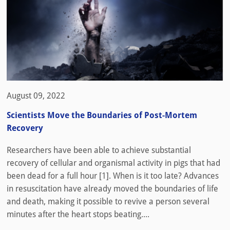
August 09, 2022
Scientists Move the Boundaries of Post-Mortem
Recovery
Researchers have been able to achieve substantial
recovery of cellular and organismal activity in pigs that had
been dead for a full hour [1]. When is it too late? Advances
in resuscitation have already moved the boundaries of life
and death, making it possible to revive a person several
minutes after the heart stops beating....