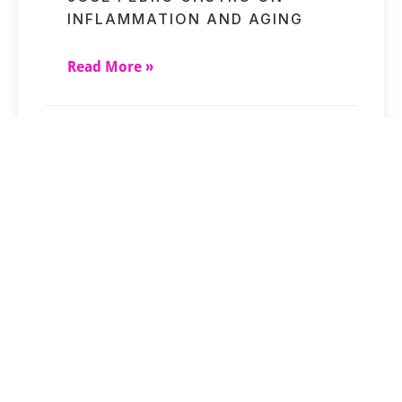
INFLAMMATION AND AGING
Read More »
SHORT-TERM STRESSES MAY
UNDERMINE CLOCK RESULTS
Read More »