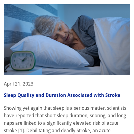
April 21, 2023
Sleep Quality and Duration Associated with Stroke
Showing yet again that sleep is a serious matter, scientists
have reported that short sleep duration, snoring, and long
naps are linked to a significantly elevated risk of acute
stroke [1]. Debilitating and deadly Stroke, an acute