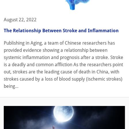
August 22, 2022
The Relationship Between Stroke and Inflammation
Publishing in Aging, a team of Chinese researchers has
provided evidence showing a relationship between
systemic inflammation and prognosis after a stroke. Stroke
is a deadly and common affliction As the researchers point
out, strokes are the leading cause of death in China, with
strokes caused by a loss of blood supply (ischemic strokes)
being...