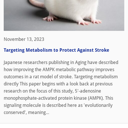
November 13, 2023
Targeting Metabolism to Protect Against Stroke
Japanese researchers publishing in Aging have described
how improving the AMPK metabolic pathway improves
outcomes in a rat model of stroke. Targeting metabolism
directly This paper begins with a look back at previous
research on the focus of this study, 5′-adenosine
monophosphate-activated protein kinase (AMPK). This
signaling molecule is described here as 'evolutionarily
conserved', meaning...