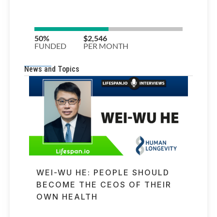
News and Topics
WEI-WU HE: PEOPLE SHOULD
BECOME THE CEOS OF THEIR
OWN HEALTH