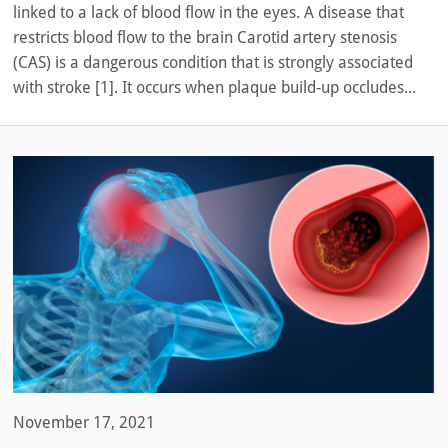
linked to a lack of blood flow in the eyes. A disease that
restricts blood flow to the brain Carotid artery stenosis
(CAS) is a dangerous condition that is strongly associated
with stroke [1]. It occurs when plaque build-up occludes...
November 17, 2021