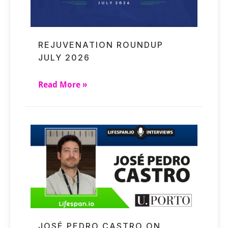
REJUVENATION ROUNDUP
JULY 2026
Read More »
JOSÉ PEDRO CASTRO ON