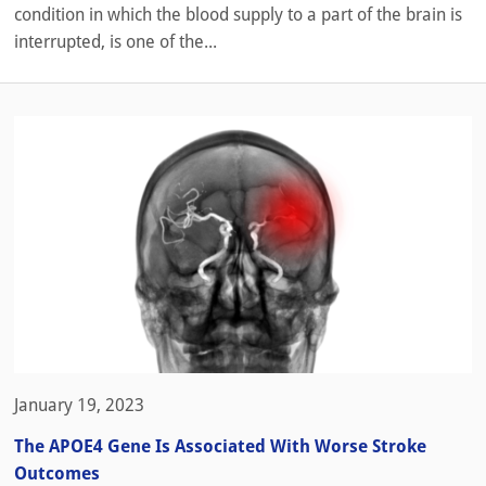
condition in which the blood supply to a part of the brain is
interrupted, is one of the...
January 19, 2023
The APOE4 Gene Is Associated With Worse Stroke
Outcomes