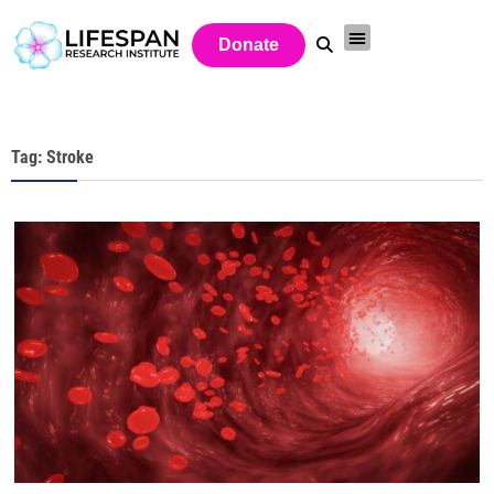
Donate
Tag: Stroke