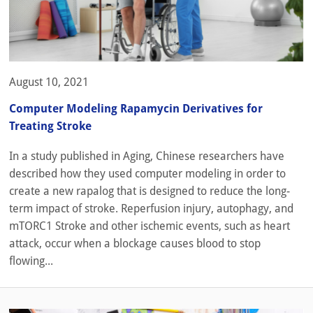
August 10, 2021
Computer Modeling Rapamycin Derivatives for
Treating Stroke
In a study published in Aging, Chinese researchers have
described how they used computer modeling in order to
create a new rapalog that is designed to reduce the long-
term impact of stroke. Reperfusion injury, autophagy, and
mTORC1 Stroke and other ischemic events, such as heart
attack, occur when a blockage causes blood to stop
flowing...