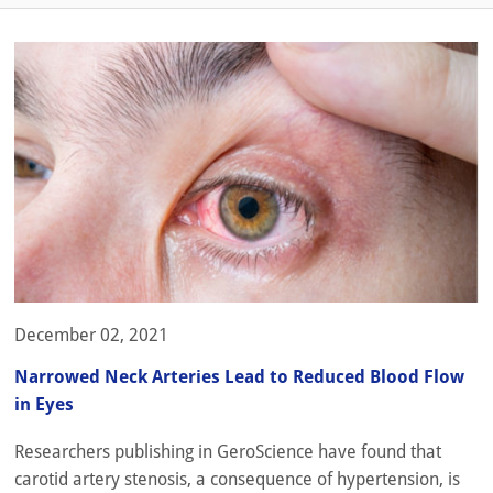
December 02, 2021
Narrowed Neck Arteries Lead to Reduced Blood Flow
in Eyes
Researchers publishing in GeroScience have found that
carotid artery stenosis, a consequence of hypertension, is