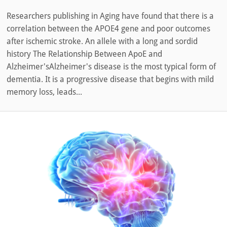
Researchers publishing in Aging have found that there is a
correlation between the APOE4 gene and poor outcomes
after ischemic stroke. An allele with a long and sordid
history The Relationship Between ApoE and
Alzheimer'sAlzheimer's disease is the most typical form of
dementia. It is a progressive disease that begins with mild
memory loss, leads...