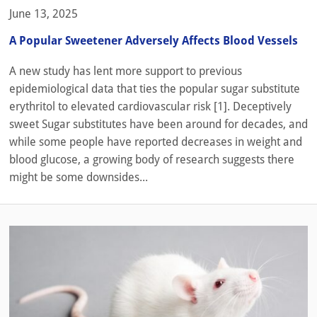
June 13, 2025
A Popular Sweetener Adversely Affects Blood Vessels
A new study has lent more support to previous
epidemiological data that ties the popular sugar substitute
erythritol to elevated cardiovascular risk [1]. Deceptively
sweet Sugar substitutes have been around for decades, and
while some people have reported decreases in weight and
blood glucose, a growing body of research suggests there
might be some downsides...