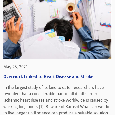
May 25, 2021
Overwork Linked to Heart Disease and Stroke
In the largest study of its kind to date, researchers have
revealed that a considerable part of all deaths from
ischemic heart disease and stroke worldwide is caused by
working long hours [1]. Beware of Karoshi What can we do
to live longer until science can produce a suitable solution