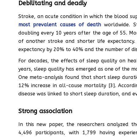
Debilitating and deadly
Stroke, an acute condition in which the blood supp
most prevalent causes of death
worldwide. Str
doubling every 10 years after the age of 55. More
of another stroke and shorter life expectancy.
expectancy by 20% to 40% and the number of disa
For decades, the effects of sleep quality on he
years, sleep quality has emerged as one of the m
One meta-analysis found that short sleep duratio
12% increase in all-cause mortality [3]. Accord
disease was linked to short sleep duration, and ev
Strong association
In this new paper, the researchers analyzed t
4,496 participants, with 1,799 having experi