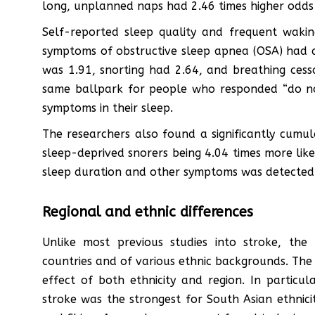
long, unplanned naps had 2.46 times higher odds 
Self-reported sleep quality and frequent wakin
symptoms of obstructive sleep apnea (OSA) had a 
was 1.91, snorting had 2.64, and breathing cessa
same ballpark for people who responded “do n
symptoms in their sleep.
The researchers also found a significantly cumul
sleep-deprived snorers being 4.04 times more like
sleep duration and other symptoms was detected
Regional and ethnic differences
Unlike most previous studies into stroke, th
countries and of various ethnic backgrounds. The re
effect of both ethnicity and region. In particu
stroke was the strongest for South Asian ethnicit