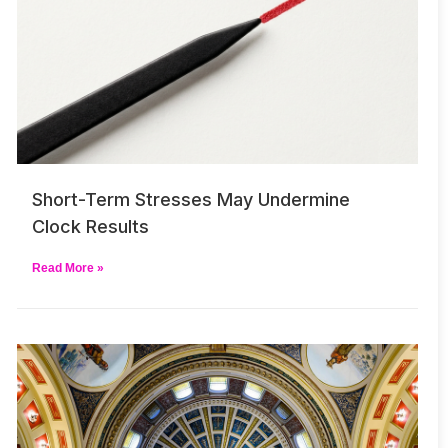
Short-Term Stresses May Undermine
Clock Results
Read More »