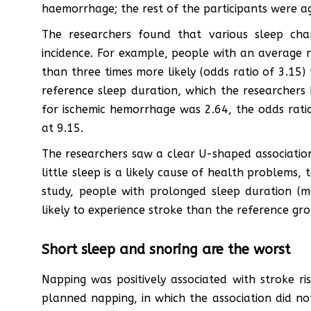
haemorrhage; the rest of the participants were 
The researchers found that various sleep chara
incidence. For example, people with an average n
than three times more likely (odds ratio of 3.15)
reference sleep duration, which the researchers h
for ischemic hemorrhage was 2.64, the odds rati
at 9.15.
The researchers saw a clear U-shaped association,
little sleep is a likely cause of health problems,
study, people with prolonged sleep duration (
likely to experience stroke than the reference gro
Short sleep and snoring are the worst
Napping was positively associated with stroke ri
planned napping, in which the association did not