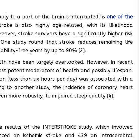
ly to a part of the brain is interrupted, is
one of the
oke is also highly age-related, with its likelihood
over, stroke survivors have a significantly higher risk
 One study found that stroke reduces remaining life
bility-free years by up to 90% [2].
alth have been largely overlooked. However, in recent
ost potent moderators of health and possibly lifespan.
n (less than six hours per day) was associated with a
ing to another study, the incidence of coronary heart
en more robustly, to impaired sleep quality [4].
he results of the INTERSTROKE study, which involved
enced an ischemic stroke and 439 an intracerebral