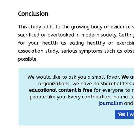
Conclusion
This study adds to the growing body of evidence s
sacrificed or overlooked in modern society. Getting
for your health as eating healthy or exercisi
association study, serious symptoms such as obs
possible.
We would like to ask you a small favor.
We ar
organizations, we have no shareholders 
educational content is free
for everyone to r
people like you. Every contribution, no matter
journalism
and 
Yes I w