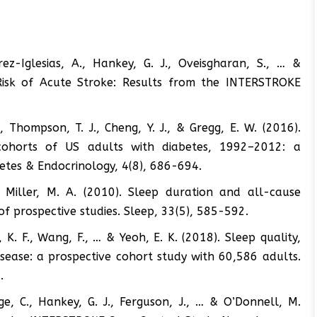
rez-Iglesias, A., Hankey, G. J., Oveisgharan, S., … &
Risk of Acute Stroke: Results from the INTERSTROKE
K., Thompson, T. J., Cheng, Y. J., & Gregg, E. W. (2016).
 cohorts of US adults with diabetes, 1992–2012: a
betes & Endocrinology, 4(8), 686-694.
, & Miller, M. A. (2010). Sleep duration and all-cause
of prospective studies. Sleep, 33(5), 585-592.
o, K. F., Wang, F., … & Yeoh, E. K. (2018). Sleep quality,
isease: a prospective cohort study with 60,586 adults.
.
ge, C., Hankey, G. J., Ferguson, J., … & O’Donnell, M.