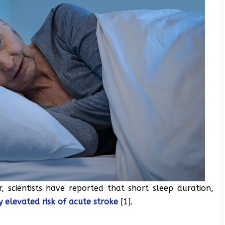
, scientists have reported that short sleep duration,
ly elevated risk of acute stroke
[1].