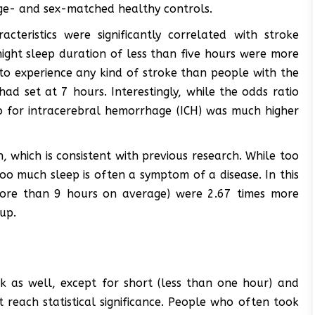
age- and sex-matched healthy controls.
cteristics were significantly correlated with stroke
ight sleep duration of less than five hours were more
 to experience any kind of stroke than people with the
ad set at 7 hours. Interestingly, while the odds ratio
o for intracerebral hemorrhage (ICH) was much higher
 which is consistent with previous research. While too
 too much sleep is often a symptom of a disease. In this
more than 9 hours on average) were 2.67 times more
up.
sk as well, except for short (less than one hour) and
 reach statistical significance. People who often took