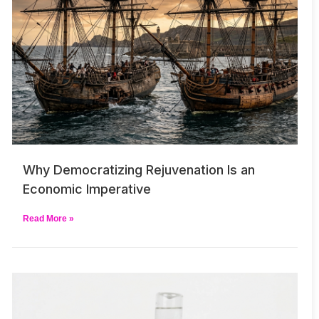
Why Democratizing Rejuvenation Is an
Economic Imperative
Read More »