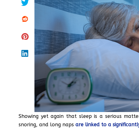
Showing yet again that sleep is a serious matter
snoring, and long naps
are linked to a significant