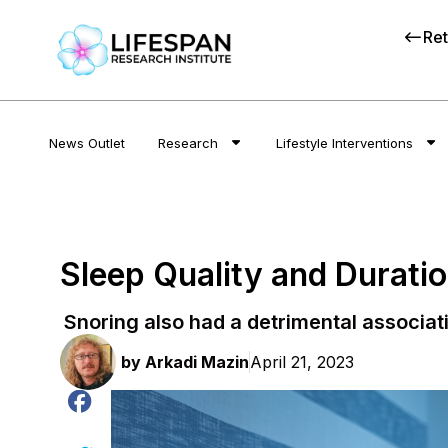
Ret
News Outlet
Research
Lifestyle Interventions
Sleep Quality and Durati
Snoring also had a detrimental associat
by
Arkadi Mazin
April 21, 2023