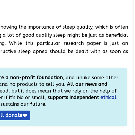
howing the importance of sleep quality, which is often
 a lot of good quality sleep might be just as beneficial
ng. While this particular research paper is just an
tructive sleep apnea should be dealt with as soon as
e a non-profit foundation
, and unlike some other
and no products to sell you.
All our news and
ead, but it does mean that we rely on the help of
 if it’s big or small,
supports independent
ethical
sustains our future.
ill donate❤️