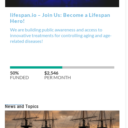
News and Topics