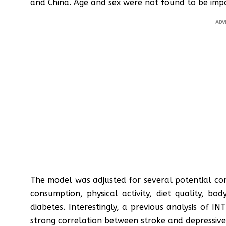
and China. Age and sex were not found to be impo
ADV
The model was adjusted for several potential con
consumption, physical activity, diet quality, bod
diabetes. Interestingly, a previous analysis of
strong correlation between stroke and depressive