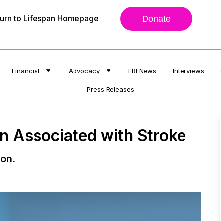
urn to Lifespan Homepage
Donate
Financial
Advocacy
LRI News
Interviews
Press Releases
on Associated with Stroke
ion.