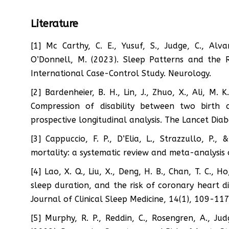
Literature
[1] Mc Carthy, C. E., Yusuf, S., Judge, C., Alva
O’Donnell, M. (2023). Sleep Patterns and the 
International Case-Control Study. Neurology.
[2] Bardenheier, B. H., Lin, J., Zhuo, X., Ali, M. 
Compression of disability between two birth
prospective longitudinal analysis. The Lancet Dia
[3] Cappuccio, F. P., D’Elia, L., Strazzullo, P.
mortality: a systematic review and meta-analysis 
[4] Lao, X. Q., Liu, X., Deng, H. B., Chan, T. C., H
sleep duration, and the risk of coronary heart d
Journal of Clinical Sleep Medicine, 14(1), 109-117
[5] Murphy, R. P., Reddin, C., Rosengren, A., Jud