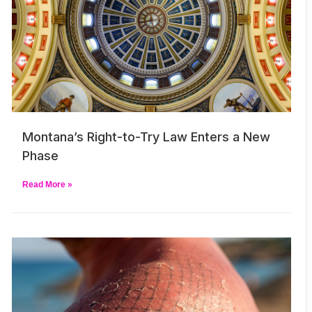
Montana’s Right-to-Try Law Enters a New
Phase
Read More »