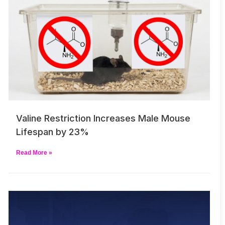
Valine Restriction Increases Male Mouse
Lifespan by 23%
Read More »