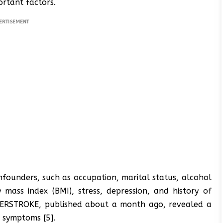
rtant factors.
ERTISEMENT
founders, such as occupation, marital status, alcohol
y mass index (BMI), stress, depression, and history of
 INTERSTROKE, published about a month ago, revealed a
 symptoms [5].