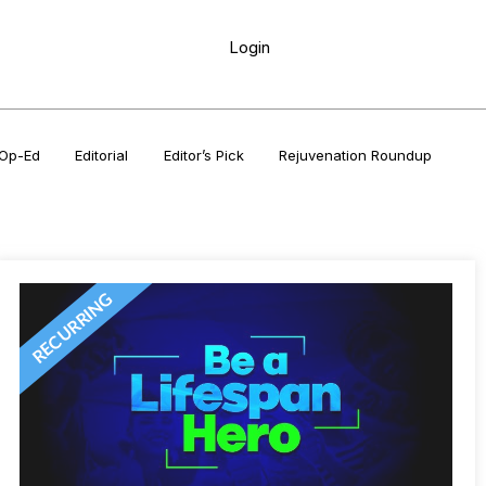
Login
Op-Ed
Editorial
Editor’s Pick
Rejuvenation Roundup