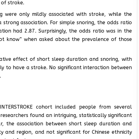
of stroke.
g were only mildly associated with stroke, while the
strong association. For simple snoring, the odds ratio
tion had 2.87. Surprisingly, the odds ratio was in the
ot know” when asked about the prevalence of those
ative effect of short sleep duration and snoring, with
ly to have a stroke. No significant interaction between
.
e INTERSTROKE cohort included people from several
searchers found an intriguing, statistically significant
lar, the association between short sleep duration and
y and region, and not significant for Chinese ethnicity