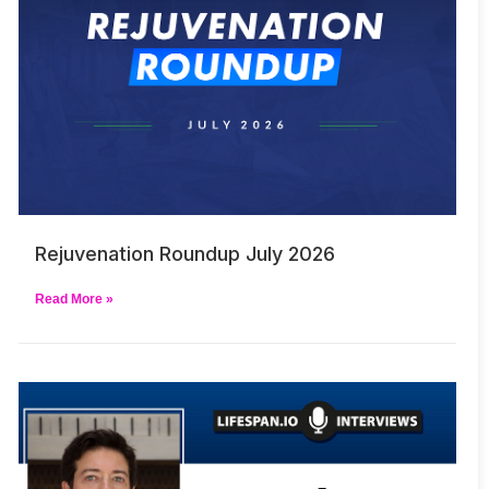
Rejuvenation Roundup July 2026
Read More »