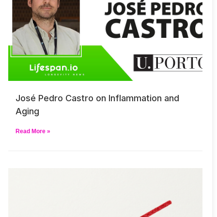
José Pedro Castro on Inflammation and
Aging
Read More »