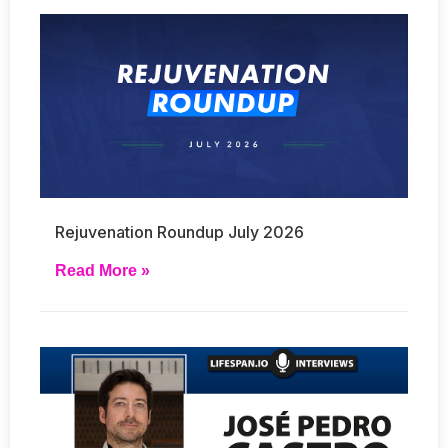
Rejuvenation Roundup July 2026
Read More »