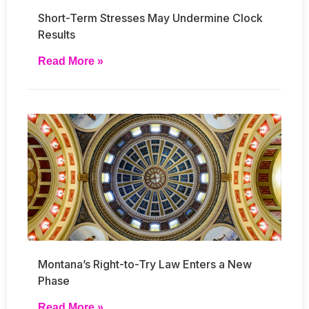
Short-Term Stresses May Undermine Clock
Results
Read More »
Montana’s Right-to-Try Law Enters a New
Phase
Read More »