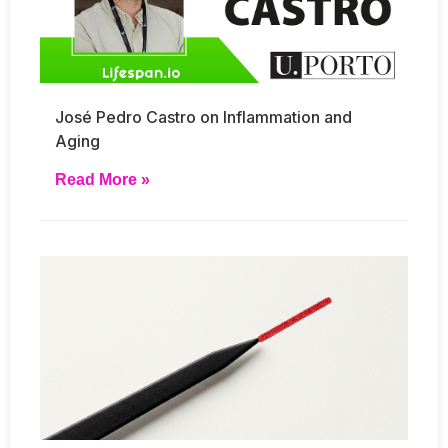
José Pedro Castro on Inflammation and
Aging
Read More »