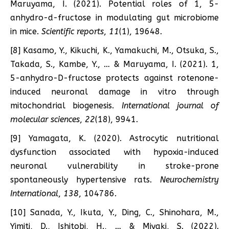
Maruyama, I. (2021). Potential roles of 1, 5-
anhydro-d-fructose in modulating gut microbiome
in mice.
Scientific reports
,
11
(1), 19648.
[8] Kasamo, Y., Kikuchi, K., Yamakuchi, M., Otsuka, S.,
Takada, S., Kambe, Y., … & Maruyama, I. (2021). 1,
5-anhydro-D-fructose protects against rotenone-
induced neuronal damage in vitro through
mitochondrial biogenesis.
International journal of
molecular sciences
,
22
(18), 9941.
[9] Yamagata, K. (2020). Astrocytic nutritional
dysfunction associated with hypoxia-induced
neuronal vulnerability in stroke-prone
spontaneously hypertensive rats.
Neurochemistry
International
,
138
, 104786.
[10] Sanada, Y., Ikuta, Y., Ding, C., Shinohara, M.,
Yimiti, D., Ishitobi, H., … & Miyaki, S. (2022).