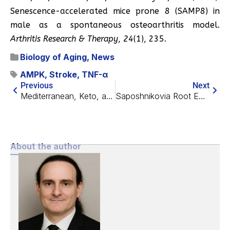
Senescence-accelerated mice prone 8 (SAMP8) in
male as a spontaneous osteoarthritis model.
Arthritis Research & Therapy
,
24
(1), 235.
Biology of Aging
,
News
AMPK
,
Stroke
,
TNF-α
Previous
Next
Mediterranean, Keto, and Plant-Based Diets Vs. Cancer
Saposhnikovia Root Extract Improves Tendon Repair
About the author