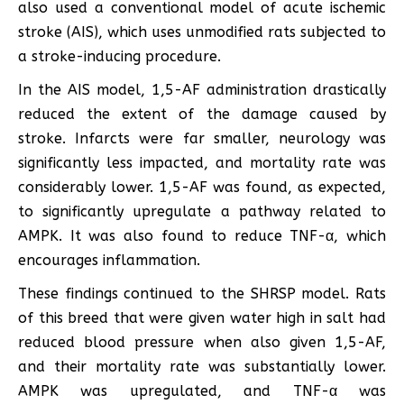
also used a conventional model of acute ischemic
stroke (AIS), which uses unmodified rats subjected to
a stroke-inducing procedure.
In the AIS model, 1,5-AF administration drastically
reduced the extent of the damage caused by
stroke. Infarcts were far smaller, neurology was
significantly less impacted, and mortality rate was
considerably lower. 1,5-AF was found, as expected,
to significantly upregulate a pathway related to
AMPK. It was also found to reduce TNF-α, which
encourages inflammation.
These findings continued to the SHRSP model. Rats
of this breed that were given water high in salt had
reduced blood pressure when also given 1,5-AF,
and their mortality rate was substantially lower.
AMPK was upregulated, and TNF-α was