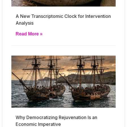
A New Transcriptomic Clock for Intervention
Analysis
Read More »
Why Democratizing Rejuvenation Is an
Economic Imperative