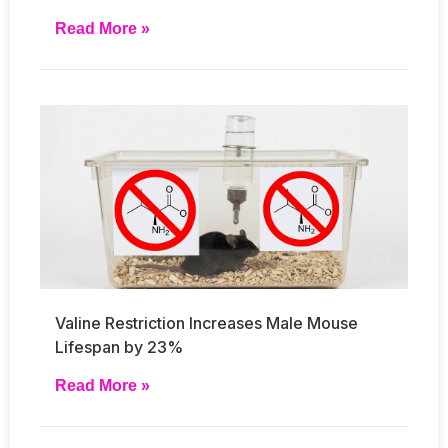
Read More »
Valine Restriction Increases Male Mouse
Lifespan by 23%
Read More »