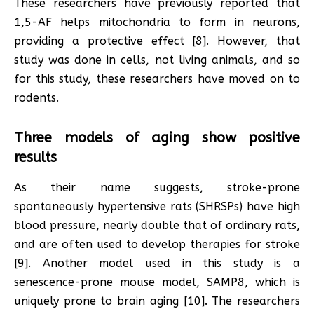
These researchers have previously reported that
1,5-AF helps mitochondria to form in neurons,
providing a protective effect [8]. However, that
study was done in cells, not living animals, and so
for this study, these researchers have moved on to
rodents.
Three models of aging show positive
results
As their name suggests, stroke-prone
spontaneously hypertensive rats (SHRSPs) have high
blood pressure, nearly double that of ordinary rats,
and are often used to develop therapies for stroke
[9]. Another model used in this study is a
senescence-prone mouse model, SAMP8, which is
uniquely prone to brain aging [10]. The researchers