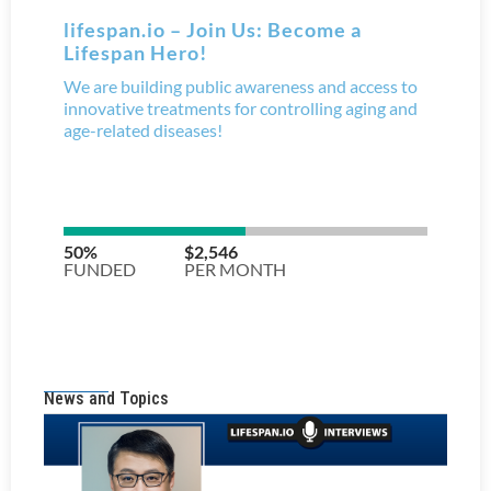
News and Topics