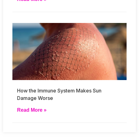
How the Immune System Makes Sun
Damage Worse
Read More »