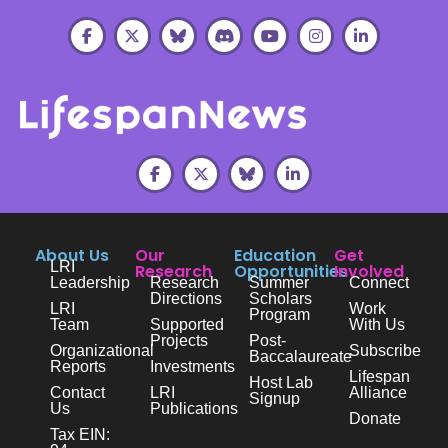
About Us
Our
Education
Get
LRI
Research
Opportunities
Involved
Leadership
Research
Summer
Connect
Directions
Scholars
LRI
Work
Program
Team
Supported
With Us
Projects
Post-
Organizational
Subscribe
Baccalaureate
Reports
Investments
Lifespan
Host Lab
Contact
LRI
Alliance
Signup
Us
Publications
Donate
Tax EIN: