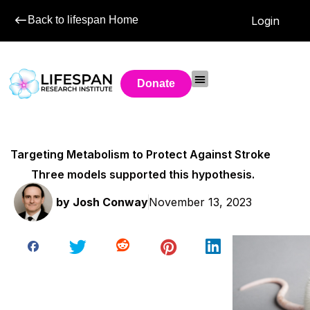
Back to lifespan Home
Login
Donate
Targeting Metabolism to Protect Against Stroke
Three models supported this hypothesis.
by
Josh Conway
November 13, 2023