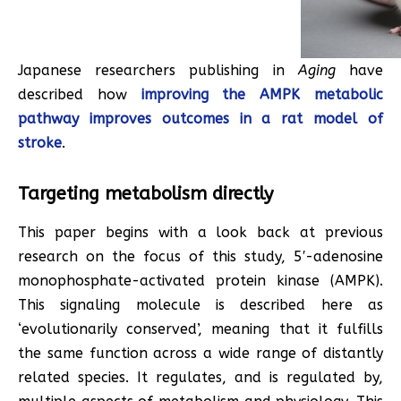
Japanese researchers publishing in
Aging
have
described how
improving the AMPK metabolic
pathway improves outcomes in a rat model of
stroke
.
Targeting metabolism directly
This paper begins with a look back at previous
research on the focus of this study, 5′-adenosine
monophosphate-activated protein kinase (AMPK).
This signaling molecule is described here as
‘evolutionarily conserved’, meaning that it fulfills
the same function across a wide range of distantly
related species. It regulates, and is regulated by,