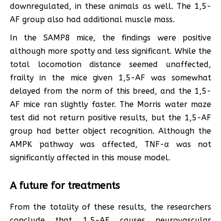
downregulated, in these animals as well. The 1,5-
AF group also had additional muscle mass.
In the SAMP8 mice, the findings were positive
although more spotty and less significant. While the
total locomotion distance seemed unaffected,
frailty in the mice given 1,5-AF was somewhat
delayed from the norm of this breed, and the 1,5-
AF mice ran slightly faster. The Morris water maze
test did not return positive results, but the 1,5-AF
group had better object recognition. Although the
AMPK pathway was affected, TNF-α was not
significantly affected in this mouse model.
A future for treatments
From the totality of these results, the researchers
conclude that 1,5-AF causes neurovascular