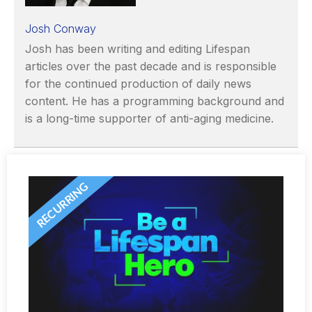
Josh Conway
Josh has been writing and editing Lifespan
articles over the past decade and is responsible
for the continued production of daily news
content. He has a programming background and
is a long-time supporter of anti-aging medicine.