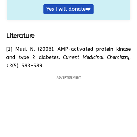
Yes I will donate❤️
Literature
[1] Musi, N. (2006). AMP-activated protein kinase
and type 2 diabetes.
Current Medicinal Chemistry
,
13
(5), 583-589.
ADVERTISEMENT