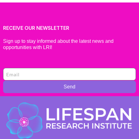
RECEIVE OUR NEWSLETTER
Sign up to stay informed about the latest news and
opportunities with LRI!
Send