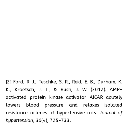
[2] Ford, R. J., Teschke, S. R., Reid, E. B., Durham, K.
K., Kroetsch, J. T., & Rush, J. W. (2012). AMP-
activated protein kinase activator AICAR acutely
lowers blood pressure and relaxes isolated
resistance arteries of hypertensive rats.
Journal of
hypertension
,
30
(4), 725-733.