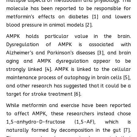
multiple aspects of metabolism and physiology. This
molecule has been reported to be responsible for
metformin’s effects on diabetes [1] and lowers
blood pressure in animal models [2].
AMPK holds particular value in the brain.
Dysregulation of AMPK is associated with
Alzheimer’s and Parkinson’s diseases [3], and brain
aging and AMPK dysregulation appear to be
strongly linked [4]. AMPK is linked to the cellular
maintenance process of autophagy in brain cells [5],
and other research has suggested that it could be a
target for stroke treatment [6].
While metformin and exercise have been reported
to affect AMPK, these researchers instead chose
1,5-anhydro-D-fructose (1,5-AF), which is
naturally formed by decomposition in the gut [7].