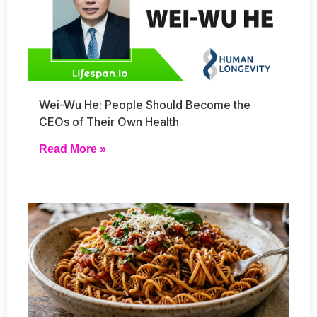
Wei-Wu He: People Should Become the
CEOs of Their Own Health
Read More »