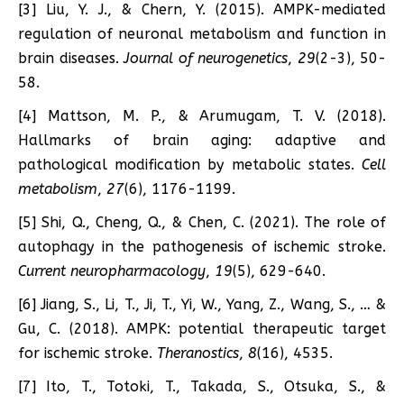
[3] Liu, Y. J., & Chern, Y. (2015). AMPK-mediated
regulation of neuronal metabolism and function in
brain diseases.
Journal of neurogenetics
,
29
(2-3), 50-
58.
[4] Mattson, M. P., & Arumugam, T. V. (2018).
Hallmarks of brain aging: adaptive and
pathological modification by metabolic states.
Cell
metabolism
,
27
(6), 1176-1199.
[5] Shi, Q., Cheng, Q., & Chen, C. (2021). The role of
autophagy in the pathogenesis of ischemic stroke.
Current neuropharmacology
,
19
(5), 629-640.
[6] Jiang, S., Li, T., Ji, T., Yi, W., Yang, Z., Wang, S., … &
Gu, C. (2018). AMPK: potential therapeutic target
for ischemic stroke.
Theranostics
,
8
(16), 4535.
[7] Ito, T., Totoki, T., Takada, S., Otsuka, S., &