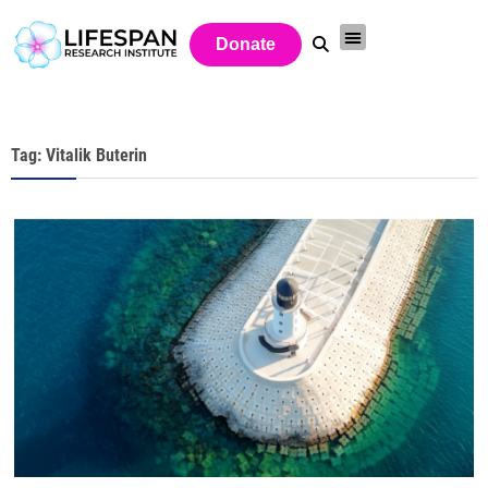
Donate
Tag: Vitalik Buterin