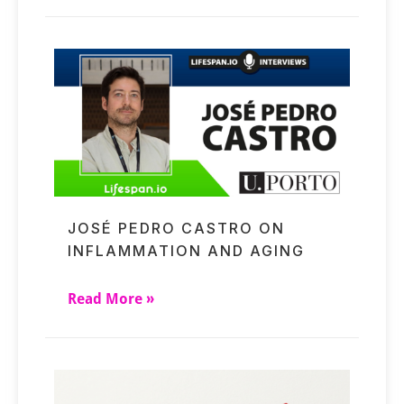
JOSÉ PEDRO CASTRO ON
INFLAMMATION AND AGING
Read More »