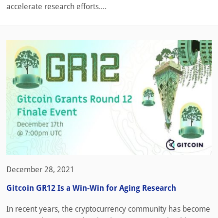
accelerate research efforts....
December 28, 2021
Gitcoin GR12 Is a Win-Win for Aging Research
In recent years, the cryptocurrency community has become