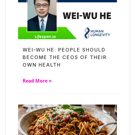
WEI-WU HE: PEOPLE SHOULD
BECOME THE CEOS OF THEIR
OWN HEALTH
Read More »