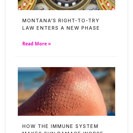
MONTANA’S RIGHT-TO-TRY
LAW ENTERS A NEW PHASE
Read More »
HOW THE IMMUNE SYSTEM