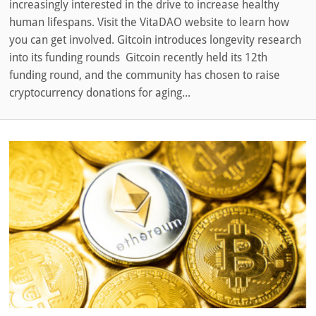
increasingly interested in the drive to increase healthy
human lifespans. Visit the VitaDAO website to learn how
you can get involved. Gitcoin introduces longevity research
into its funding rounds Gitcoin recently held its 12th
funding round, and the community has chosen to raise
cryptocurrency donations for aging...