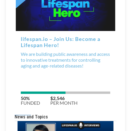
News and Topics