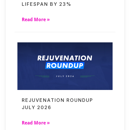
LIFESPAN BY 23%
Read More »
REJUVENATION ROUNDUP
JULY 2026
Read More »