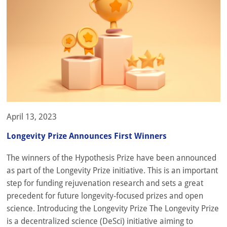
April 13, 2023
Longevity Prize Announces First Winners
The winners of the Hypothesis Prize have been announced
as part of the Longevity Prize initiative. This is an important
step for funding rejuvenation research and sets a great
precedent for future longevity-focused prizes and open
science. Introducing the Longevity Prize The Longevity Prize
is a decentralized science (DeSci) initiative aiming to