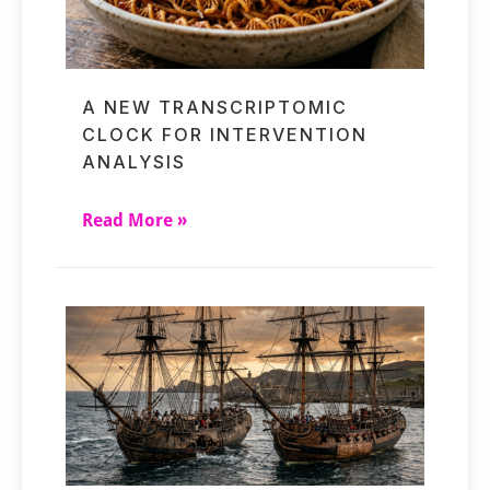
A NEW TRANSCRIPTOMIC
CLOCK FOR INTERVENTION
ANALYSIS
Read More »