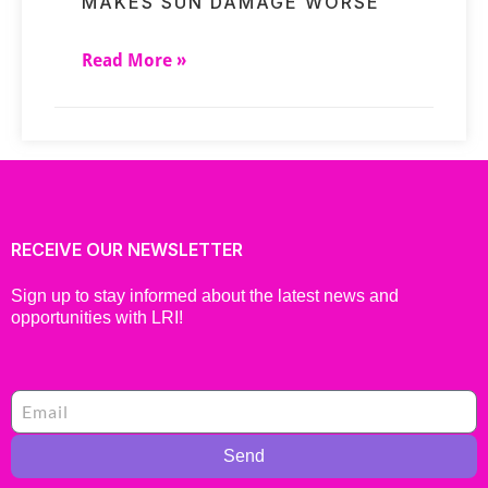
MAKES SUN DAMAGE WORSE
Read More »
RECEIVE OUR NEWSLETTER
Sign up to stay informed about the latest news and
opportunities with LRI!
Send