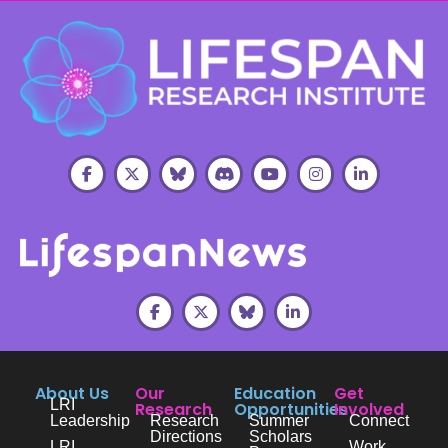
About Us
Our
Education
Get
LRI
Research
Opportunities
Involved
Leadership
Research
Summer
Connect
Directions
Scholars
LRI
Work