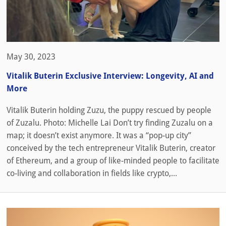
May 30, 2023
Vitalik Buterin Exclusive Interview: Longevity, AI and
More
Vitalik Buterin holding Zuzu, the puppy rescued by people
of Zuzalu. Photo: Michelle Lai Don’t try finding Zuzalu on a
map; it doesn’t exist anymore. It was a “pop-up city”
conceived by the tech entrepreneur Vitalik Buterin, creator
of Ethereum, and a group of like-minded people to facilitate
co-living and collaboration in fields like crypto,...