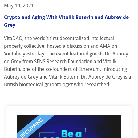
May 14, 2021
Crypto and Aging With Vitalik Buterin and Aubrey de
Grey
VitaDAO, the world’s first decentralized intellectual
property collective, hosted a discussion and AMA on
Youtube yesterday. The event featured guests Dr. Aubrey
de Grey from SENS Research Foundation and Vitalik
Buterin, one of the co-founders of Ethereum. Introducing
Aubrey de Grey and Vitalik Buterin Dr. Aubrey de Grey is a
British biomedical gerontologist who researched...