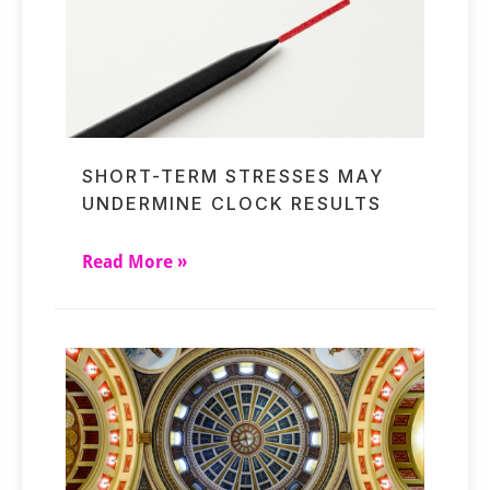
SHORT-TERM STRESSES MAY
UNDERMINE CLOCK RESULTS
Read More »