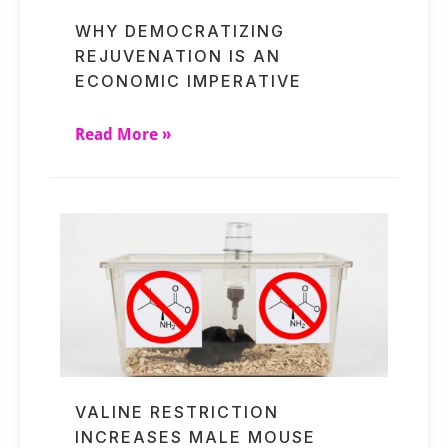
WHY DEMOCRATIZING
REJUVENATION IS AN
ECONOMIC IMPERATIVE
Read More »
VALINE RESTRICTION
INCREASES MALE MOUSE