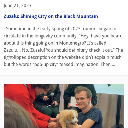
June 21, 2023
Zuzalu: Shining City on the Black Mountain
Sometime in the early spring of 2023, rumors began to
circulate in the longevity community. “Hey, have you heard
about this thing going on in Montenegro? It’s called
Zazulu… No, Zuzalu! You should definitely check it out.” The
tight-lipped description on the website didn’t explain much,
but the words “pop-up city” teased imagination. Then,...