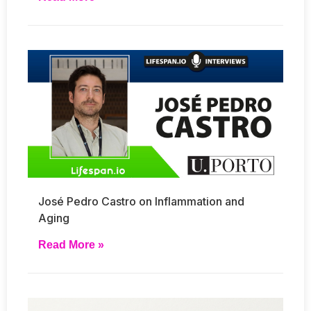
José Pedro Castro on Inflammation and
Aging
Read More »