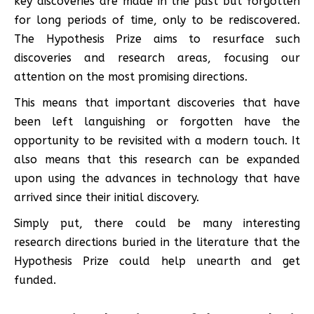
key discoveries are made in the past but forgotten
for long periods of time, only to be rediscovered.
The Hypothesis Prize aims to resurface such
discoveries and research areas, focusing our
attention on the most promising directions.
This means that important discoveries that have
been left languishing or forgotten have the
opportunity to be revisited with a modern touch. It
also means that this research can be expanded
upon using the advances in technology that have
arrived since their initial discovery.
Simply put, there could be many interesting
research directions buried in the literature that the
Hypothesis Prize could help unearth and get
funded.