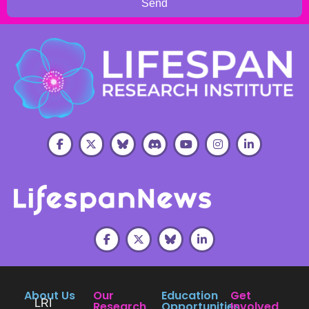
Send
About Us
Our
Education
Get
LRI
Research
Opportunities
Involved