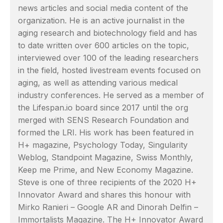
news articles and social media content of the
organization. He is an active journalist in the
aging research and biotechnology field and has
to date written over 600 articles on the topic,
interviewed over 100 of the leading researchers
in the field, hosted livestream events focused on
aging, as well as attending various medical
industry conferences. He served as a member of
the Lifespan.io board since 2017 until the org
merged with SENS Research Foundation and
formed the LRI. His work has been featured in
H+ magazine, Psychology Today, Singularity
Weblog, Standpoint Magazine, Swiss Monthly,
Keep me Prime, and New Economy Magazine.
Steve is one of three recipients of the 2020 H+
Innovator Award and shares this honour with
Mirko Ranieri – Google AR and Dinorah Delfin –
Immortalists Magazine. The H+ Innovator Award