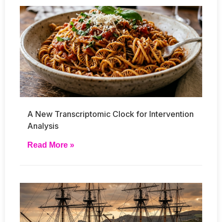
A New Transcriptomic Clock for Intervention
Analysis
Read More »