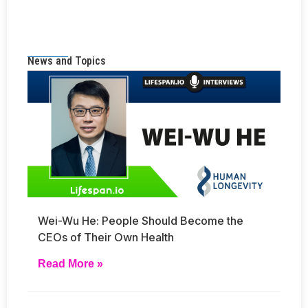
News and Topics
Wei-Wu He: People Should Become the
CEOs of Their Own Health
Read More »