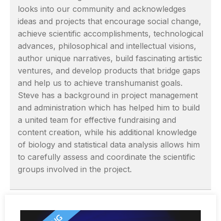
looks into our community and acknowledges
ideas and projects that encourage social change,
achieve scientific accomplishments, technological
advances, philosophical and intellectual visions,
author unique narratives, build fascinating artistic
ventures, and develop products that bridge gaps
and help us to achieve transhumanist goals.
Steve has a background in project management
and administration which has helped him to build
a united team for effective fundraising and
content creation, while his additional knowledge
of biology and statistical data analysis allows him
to carefully assess and coordinate the scientific
groups involved in the project.