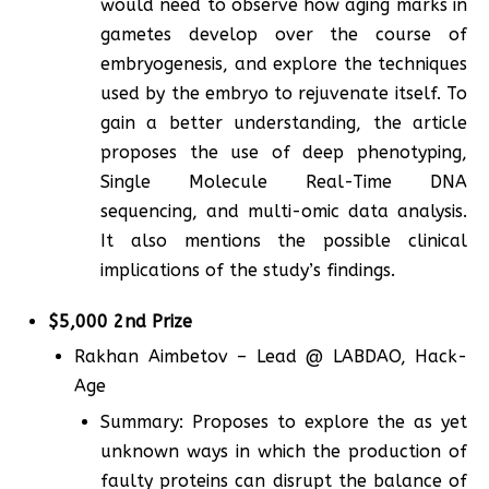
would need to observe how aging marks in
gametes develop over the course of
embryogenesis, and explore the techniques
used by the embryo to rejuvenate itself. To
gain a better understanding, the article
proposes the use of deep phenotyping,
Single Molecule Real-Time DNA
sequencing, and multi-omic data analysis.
It also mentions the possible clinical
implications of the study’s findings.
$5,000 2nd Prize
Rakhan Aimbetov – Lead @ LABDAO, Hack-
Age
Summary: Proposes to explore the as yet
unknown ways in which the production of
faulty proteins can disrupt the balance of