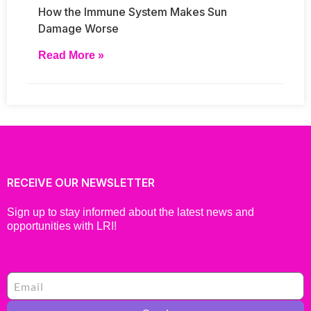
How the Immune System Makes Sun
Damage Worse
Read More »
RECEIVE OUR NEWSLETTER
Sign up to stay informed about the latest news and
opportunities with LRI!