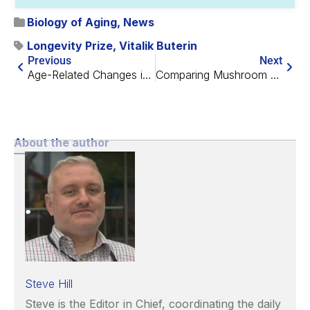
Biology of Aging
,
News
Longevity Prize
,
Vitalik Buterin
Previous
Next
Age-Related Changes in RNA Transcription Speed
Comparing Mushroom and Animal Protein for Muscle Building
About the author
Steve Hill
Steve is the Editor in Chief, coordinating the daily