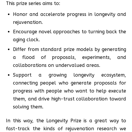
This prize series aims to:
Honor and accelerate progress in longevity and
rejuvenation.
Encourage novel approaches to turning back the
aging clock.
Differ from standard prize models by generating
a flood of proposals, experiments, and
collaborations on undervalued areas.
Support a growing longevity ecosystem,
connecting peopel who generate proposals for
progress with people who want to help execute
them, and drive high-trust collaboration toward
solving them.
In this way, the Longevity Prize is a great way to
fast-track the kinds of rejuvenation research we