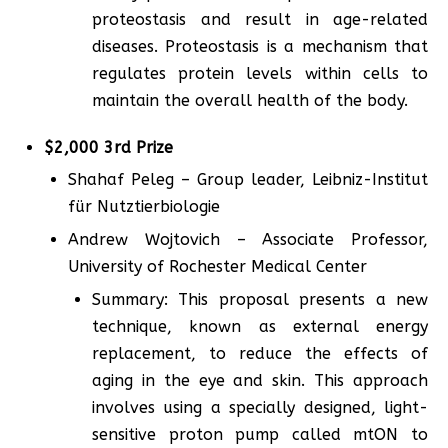
proteostasis and result in age-related
diseases. Proteostasis is a mechanism that
regulates protein levels within cells to
maintain the overall health of the body.
$2,000 3rd Prize
Shahaf Peleg – Group leader, Leibniz-Institut
für Nutztierbiologie
Andrew Wojtovich – Associate Professor,
University of Rochester Medical Center
Summary: This proposal presents a new
technique, known as external energy
replacement, to reduce the effects of
aging in the eye and skin. This approach
involves using a specially designed, light-
sensitive proton pump called mtON to