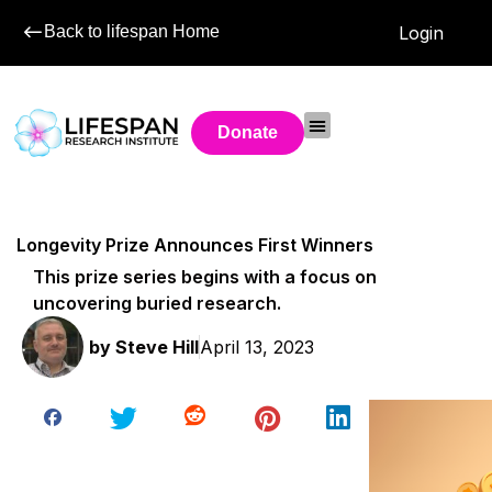
Back to lifespan Home
Login
Donate
Longevity Prize Announces First Winners
This prize series begins with a focus on
uncovering buried research.
by
Steve Hill
April 13, 2023