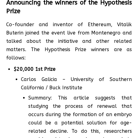
Announcing the winners of the Hypothesis
Prize
Co-founder and inventor of Ethereum, Vitalik
Buterin joined the event live from Montenegro and
talked about the initiative and other related
matters. The Hypothesis Prize winners are as
follows:
$20,000 1st Prize
Carlos Galicia – University of Southern
California / Buck Institute
Summary: This article suggests that
studying the process of renewal that
occurs during the formation of an embryo
could be a potential solution for age-
related decline. To do this, researchers