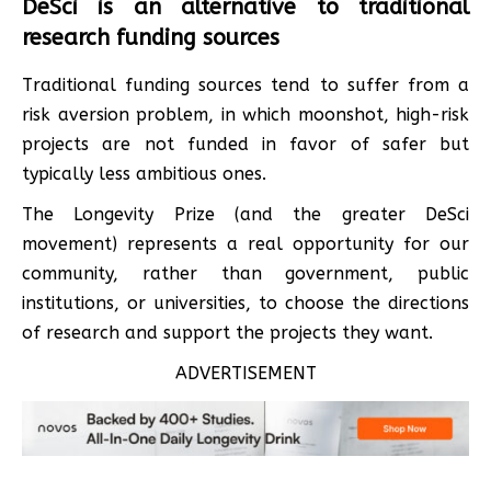
DeSci is an alternative to traditional
research funding sources
Traditional funding sources tend to suffer from a
risk aversion problem, in which moonshot, high-risk
projects are not funded in favor of safer but
typically less ambitious ones.
The Longevity Prize (and the greater DeSci
movement) represents a real opportunity for our
community, rather than government, public
institutions, or universities, to choose the directions
of research and support the projects they want.
ADVERTISEMENT