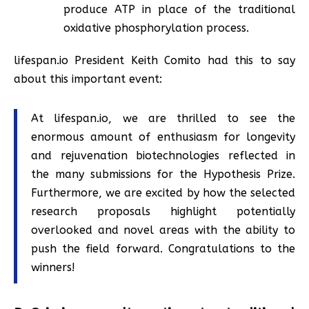
produce ATP in place of the traditional
oxidative phosphorylation process.
lifespan.io President Keith Comito had this to say
about this important event:
At lifespan.io, we are thrilled to see the
enormous amount of enthusiasm for longevity
and rejuvenation biotechnologies reflected in
the many submissions for the Hypothesis Prize.
Furthermore, we are excited by how the selected
research proposals highlight potentially
overlooked and novel areas with the ability to
push the field forward. Congratulations to the
winners!