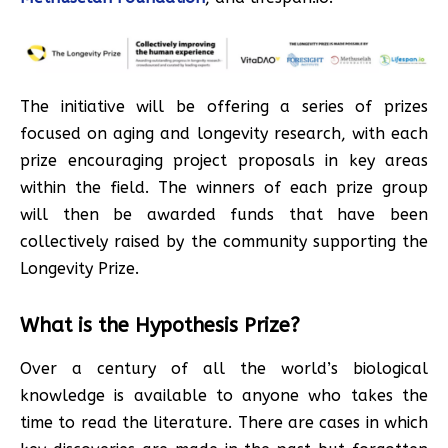
The initiative will be offering a series of prizes
focused on aging and longevity research, with each
prize encouraging project proposals in key areas
within the field. The winners of each prize group
will then be awarded funds that have been
collectively raised by the community supporting the
Longevity Prize.
What is the Hypothesis Prize?
Over a century of all the world’s biological
knowledge is available to anyone who takes the
time to read the literature. There are cases in which