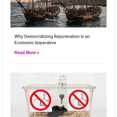
Why Democratizing Rejuvenation Is an
Economic Imperative
Read More »