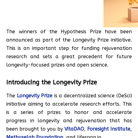
The winners of the Hypothesis Prize have been
announced as part of the Longevity Prize initiative.
This is an important step for funding rejuvenation
research and sets a great precedent for future
longevity-focused prizes and open science.
Introducing the Longevity Prize
The
Longevity Prize
is a decentralized science (DeSci)
initiative aiming to accelerate research efforts. This
is a series of prizes to honor and accelerate
progress in longevity and rejuvenation that has
been brought to you by
VitaDAO
,
Foresight Institute
,
Methuselah Foundation
, and lifespan.io.