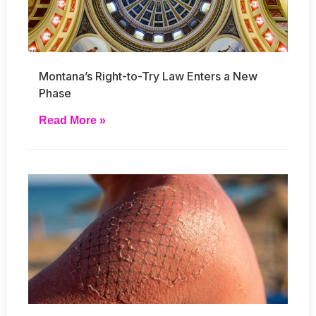
Montana’s Right-to-Try Law Enters a New
Phase
Read More »