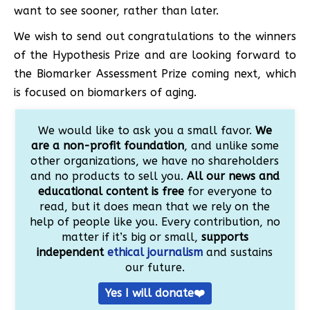
want to see sooner, rather than later.
We wish to send out congratulations to the winners
of the Hypothesis Prize and are looking forward to
the Biomarker Assessment Prize coming next, which
is focused on biomarkers of aging.
We would like to ask you a small favor.
We
are a non-profit foundation
, and unlike some
other organizations, we have no shareholders
and no products to sell you.
All our news and
educational content is free
for everyone to
read, but it does mean that we rely on the
help of people like you. Every contribution, no
matter if it’s big or small,
supports
independent
ethical journalism
and sustains
our future.
Yes I will donate❤️