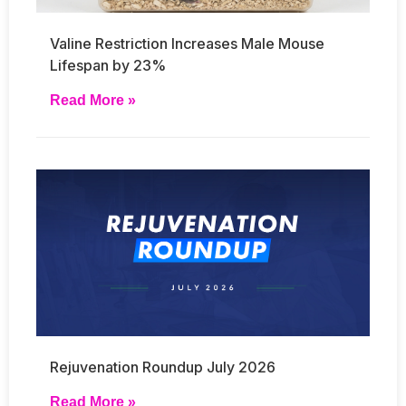
Valine Restriction Increases Male Mouse
Lifespan by 23%
Read More »
Rejuvenation Roundup July 2026
Read More »