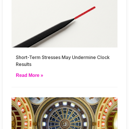
Short-Term Stresses May Undermine Clock
Results
Read More »