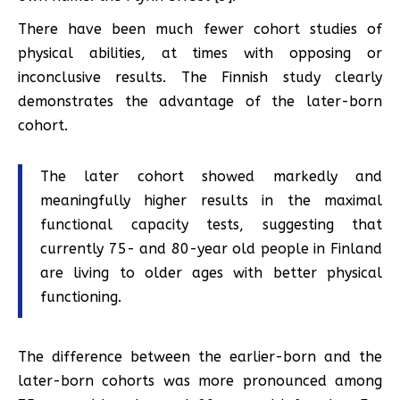
There have been much fewer cohort studies of
physical abilities, at times with opposing or
inconclusive results. The Finnish study clearly
demonstrates the advantage of the later-born
cohort.
The later cohort showed markedly and
meaningfully higher results in the maximal
functional capacity tests, suggesting that
currently 75- and 80-year old people in Finland
are living to older ages with better physical
functioning.
The difference between the earlier-born and the
later-born cohorts was more pronounced among