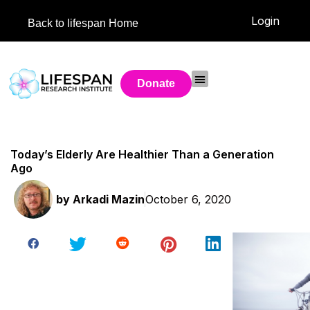
Login
Back to lifespan Home
Donate
Today’s Elderly Are Healthier Than a Generation
Ago
by
Arkadi Mazin
October 6, 2020