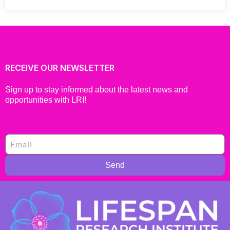
RECEIVE OUR NEWSLETTER
Sign up to stay informed about the latest news and
opportunities with LRI!
Send