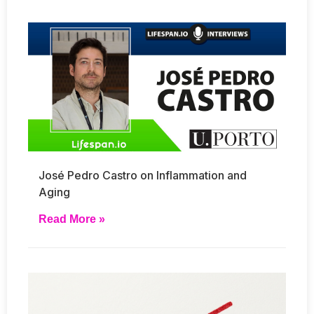
José Pedro Castro on Inflammation and
Aging
Read More »