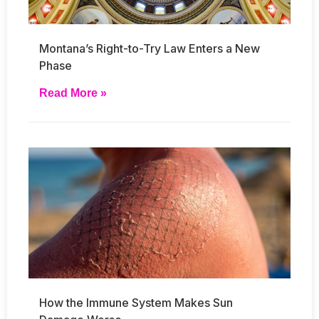
Montana’s Right-to-Try Law Enters a New
Phase
Read More »
How the Immune System Makes Sun