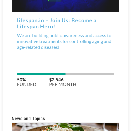
News and Topics