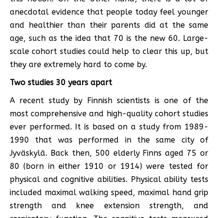
anecdotal evidence that people today feel younger
and healthier than their parents did at the same
age, such as the idea that 70 is the new 60. Large-
scale cohort studies could help to clear this up, but
they are extremely hard to come by.
Two studies 30 years apart
A recent study by Finnish scientists is one of the
most comprehensive and high-quality cohort studies
ever performed. It is based on a study from 1989-
1990 that was performed in the same city of
Jyväskylä. Back then, 500 elderly Finns aged 75 or
80 (born in either 1910 or 1914) were tested for
physical and cognitive abilities. Physical ability tests
included maximal walking speed, maximal hand grip
strength and knee extension strength, and