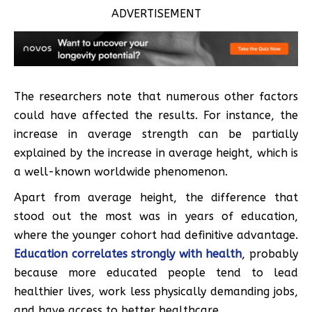
ADVERTISEMENT
The researchers note that numerous other factors
could have affected the results. For instance, the
increase in average strength can be partially
explained by the increase in average height, which is
a well-known worldwide phenomenon.
Apart from average height, the difference that
stood out the most was in years of education,
where the younger cohort had definitive advantage.
Education correlates strongly with health
, probably
because more educated people tend to lead
healthier lives, work less physically demanding jobs,
and have access to better healthcare.