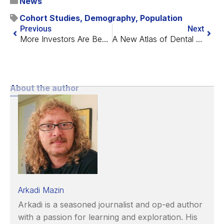
News
Cohort Studies
,
Demography
,
Population
Previous
Next
More Investors Are Becoming Interested in Longevity
A New Atlas of Dental Cells
About the author
Arkadi Mazin
Arkadi is a seasoned journalist and op-ed author
with a passion for learning and exploration. His