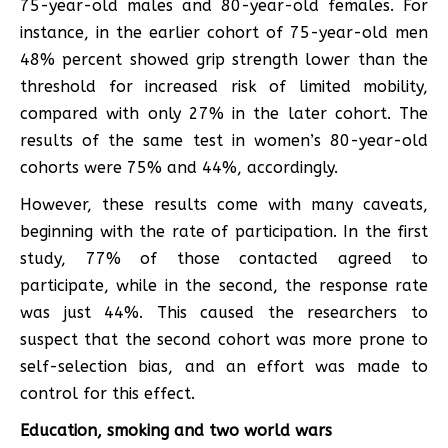
75-year-old males and 80-year-old females. For
instance, in the earlier cohort of 75-year-old men
48% percent showed grip strength lower than the
threshold for increased risk of limited mobility,
compared with only 27% in the later cohort. The
results of the same test in women’s 80-year-old
cohorts were 75% and 44%, accordingly.
However, these results come with many caveats,
beginning with the rate of participation. In the first
study, 77% of those contacted agreed to
participate, while in the second, the response rate
was just 44%. This caused the researchers to
suspect that the second cohort was more prone to
self-selection bias, and an effort was made to
control for this effect.
Education, smoking and two world wars