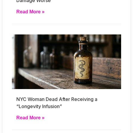
Damage Worse
Read More »
NYC Woman Dead After Receiving a
“Longevity Infusion”
Read More »