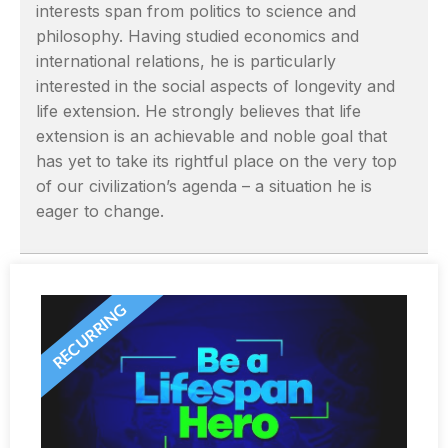
interests span from politics to science and
philosophy. Having studied economics and
international relations, he is particularly
interested in the social aspects of longevity and
life extension. He strongly believes that life
extension is an achievable and noble goal that
has yet to take its rightful place on the very top
of our civilization’s agenda – a situation he is
eager to change.