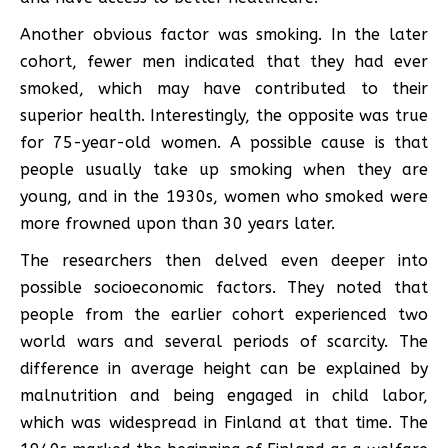
Another obvious factor was smoking. In the later
cohort, fewer men indicated that they had ever
smoked, which may have contributed to their
superior health. Interestingly, the opposite was true
for 75-year-old women. A possible cause is that
people usually take up smoking when they are
young, and in the 1930s, women who smoked were
more frowned upon than 30 years later.
The researchers then delved even deeper into
possible socioeconomic factors. They noted that
people from the earlier cohort experienced two
world wars and several periods of scarcity. The
difference in average height can be explained by
malnutrition and being engaged in child labor,
which was widespread in Finland at that time. The