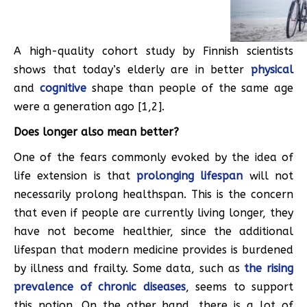
A high-quality cohort study by Finnish scientists
shows that today’s elderly are in better
physical
and
cognitive
shape than people of the same age
were a generation ago [1,2].
Does longer also mean better?
One of the fears commonly evoked by the idea of
life extension is that
prolonging lifespan
will not
necessarily prolong healthspan. This is the concern
that even if people are currently living longer, they
have not become healthier, since the additional
lifespan that modern medicine provides is burdened
by illness and frailty. Some data, such as
the rising
prevalence of chronic diseases
, seems to support
this notion. On the other hand, there is a lot of