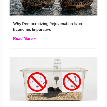
Why Democratizing Rejuvenation Is an
Economic Imperative
Read More »