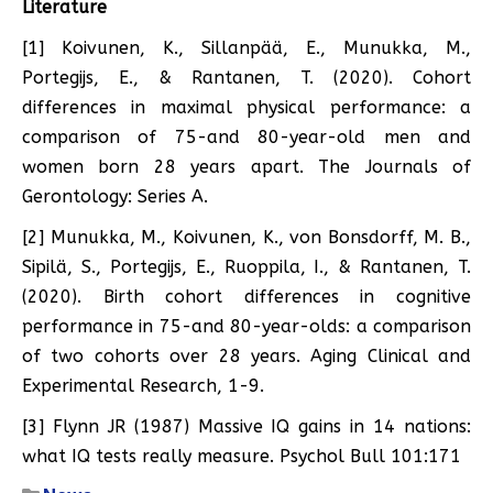
Literature
[1] Koivunen, K., Sillanpää, E., Munukka, M.,
Portegijs, E., & Rantanen, T. (2020). Cohort
differences in maximal physical performance: a
comparison of 75-and 80-year-old men and
women born 28 years apart. The Journals of
Gerontology: Series A.
[2] Munukka, M., Koivunen, K., von Bonsdorff, M. B.,
Sipilä, S., Portegijs, E., Ruoppila, I., & Rantanen, T.
(2020). Birth cohort differences in cognitive
performance in 75-and 80-year-olds: a comparison
of two cohorts over 28 years. Aging Clinical and
Experimental Research, 1-9.
[3] Flynn JR (1987) Massive IQ gains in 14 nations:
what IQ tests really measure. Psychol Bull 101:171