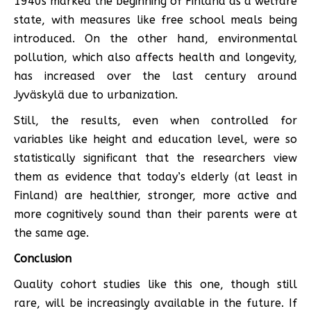
1940s marked the beginning of Finland as a welfare
state, with measures like free school meals being
introduced. On the other hand, environmental
pollution, which also affects health and longevity,
has increased over the last century around
Jyväskylä due to urbanization.
Still, the results, even when controlled for
variables like height and education level, were so
statistically significant that the researchers view
them as evidence that today’s elderly (at least in
Finland) are healthier, stronger, more active and
more cognitively sound than their parents were at
the same age.
Conclusion
Quality cohort studies like this one, though still
rare, will be increasingly available in the future. If