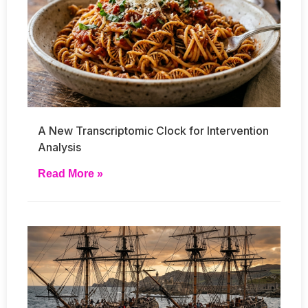
A New Transcriptomic Clock for Intervention
Analysis
Read More »