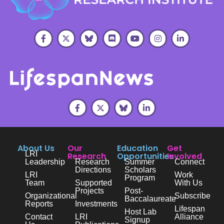
About Us
Our
Education
Get
LRI
Research
Opportunities
Involved
Leadership
Research
Summer
Connect
Directions
Scholars
LRI
Work
Program
Team
Supported
With Us
Projects
Post-
Organizational
Subscribe
Baccalaureate
Reports
Investments
Lifespan
Host Lab
Contact
LRI
Alliance
Signup