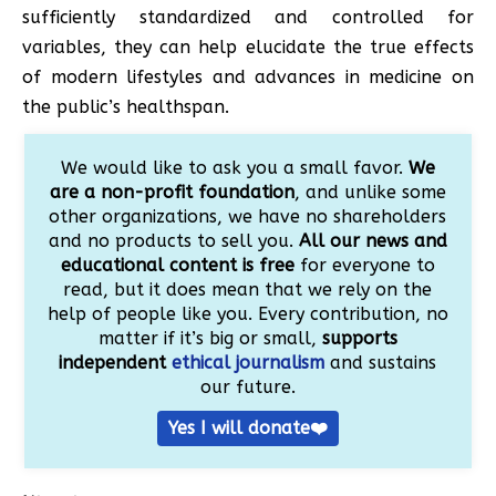
sufficiently standardized and controlled for
variables, they can help elucidate the true effects
of modern lifestyles and advances in medicine on
the public’s healthspan.
We would like to ask you a small favor.
We
are a non-profit foundation
, and unlike some
other organizations, we have no shareholders
and no products to sell you.
All our news and
educational content is free
for everyone to
read, but it does mean that we rely on the
help of people like you. Every contribution, no
matter if it’s big or small,
supports
independent
ethical journalism
and sustains
our future.
Yes I will donate❤️