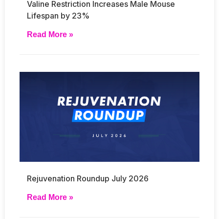
Valine Restriction Increases Male Mouse
Lifespan by 23%
Read More »
Rejuvenation Roundup July 2026
Read More »