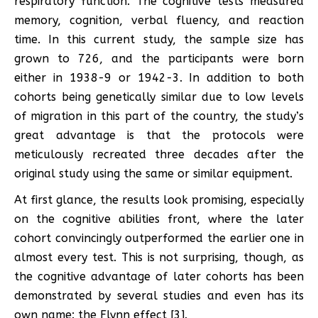
respiratory function. The cognitive tests measured
memory, cognition, verbal fluency, and reaction
time. In this current study, the sample size has
grown to 726, and the participants were born
either in 1938-9 or 1942-3. In addition to both
cohorts being genetically similar due to low levels
of migration in this part of the country, the study’s
great advantage is that the protocols were
meticulously recreated three decades after the
original study using the same or similar equipment.
At first glance, the results look promising, especially
on the cognitive abilities front, where the later
cohort convincingly outperformed the earlier one in
almost every test. This is not surprising, though, as
the cognitive advantage of later cohorts has been
demonstrated by several studies and even has its
own name: the Flynn effect [3].