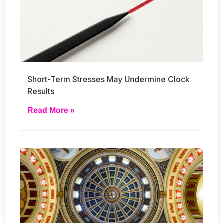
Short-Term Stresses May Undermine Clock
Results
Read More »