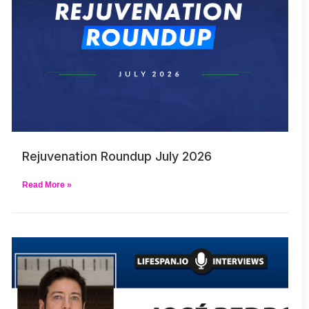
Rejuvenation Roundup July 2026
Read More »