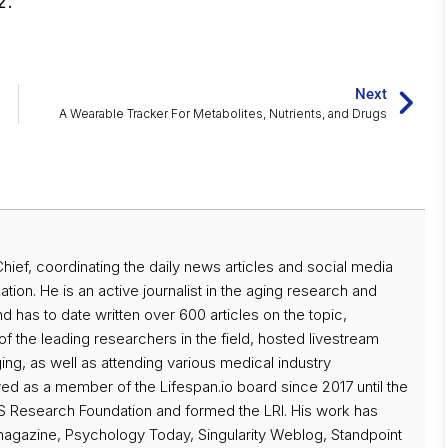
2.
Next
A Wearable Tracker For Metabolites, Nutrients, and Drugs
 Chief, coordinating the daily news articles and social media
ation. He is an active journalist in the aging research and
d has to date written over 600 articles on the topic,
f the leading researchers in the field, hosted livestream
ng, as well as attending various medical industry
d as a member of the Lifespan.io board since 2017 until the
 Research Foundation and formed the LRI. His work has
magazine, Psychology Today, Singularity Weblog, Standpoint