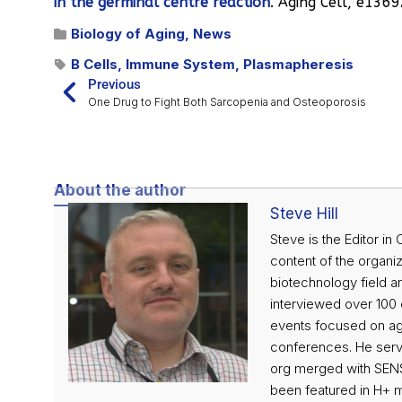
in the germinal centre reaction
. Aging Cell, e1369
Biology of Aging
,
News
B Cells
,
Immune System
,
Plasmapheresis
Previous
One Drug to Fight Both Sarcopenia and Osteoporosis
About the author
Steve Hill
Steve is the Editor in
content of the organiz
biotechnology field an
interviewed over 100 o
events focused on agi
conferences. He serve
org merged with SENS
been featured in H+ 