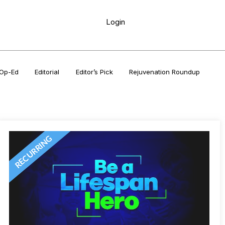
Login
Op-Ed
Editorial
Editor’s Pick
Rejuvenation Roundup