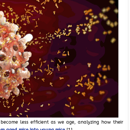
become less efficient as we age, analyzing how their
om aged mice into young mice
[1].