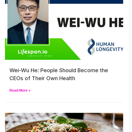
Wei-Wu He: People Should Become the
CEOs of Their Own Health
Read More »