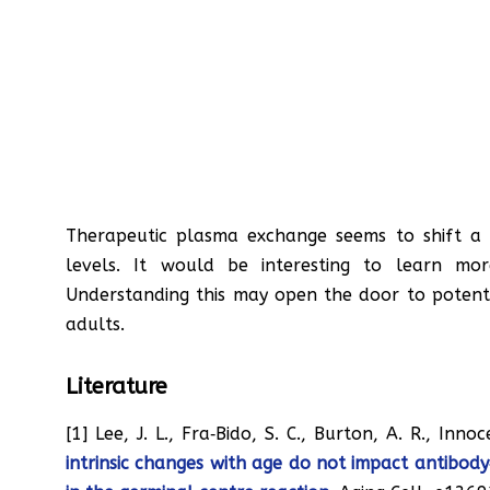
Therapeutic plasma exchange seems to shift a
levels. It would be interesting to learn mo
Understanding this may open the door to potent
adults.
Literature
[1] Lee, J. L., Fra‐Bido, S. C., Burton, A. R., Inno
intrinsic changes with age do not impact antibody‐