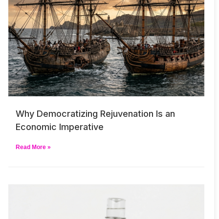
Why Democratizing Rejuvenation Is an
Economic Imperative
Read More »