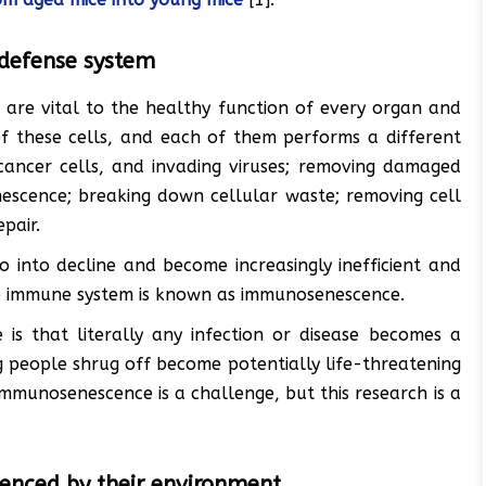
defense system
are vital to the healthy function of every organ and
f these cells, and each of them performs a different
 cancer cells, and invading viruses; removing damaged
nescence; breaking down cellular waste; removing cell
pair.
 into decline and become increasingly inefficient and
the immune system is known as immunosenescence.
s that literally any infection or disease becomes a
ng people shrug off become potentially life-threatening
immunosenescence is a challenge, but this research is a
luenced by their environment