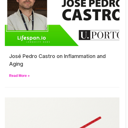
José Pedro Castro on Inflammation and
Aging
Read More »