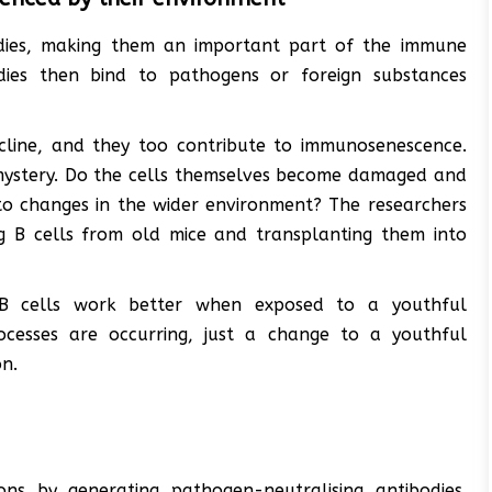
odies, making them an important part of the immune
dies then bind to pathogens or foreign substances
cline, and they too contribute to immunosenescence.
 mystery. Do the cells themselves become damaged and
to changes in the wider environment? The researchers
ng B cells from old mice and transplanting them into
B cells work better when exposed to a youthful
processes are occurring, just a change to a youthful
on.
tions by generating pathogen-neutralising antibodies.