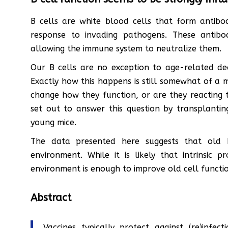
B cells are white blood cells that form antib
response to invading pathogens. These antibo
allowing the immune system to neutralize them.
Our B cells are no exception to age-related de
Exactly how this happens is still somewhat of a
change how they function, or are they reacting 
set out to answer this question by transplanti
young mice.
The data presented here suggests that old 
environment. While it is likely that intrinsic 
environment is enough to improve old cell functi
Abstract
Vaccines typically protect against (re)infec