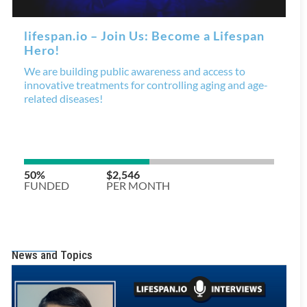
News and Topics