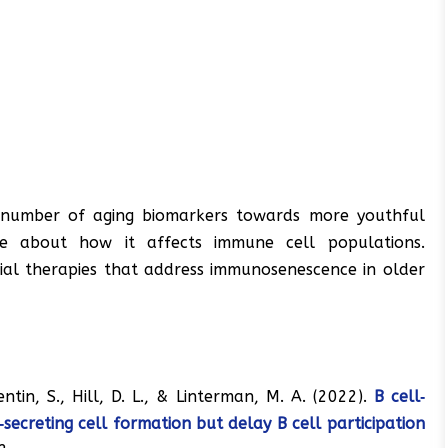
 number of aging biomarkers towards more youthful
re about how it affects immune cell populations.
ial therapies that address immunosenescence in older
centin, S., Hill, D. L., & Linterman, M. A. (2022).
B cell‐
secreting cell formation but delay B cell participation