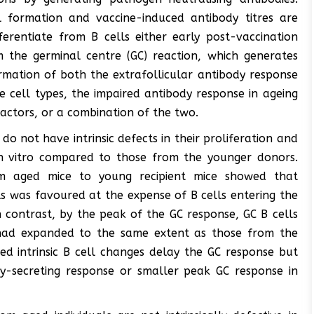
l formation and vaccine-induced antibody titres are
ferentiate from B cells either early post-vaccination
m the germinal centre (GC) reaction, which generates
ormation of both the extrafollicular antibody response
e cell types, the impaired antibody response in ageing
 factors, or a combination of the two.
o not have intrinsic defects in their proliferation and
s in vitro compared to those from the younger donors.
om aged mice to young recipient mice showed that
lls was favoured at the expense of B cells entering the
n contrast, by the peak of the GC response, GC B cells
 had expanded to the same extent as those from the
ed intrinsic B cell changes delay the GC response but
dy-secreting response or smaller peak GC response in