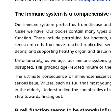
The immune system is a comprehensive 
Our immune systems protect us from disease and 
tissue we have. Our bodies contain many types o
function. These include patrolling for bacteria,
senescent cells that have reached replicative se
debris; and supporting healthy organ and tissue re
Unfortunately, as we age, our immune systems go
disrupted. This gradual age-related failure of 
The ultimate consequence of immunosenescence i
serious issue. Viruses, such as flu, that most you
in the elderly. Understanding the complexities of 
step towards finding out.
B cell function seems to be strongly inf