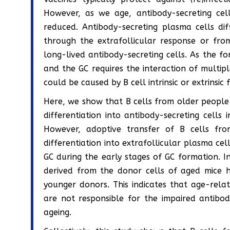
However, as we age, antibody-secreting cel
reduced. Antibody-secreting plasma cells dif
through the extrafollicular response or fro
long-lived antibody-secreting cells. As the f
and the GC requires the interaction of multipl
could be caused by B cell intrinsic or extrinsic
Here, we show that B cells from older people d
differentiation into antibody-secreting cell
However, adoptive transfer of B cells fr
differentiation into extrafollicular plasma ce
GC during the early stages of GC formation. I
derived from the donor cells of aged mice
younger donors. This indicates that age-relat
are not responsible for the impaired antibo
ageing.