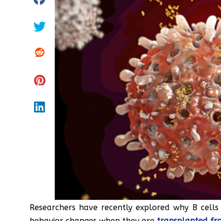
Researchers have recently explored why B cells 
behavior changes when they are
transplanted fr