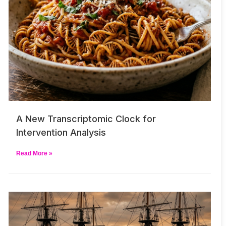
A New Transcriptomic Clock for
Intervention Analysis
Read More »