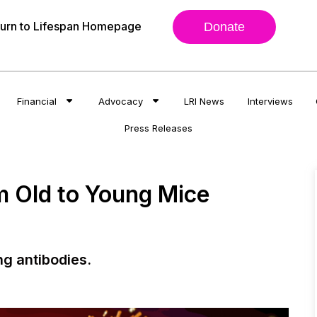
urn to Lifespan Homepage
Donate
Financial
Advocacy
LRI News
Interviews
Press Releases
om Old to Young Mice
ng antibodies.