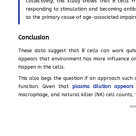
Collectively, this study shows that B cells fr
responding to stimulation and becoming antibod
as the primary cause of age-associated impair
Conclusion
These data suggest that B cells can work quit
appears that environment has more influence on 
happen in the cells.
This also begs the question if an approach such
function. Given that
plasma dilution appears
macrophage, and natural killer (NK) cell counts, t
ADV