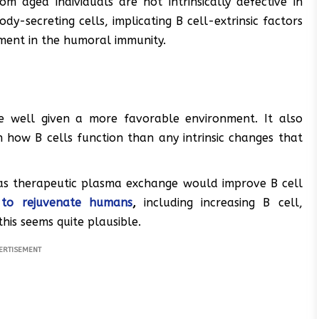
om aged individuals are not intrinsically defective in
y-secreting cells, implicating B cell-extrinsic factors
ment in the humoral immunity.
e well given a more favorable environment. It also
how B cells function than any intrinsic changes that
 as therapeutic plasma exchange would improve B cell
 to rejuvenate humans
,
including increasing B cell,
his seems quite plausible.
ERTISEMENT