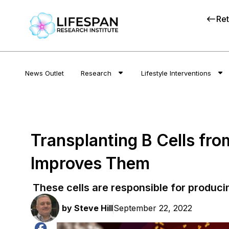
Ret
News Outlet
Research
Lifestyle Interventions
Transplanting B Cells fr
Improves Them
These cells are responsible for produci
by
Steve Hill
September 22, 2022