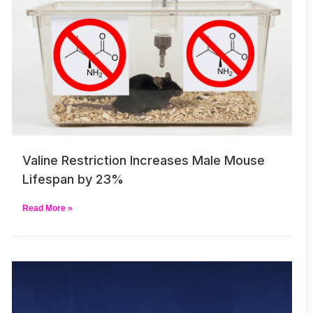
Valine Restriction Increases Male Mouse
Lifespan by 23%
Read More »