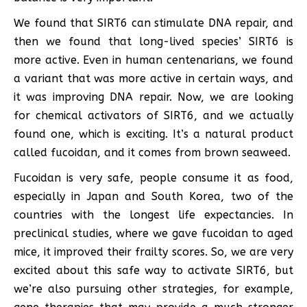
We found that SIRT6 can stimulate DNA repair, and
then we found that long-lived species’ SIRT6 is
more active. Even in human centenarians, we found
a variant that was more active in certain ways, and
it was improving DNA repair. Now, we are looking
for chemical activators of SIRT6, and we actually
found one, which is exciting. It’s a natural product
called fucoidan, and it comes from brown seaweed.
Fucoidan is very safe, people consume it as food,
especially in Japan and South Korea, two of the
countries with the longest life expectancies. In
preclinical studies, where we gave fucoidan to aged
mice, it improved their frailty scores. So, we are very
excited about this safe way to activate SIRT6, but
we’re also pursuing other strategies, for example,