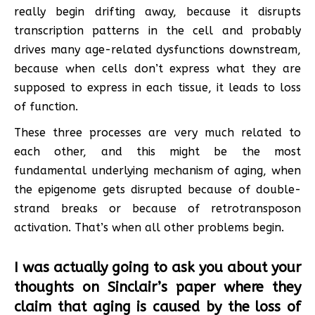
really begin drifting away, because it disrupts
transcription patterns in the cell and probably
drives many age-related dysfunctions downstream,
because when cells don’t express what they are
supposed to express in each tissue, it leads to loss
of function.
These three processes are very much related to
each other, and this might be the most
fundamental underlying mechanism of aging, when
the epigenome gets disrupted because of double-
strand breaks or because of retrotransposon
activation. That’s when all other problems begin.
I was actually going to ask you about your
thoughts on Sinclair’s paper where they
claim that aging is caused by the loss of