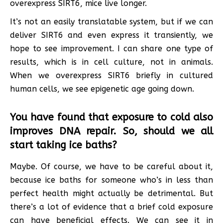
overexpress SIRT6, mice live longer.
It’s not an easily translatable system, but if we can
deliver SIRT6 and even express it transiently, we
hope to see improvement. I can share one type of
results, which is in cell culture, not in animals.
When we overexpress SIRT6 briefly in cultured
human cells, we see epigenetic age going down.
You have found that exposure to cold also
improves DNA repair. So, should we all
start taking ice baths?
Maybe. Of course, we have to be careful about it,
because ice baths for someone who’s in less than
perfect health might actually be detrimental. But
there’s a lot of evidence that a brief cold exposure
can have beneficial effects. We can see it in