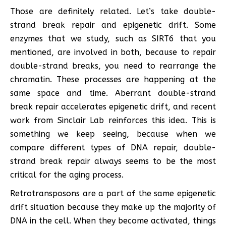
Those are definitely related. Let’s take double-
strand break repair and epigenetic drift. Some
enzymes that we study, such as SIRT6 that you
mentioned, are involved in both, because to repair
double-strand breaks, you need to rearrange the
chromatin. These processes are happening at the
same space and time. Aberrant double-strand
break repair accelerates epigenetic drift, and recent
work from Sinclair Lab reinforces this idea. This is
something we keep seeing, because when we
compare different types of DNA repair, double-
strand break repair always seems to be the most
critical for the aging process.
Retrotransposons are a part of the same epigenetic
drift situation because they make up the majority of
DNA in the cell. When they become activated, things