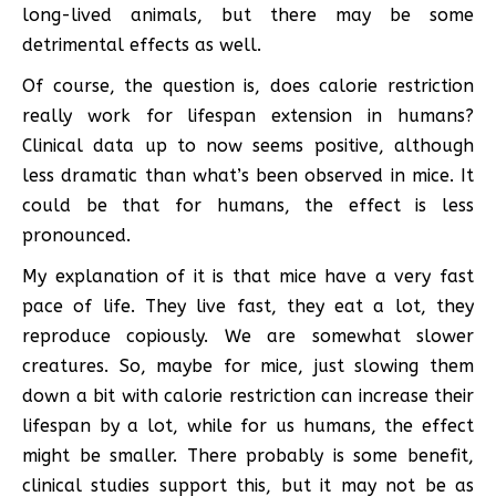
long-lived animals, but there may be some
detrimental effects as well.
Of course, the question is, does calorie restriction
really work for lifespan extension in humans?
Clinical data up to now seems positive, although
less dramatic than what’s been observed in mice. It
could be that for humans, the effect is less
pronounced.
My explanation of it is that mice have a very fast
pace of life. They live fast, they eat a lot, they
reproduce copiously. We are somewhat slower
creatures. So, maybe for mice, just slowing them
down a bit with calorie restriction can increase their
lifespan by a lot, while for us humans, the effect
might be smaller. There probably is some benefit,
clinical studies support this, but it may not be as