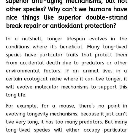
superior anti-aging mechanisms, but not
other species? Why can’t we humans have
nice things like superior double-strand
break repair or antioxidant protection?
In a nutshell, longer lifespan evolves in the
conditions where it’s beneficial. Many long-lived
species have particular traits that protect them
from accidental death due to predators or other
environmental factors. If an animal lives in a
certain ecological niche where it can live longer, it
will evolve molecular mechanisms to support this
long life.
For example, for a mouse, there’s no point in
evolving longevity mechanisms, because it just can’t
live very long, it has too many predators. But many
long-lived species will either occupy particular