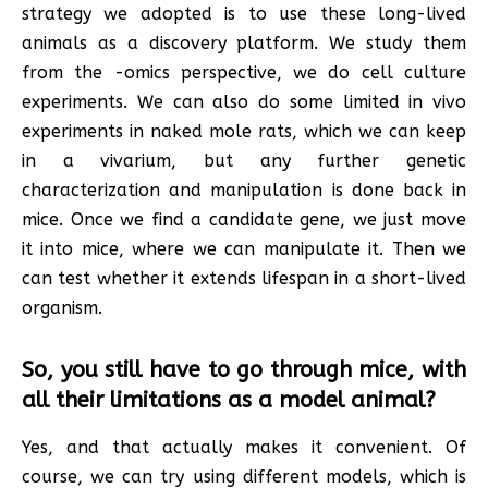
strategy we adopted is to use these long-lived
animals as a discovery platform. We study them
from the -omics perspective, we do cell culture
experiments. We can also do some limited in vivo
experiments in naked mole rats, which we can keep
in a vivarium, but any further genetic
characterization and manipulation is done back in
mice. Once we find a candidate gene, we just move
it into mice, where we can manipulate it. Then we
can test whether it extends lifespan in a short-lived
organism.
So, you still have to go through mice, with
all their limitations as a model animal?
Yes, and that actually makes it convenient. Of
course, we can try using different models, which is