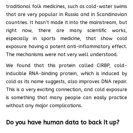
traditional folk medicines, such as cold-water swims
that are very popular in Russia and in Scandinavian
countries. It hasn’t made it into the mainstream, but
right now, there are many scientific works,
especially in sports medicine, that show cold
exposure having a potent anti-inflammatory effect.
The mechanisms were not very well understood.
We found that this protein called CIRBP, cold-
inducible RNA-binding protein, which is induced by
cold as its name suggests, also improves DNA repair.
This is a very exciting connection, and cold exposure
is something that many people can easily practice
without any major complications.
Do you have human data to back it up?