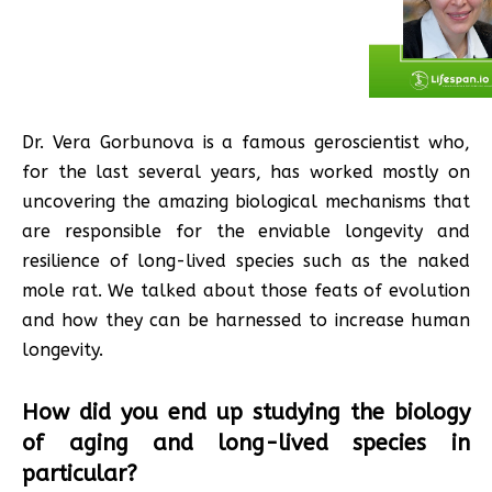
Dr. Vera Gorbunova is a famous geroscientist who,
for the last several years, has worked mostly on
uncovering the amazing biological mechanisms that
are responsible for the enviable longevity and
resilience of long-lived species such as the naked
mole rat. We talked about those feats of evolution
and how they can be harnessed to increase human
longevity.
How did you end up studying the biology
of aging and long-lived species in
particular?