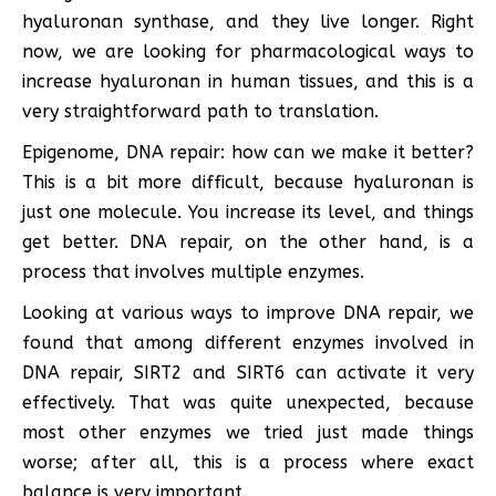
hyaluronan synthase, and they live longer. Right
now, we are looking for pharmacological ways to
increase hyaluronan in human tissues, and this is a
very straightforward path to translation.
Epigenome, DNA repair: how can we make it better?
This is a bit more difficult, because hyaluronan is
just one molecule. You increase its level, and things
get better. DNA repair, on the other hand, is a
process that involves multiple enzymes.
Looking at various ways to improve DNA repair, we
found that among different enzymes involved in
DNA repair, SIRT2 and SIRT6 can activate it very
effectively. That was quite unexpected, because
most other enzymes we tried just made things
worse; after all, this is a process where exact
balance is very important.