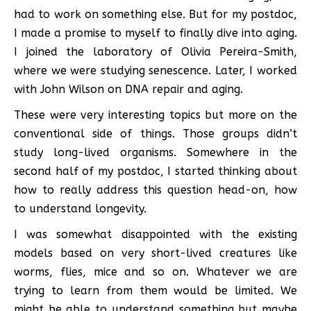
had to work on something else. But for my postdoc,
I made a promise to myself to finally dive into aging.
I joined the laboratory of Olivia Pereira-Smith,
where we were studying senescence. Later, I worked
with John Wilson on DNA repair and aging.
These were very interesting topics but more on the
conventional side of things. Those groups didn’t
study long-lived organisms. Somewhere in the
second half of my postdoc, I started thinking about
how to really address this question head-on, how
to understand longevity.
I was somewhat disappointed with the existing
models based on very short-lived creatures like
worms, flies, mice and so on. Whatever we are
trying to learn from them would be limited. We
might be able to understand something but maybe