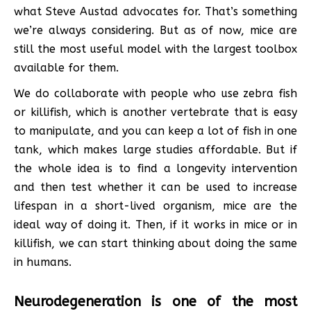
what Steve Austad advocates for. That’s something
we’re always considering. But as of now, mice are
still the most useful model with the largest toolbox
available for them.
We do collaborate with people who use zebra fish
or killifish, which is another vertebrate that is easy
to manipulate, and you can keep a lot of fish in one
tank, which makes large studies affordable. But if
the whole idea is to find a longevity intervention
and then test whether it can be used to increase
lifespan in a short-lived organism, mice are the
ideal way of doing it. Then, if it works in mice or in
killifish, we can start thinking about doing the same
in humans.
Neurodegeneration is one of the most