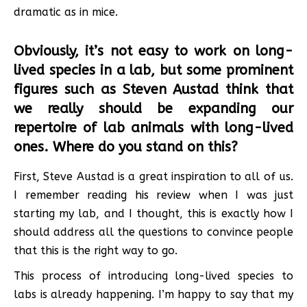
dramatic as in mice.
Obviously, it’s not easy to work on long-
lived species in a lab, but some prominent
figures such as Steven Austad think that
we really should be expanding our
repertoire of lab animals with long-lived
ones. Where do you stand on this?
First, Steve Austad is a great inspiration to all of us.
I remember reading his review when I was just
starting my lab, and I thought, this is exactly how I
should address all the questions to convince people
that this is the right way to go.
This process of introducing long-lived species to
labs is already happening. I’m happy to say that my