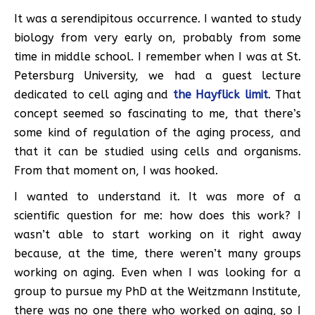
It was a serendipitous occurrence. I wanted to study
biology from very early on, probably from some
time in middle school. I remember when I was at St.
Petersburg University, we had a guest lecture
dedicated to cell aging and
the Hayflick limit
. That
concept seemed so fascinating to me, that there’s
some kind of regulation of the aging process, and
that it can be studied using cells and organisms.
From that moment on, I was hooked.
I wanted to understand it. It was more of a
scientific question for me: how does this work? I
wasn’t able to start working on it right away
because, at the time, there weren’t many groups
working on aging. Even when I was looking for a
group to pursue my PhD at the Weitzmann Institute,
there was no one there who worked on aging, so I