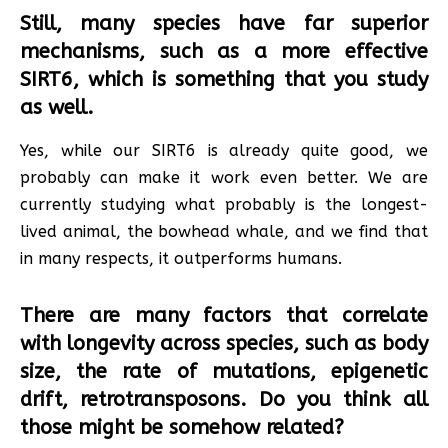
Still, many species have far superior
mechanisms, such as a more effective
SIRT6, which is something that you study
as well.
Yes, while our SIRT6 is already quite good, we
probably can make it work even better. We are
currently studying what probably is the longest-
lived animal, the bowhead whale, and we find that
in many respects, it outperforms humans.
There are many factors that correlate
with longevity across species, such as body
size, the rate of mutations, epigenetic
drift, retrotransposons. Do you think all
those might be somehow related?