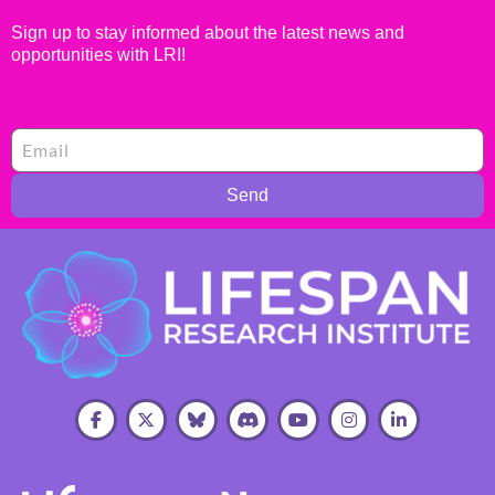
Sign up to stay informed about the latest news and
opportunities with LRI!
Send