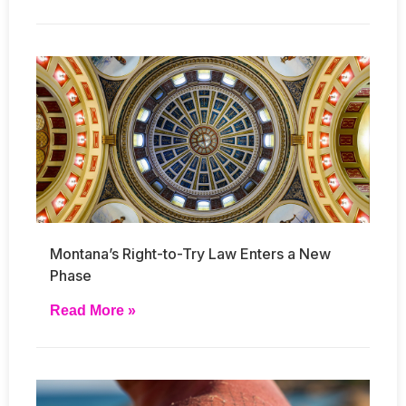
Montana’s Right-to-Try Law Enters a New
Phase
Read More »