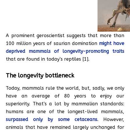
A prominent geroscientist suggests that more than
100 million years of saurian domination
might have
deprived mammals of longevity-promoting traits
that are found in today’s reptiles [1].
The longevity bottleneck
Today, mammals rule the world, but, sadly, we only
have an average of 80 years to enjoy our
superiority. That’s a lot by mammalian standards:
humans are one of the longest-lived mammals,
surpassed only by some cetaceans
. However,
animals that have remained largely unchanged for