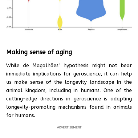
Making sense of aging
While de Magalhães’ hypothesis might not bear
immediate implications for geroscience, it can help
us make sense of the longevity landscape in the
animal kingdom, including in humans. One of the
cutting-edge directions in geroscience is adapting
longevity-promoting mechanisms found in animals
for humans.
ADVERTISEMENT