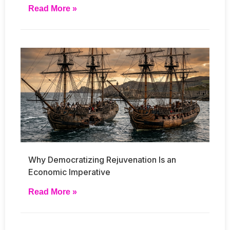
Read More »
Why Democratizing Rejuvenation Is an
Economic Imperative
Read More »