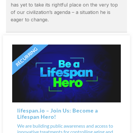
has yet to take its rightful place on the very top
of our civilization’s agenda – a situation he is
eager to change.