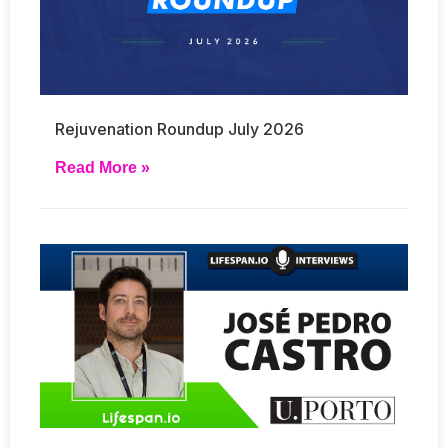
Rejuvenation Roundup July 2026
Read More »