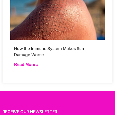
How the Immune System Makes Sun
Damage Worse
Read More »
RECEIVE OUR NEWSLETTER