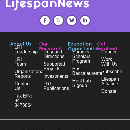
About Us
Our
Education
Get
LRI
Research
Opportunities
Involved
Leadership
Research
Summer
Connect
Directions
Scholars
LRI
Work
Program
Team
Supported
With Us
Projects
Post-
Organizational
Subscribe
Baccalaureate
Reports
Investments
Lifespan
Host Lab
Contact
LRI
Alliance
Signup
Us
Publications
Donate
Tax EIN:
94-
3473864