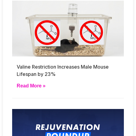
Valine Restriction Increases Male Mouse
Lifespan by 23%
Read More »