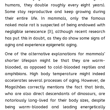
humans, they double roughly every eight years).
Some stay reproductive and keep growing during
their entire life. In mammals, only the famous
naked mole rat is suspected of being endowed with
negligible senescence [3], although recent research
has put this in doubt, as they do show some signs of
aging and experience epigenetic aging.
One of the alternative explanations for mammals’
shorter lifespan might be that they are warm-
blooded, as opposed to cold-blooded reptiles and
amphibians. High body temperature might indeed
accelerates several processes of aging. However, de
Magalhães correctly mentions the fact that birds,
who are also direct descendants of dinosaurs, are
notoriously long-lived for their body sizes, despite
being warm-blooded and leading energetically