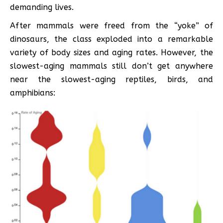
demanding lives.
After mammals were freed from the “yoke” of
dinosaurs, the class exploded into a remarkable
variety of body sizes and aging rates. However, the
slowest-aging mammals still don’t get anywhere
near the slowest-aging reptiles, birds, and
amphibians: