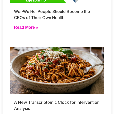
Wei-Wu He: People Should Become the
CEOs of Their Own Health
Read More »
A New Transcriptomic Clock for Intervention
Analysis