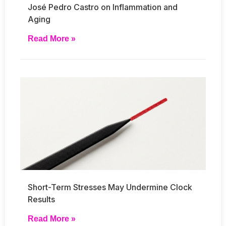
José Pedro Castro on Inflammation and
Aging
Read More »
Short-Term Stresses May Undermine Clock
Results
Read More »