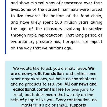
and show minimal signs of senescence over their
lives. Some of the earliest mammals were forced
to live towards the bottom of the food chain,
and have likely spent 100 million years during
the age of the dinosaurs evolving to survive
through rapid reproduction. That long period of
evolutionary pressure has, I propose, an impact
on the way that we humans age.
We would like to ask you a small favor.
We
are a non-profit foundation
, and unlike some
other organizations, we have no shareholders
and no products to sell you.
All our news and
educational content is free
for everyone to
read, but it does mean that we rely on the
help of people like you. Every contribution, no
matter if it’s big or small,
supports