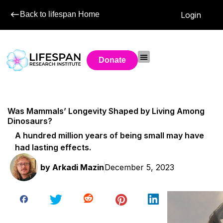
Back to lifespan Home
Login
Donate
Was Mammals’ Longevity Shaped by Living Among
Dinosaurs?
A hundred million years of being small may have
had lasting effects.
by
Arkadi Mazin
December 5, 2023