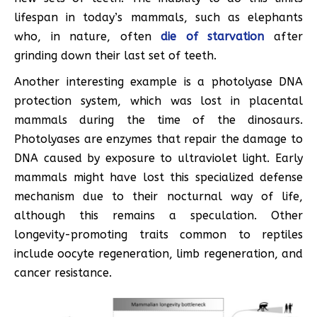
lifespan in today’s mammals, such as elephants
who, in nature, often
die of starvation
after
grinding down their last set of teeth.
Another interesting example is a photolyase DNA
protection system, which was lost in placental
mammals during the time of the dinosaurs.
Photolyases are enzymes that repair the damage to
DNA caused by exposure to ultraviolet light. Early
mammals might have lost this specialized defense
mechanism due to their nocturnal way of life,
although this remains a speculation. Other
longevity-promoting traits common to reptiles
include oocyte regeneration, limb regeneration, and
cancer resistance.