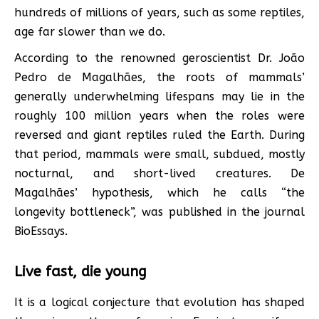
hundreds of millions of years, such as some reptiles,
age far slower than we do.
According to the renowned geroscientist Dr. João
Pedro de Magalhães, the roots of mammals’
generally underwhelming lifespans may lie in the
roughly 100 million years when the roles were
reversed and giant reptiles ruled the Earth. During
that period, mammals were small, subdued, mostly
nocturnal, and short-lived creatures. De
Magalhães’ hypothesis, which he calls “the
longevity bottleneck”, was published in the journal
BioEssays.
Live fast, die young
It is a logical conjecture that evolution has shaped