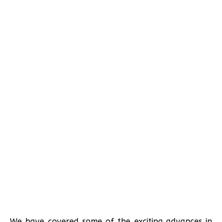
We have covered some of the exciting advances in