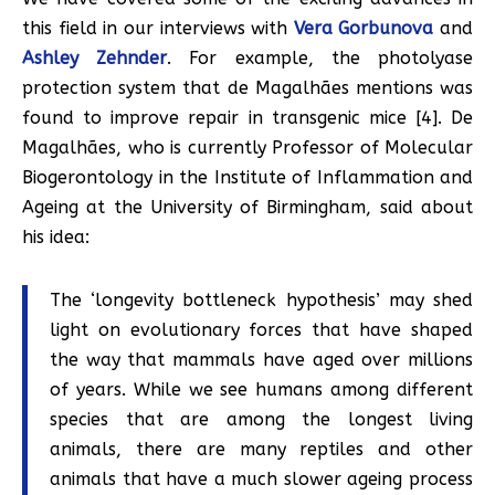
this field in our interviews with
Vera Gorbunova
and
Ashley Zehnder
. For example, the photolyase
protection system that de Magalhães mentions was
found to improve repair in transgenic mice [4]. De
Magalhães, who is currently Professor of Molecular
Biogerontology in the Institute of Inflammation and
Ageing at the University of Birmingham, said about
his idea:
The ‘longevity bottleneck hypothesis’ may shed
light on evolutionary forces that have shaped
the way that mammals have aged over millions
of years. While we see humans among different
species that are among the longest living
animals, there are many reptiles and other
animals that have a much slower ageing process