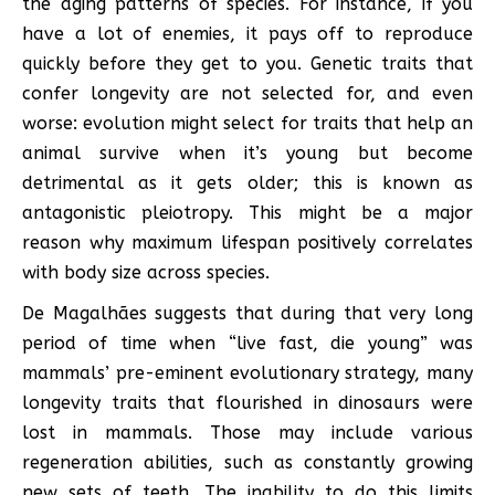
the aging patterns of species. For instance, if you
have a lot of enemies, it pays off to reproduce
quickly before they get to you. Genetic traits that
confer longevity are not selected for, and even
worse: evolution might select for traits that help an
animal survive when it’s young but become
detrimental as it gets older; this is known as
antagonistic pleiotropy. This might be a major
reason why maximum lifespan positively correlates
with body size across species.
De Magalhães suggests that during that very long
period of time when “live fast, die young” was
mammals’ pre-eminent evolutionary strategy, many
longevity traits that flourished in dinosaurs were
lost in mammals. Those may include various
regeneration abilities, such as constantly growing
new sets of teeth. The inability to do this limits