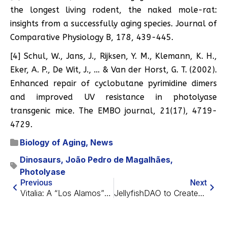
the longest living rodent, the naked mole-rat:
insights from a successfully aging species. Journal of
Comparative Physiology B, 178, 439-445.
[4] Schul, W., Jans, J., Rijksen, Y. M., Klemann, K. H.,
Eker, A. P., De Wit, J., … & Van der Horst, G. T. (2002).
Enhanced repair of cyclobutane pyrimidine dimers
and improved UV resistance in photolyase
transgenic mice. The EMBO journal, 21(17), 4719-
4729.
Biology of Aging
,
News
Dinosaurs
,
João Pedro de Magalhães
,
Photolyase
Previous
Next
Vitalia: A “Los Alamos” for Longevity Starting in Roatán
JellyfishDAO to Create Longevity Films and Television