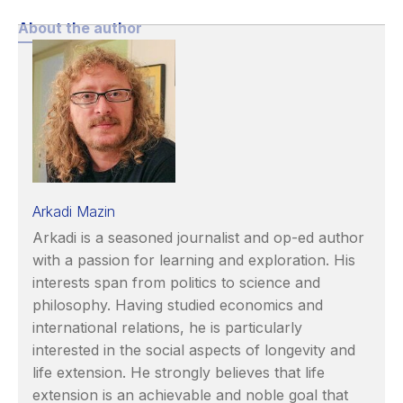
About the author
Arkadi Mazin
Arkadi is a seasoned journalist and op-ed author
with a passion for learning and exploration. His
interests span from politics to science and
philosophy. Having studied economics and
international relations, he is particularly
interested in the social aspects of longevity and
life extension. He strongly believes that life
extension is an achievable and noble goal that