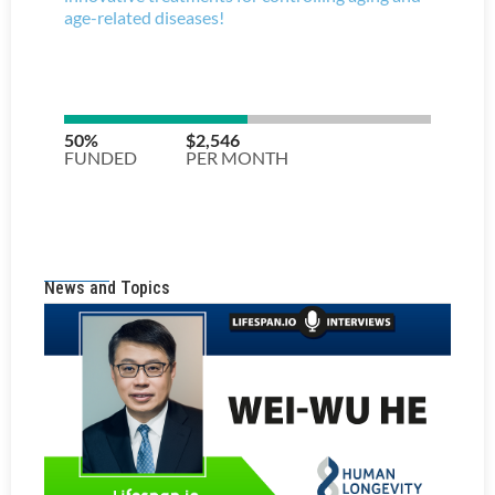
News and Topics