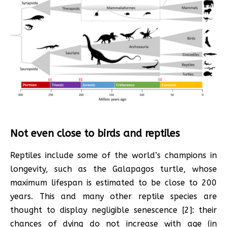
Not even close to birds and reptiles
Reptiles include some of the world’s champions in
longevity, such as the Galapagos turtle, whose
maximum lifespan is estimated to be close to 200
years. This and many other reptile species are
thought to display negligible senescence [2]: their
chances of dying do not increase with age (in