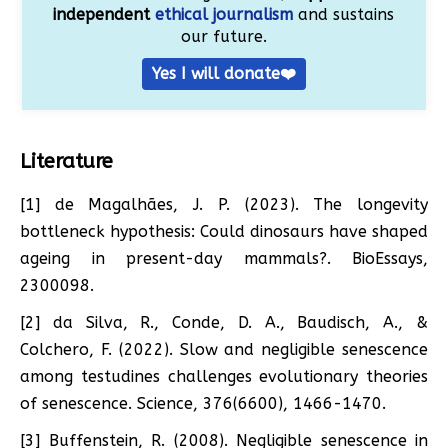
independent
ethical journalism
and sustains
our future.
Yes I will donate❤️
Literature
[1] de Magalhães, J. P. (2023). The longevity
bottleneck hypothesis: Could dinosaurs have shaped
ageing in present-day mammals?. BioEssays,
2300098.
[2] da Silva, R., Conde, D. A., Baudisch, A., &
Colchero, F. (2022). Slow and negligible senescence
among testudines challenges evolutionary theories
of senescence. Science, 376(6600), 1466-1470.
[3] Buffenstein, R. (2008). Negligible senescence in