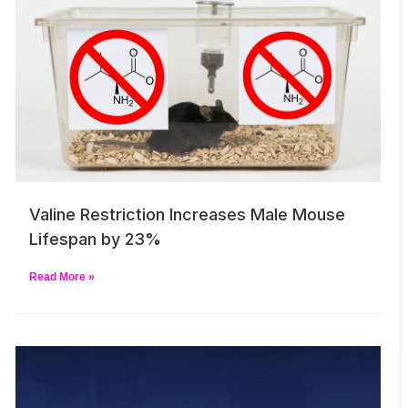
Valine Restriction Increases Male Mouse
Lifespan by 23%
Read More »