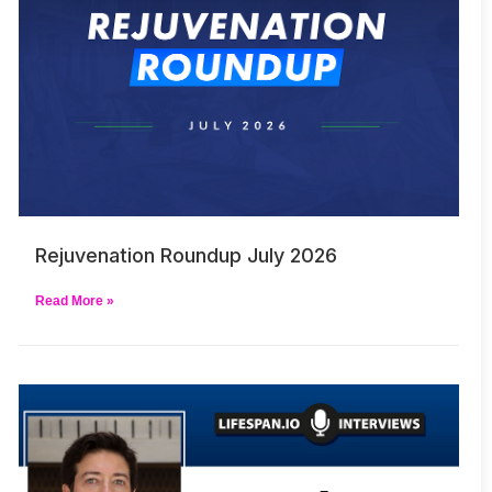
Rejuvenation Roundup July 2026
Read More »