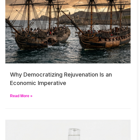
Why Democratizing Rejuvenation Is an
Economic Imperative
Read More »