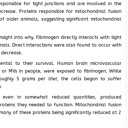
ponsible for tight junctions and are involved in the
rease. Proteins responsible for mitochondrial fusion
f older animals, suggesting significant mitochondrial
sight into why. Fibrinogen directly interacts with tight
nals. Direct interactions were also found to occur with
 decrease.
ental to their survival. Human brain microvascular
e or MVs in people, were exposed to fibrinogen. While
oughly 5 grams per liter, the cells began to suffer
.
 even in somewhat reduced quantities, produced
proteins they needed to function. Mitochondrial fusion
many of these proteins being significantly reduced at 2