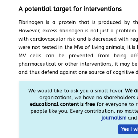
A potential target for interventions
Fibrinogen is a protein that is produced by the
However, excess fibrinogen is not just a problem
with cardiovascular risk and is decreased with regu
were not tested in the MVs of living animals, it is 
MV cells can be prevented from being aff
pharmaceutical or other interventions, it may be 
and thus defend against one source of cognitive d
We would like to ask you a small favor.
We ar
organizations, we have no shareholders 
educational content is free
for everyone to r
people like you. Every contribution, no matter
journalism
and 
Yes I w