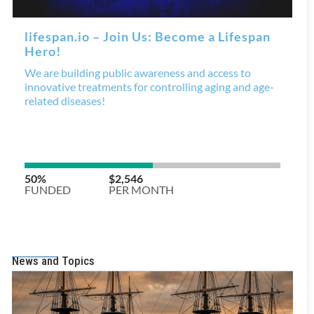
News and Topics