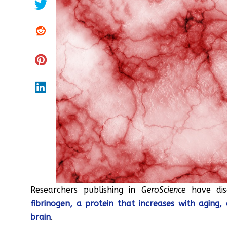
Researchers publishing in
GeroScience
have dis
fibrinogen, a protein that increases with aging
brain
.