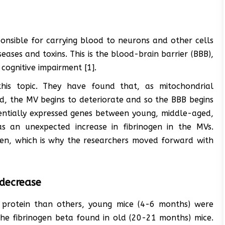
ponsible for carrying blood to neurons and other cells
seases and toxins. This is the blood-brain barrier (BBB),
cognitive impairment [1].
his topic. They have found that, as mitochondrial
ld, the MV begins to deteriorate and so the BBB begins
rentially expressed genes between young, middle-aged,
s an unexpected increase in fibrinogen in the MVs.
en, which is why the researchers moved forward with
 decrease
 protein than others, young mice (4-6 months) were
he fibrinogen beta found in old (20-21 months) mice.