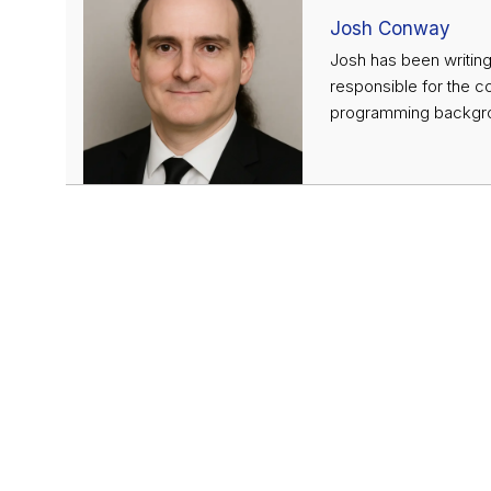
Josh Conway
Josh has been writing
responsible for the c
programming backgrou