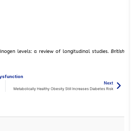
rinogen levels: a review of longitudinal studies.
British
ysfunction
Next
Metabolically Healthy Obesity Still Increases Diabetes Risk