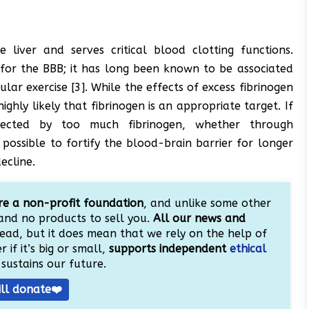
 liver and serves critical blood clotting functions.
 for the BBB; it has long been known to be associated
lar exercise [3]. While the effects of excess fibrinogen
highly likely that fibrinogen is an appropriate target. If
ected by too much fibrinogen, whether through
possible to fortify the blood-brain barrier for longer
ecline.
e a non-profit foundation
, and unlike some other
and no products to sell you.
All our news and
ead, but it does mean that we rely on the help of
 if it’s big or small,
supports independent
ethical
sustains our future.
ill donate❤️