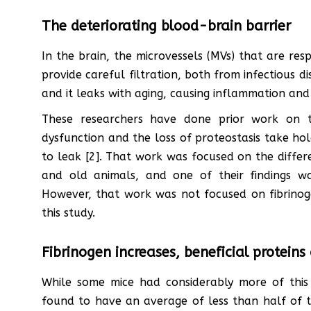
The deteriorating blood-brain barrier
In the brain, the microvessels (MVs) that are res
provide careful filtration, both from infectious di
and it leaks with aging, causing inflammation and 
These researchers have done prior work on t
dysfunction and the loss of proteostasis take ho
to leak [2]. That work was focused on the diffe
and old animals, and one of their findings wa
However, that work was not focused on fibrinog
this study.
Fibrinogen increases, beneficial proteins
While some mice had considerably more of this
found to have an average of less than half of t