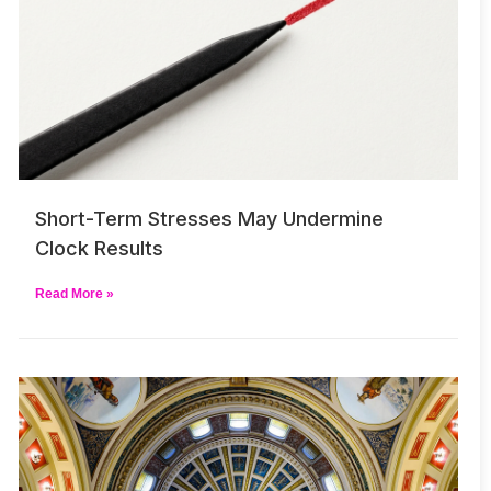
Short-Term Stresses May Undermine
Clock Results
Read More »