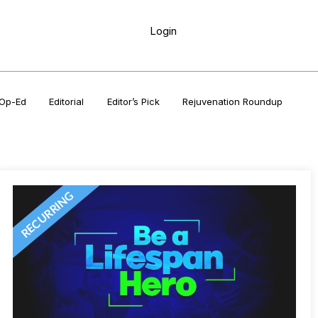
Login
Op-Ed
Editorial
Editor’s Pick
Rejuvenation Roundup