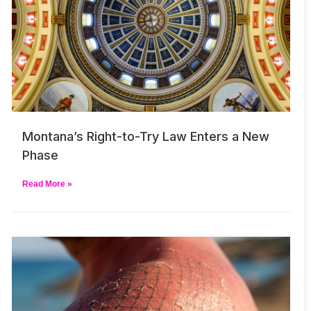
Montana’s Right-to-Try Law Enters a New
Phase
Read More »