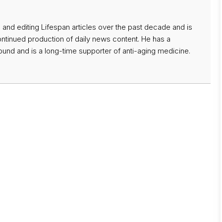
 and editing Lifespan articles over the past decade and is
ontinued production of daily news content. He has a
nd and is a long-time supporter of anti-aging medicine.