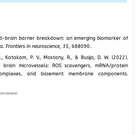
lood–brain barrier breakdown: an emerging biomarker of
ia.
Frontiers in neuroscience
,
15
, 688090.
. J., Katakam, P. V., Mostany, R., & Busija, D. W. (2022).
e brain microvessels: ROS scavengers, mRNA/protein
al complexes, and basement membrane components.
ERTISEMENT