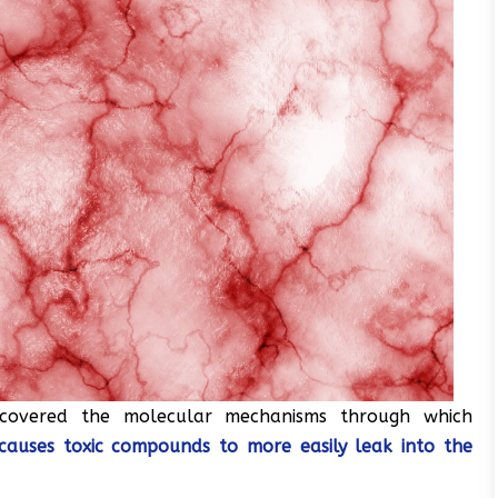
covered the molecular mechanisms through which
, causes toxic compounds to more easily leak into the