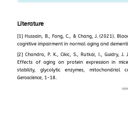
Literature
[1] Hussain, B., Fang, C., & Chang, J. (2021). B
cognitive impairment in normal aging and dement
[2] Chandra, P. K., Cikic, S., Rutkai, I., Guidry, J
Effects of aging on protein expression in mic
stability, glycolytic enzymes, mitochondri
Geroscience
, 1-18.
ADV