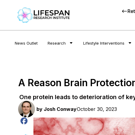
Ret
News Outlet
Research
Lifestyle Interventions
A Reason Brain Protectio
One protein leads to deterioration of ke
by
Josh Conway
October 30, 2023