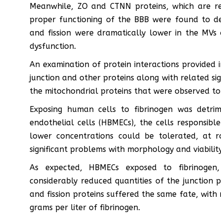
Meanwhile, ZO and CTNN proteins, which are res
proper functioning of the BBB were found to dec
and fission were dramatically lower in the MVs o
dysfunction.
An examination of protein interactions provided in
junction and other proteins along with related sig
the mitochondrial proteins that were observed to
Exposing human cells to fibrinogen was detrim
endothelial cells (HBMECs), the cells responsibl
lower concentrations could be tolerated, at r
significant problems with morphology and viability
As expected, HBMECs exposed to fibrinogen,
considerably reduced quantities of the junction 
and fission proteins suffered the same fate, with 
grams per liter of fibrinogen.