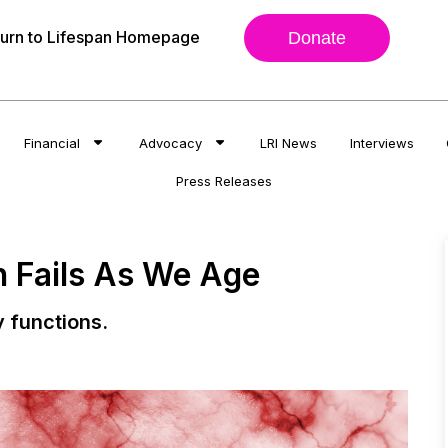
urn to Lifespan Homepage
Donate
Financial
Advocacy
LRI News
Interviews
Press Releases
n Fails As We Age
y functions.