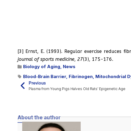
[3] Ernst, E. (1993). Regular exercise reduces fib
journal of sports medicine
,
27
(3), 175-176.
Biology of Aging
,
News
Blood-Brain Barrier
,
Fibrinogen
,
Mitochondrial D
Previous
Plasma from Young Pigs Halves Old Rats’ Epigenetic Age
About the author