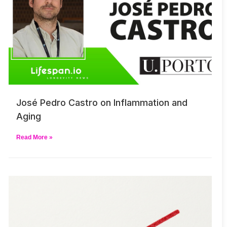
José Pedro Castro on Inflammation and
Aging
Read More »