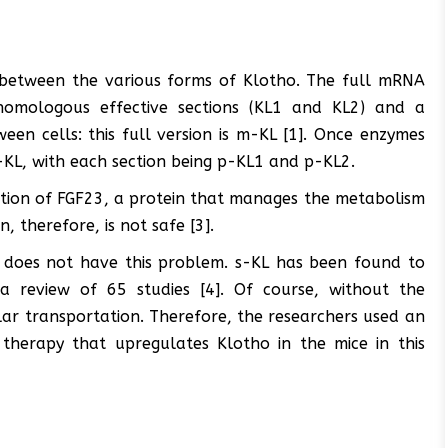
sh between the various forms of Klotho. The full mRNA
homologous effective sections (KL1 and KL2) and a
en cells: this full version is m-KL [1]. Once enzymes
KL, with each section being p-KL1 and p-KL2.
nction of FGF23, a protein that manages the metabolism
n, therefore, is not safe [3].
, does not have this problem. s-KL has been found to
 a review of 65 studies [4]. Of course, without the
ular transportation. Therefore, the researchers used an
 therapy that upregulates Klotho in the mice in this