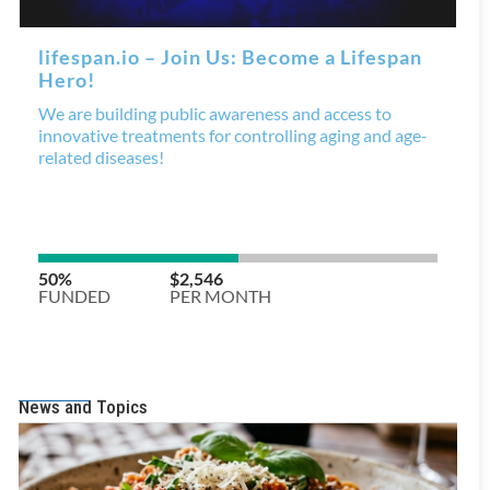
News and Topics