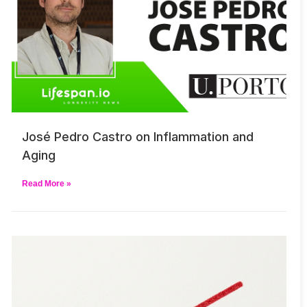
José Pedro Castro on Inflammation and
Aging
Read More »