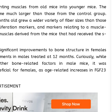
anting muscles from old mice into younger mice. The
ame much larger than those from the control group.
ths old grew a wider variety of fiber sizes than those
iferation markers, and markers relating to a muscle-
 muscles derived from the mice that had received the s-
significant improvements to bone structure in females
ments in males treated at 12 months. Curiously, while
her bone-related factors in male mice, it was
icial for females, as age-related increases in FGF23
RTISEMENT