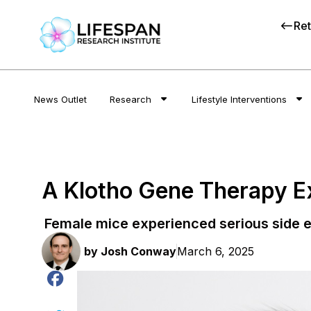
Ret
News Outlet
Research
Lifestyle Interventions
A Klotho Gene Therapy Ex
Female mice experienced serious side e
by
Josh Conway
March 6, 2025