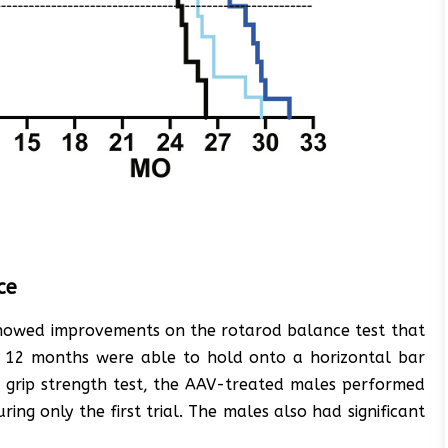
ce
 showed improvements on the rotarod balance test that
t 12 months were able to hold onto a horizontal bar
al grip strength test, the AAV-treated males performed
ing only the first trial. The males also had significant