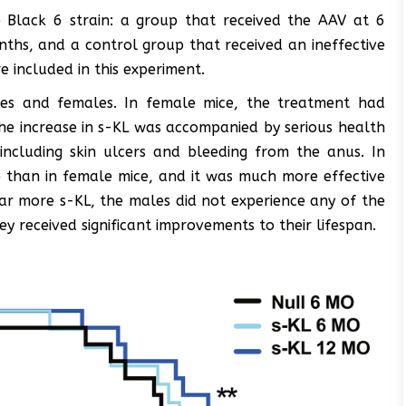
 Black 6 strain: a group that received the AAV at 6
ths, and a control group that received an ineffective
included in this experiment.
les and females. In female mice, the treatment had
he increase in s-KL was accompanied by serious health
including skin ulcers and bleeding from the anus. In
than in female mice, and it was much more effective
ar more s-KL, the males did not experience any of the
y received significant improvements to their lifespan.