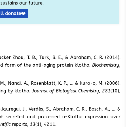
sustains our future.
ill donate❤️
, Tucker Zhou, T. B., Turk, B. E., & Abraham, C. R. (2014).
hed form of the anti-aging protein klotho.
Biochemistry
,
M., Nandi, A., Rosenblatt, K. P., … & Kuro-o, M. (2006).
ling by klotho.
Journal of Biological Chemistry
,
281
(10),
Jauregui, J., Verdés, S., Abraham, C. R., Bosch, A., … &
le of secreted and processed α-Klotho expression over
entific reports
,
13
(1), 4211.