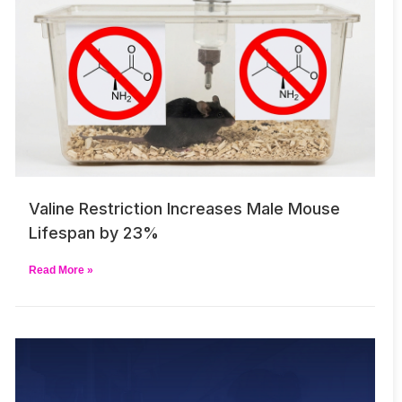
Valine Restriction Increases Male Mouse
Lifespan by 23%
Read More »