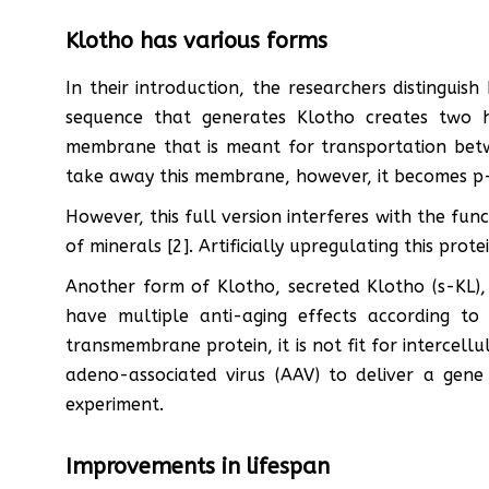
Klotho has various forms
In their introduction, the researchers distingui
sequence that generates Klotho creates two 
membrane that is meant for transportation betwe
take away this membrane, however, it becomes p-
However, this full version interferes with the fu
of minerals [2]. Artificially upregulating this protei
Another form of Klotho, secreted Klotho (s-KL)
have multiple anti-aging effects according to
transmembrane protein, it is not fit for intercell
adeno-associated virus (AAV) to deliver a gene
experiment.
Improvements in lifespan