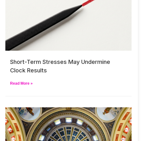
Short-Term Stresses May Undermine
Clock Results
Read More »