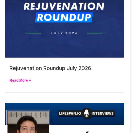
Rejuvenation Roundup July 2026
Read More »