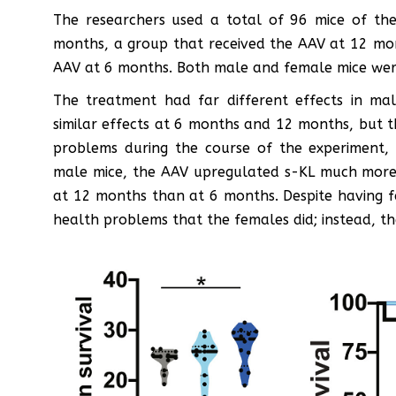
The researchers used a total of 96 mice of the
months, a group that received the AAV at 12 mon
AAV at 6 months. Both male and female mice were 
The treatment had far different effects in ma
similar effects at 6 months and 12 months, but t
problems during the course of the experiment, 
male mice, the AAV upregulated s-KL much more 
at 12 months than at 6 months. Despite having f
health problems that the females did; instead, the