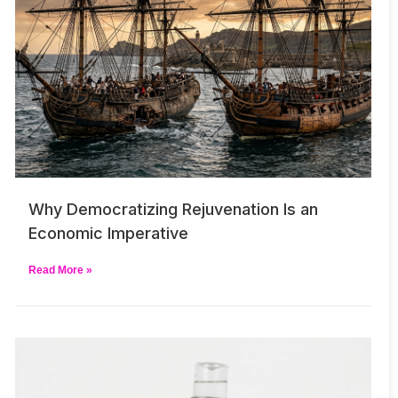
Why Democratizing Rejuvenation Is an
Economic Imperative
Read More »