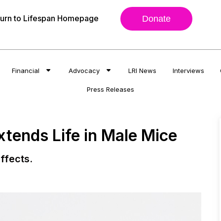
urn to Lifespan Homepage
Donate
Financial
Advocacy
LRI News
Interviews
Press Releases
tends Life in Male Mice
ffects.