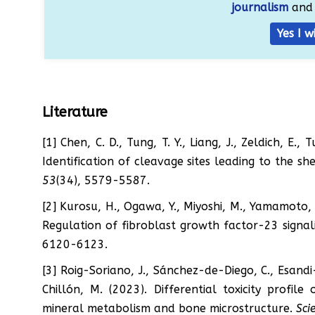
journalism
and 
Yes I w
Literature
[1] Chen, C. D., Tung, T. Y., Liang, J., Zeldich, E.
Identification of cleavage sites leading to the s
53
(34), 5579-5587.
[2] Kurosu, H., Ogawa, Y., Miyoshi, M., Yamamoto, 
Regulation of fibroblast growth factor-23 signa
6120-6123.
[3] Roig-Soriano, J., Sánchez-de-Diego, C., Esandi-
Chillón, M. (2023). Differential toxicity profi
mineral metabolism and bone microstructure.
Sci