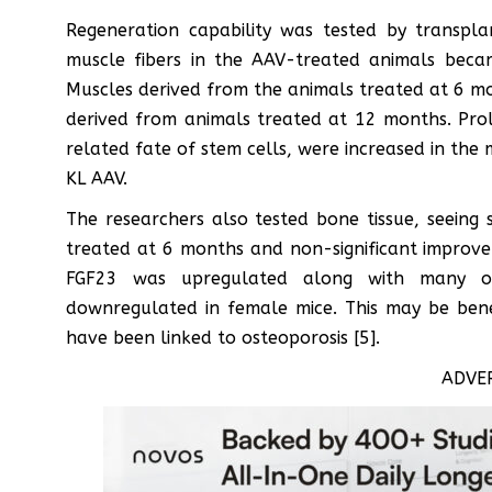
Regeneration capability was tested by transpl
muscle fibers in the AAV-treated animals bec
Muscles derived from the animals treated at 6 mon
derived from animals treated at 12 months. Prol
related fate of stem cells, were increased in the
KL AAV.
The researchers also tested bone tissue, seeing 
treated at 6 months and non-significant improve
FGF23 was upregulated along with many ot
downregulated in female mice. This may be benef
have been linked to osteoporosis [5].
ADVE