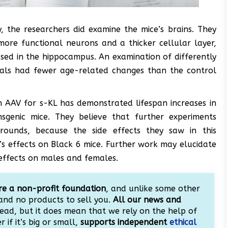
, the researchers did examine the mice’s brains. They
more functional neurons and a thicker cellular layer,
ased in the hippocampus. An examination of differently
mals had fewer age-related changes than the control
an AAV for s-KL has demonstrated lifespan increases in
nsgenic mice. They believe that further experiments
grounds, because the side effects they saw in this
s effects on Black 6 mice. Further work may elucidate
effects on males and females.
e a non-profit foundation
, and unlike some other
and no products to sell you.
All our news and
ead, but it does mean that we rely on the help of
 if it’s big or small,
supports independent
ethical