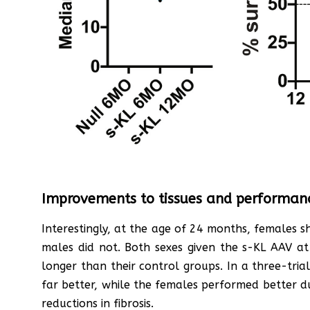
Improvements to tissues and performan
Interestingly, at the age of 24 months, females
males did not. Both sexes given the s-KL AAV a
longer than their control groups. In a three-tri
far better, while the females performed better dur
reductions in fibrosis.