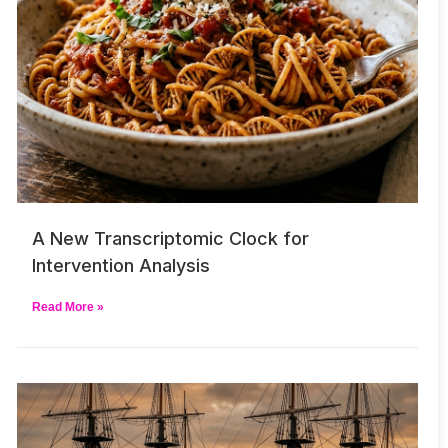
A New Transcriptomic Clock for
Intervention Analysis
Read More »