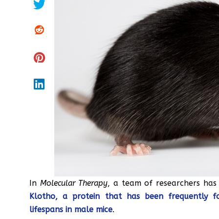
In
Molecular Therapy
, a team of researchers ha
Klotho, a protein that has been frequently f
lifespans in male mice
.