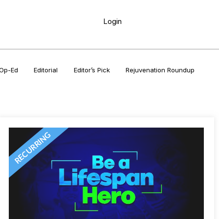
Login
Op-Ed
Editorial
Editor’s Pick
Rejuvenation Roundup