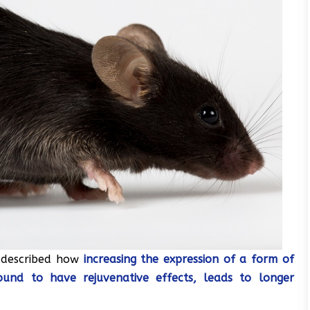
s described how
increasing the expression of a form of
ound to have rejuvenative effects, leads to longer