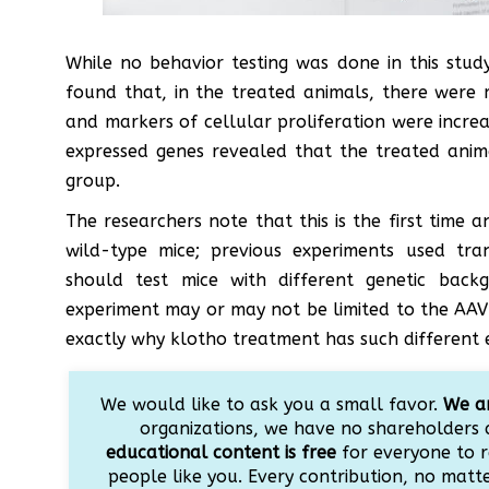
While no behavior testing was done in this study
found that, in the treated animals, there were 
and markers of cellular proliferation were incre
expressed genes revealed that the treated ani
group.
The researchers note that this is the first time 
wild-type mice; previous experiments used tra
should test mice with different genetic back
experiment may or may not be limited to the AAV’
exactly why klotho treatment has such different 
We would like to ask you a small favor.
We ar
organizations, we have no shareholders 
educational content is free
for everyone to r
people like you. Every contribution, no matter