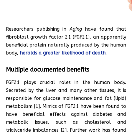
Researchers publishing in
Aging
have found that
fibroblast growth factor 21 (FGF21), an apparently
beneficial protein naturally produced by the human
body,
heralds a greater likelihood of death
.
Multiple documented benefits
FGF21 plays crucial roles in the human body.
Secreted by the liver and many other tissues, it is
responsible for glucose maintenance and fat (lipid)
metabolism [1]. Mimics of FGF21 have been found to
have beneficial effects against diabetes and
metabolic issues, such as cholesterol and
triglyceride imbalances [2]. Further work has found