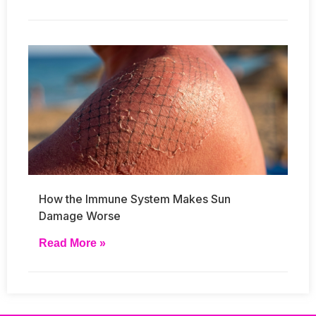
How the Immune System Makes Sun
Damage Worse
Read More »