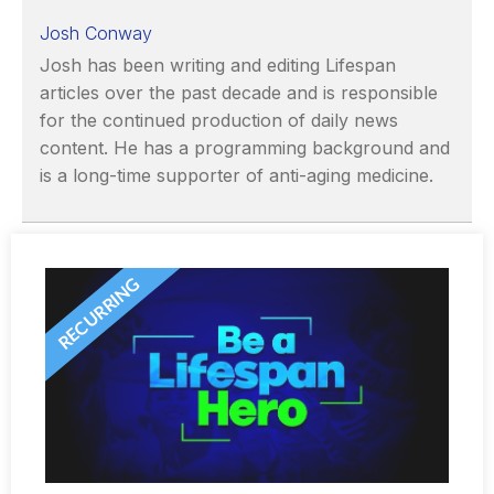
Josh Conway
Josh has been writing and editing Lifespan
articles over the past decade and is responsible
for the continued production of daily news
content. He has a programming background and
is a long-time supporter of anti-aging medicine.