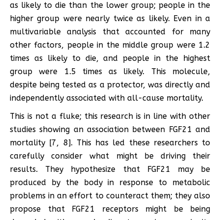
as likely to die than the lower group; people in the
higher group were nearly twice as likely. Even in a
multivariable analysis that accounted for many
other factors, people in the middle group were 1.2
times as likely to die, and people in the highest
group were 1.5 times as likely. This molecule,
despite being tested as a protector, was directly and
independently associated with all-cause mortality.
This is not a fluke; this research is in line with other
studies showing an association between FGF21 and
mortality [7, 8]. This has led these researchers to
carefully consider what might be driving their
results. They hypothesize that FGF21 may be
produced by the body in response to metabolic
problems in an effort to counteract them; they also
propose that FGF21 receptors might be being