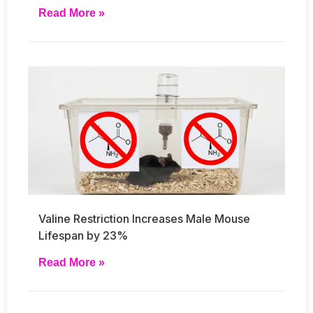
Read More »
Valine Restriction Increases Male Mouse
Lifespan by 23%
Read More »