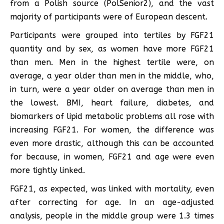
from a Polish source (PolSenior2), and the vast
majority of participants were of European descent.
Participants were grouped into tertiles by FGF21
quantity and by sex, as women have more FGF21
than men. Men in the highest tertile were, on
average, a year older than men in the middle, who,
in turn, were a year older on average than men in
the lowest. BMI, heart failure, diabetes, and
biomarkers of lipid metabolic problems all rose with
increasing FGF21. For women, the difference was
even more drastic, although this can be accounted
for because, in women, FGF21 and age were even
more tightly linked.
FGF21, as expected, was linked with mortality, even
after correcting for age. In an age-adjusted
analysis, people in the middle group were 1.3 times