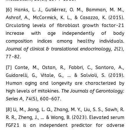
[6] Hanks, L. J., Gutiérrez, O. M., Bamman, M. M.,
Ashraf, A., McCormick, K. L., & Casazza, K. (2015).
Circulating levels of fibroblast growth factor-21
increase with age independently of body
composition indices among healthy individuals.
Journal of clinical & translational endocrinology
,
2
(2),
77-82.
[7] Conte, M., Ostan, R., Fabbri, C., Santoro, A.,
Guidarelli, G., Vitale, G., … & Salvioli, S. (2019).
Human aging and longevity are characterized by
high levels of mitokines.
The Journals of Gerontology:
Series A
,
74
(5), 600-607.
[8] Li, M., Jiang, L. Q., Zhang, M. Y., Liu, S. S., Sawh, R.
R. R., Zheng, J., … & Wang, B. (2023). Elevated serum
FGF21 is an independent predictor for adverse