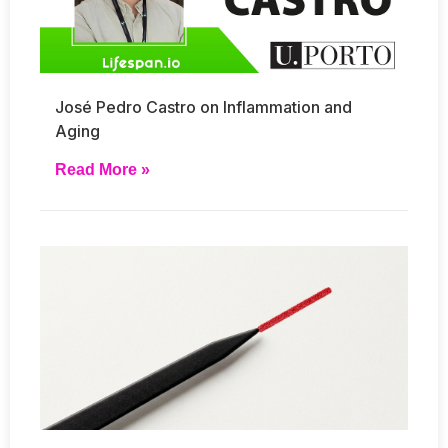
José Pedro Castro on Inflammation and
Aging
Read More »