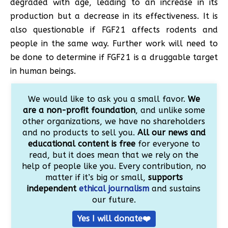
degraded with age, leading to an increase in its
production but a decrease in its effectiveness. It is
also questionable if FGF21 affects rodents and
people in the same way. Further work will need to
be done to determine if FGF21 is a druggable target
in human beings.
We would like to ask you a small favor.
We
are a non-profit foundation
, and unlike some
other organizations, we have no shareholders
and no products to sell you.
All our news and
educational content is free
for everyone to
read, but it does mean that we rely on the
help of people like you. Every contribution, no
matter if it’s big or small,
supports
independent
ethical journalism
and sustains
our future.
Yes I will donate❤️