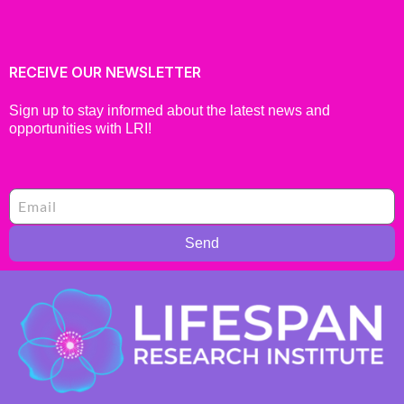
RECEIVE OUR NEWSLETTER
Sign up to stay informed about the latest news and
opportunities with LRI!
Send