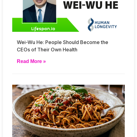
Wei-Wu He: People Should Become the
CEOs of Their Own Health
Read More »