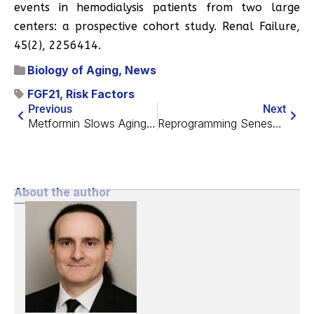
events in hemodialysis patients from two large
centers: a prospective cohort study. Renal Failure,
45(2), 2256414.
Biology of Aging
,
News
FGF21
,
Risk Factors
Previous
Next
Metformin Slows Aging in Non-Human Primates
Reprogramming Senescent Cells Extends Lifespan in Mice
About the author