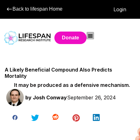
Back to lifespan Home
Login
Donate
A Likely Beneficial Compound Also Predicts
Mortality
It may be produced as a defensive mechanism.
by
Josh Conway
September 26, 2024