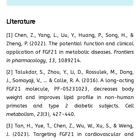
Literature
[1] Chen, Z., Yang, L., Liu, Y., Huang, P., Song, H., &
Zheng, P. (2022). The potential function and clinical
application of FGF21 in metabolic diseases.
Frontiers
in pharmacology
,
13
, 1089214.
[2] Talukdar, S., Zhou, Y., Li, D., Rossulek, M., Dong,
J., Somayaji, V., … & Calle, R. A. (2016). A long-acting
FGF21 molecule, PF-05231023, decreases body
weight and improves lipid profile in non-human
primates and type 2 diabetic subjects.
Cell
metabolism
,
23
(3), 427-440.
[3] Tan, H., Yue, T., Chen, Z., Wu, W., Xu, S., & Weng,
J. (2023). Targeting FGF21 in cardiovascular and