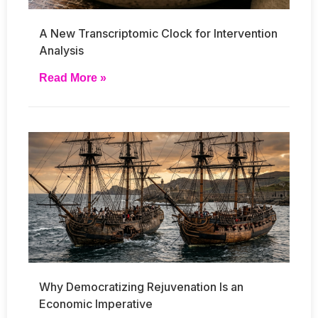
A New Transcriptomic Clock for Intervention
Analysis
Read More »
Why Democratizing Rejuvenation Is an
Economic Imperative