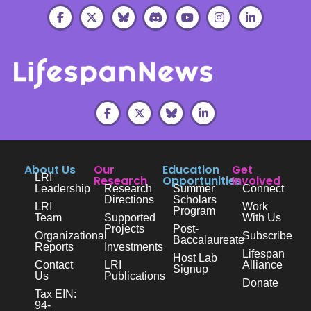
About Us
Our
Education
Get
LRI
Research
Opportunities
Involved
Leadership
Research
Summer
Connect
Directions
Scholars
LRI
Work
Program
Team
Supported
With Us
Projects
Post-
Organizational
Subscribe
Baccalaureate
Reports
Investments
Lifespan
Host Lab
Contact
LRI
Alliance
Signup
Us
Publications
Donate
Tax EIN:
94-