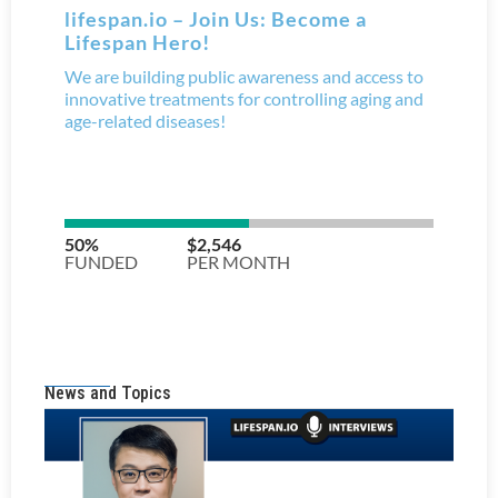
News and Topics