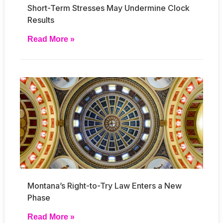
Short-Term Stresses May Undermine Clock
Results
Read More »
Montana’s Right-to-Try Law Enters a New
Phase
Read More »