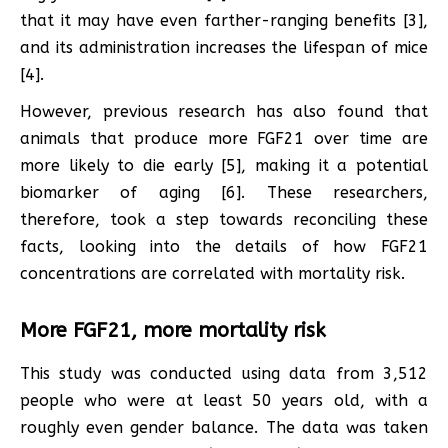
that it may have even farther-ranging benefits [3],
and its administration increases the lifespan of mice
[4].
However, previous research has also found that
animals that produce more FGF21 over time are
more likely to die early [5], making it a potential
biomarker of aging [6]. These researchers,
therefore, took a step towards reconciling these
facts, looking into the details of how FGF21
concentrations are correlated with mortality risk.
More FGF21, more mortality risk
This study was conducted using data from 3,512
people who were at least 50 years old, with a
roughly even gender balance. The data was taken