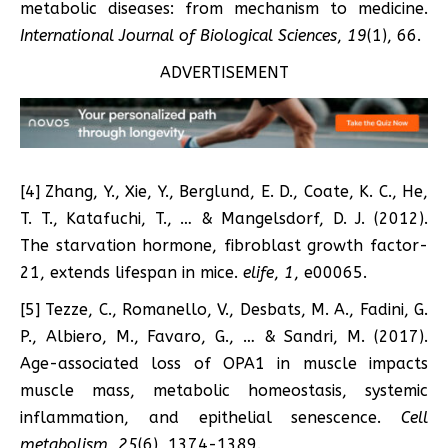
metabolic diseases: from mechanism to medicine.
International Journal of Biological Sciences
,
19
(1), 66.
ADVERTISEMENT
[4] Zhang, Y., Xie, Y., Berglund, E. D., Coate, K. C., He,
T. T., Katafuchi, T., … & Mangelsdorf, D. J. (2012).
The starvation hormone, fibroblast growth factor-
21, extends lifespan in mice.
elife
,
1
, e00065.
[5] Tezze, C., Romanello, V., Desbats, M. A., Fadini, G.
P., Albiero, M., Favaro, G., … & Sandri, M. (2017).
Age-associated loss of OPA1 in muscle impacts
muscle mass, metabolic homeostasis, systemic
inflammation, and epithelial senescence.
Cell
metabolism
,
25
(6), 1374-1389.