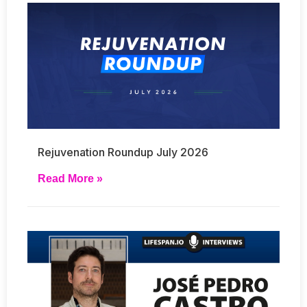
Rejuvenation Roundup July 2026
Read More »