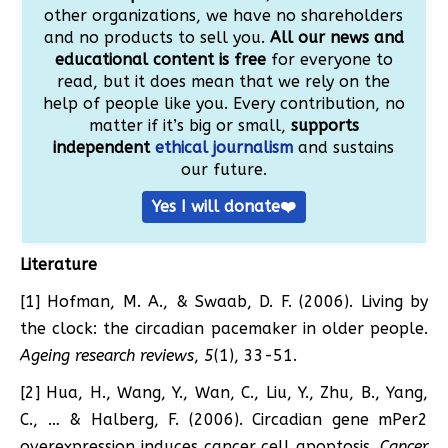
other organizations, we have no shareholders
and no products to sell you.
All our news and
educational content is free
for everyone to
read, but it does mean that we rely on the
help of people like you. Every contribution, no
matter if it’s big or small,
supports
independent
ethical journalism
and sustains
our future.
Yes I will donate❤️
Literature
[1] Hofman, M. A., & Swaab, D. F. (2006). Living by
the clock: the circadian pacemaker in older people.
Ageing research reviews
,
5
(1), 33-51.
[2] Hua, H., Wang, Y., Wan, C., Liu, Y., Zhu, B., Yang,
C., … & Halberg, F. (2006). Circadian gene mPer2
overexpression induces cancer cell apoptosis.
Cancer