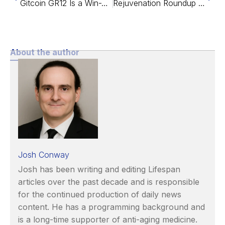
Gitcoin GR12 Is a Win-Win for Aging Research
Rejuvenation Roundup December 2021
About the author
Josh Conway
Josh has been writing and editing Lifespan
articles over the past decade and is responsible
for the continued production of daily news
content. He has a programming background and
is a long-time supporter of anti-aging medicine.