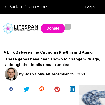
Back to lifespan Home
Login
Donate
A Link Between the Circadian Rhythm and Aging
These genes have been shown to change with age,
although the details remain unclear.
by
Josh Conway
December 29, 2021