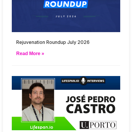
Rejuvenation Roundup July 2026
Read More »