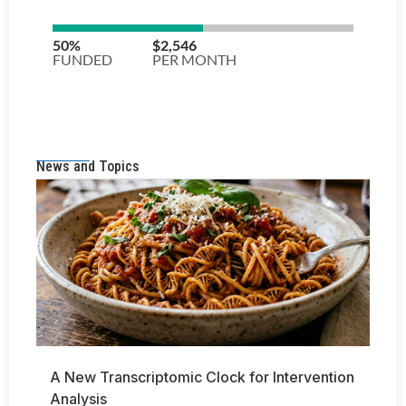
News and Topics
A New Transcriptomic Clock for Intervention
Analysis