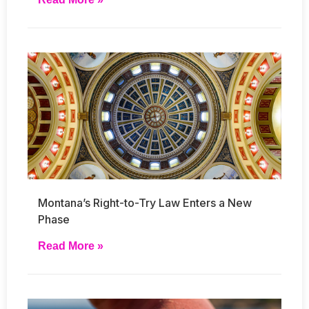
Montana’s Right-to-Try Law Enters a New
Phase
Read More »