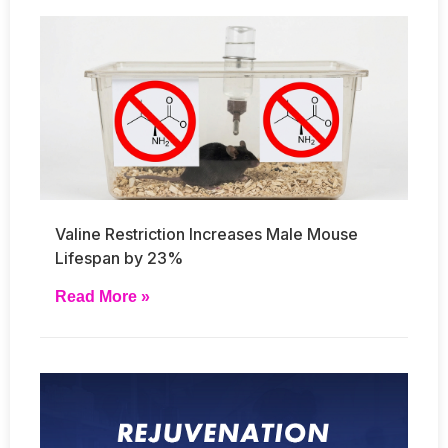
Valine Restriction Increases Male Mouse
Lifespan by 23%
Read More »