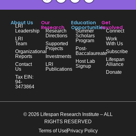
About Us
Our
Education
Get
LRI
Research
Opportunities
Involved
Leadership
Research
Summer
Connect
Directions
Scholars
LRI
Work
Program
Team
Supported
With Us
Projects
Post-
Organizational
Subscribe
Baccalaureate
Reports
Investments
Lifespan
Host Lab
Contact
LRI
Alliance
Signup
Us
Publications
Donate
Tax EIN:
94-
3473864
© 2026 Lifespan Research Institute – ALL
RIGHTS RESERVED
Terms of Use
Privacy Policy