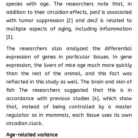
species with age. The researchers note that, in
addition to their circadian effects,
per2
is associated
with tumor suppression [2] and
dec2
is related to
multiple aspects of aging, including inflammation
[3].
The researchers also analyzed the differential
expression of genes in particular tissues. In gene
expression, the livers of mice age much more quickly
than the rest of the animal, and this fact was
reflected in this study as well. The brain and skin of
fish The researchers suggested that this is in
accordance with previous studies [4], which show
that, instead of being controlled by a master
regulator as in mammals, each tissue uses its own
circadian clock.
Age-related variance