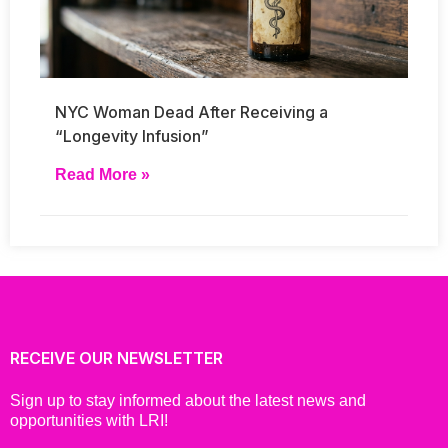
NYC Woman Dead After Receiving a
“Longevity Infusion”
Read More »
RECEIVE OUR NEWSLETTER
Sign up to stay informed about the latest news and
opportunities with LRI!