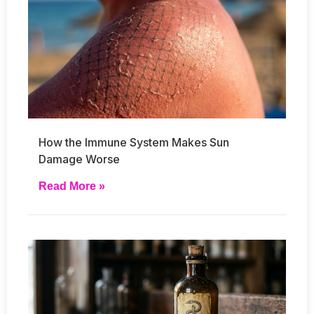
How the Immune System Makes Sun
Damage Worse
Read More »