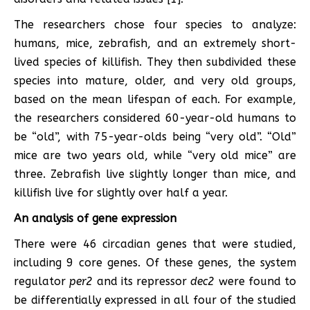
The researchers chose four species to analyze:
humans, mice, zebrafish, and an extremely short-
lived species of killifish. They then subdivided these
species into mature, older, and very old groups,
based on the mean lifespan of each. For example,
the researchers considered 60-year-old humans to
be “old”, with 75-year-olds being “very old”. “Old”
mice are two years old, while “very old mice” are
three. Zebrafish live slightly longer than mice, and
killifish live for slightly over half a year.
An analysis of gene expression
There were 46 circadian genes that were studied,
including 9 core genes. Of these genes, the system
regulator
per2
and its repressor
dec2
were found to
be differentially expressed in all four of the studied