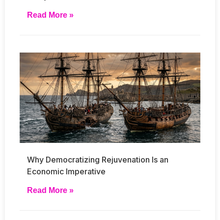
Read More »
Why Democratizing Rejuvenation Is an
Economic Imperative
Read More »