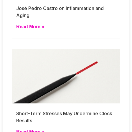
José Pedro Castro on Inflammation and
Aging
Read More »
Short-Term Stresses May Undermine Clock
Results
Read More »