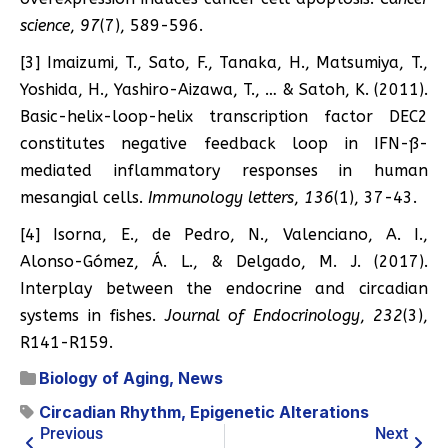
science
,
97
(7), 589-596.
[3] Imaizumi, T., Sato, F., Tanaka, H., Matsumiya, T.,
Yoshida, H., Yashiro-Aizawa, T., … & Satoh, K. (2011).
Basic-helix-loop-helix transcription factor DEC2
constitutes negative feedback loop in IFN-ß-
mediated inflammatory responses in human
mesangial cells.
Immunology letters
,
136
(1), 37-43.
[4] Isorna, E., de Pedro, N., Valenciano, A. I.,
Alonso-Gómez, Á. L., & Delgado, M. J. (2017).
Interplay between the endocrine and circadian
systems in fishes.
Journal of Endocrinology
,
232
(3),
R141-R159.
Biology of Aging
,
News
Circadian Rhythm
,
Epigenetic Alterations
Previous
Next