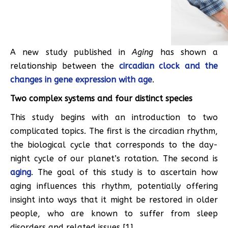
A new study published in
Aging
has shown a
relationship between the
circadian clock and the
changes in gene expression with age
.
Two complex systems and four distinct species
This study begins with an introduction to two
complicated topics. The first is the circadian rhythm,
the biological cycle that corresponds to the day-
night cycle of our planet’s rotation. The second is
aging
. The goal of this study is to ascertain how
aging influences this rhythm, potentially offering
insight into ways that it might be restored in older
people, who are known to suffer from sleep
disorders and related issues [1].