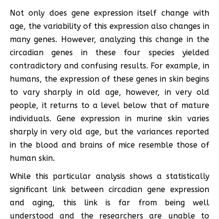
Not only does gene expression itself change with
age, the variability of this expression also changes in
many genes. However, analyzing this change in the
circadian genes in these four species yielded
contradictory and confusing results. For example, in
humans, the expression of these genes in skin begins
to vary sharply in old age, however, in very old
people, it returns to a level below that of mature
individuals. Gene expression in murine skin varies
sharply in very old age, but the variances reported
in the blood and brains of mice resemble those of
human skin.
While this particular analysis shows a statistically
significant link between circadian gene expression
and aging, this link is far from being well
understood and the researchers are unable to