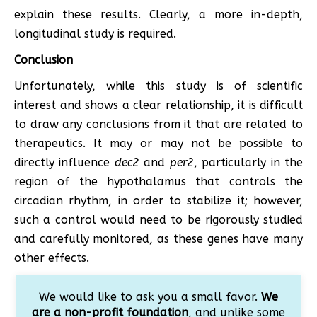
explain these results. Clearly, a more in-depth,
longitudinal study is required.
Conclusion
Unfortunately, while this study is of scientific
interest and shows a clear relationship, it is difficult
to draw any conclusions from it that are related to
therapeutics. It may or may not be possible to
directly influence
dec2
and
per2
, particularly in the
region of the hypothalamus that controls the
circadian rhythm, in order to stabilize it; however,
such a control would need to be rigorously studied
and carefully monitored, as these genes have many
other effects.
We would like to ask you a small favor.
We
are a non-profit foundation
, and unlike some