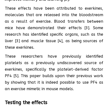
These effects have been attributed to exerkines,
molecules that are released into the bloodstream
as a result of exercise. Blood transfers between
mice have demonstrated their effects [3]. Some
research has identified specific organs, such as the
liver [3] and muscle tissue [4], as being sources of
these exerkines.
These researchers have previously identified
platelets as a previously undiscovered source of
exerkines, specifically the platelet-derived factor
PF4 [5]. This paper builds upon their previous work
by showing that it is indeed possible to use PF4 as
an exercise mimetic in mouse models.
Testing the effects