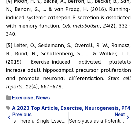
[4] Moon, H. Y., Becke, A., Berron, D., Becker, B., Sah,
N., Benoni, G., … & van Praag, H. (2016). Running-
induced systemic cathepsin B secretion is associated
with memory function.
Cell metabolism
,
24
(2), 332-
340.
[5] Leiter, O., Seidemann, S., Overall, R. W., Ramasz,
B., Rund, N., Schallenberg, S., … & Walker, T. L.
(2019). Exercise-induced activated platelets
increase adult hippocampal precursor proliferation
and promote neuronal differentiation.
Stem cell
reports
,
12
(4), 667-679.
Exercise
,
News
A 2023 Top Article
,
Exercise
,
Neurogenesis
,
PF4
Previous
Next
Is There a Single Essence of Aging?
Senolytics as a Potential Back Pain Treatment