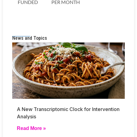
News and Topics
A New Transcriptomic Clock for Intervention
Analysis
Read More »