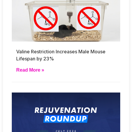
Valine Restriction Increases Male Mouse
Lifespan by 23%
Read More »