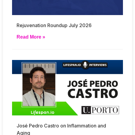
Rejuvenation Roundup July 2026
Read More »
José Pedro Castro on Inflammation and
Aging