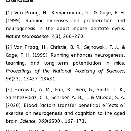
Literature
[1] Van Praag, H., Kempermann, G., & Gage, F. H.
(1999). Running increases cell proliferation and
neurogenesis in the adult mouse dentate gyrus.
Nature neuroscience
,
2
(3), 266-270.
[2] Van Praag, H., Christie, B. R., Sejnowski, T. J., &
Gage, F. H. (1999). Running enhances neurogenesis,
learning, and long-term potentiation in mice.
Proceedings of the National Academy of Sciences
,
96
(23), 13427-13431.
[3] Horowitz, A. M., Fan, X., Bieri, G., Smith, L. K.,
Sanchez-Diaz, C. I., Schroer, A. B., … & Villeda, S. A.
(2020). Blood factors transfer beneficial effects of
exercise on neurogenesis and cognition to the aged
brain.
Science
,
369
(6500), 167-173.