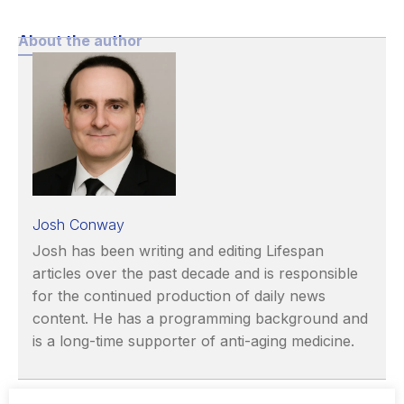
About the author
Josh Conway
Josh has been writing and editing Lifespan
articles over the past decade and is responsible
for the continued production of daily news
content. He has a programming background and
is a long-time supporter of anti-aging medicine.