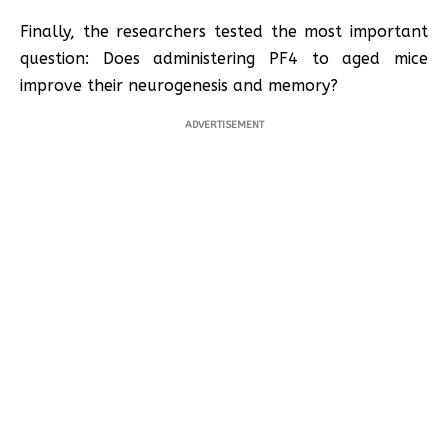
Finally, the researchers tested the most important
question: Does administering PF4 to aged mice
improve their neurogenesis and memory?
ADVERTISEMENT