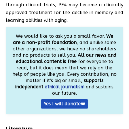
through clinical trials, PF4 may become a clinically
approved treatment for the decline in memory and
learning abilities with aging.
We would like to ask you a small favor.
We
are a non-profit foundation
, and unlike some
other organizations, we have no shareholders
and no products to sell you.
All our news and
educational content is free
for everyone to
read, but it does mean that we rely on the
help of people like you. Every contribution, no
matter if it’s big or small,
supports
independent
ethical journalism
and sustains
our future.
Yes I will donate❤️