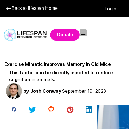
Back to lifespan Home
Login
Donate
Exercise Mimetic Improves Memory In Old Mice
This factor can be directly injected to restore
cognition in animals.
by
Josh Conway
September 19, 2023