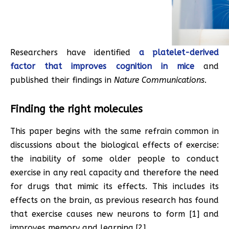
Researchers have identified
a platelet-derived
factor that improves cognition in mice
and
published their findings in
Nature Communications
.
Finding the right molecules
This paper begins with the same refrain common in
discussions about the biological effects of exercise:
the inability of some older people to conduct
exercise in any real capacity and therefore the need
for drugs that mimic its effects. This includes its
effects on the brain, as previous research has found
that exercise causes new neurons to form [1] and
improves memory and learning [2].