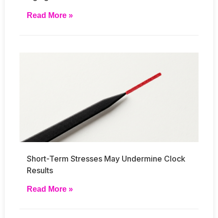
Read More »
Short-Term Stresses May Undermine Clock
Results
Read More »