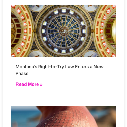
Montana’s Right-to-Try Law Enters a New
Phase
Read More »