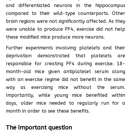
and differentiated neurons in the hippocampus
compared to their wild-type counterparts. Other
brain regions were not significantly affected. As they
were unable to produce PF4, exercise did not help
these modified mice produce more neurons.
Further experiments involving platelets and their
deprivation demonstrated that platelets are
responsible for creating PF4 during exercise. 18-
month-old mice given antiplatelet serum along
with an exercise regime did not benefit in the same
way as exercising mice without the serum.
Importantly, while young mice benefited within
days, older mice needed to regularly run for a
month in order to see these benefits.
The important question