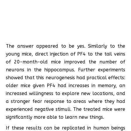
The answer appeared to be yes. Similarly to the
young mice, direct injection of PF4 to the tail veins
of 20-month-old mice improved the number of
neurons in the hippocampus. Further experiments
showed that this neurogenesis had practical effects:
older mice given PF4 had increases in memory, an
increased willingness to explore new locations, and
a stronger fear response to areas where they had
experienced negative stimuli. The treated mice were
significantly more able to learn new things.
If these results can be replicated in human beings