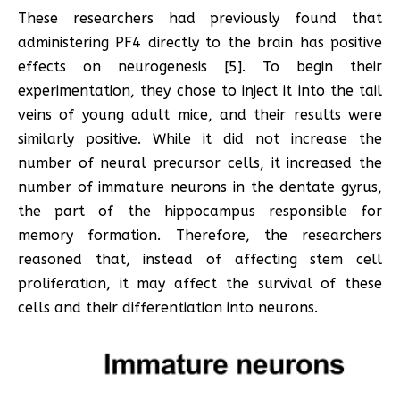
These researchers had previously found that
administering PF4 directly to the brain has positive
effects on neurogenesis [5]. To begin their
experimentation, they chose to inject it into the tail
veins of young adult mice, and their results were
similarly positive. While it did not increase the
number of neural precursor cells, it increased the
number of immature neurons in the dentate gyrus,
the part of the hippocampus responsible for
memory formation. Therefore, the researchers
reasoned that, instead of affecting stem cell
proliferation, it may affect the survival of these
cells and their differentiation into neurons.