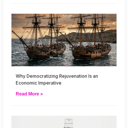
Why Democratizing Rejuvenation Is an
Economic Imperative
Read More »