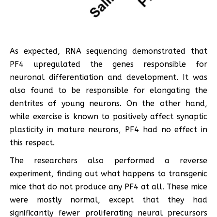
As expected, RNA sequencing demonstrated that
PF4 upregulated the genes responsible for
neuronal differentiation and development. It was
also found to be responsible for elongating the
dentrites of young neurons. On the other hand,
while exercise is known to positively affect synaptic
plasticity in mature neurons, PF4 had no effect in
this respect.
The researchers also performed a reverse
experiment, finding out what happens to transgenic
mice that do not produce any PF4 at all. These mice
were mostly normal, except that they had
significantly fewer proliferating neural precursors