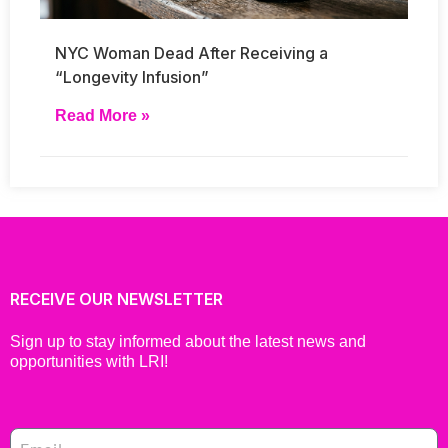
NYC Woman Dead After Receiving a
“Longevity Infusion”
Read More »
RECEIVE OUR NEWSLETTER
Sign up to stay informed about the latest news and
opportunities with LRI!