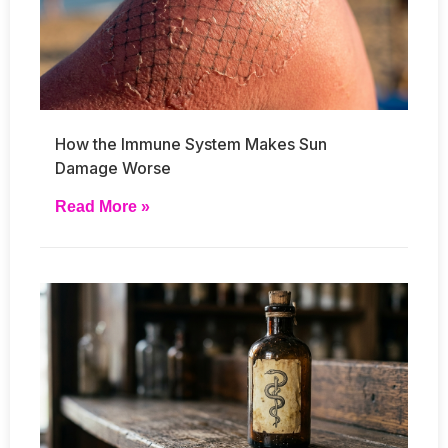
How the Immune System Makes Sun
Damage Worse
Read More »