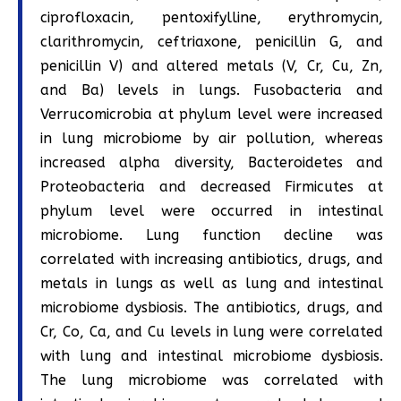
ciprofloxacin, pentoxifylline, erythromycin,
clarithromycin, ceftriaxone, penicillin G, and
penicillin V) and altered metals (V, Cr, Cu, Zn,
and Ba) levels in lungs. Fusobacteria and
Verrucomicrobia at phylum level were increased
in lung microbiome by air pollution, whereas
increased alpha diversity, Bacteroidetes and
Proteobacteria and decreased Firmicutes at
phylum level were occurred in intestinal
microbiome. Lung function decline was
correlated with increasing antibiotics, drugs, and
metals in lungs as well as lung and intestinal
microbiome dysbiosis. The antibiotics, drugs, and
Cr, Co, Ca, and Cu levels in lung were correlated
with lung and intestinal microbiome dysbiosis.
The lung microbiome was correlated with