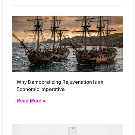
Why Democratizing Rejuvenation Is an
Economic Imperative
Read More »