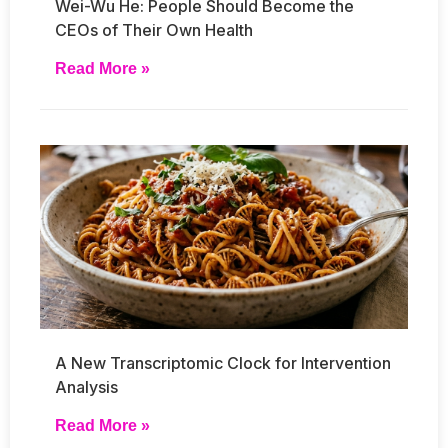
Wei-Wu He: People Should Become the
CEOs of Their Own Health
Read More »
A New Transcriptomic Clock for Intervention
Analysis
Read More »