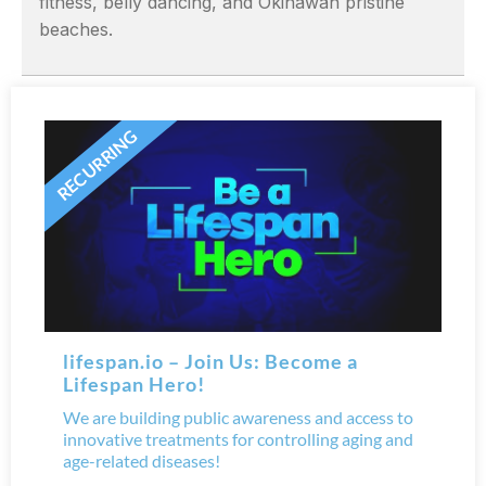
fitness, belly dancing, and Okinawan pristine
beaches.