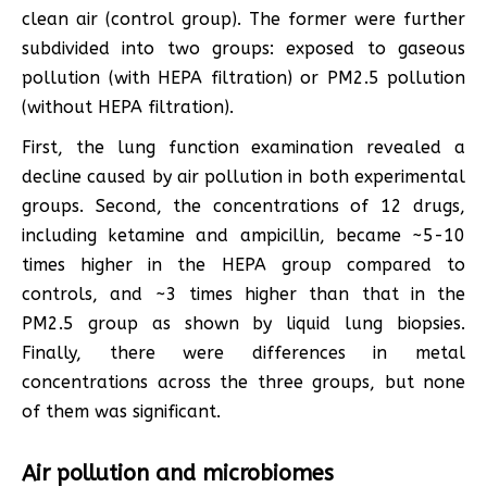
clean air (control group). The former were further
subdivided into two groups: exposed to gaseous
pollution (with HEPA filtration) or PM2.5 pollution
(without HEPA filtration).
First, the lung function examination revealed a
decline caused by air pollution in both experimental
groups. Second, the concentrations of 12 drugs,
including ketamine and ampicillin, became ~5-10
times higher in the HEPA group compared to
controls, and ~3 times higher than that in the
PM2.5 group as shown by liquid lung biopsies.
Finally, there were differences in metal
concentrations across the three groups, but none
of them was significant.
Air pollution and microbiomes