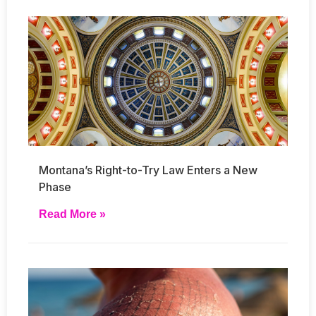
Montana’s Right-to-Try Law Enters a New
Phase
Read More »