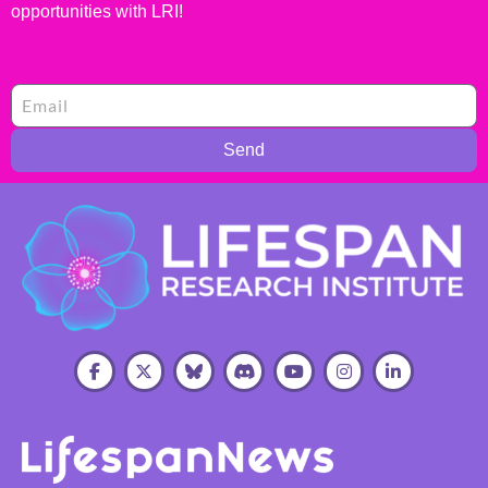
opportunities with LRI!
Send