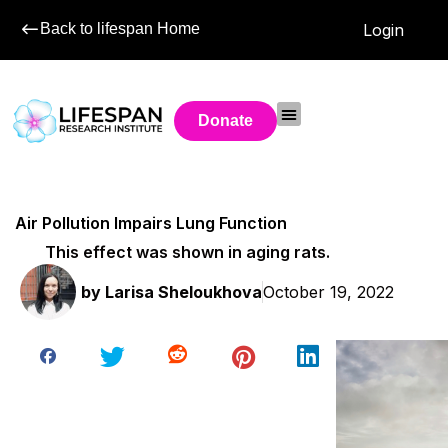
Back to lifespan Home
Login
Donate
Air Pollution Impairs Lung Function
This effect was shown in aging rats.
by
Larisa Sheloukhova
October 19, 2022