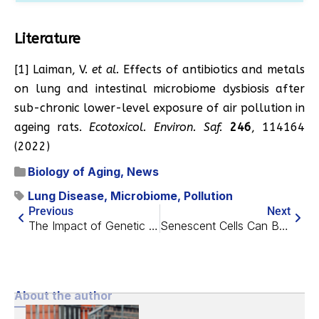
Literature
[1] ​​Laiman, V.
et al.
Effects of antibiotics and metals
on lung and intestinal microbiome dysbiosis after
sub-chronic lower-level exposure of air pollution in
ageing rats.
Ecotoxicol. Environ. Saf.
246
, 114164
(2022)
Biology of Aging
,
News
Lung Disease
,
Microbiome
,
Pollution
Previous
Next
The Impact of Genetic Risk Factors on Healthspan
Senescent Cells Can Be Good or Bad According to New Study
About the author