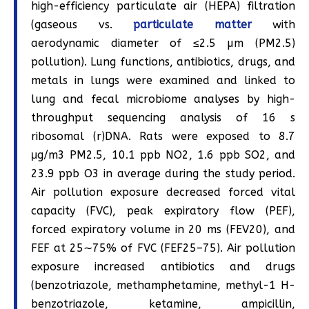
high-efficiency particulate air (HEPA) filtration
(gaseous vs.
particulate matter
with
aerodynamic diameter of ≤2.5 µm (PM2.5)
pollution). Lung functions, antibiotics, drugs, and
metals in lungs were examined and linked to
lung and fecal microbiome analyses by high-
throughput sequencing analysis of 16 s
ribosomal (r)DNA. Rats were exposed to 8.7
μg/m3 PM2.5, 10.1 ppb NO2, 1.6 ppb SO2, and
23.9 ppb O3 in average during the study period.
Air pollution exposure decreased forced vital
capacity (FVC), peak expiratory flow (PEF),
forced expiratory volume in 20 ms (FEV20), and
FEF at 25∼75% of FVC (FEF25–75). Air pollution
exposure increased antibiotics and drugs
(benzotriazole, methamphetamine, methyl-1 H-
benzotriazole, ketamine, ampicillin,