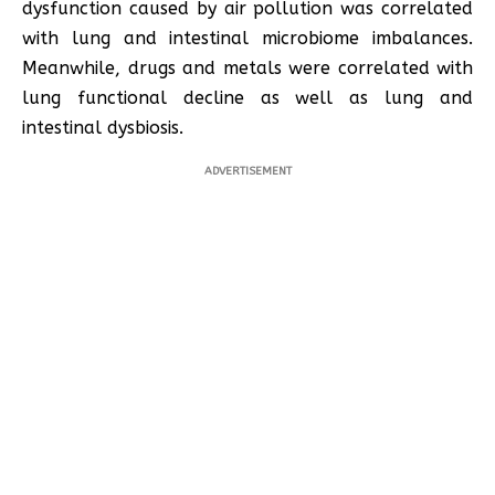
dysfunction caused by air pollution was correlated
with lung and intestinal microbiome imbalances.
Meanwhile, drugs and metals were correlated with
lung functional decline as well as lung and
intestinal dysbiosis.
ADVERTISEMENT