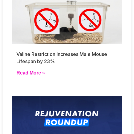
Valine Restriction Increases Male Mouse
Lifespan by 23%
Read More »