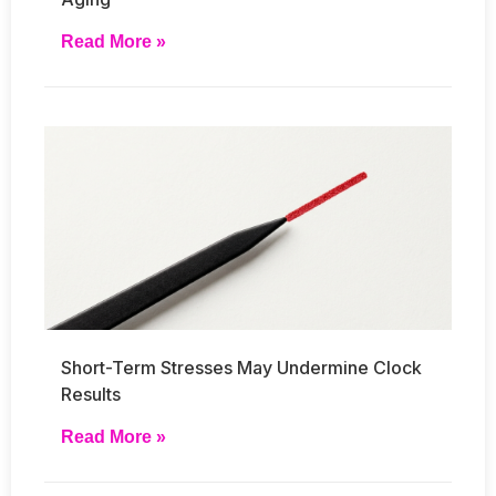
Read More »
Short-Term Stresses May Undermine Clock
Results
Read More »