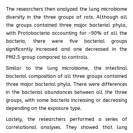
The researchers then analyzed the lung microbiome
diversity in the three groups of rats. Although all
the groups contained three major bacterial phyla,
with Protobacteria accounting for ~90% of all the
bacteria, there were five bacterial groups
significantly increased and one decreased in the
PM2.5 group compared to controls.
Similar to the lung microbiome, the intestinal
bacterial composition of all three groups contained
three major bacterial phyla. There were differences
in the bacterial abundances between all the three
groups, with some bacteria increasing or decreasing
depending on the exposure type.
Lastely, the researchers performed a series of
correlational analyses. They showed that lung