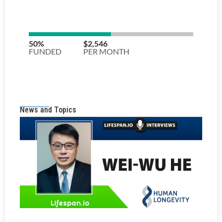
News and Topics