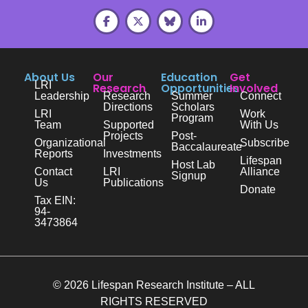
About Us
Our
Education
Get
LRI
Research
Opportunities
Involved
Leadership
Research
Summer
Connect
Directions
Scholars
LRI
Work
Program
Team
Supported
With Us
Projects
Post-
Organizational
Subscribe
Baccalaureate
Reports
Investments
Lifespan
Host Lab
Contact
LRI
Alliance
Signup
Us
Publications
Donate
Tax EIN:
94-
3473864
© 2026 Lifespan Research Institute – ALL
RIGHTS RESERVED