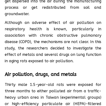
get dispersed into the air during the manufacturing
process or get redistributed from soil and
groundwater.
Although an adverse effect of air pollution on
respiratory health is known, particularly in
association with chronic obstructive pulmonary
disease (COPD), the mechanisms are not clear. In this
study, the researchers decided to investigate the
effect of metals and several drugs on lung function
in aging rats exposed to air pollution.
Air pollution, drugs, and metals
Thirty male 1.5-year-old rats were exposed for
three months to either polluted air from a traffic-
heavy urban area in Taiwan (experimental groups)
or high-efficiency particulate air (HEPA)-filtered