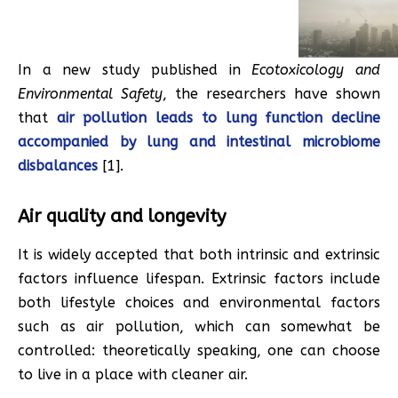
In a new study published in
Ecotoxicology and
Environmental Safety
, the researchers have shown
that
air pollution leads to lung function decline
accompanied by lung and intestinal microbiome
disbalances
[1].
Air quality and longevity
It is widely accepted that both intrinsic and extrinsic
factors influence lifespan. Extrinsic factors include
both lifestyle choices and environmental factors
such as air pollution, which can somewhat be
controlled: theoretically speaking, one can choose
to live in a place with cleaner air.