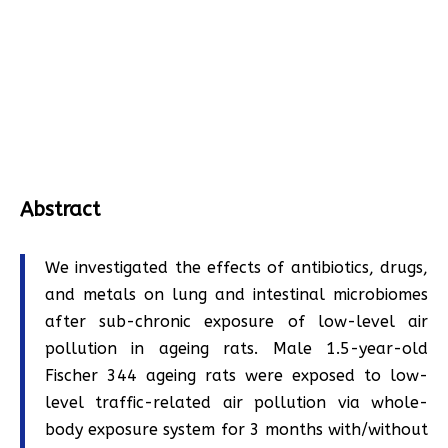
Abstract
We investigated the effects of antibiotics, drugs,
and metals on lung and intestinal microbiomes
after sub-chronic exposure of low-level air
pollution in ageing rats. Male 1.5-year-old
Fischer 344 ageing rats were exposed to low-
level traffic-related air pollution via whole-
body exposure system for 3 months with/without