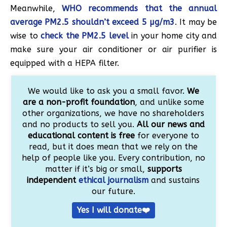
Meanwhile,
WHO recommends that the annual
average PM2.5 shouldn’t exceed 5 µg/m3
. It may be
wise to
check the PM2.5 level
in your home city and
make sure your air conditioner or air purifier is
equipped with a HEPA filter.
We would like to ask you a small favor.
We
are a non-profit foundation
, and unlike some
other organizations, we have no shareholders
and no products to sell you.
All our news and
educational content is free
for everyone to
read, but it does mean that we rely on the
help of people like you. Every contribution, no
matter if it’s big or small,
supports
independent
ethical journalism
and sustains
our future.
Yes I will donate❤️