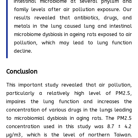
intestinal microbiome at several phylum and
family levels after air pollution exposure. Our
results revealed that antibiotics, drugs, and
metals in the lung caused lung and intestinal
microbiome dysbiosis in ageing rats exposed to air
pollution, which may lead to lung function
decline.
Conclusion
This important study revealed that air pollution,
particularly a relatively high level of PM2.5,
impaires the lung function and increases the
concentration of various drugs in the lungs leading
to microbiomial dysbiosis in aging rats. The PM2.5
concentration used in this study was 8.7 ± 4.2
μg/m3, which is the level of northern Taiwan.