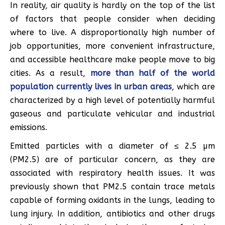
In reality, air quality is hardly on the top of the list
of factors that people consider when deciding
where to live. A disproportionally high number of
job opportunities, more convenient infrastructure,
and accessible healthcare make people move to big
cities. As a result,
more than half of the world
population currently lives in urban areas
, which are
characterized by a high level of potentially harmful
gaseous and particulate vehicular and industrial
emissions.
Emitted particles with a diameter of ≤ 2.5 µm
(PM2.5) are of particular concern, as they are
associated with respiratory health issues. It was
previously shown that PM2.5 contain trace metals
capable of forming oxidants in the lungs, leading to
lung injury. In addition, antibiotics and other drugs