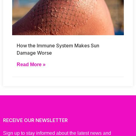
How the Immune System Makes Sun
Damage Worse
Read More »
RECEIVE OUR NEWSLETTER
Sign up to stay informed about the latest news and