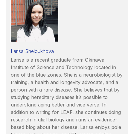
Larisa Sheloukhova
Larisa is a recent graduate from Okinawa
Institute of Science and Technology located in
one of the blue zones. She is a neurobiologist by
training, a health and longevity advocate, and a
person with a rare disease. She believes that by
studying hereditary diseases it’s possible to
understand aging better and vice versa. In
addition to writing for LEAF, she continues doing
research in glial biology and runs an evidence-
based blog about her disease. Larisa enjoys pole