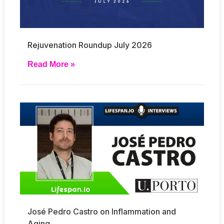
Rejuvenation Roundup July 2026
Read More »
José Pedro Castro on Inflammation and
Aging