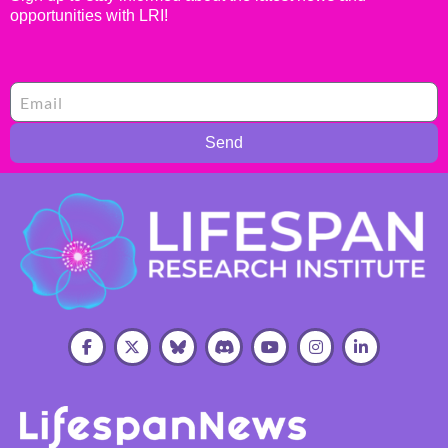
opportunities with LRI!
Send