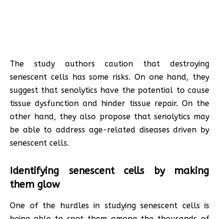
The study authors caution that destroying
senescent cells has some risks. On one hand, they
suggest that senolytics have the potential to cause
tissue dysfunction and hinder tissue repair. On the
other hand, they also propose that senolytics may
be able to address age-related diseases driven by
senescent cells.
Identifying senescent cells by making
them glow
One of the hurdles in studying senescent cells is
being able to spot them among the thousands of