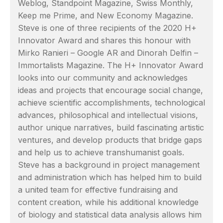
Weblog, Standpoint Magazine, Swiss Monthly,
Keep me Prime, and New Economy Magazine.
Steve is one of three recipients of the 2020 H+
Innovator Award and shares this honour with
Mirko Ranieri – Google AR and Dinorah Delfin –
Immortalists Magazine. The H+ Innovator Award
looks into our community and acknowledges
ideas and projects that encourage social change,
achieve scientific accomplishments, technological
advances, philosophical and intellectual visions,
author unique narratives, build fascinating artistic
ventures, and develop products that bridge gaps
and help us to achieve transhumanist goals.
Steve has a background in project management
and administration which has helped him to build
a united team for effective fundraising and
content creation, while his additional knowledge
of biology and statistical data analysis allows him