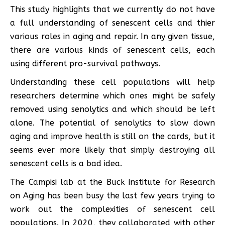
This study highlights that we currently do not have
a full understanding of senescent cells and thier
various roles in aging and repair. In any given tissue,
there are various kinds of senescent cells, each
using different pro-survival pathways.
Understanding these cell populations will help
researchers determine which ones might be safely
removed using senolytics and which should be left
alone. The potential of senolytics to slow down
aging and improve health is still on the cards, but it
seems ever more likely that simply destroying all
senescent cells is a bad idea.
The Campisi lab at the Buck institute for Research
on Aging has been busy the last few years trying to
work out the complexities of senescent cell
populations. In 2020, they collaborated with other