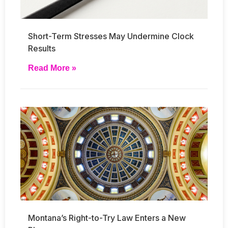
Short-Term Stresses May Undermine Clock
Results
Read More »
Montana’s Right-to-Try Law Enters a New