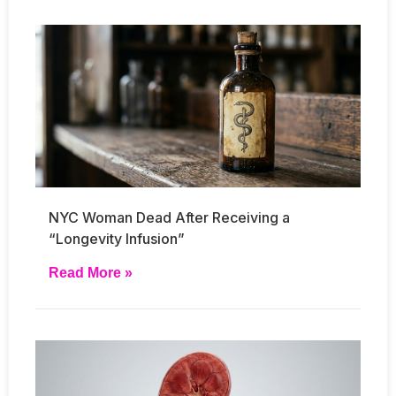
NYC Woman Dead After Receiving a
“Longevity Infusion”
Read More »