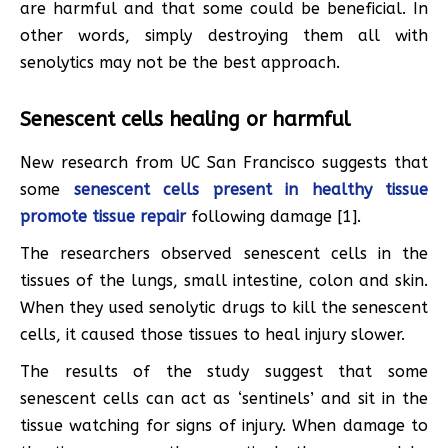
are harmful and that some could be beneficial. In
other words, simply destroying them all with
senolytics may not be the best approach.
Senescent cells healing or harmful
New research from UC San Francisco suggests that
some
senescent cells present in healthy tissue
promote tissue repair
following damage [1].
The researchers observed senescent cells in the
tissues of the lungs, small intestine, colon and skin.
When they used senolytic drugs to kill the senescent
cells, it caused those tissues to heal injury slower.
The results of the study suggest that some
senescent cells can act as ‘sentinels’ and sit in the
tissue watching for signs of injury. When damage to