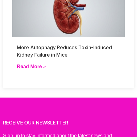
More Autophagy Reduces Toxin-Induced
Kidney Failure in Mice
Read More »
RECEIVE OUR NEWSLETTER
Sign up to stay informed about the latest news and