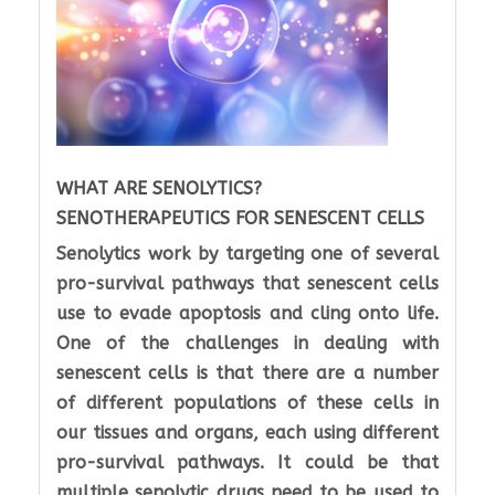
WHAT ARE SENOLYTICS?
SENOTHERAPEUTICS FOR SENESCENT CELLS
Senolytics work by targeting one of several
pro-survival pathways that senescent cells
use to evade apoptosis and cling onto life.
One of the challenges in dealing with
senescent cells is that there are a number
of different populations of these cells in
our tissues and organs, each using different
pro-survival pathways. It could be that
multiple senolytic drugs need to be used to