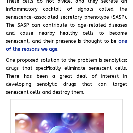
These cells do not divide, and they secrete an
inflammatory cocktail of signals called the
senescence-associated secretory phenotype (SASP).
The SASP can contribute to age-related diseases
and cause nearby healthy cells to become
senescent, and their presence is thought to be
one
of the reasons we age
.
One proposed solution to the problem is senolytics:
drugs that specifically eliminate senescent cells.
There has been a great deal of interest in
developing senolytic drugs that can target
senescent cells and destroy them.