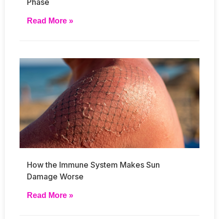
Phase
Read More »
How the Immune System Makes Sun
Damage Worse
Read More »