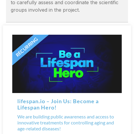
to carefully assess and coordinate the scientific
groups involved in the project.