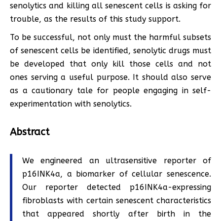
senolytics and killing all senescent cells is asking for
trouble, as the results of this study support.
To be successful, not only must the harmful subsets
of senescent cells be identified, senolytic drugs must
be developed that only kill those cells and not
ones serving a useful purpose. It should also serve
as a cautionary tale for people engaging in self-
experimentation with senolytics.
Abstract
We engineered an ultrasensitive reporter of
p16INK4a, a biomarker of cellular senescence.
Our reporter detected p16INK4a-expressing
fibroblasts with certain senescent characteristics
that appeared shortly after birth in the