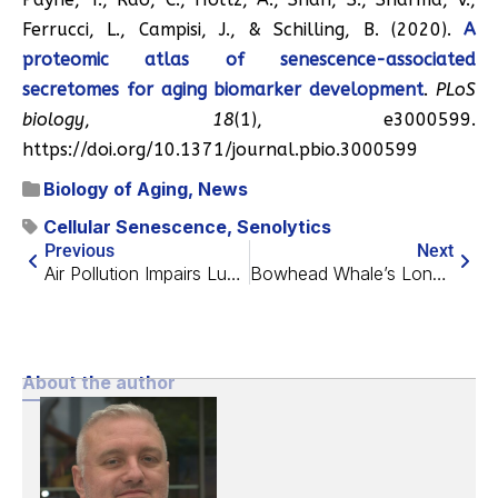
Ferrucci, L., Campisi, J., & Schilling, B. (2020).
A
proteomic atlas of senescence-associated
secretomes for aging biomarker development
.
PLoS
biology
,
18
(1), e3000599.
https://doi.org/10.1371/journal.pbio.3000599
Biology of Aging
,
News
Cellular Senescence
,
Senolytics
Previous
Next
Air Pollution Impairs Lung Function
Bowhead Whale’s Longevity May Be Due to Twin Genes
About the author