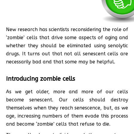
New research has scientists reconsidering the role of
‘zombie’ cells that drive some aspects of aging and
whether they should be eliminated using senolytic
drugs. It turns out that not all senescent cells are
necessarily bad and that some may be helpful.
Introducing zombie cells
As we get older, more and more of our cells
become senescent. Our cells should destroy
themselves when they reach senescence, but, as we
age, increasing numbers of them evade this process
and become ‘zombie’ cells that refuse to die.