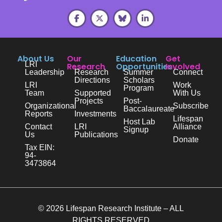
About Us
Our
Education
Get
LRI
Research
Opportunities
Involved
Leadership
Research
Summer
Connect
Directions
Scholars
LRI
Work
Program
Team
Supported
With Us
Projects
Post-
Organizational
Subscribe
Baccalaureate
Reports
Investments
Lifespan
Host Lab
Contact
LRI
Alliance
Signup
Us
Publications
Donate
Tax EIN:
94-
3473864
© 2026 Lifespan Research Institute – ALL
RIGHTS RESERVED