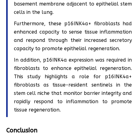
basement membrane adjacent to epithelial stem
cells in the lung.
Furthermore, these p16INK4a+ fibroblasts had
enhanced capacity to sense tissue inflammation
and respond through their increased secretory
capacity to promote epithelial regeneration.
In addition, p16INK4a expression was required in
fibroblasts to enhance epithelial regeneration.
This study highlights a role for p16INK4a+
fibroblasts as tissue-resident sentinels in the
stem cell niche that monitor barrier integrity and
rapidly respond to inflammation to promote
tissue regeneration.
Conclusion