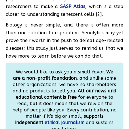
researchers to make a
SASP Atlas
, which is a step
closer to understanding senescent cells [2].
Biology is never simple, and there is often more
than one solution to a problem. Senolytics may yet
prove their worth in the push to defeat age-related
diseases; this study just serves to remind us that we
have more to learn before we can do that.
We would like to ask you a small favor.
We
are a non-profit foundation
, and unlike some
other organizations, we have no shareholders
and no products to sell you.
All our news and
educational content is free
for everyone to
read, but it does mean that we rely on the
help of people like you. Every contribution, no
matter if it’s big or small,
supports
independent
ethical journalism
and sustains
our future.