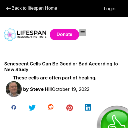
Back to lifespan Home
Login
Donate
Senescent Cells Can Be Good or Bad According to
New Study
These cells are often part of healing.
by
Steve Hill
October 19, 2022