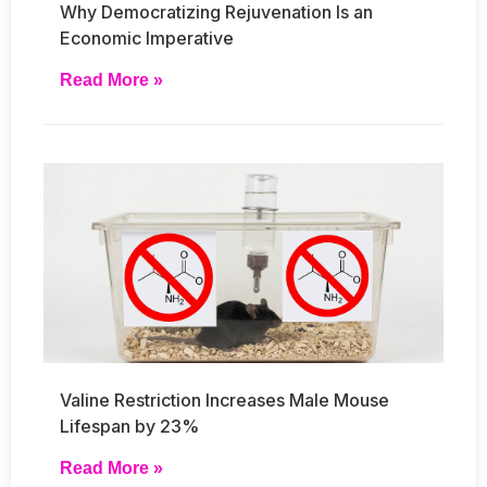
Why Democratizing Rejuvenation Is an
Economic Imperative
Read More »
Valine Restriction Increases Male Mouse
Lifespan by 23%
Read More »