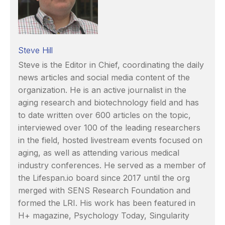
Steve Hill
Steve is the Editor in Chief, coordinating the daily
news articles and social media content of the
organization. He is an active journalist in the
aging research and biotechnology field and has
to date written over 600 articles on the topic,
interviewed over 100 of the leading researchers
in the field, hosted livestream events focused on
aging, as well as attending various medical
industry conferences. He served as a member of
the Lifespan.io board since 2017 until the org
merged with SENS Research Foundation and
formed the LRI. His work has been featured in
H+ magazine, Psychology Today, Singularity