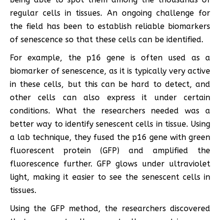
regular cells in tissues. An ongoing challenge for
the field has been to establish reliable biomarkers
of senescence so that these cells can be identified.
For example, the p16 gene is often used as a
biomarker of senescence, as it is typically very active
in these cells, but this can be hard to detect, and
other cells can also express it under certain
conditions. What the researchers needed was a
better way to identify senescent cells in tissue. Using
a lab technique, they fused the p16 gene with green
fluorescent protein (GFP) and amplified the
fluorescence further. GFP glows under ultraviolet
light, making it easier to see the senescent cells in
tissues.
Using the GFP method, the researchers discovered