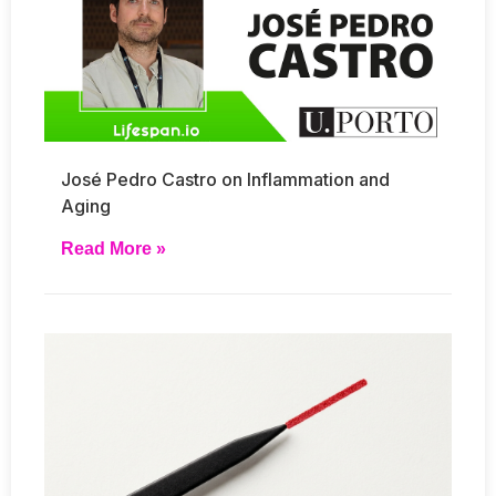
José Pedro Castro on Inflammation and
Aging
Read More »