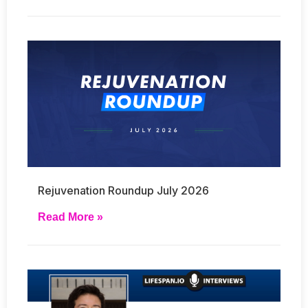
Rejuvenation Roundup July 2026
Read More »