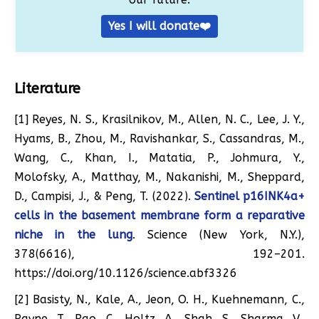
Yes I will donate❤️
Literature
[1] Reyes, N. S., Krasilnikov, M., Allen, N. C., Lee, J. Y.,
Hyams, B., Zhou, M., Ravishankar, S., Cassandras, M.,
Wang, C., Khan, I., Matatia, P., Johmura, Y.,
Molofsky, A., Matthay, M., Nakanishi, M., Sheppard,
D., Campisi, J., & Peng, T. (2022).
Sentinel p16INK4a+
cells in the basement membrane form a reparative
niche in the lung
. Science (New York, N.Y.),
378(6616), 192–201.
https://doi.org/10.1126/science.abf3326
[2] Basisty, N., Kale, A., Jeon, O. H., Kuehnemann, C.,
Payne, T., Rao, C., Holtz, A., Shah, S., Sharma, V.,