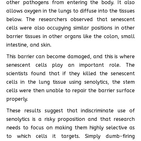
other pathogens from entering the body. It also
allows oxygen in the lungs to diffuse into the tissues
below. The researchers observed that senescent
cells were also occupying similar positions in other
barrier tissues in other organs like the colon, small
intestine, and skin.
This barrier can become damaged, and this is where
senescent cells play an important role. The
scientists found that if they killed the senescent
cells in the lung tissue using senolytics, the stem
cells were then unable to repair the barrier surface
properly.
These results suggest that indiscriminate use of
senolytics is a risky proposition and that research
needs to focus on making them highly selective as
to which cells it targets. Simply dumb-firing