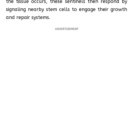
the tissue occurs, these sentinels then respond by
signaling nearby stem cells to engage their growth
and repair systems.
ADVERTISEMENT