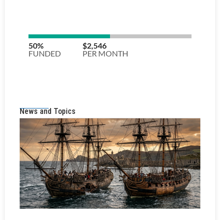
News and Topics