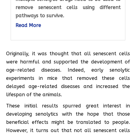
remove senescent cells using different
pathways to survive.
Read More
Originally, it was thought that all senescent cells
were harmful and supported the development of
age-related diseases. Indeed, early senolytic
experiments in mice that removed these cells
delayed age-related diseases and increased the
lifespan of the animals.
These initial results spurred great interest in
developing senolytics with the hope that those
beneficial effects might be translated to people.
However, it turns out that not all senescent cells