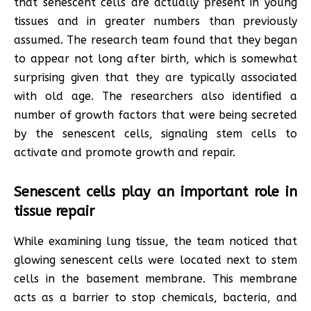
that senescent cells are actually present in young
tissues and in greater numbers than previously
assumed. The research team found that they began
to appear not long after birth, which is somewhat
surprising given that they are typically associated
with old age. The researchers also identified a
number of growth factors that were being secreted
by the senescent cells, signaling stem cells to
activate and promote growth and repair.
Senescent cells play an important role in
tissue repair
While examining lung tissue, the team noticed that
glowing senescent cells were located next to stem
cells in the basement membrane. This membrane
acts as a barrier to stop chemicals, bacteria, and