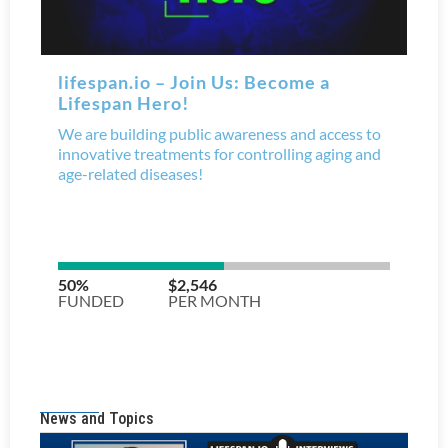
News and Topics