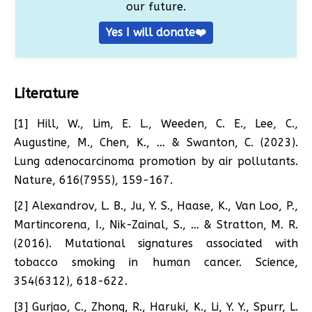
our future.
Yes I will donate❤️
Literature
[1] Hill, W., Lim, E. L., Weeden, C. E., Lee, C.,
Augustine, M., Chen, K., … & Swanton, C. (2023).
Lung adenocarcinoma promotion by air pollutants.
Nature, 616(7955), 159-167.
[2] Alexandrov, L. B., Ju, Y. S., Haase, K., Van Loo, P.,
Martincorena, I., Nik-Zainal, S., … & Stratton, M. R.
(2016). Mutational signatures associated with
tobacco smoking in human cancer. Science,
354(6312), 618-622.
[3] Gurjao, C., Zhong, R., Haruki, K., Li, Y. Y., Spurr, L.