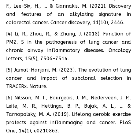
F., Lee-Six, H., … & Giannakis, M. (2021). Discovery
and features of an alkylating signature in
colorectal cancer. Cancer discovery, 11(10), 2446.
[4] Li, R., Zhou, R., & Zhang, J. (2018). Function of
PM2. 5 in the pathogenesis of lung cancer and
chronic airway inflammatory diseases. Oncology
letters, 15(5), 7506-7514.
[5] Jamal-Hanjani, M. (2023). The evolution of lung
cancer and impact of subclonal selection in
TRACERx. Nature.
[6] Nilsson, M. I., Bourgeois, J. M., Nederveen, J. P.,
Leite, M. R., Hettinga, B. P., Bujak, A. L., … &
Tarnopolsky, M. A. (2019). Lifelong aerobic exercise
protects against inflammaging and cancer. PLoS
One, 14(1), e0210863.