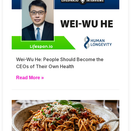
Wei-Wu He: People Should Become the
CEOs of Their Own Health
Read More »