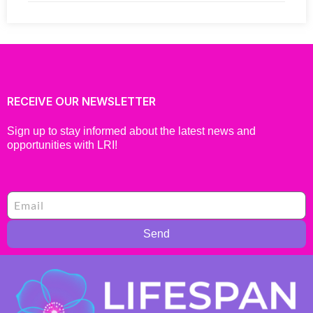
RECEIVE OUR NEWSLETTER
Sign up to stay informed about the latest news and
opportunities with LRI!
Send