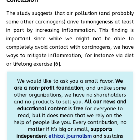
The study suggests that air pollution (and probably
some other carcinogens) drive tumorigenesis at least
in part by increasing inflammation. This finding is
important since while we might not be able to
completely avoid contact with carcinogens, we have
ways to mitigate inflammation, for instance via diet
or lifelong exercise [6].
We would like to ask you a small favor.
We
are a non-profit foundation
, and unlike some
other organizations, we have no shareholders
and no products to sell you.
All our news and
educational content is free
for everyone to
read, but it does mean that we rely on the
help of people like you. Every contribution, no
matter if it’s big or small,
supports
independent
ethical journalism
and sustains