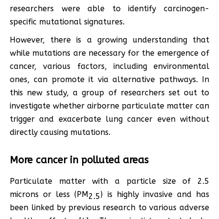
researchers were able to identify carcinogen-
specific mutational signatures.
However, there is a growing understanding that
while mutations are necessary for the emergence of
cancer, various factors, including environmental
ones, can promote it via alternative pathways. In
this new study, a group of researchers set out to
investigate whether airborne particulate matter can
trigger and exacerbate lung cancer even without
directly causing mutations.
More cancer in polluted areas
Particulate matter with a particle size of 2.5
microns or less (PM
) is highly invasive and has
2.5
been linked by previous research to various adverse