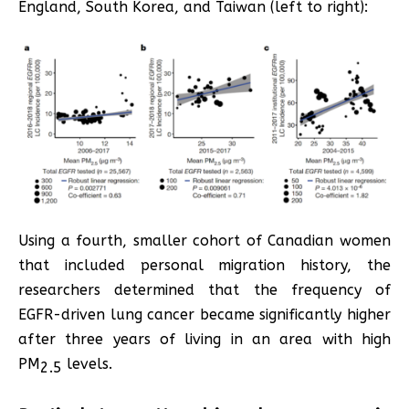
England, South Korea, and Taiwan (left to right):
Using a fourth, smaller cohort of Canadian women
that included personal migration history, the
researchers determined that the frequency of
EGFR-driven lung cancer became significantly higher
after three years of living in an area with high
PM
levels.
2.5