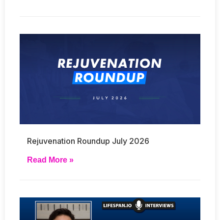
Rejuvenation Roundup July 2026
Read More »