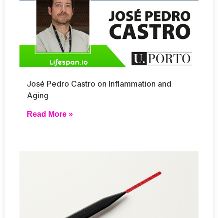
José Pedro Castro on Inflammation and
Aging
Read More »