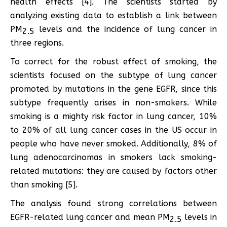
health effects [4]. The scientists started by
analyzing existing data to establish a link between
PM
levels and the incidence of lung cancer in
2.5
three regions.
To correct for the robust effect of smoking, the
scientists focused on the subtype of lung cancer
promoted by mutations in the gene EGFR, since this
subtype frequently arises in non-smokers. While
smoking is a mighty risk factor in lung cancer, 10%
to 20% of all lung cancer cases in the US occur in
people who have never smoked. Additionally, 8% of
lung adenocarcinomas in smokers lack smoking-
related mutations: they are caused by factors other
than smoking [5].
The analysis found strong correlations between
EGFR-related lung cancer and mean PM
levels in
2.5