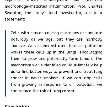
macrophage-mediated inflammation. Prof. Charles
Swanton, the study’s lead investigator, said in a
statement:
Cells with cancer-causing mutations accumulate
naturally as we age, but they are normally
inactive. We’ve demonstrated that air pollution
wakes these cells up in the lungs, encouraging
them to grow and potentially form tumors. The
mechanism we’ve identified could ultimately help
us to find better ways to prevent and treat lung
cancer in never-smokers. If we can stop cells
from growing in response to air pollution, we
can reduce the risk of lung cancer.
Conclusion