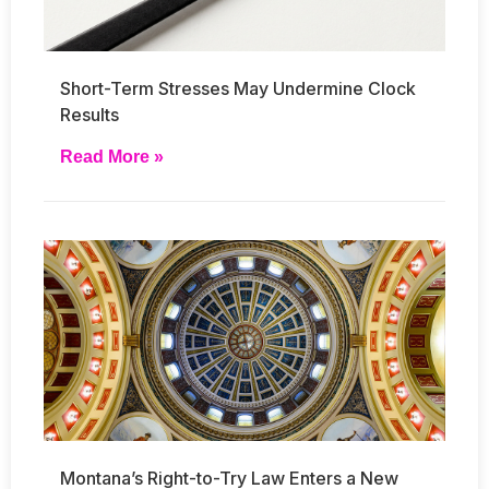
Short-Term Stresses May Undermine Clock
Results
Read More »
Montana’s Right-to-Try Law Enters a New