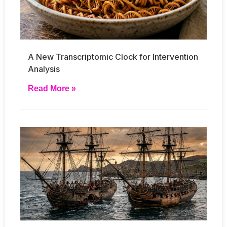
A New Transcriptomic Clock for Intervention
Analysis
Read More »