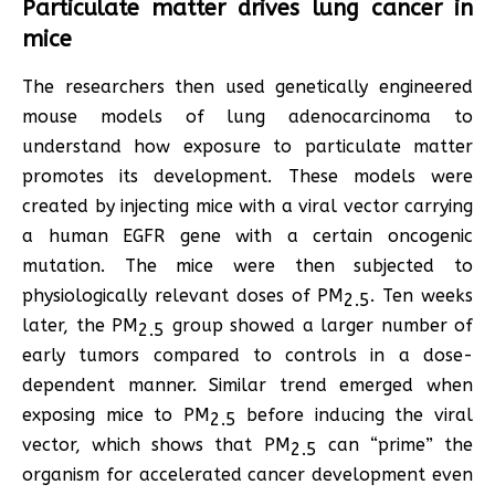
Particulate matter drives lung cancer in
mice
The researchers then used genetically engineered
mouse models of lung adenocarcinoma to
understand how exposure to particulate matter
promotes its development. These models were
created by injecting mice with a viral vector carrying
a human EGFR gene with a certain oncogenic
mutation. The mice were then subjected to
physiologically relevant doses of PM
. Ten weeks
2.5
later, the PM
group showed a larger number of
2.5
early tumors compared to controls in a dose-
dependent manner. Similar trend emerged when
exposing mice to PM
before inducing the viral
2.5
vector, which shows that PM
can “prime” the
2.5
organism for accelerated cancer development even