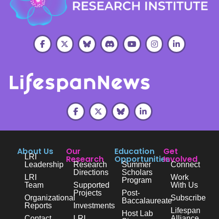
About Us
Our
Education
Get
LRI
Research
Opportunities
Involved
Leadership
Research
Summer
Connect
Directions
Scholars
LRI
Work
Program
Team
Supported
With Us
Projects
Post-
Organizational
Subscribe
Baccalaureate
Reports
Investments
Lifespan
Host Lab
Contact
LRI
Alliance