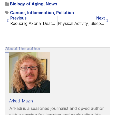
Biology of Aging
,
News
Cancer
,
Inflammation
,
Pollution
Previous
Next
Reducing Axonal Death and Inflammation in Mouse Brains
Physical Activity, Sleeping, Sedentary Behavior, and Aging
About the author
Arkadi Mazin
Arkadi is a seasoned journalist and op-ed author
with a passion for learning and exploration. His