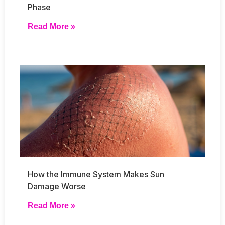
Phase
Read More »
How the Immune System Makes Sun
Damage Worse
Read More »