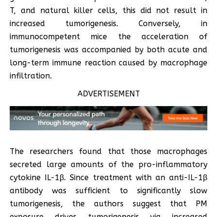
T, and natural killer cells, this did not result in
increased tumorigenesis. Conversely, in
immunocompetent mice the acceleration of
tumorigenesis was accompanied by both acute and
long-term immune reaction caused by macrophage
infiltration.
ADVERTISEMENT
The researchers found that those macrophages
secreted large amounts of the pro-inflammatory
cytokine IL-1β. Since treatment with an anti-IL-1β
antibody was sufficient to significantly slow
tumorigenesis, the authors suggest that PM
exposure drives tumorigenesis via increased