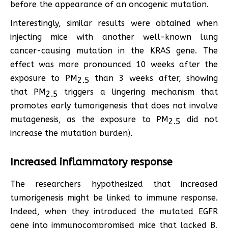
before the appearance of an oncogenic mutation.
Interestingly, similar results were obtained when
injecting mice with another well-known lung
cancer-causing mutation in the KRAS gene. The
effect was more pronounced 10 weeks after the
exposure to PM
than 3 weeks after, showing
2.5
that PM
triggers a lingering mechanism that
2.5
promotes early tumorigenesis that does not involve
mutagenesis, as the exposure to PM
did not
2.5
increase the mutation burden).
Increased inflammatory response
The researchers hypothesized that increased
tumorigenesis might be linked to immune response.
Indeed, when they introduced the mutated EGFR
gene into immunocompromised mice that lacked B,