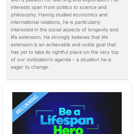
interests span from politics to science and
philosophy. Having studied economics and
international relations, he is particularly
interested in the social aspects of longevity and
life extension. He strongly believes that life
extension is an achievable and noble goal that
has yet to take its rightful place on the very top
of our civilization’s agenda – a situation he is
eager to change.