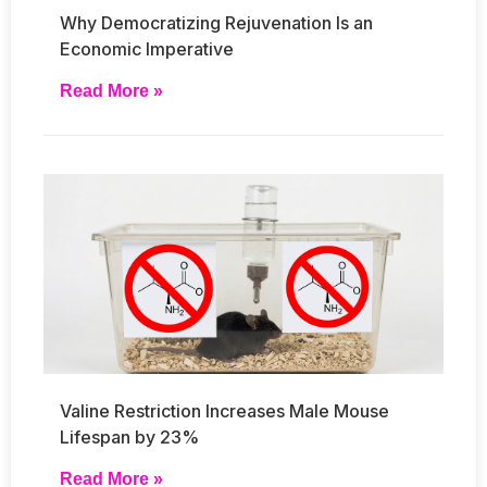
Why Democratizing Rejuvenation Is an
Economic Imperative
Read More »
Valine Restriction Increases Male Mouse
Lifespan by 23%
Read More »