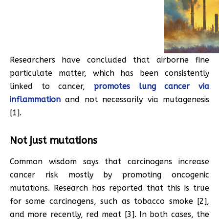
Researchers have concluded that airborne fine
particulate matter, which has been consistently
linked to cancer,
promotes lung cancer via
inflammation
and not necessarily via mutagenesis
[1].
Not just mutations
Common wisdom says that carcinogens increase
cancer risk mostly by promoting oncogenic
mutations. Research has reported that this is true
for some carcinogens, such as tobacco smoke [2],
and more recently, red meat [3]. In both cases, the