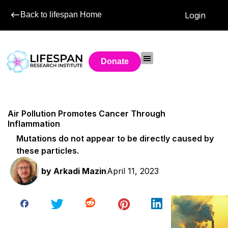
Back to lifespan Home
Login
Donate
Air Pollution Promotes Cancer Through
Inflammation
Mutations do not appear to be directly caused by
these particles.
by
Arkadi Mazin
April 11, 2023