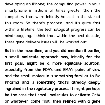
developing an iPhone; the computing power in your
smartphone is millions of times greater than the
computers that were initially housed in the size of
this room. So there’s progress, and it’s quite fast
within a lifetime, the technological progress can be
mind-boggling. I think that within the next decade,
these gene delivery issues will be worked out.
But in the meantime, and you did mention it earlier,
a small molecule approach may, initially for the
first pass, might be a more equitable solution,
especially from the FDA’s and EMA’s point of view
and the small molecule is something familiar to Big
Pharma and is something that’s already deeply
ingrained in the regulatory process. It might perhaps
be the case that small molecules to activate Oct4
or whatever, come first, then refined with a gene