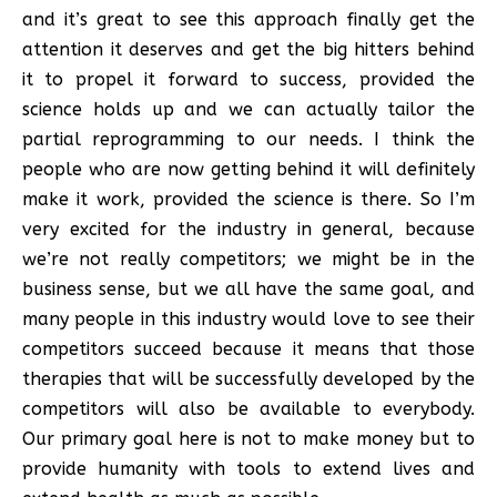
and it’s great to see this approach finally get the
attention it deserves and get the big hitters behind
it to propel it forward to success, provided the
science holds up and we can actually tailor the
partial reprogramming to our needs. I think the
people who are now getting behind it will definitely
make it work, provided the science is there. So I’m
very excited for the industry in general, because
we’re not really competitors; we might be in the
business sense, but we all have the same goal, and
many people in this industry would love to see their
competitors succeed because it means that those
therapies that will be successfully developed by the
competitors will also be available to everybody.
Our primary goal here is not to make money but to
provide humanity with tools to extend lives and