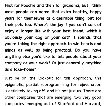
First for Poochie and then for grandma, but I think
most people can agree that extra healthy, happy
years for themselves as a desirable thing, but for
their pets too. Where’s the joy if you can’t sort of
enjoy a longer life with your best friend, which is
obviously your dog or your cat? It sounds that
you’re taking the right approach to win hearts and
minds as well as being practical. Do you have
anything else you’d like to tell people about your
company or your work? Or just generally anything
as a take-home?
Just be on the lookout for this approach, this
epigenetic, partial reprogramming for rejuvenation
is definitely taking off, and it’s not just us. There are
other companies that are emerging, two very good
companies emerging out of Stanford and Harvard,