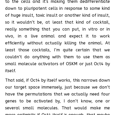
to the cells and it’s making them dedifferentiate
down to pluripotent cells in response to some kind
of huge insult, toxic insult or another kind of insult,
so it wouldn’t be, at least that kind of cocktail,
really something that you can put, in vitro or in
vivo, in a live animal and expect it to work
efficiently without actually killing the animal. At
least those cocktails, I’m quite certain that we
couldn’t do anything with them to use them as
small molecule activators of OSKM or just Oct4 by
itself.
That said, if Oct4 by itself works, this narrows down
our target space immensely, just because we don’t
have the permutations that we actually need four
genes to be activated by, I don’t know, one or
several small molecules. That would make me
more optimistic if Oct4 itself is enough, that maybe