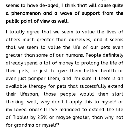
seems to have de-aged, I think that will cause quite
a phenomenon and a wave of support from the
public point of view as well.
I totally agree that we seem to value the lives of
others much greater than ourselves, and it seems
that we seem to value the life of our pets even
greater than some of our humans. People definitely
already spend a lot of money to prolong the life of
their pets, or just to give them better health or
even just pamper them, and I’m sure if there is an
available therapy for pets that successfully extend
their lifespan, those people would then start
thinking, well, why don’t I apply this to myself or
my loved ones? If I’ve managed to extend the life
of Tibbles by 25% or maybe greater, than why not
for grandma or myself?