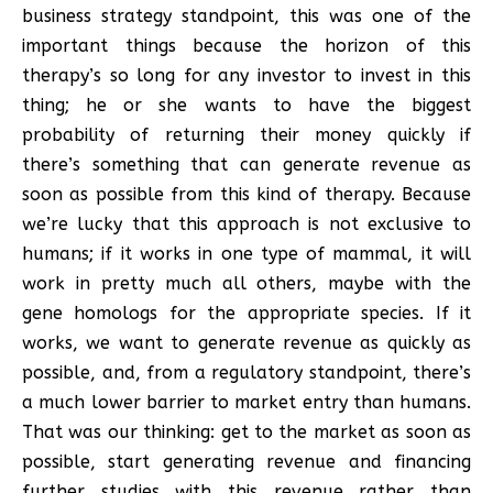
business strategy standpoint, this was one of the
important things because the horizon of this
therapy’s so long for any investor to invest in this
thing; he or she wants to have the biggest
probability of returning their money quickly if
there’s something that can generate revenue as
soon as possible from this kind of therapy. Because
we’re lucky that this approach is not exclusive to
humans; if it works in one type of mammal, it will
work in pretty much all others, maybe with the
gene homologs for the appropriate species. If it
works, we want to generate revenue as quickly as
possible, and, from a regulatory standpoint, there’s
a much lower barrier to market entry than humans.
That was our thinking: get to the market as soon as
possible, start generating revenue and financing
further studies with this revenue rather than