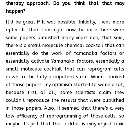
therapy approach. Do you think that that may
happen?
It’d be great if it was possible. Initially, I was more
optimistic than I am right now, because there were
some papers published many years ago; that said,
there is a small molecule chemical cocktail that can
essentially do the work of Yamanaka factors or
essentially activate Yamanaka factors, essentially a
small-molecule cocktail that can reprogram cells
down to the fully pluripotent state. When I looked
at those papers, my optimism started to wane a lot,
because first of all, some scientists claim they
couldn’t reproduce the results that were published
in those papers. Also, it seemed that there’s a very
low efficiency of reprogramming of those cells, so
maybe it’s just that this cocktail is maybe just toxic