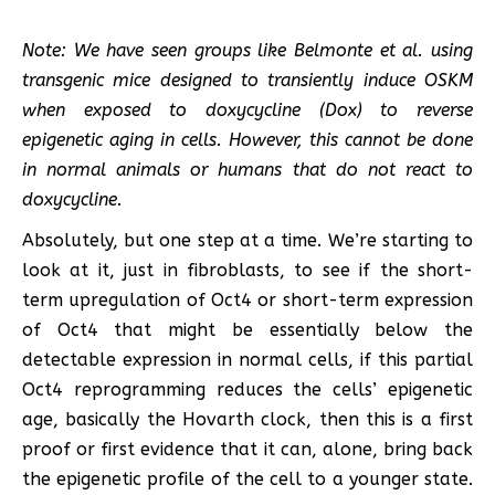
Note: We have seen groups like Belmonte et al. using
transgenic mice designed to transiently induce OSKM
when exposed to doxycycline (Dox) to reverse
epigenetic aging in cells. However, this cannot be done
in normal animals or humans that do not react to
doxycycline.
Absolutely, but one step at a time. We’re starting to
look at it, just in fibroblasts, to see if the short-
term upregulation of Oct4 or short-term expression
of Oct4 that might be essentially below the
detectable expression in normal cells, if this partial
Oct4 reprogramming reduces the cells’ epigenetic
age, basically the Hovarth clock, then this is a first
proof or first evidence that it can, alone, bring back
the epigenetic profile of the cell to a younger state.