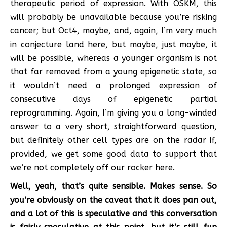
therapeutic period of expression. With OSKM, this
will probably be unavailable because you’re risking
cancer; but Oct4, maybe, and, again, I’m very much
in conjecture land here, but maybe, just maybe, it
will be possible, whereas a younger organism is not
that far removed from a young epigenetic state, so
it wouldn’t need a prolonged expression of
consecutive days of epigenetic partial
reprogramming. Again, I’m giving you a long-winded
answer to a very short, straightforward question,
but definitely other cell types are on the radar if,
provided, we get some good data to support that
we’re not completely off our rocker here.
Well, yeah, that’s quite sensible. Makes sense. So
you’re obviously on the caveat that it does pan out,
and a lot of this is speculative and this conversation