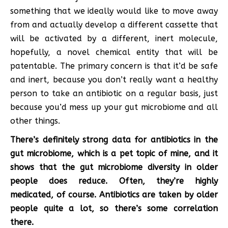
something that we ideally would like to move away
from and actually develop a different cassette that
will be activated by a different, inert molecule,
hopefully, a novel chemical entity that will be
patentable. The primary concern is that it’d be safe
and inert, because you don’t really want a healthy
person to take an antibiotic on a regular basis, just
because you’d mess up your gut microbiome and all
other things.
There’s definitely strong data for antibiotics in the
gut microbiome, which is a pet topic of mine, and it
shows that the gut microbiome diversity in older
people does reduce. Often, they’re highly
medicated, of course. Antibiotics are taken by older
people quite a lot, so there’s some correlation
there.