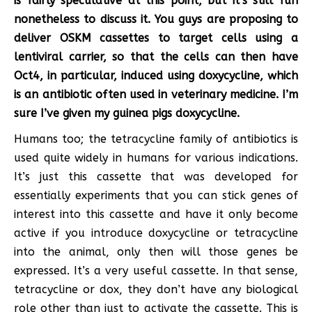
is fairly speculative at this point, but it’s still fun
nonetheless to discuss it. You guys are proposing to
deliver OSKM cassettes to target cells using a
lentiviral carrier, so that the cells can then have
Oct4, in particular, induced using doxycycline, which
is an antibiotic often used in veterinary medicine. I’m
sure I’ve given my guinea pigs doxycycline.
Humans too; the tetracycline family of antibiotics is
used quite widely in humans for various indications.
It’s just this cassette that was developed for
essentially experiments that you can stick genes of
interest into this cassette and have it only become
active if you introduce doxycycline or tetracycline
into the animal, only then will those genes be
expressed. It’s a very useful cassette. In that sense,
tetracycline or dox, they don’t have any biological
role other than just to activate the cassette. This is