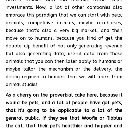
investments. Now, a lot of other companies also
embrace this paradigm that we can start with pets,
animals, competitive animals, maybe racehorses,
because that’s also a very big market, and then
move on to humans, because you kind of get the
double-dip benefit of not only generating revenue
but also generating data, useful data from those
animals that you can then later apply to humans or
maybe tailor the mechanism or the delivery, the
dosing regimen to humans that we will learn from
animal studies.
As a cherry on the proverbial cake here, because it
would be pets, and a lot of people have got pets,
that it’s going to be applicable to a lot of the
general public. If they see that Woofie or Tibbles
the cat, that their pet’s healthier and happier and