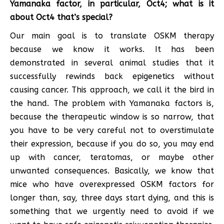
Yamanaka factor, in particular, Oct4; what is it
about Oct4 that’s special?
Our main goal is to translate OSKM therapy
because we know it works. It has been
demonstrated in several animal studies that it
successfully rewinds back epigenetics without
causing cancer. This approach, we call it the bird in
the hand. The problem with Yamanaka factors is,
because the therapeutic window is so narrow, that
you have to be very careful not to overstimulate
their expression, because if you do so, you may end
up with cancer, teratomas, or maybe other
unwanted consequences. Basically, we know that
mice who have overexpressed OSKM factors for
longer than, say, three days start dying, and this is
something that we urgently need to avoid if we