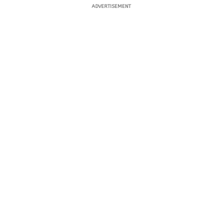
ADVERTISEMENT