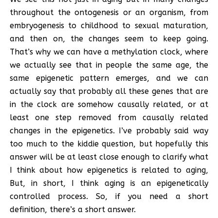
throughout the ontogenesis or an organism, from
embryogenesis to childhood to sexual maturation,
and then on, the changes seem to keep going.
That’s why we can have a methylation clock, where
we actually see that in people the same age, the
same epigenetic pattern emerges, and we can
actually say that probably all these genes that are
in the clock are somehow causally related, or at
least one step removed from causally related
changes in the epigenetics. I’ve probably said way
too much to the kiddie question, but hopefully this
answer will be at least close enough to clarify what
I think about how epigenetics is related to aging,
But, in short, I think aging is an epigenetically
controlled process. So, if you need a short
definition, there’s a short answer.