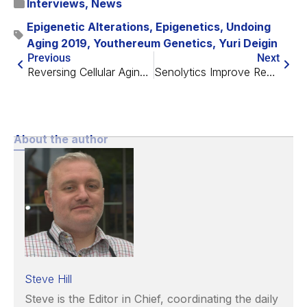
Interviews
,
News
Epigenetic Alterations
,
Epigenetics
,
Undoing
Aging 2019
,
Youthereum Genetics
,
Yuri Deigin
Previous
Next
Reversing Cellular Aging with Prof. Vittorio Sebastiano
Senolytics Improve Recovery Following a Heart Attack
About the author
Steve Hill
Steve is the Editor in Chief, coordinating the daily