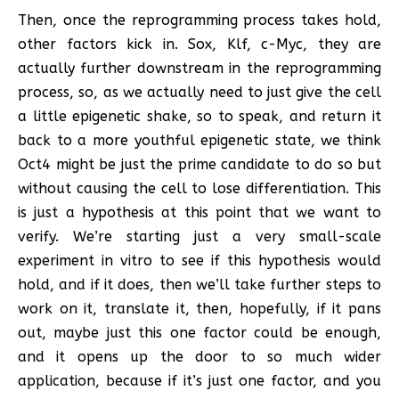
Then, once the reprogramming process takes hold,
other factors kick in. Sox, Klf, c-Myc, they are
actually further downstream in the reprogramming
process, so, as we actually need to just give the cell
a little epigenetic shake, so to speak, and return it
back to a more youthful epigenetic state, we think
Oct4 might be just the prime candidate to do so but
without causing the cell to lose differentiation. This
is just a hypothesis at this point that we want to
verify. We’re starting just a very small-scale
experiment in vitro to see if this hypothesis would
hold, and if it does, then we’ll take further steps to
work on it, translate it, then, hopefully, if it pans
out, maybe just this one factor could be enough,
and it opens up the door to so much wider
application, because if it’s just one factor, and you