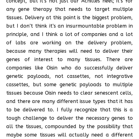
concept, but it’s not just our Achilles heel; it’s for
any gene therapy that needs to target multiple
tissues. Delivery at this point is the biggest problem,
but I don’t think it’s an insurmountable problem in
principle, and I think a lot of companies and a lot
of labs are working on the delivery problem,
because many therapies will need to deliver their
genes of interest to many tissues. There are
companies like Oisin who do successfully deliver
genetic payloads, not cassettes, not integrative
cassettes, but some genetic payloads to multiple
tissues because Oisin needs to clear senescent cells,
and there are many different issue types that it has
to be delivered to. I fully recognize that this is a
tough challenge to deliver the necessary genes to
all the tissues, compounded by the possibility that
maybe some tissues will actually need a different