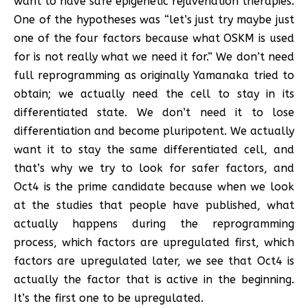
want to have safe epigenetic rejuvenation therapies.
One of the hypotheses was “let’s just try maybe just
one of the four factors because what OSKM is used
for is not really what we need it for.” We don’t need
full reprogramming as originally Yamanaka tried to
obtain; we actually need the cell to stay in its
differentiated state. We don’t need it to lose
differentiation and become pluripotent. We actually
want it to stay the same differentiated cell, and
that’s why we try to look for safer factors, and
Oct4 is the prime candidate because when we look
at the studies that people have published, what
actually happens during the reprogramming
process, which factors are upregulated first, which
factors are upregulated later, we see that Oct4 is
actually the factor that is active in the beginning.
It’s the first one to be upregulated.