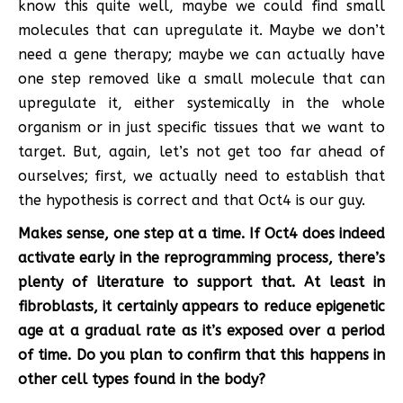
know this quite well, maybe we could find small
molecules that can upregulate it. Maybe we don’t
need a gene therapy; maybe we can actually have
one step removed like a small molecule that can
upregulate it, either systemically in the whole
organism or in just specific tissues that we want to
target. But, again, let’s not get too far ahead of
ourselves; first, we actually need to establish that
the hypothesis is correct and that Oct4 is our guy.
Makes sense, one step at a time. If Oct4 does indeed
activate early in the reprogramming process, there’s
plenty of literature to support that. At least in
fibroblasts, it certainly appears to reduce epigenetic
age at a gradual rate as it’s exposed over a period
of time. Do you plan to confirm that this happens in
other cell types found in the body?