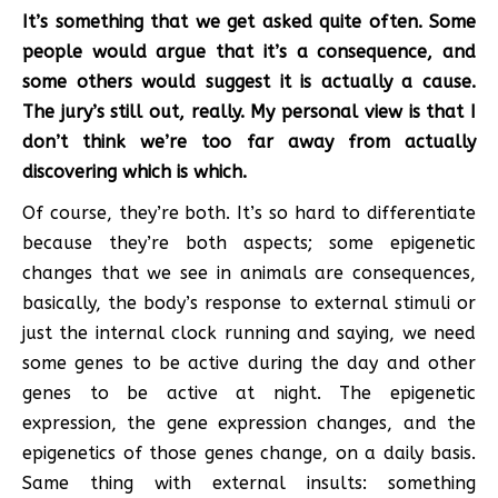
It’s something that we get asked quite often. Some
people would argue that it’s a consequence, and
some others would suggest it is actually a cause.
The jury’s still out, really. My personal view is that I
don’t think we’re too far away from actually
discovering which is which.
Of course, they’re both. It’s so hard to differentiate
because they’re both aspects; some epigenetic
changes that we see in animals are consequences,
basically, the body’s response to external stimuli or
just the internal clock running and saying, we need
some genes to be active during the day and other
genes to be active at night. The epigenetic
expression, the gene expression changes, and the
epigenetics of those genes change, on a daily basis.
Same thing with external insults: something