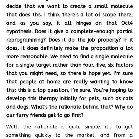
decide that we want to create a small molecule
that does this. I think there’s a lot of scope there,
and as you say, it all hinges on that Oct4
hypothesis. Does it give a complete-enough partial
reprogramming? Does it do the job properly? If it
does, it does definitely make the proposition a lot
more reasonable. We need to find a single molecule
for a single target rather than four, five, six factors
that you might need, so there is hope yet. I’m sure
that people at home are really wanting to know
this; this is a top question, I’m sure. You’re hoping to
develop this therapy initially for pets, such as cats
and dogs. What’s the rationale behind that? Why do
our furry friends get to go first?
Well, the rationale is quite simple: it’s to get
something quickly to the market, and from a