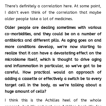
There’s definitely a correlation here. At some point,
I didn’t even think of the correlation that maybe
older people take a lot of medicines.
Older people are dealing sometimes with various
co-morbidities, and they could be on a number of
antibiotics and different pills. As aging goes on and
more conditions develop, we’re now starting to
realize that it can have a devastating effect on the
microbiome itself, which is thought to drive aging
and inflammation in particular, so we’ve got to be
careful. How practical would an approach of
adding a cassette or effectively a switch be to every
target cell in the body, as we’re talking about a
huge amount of cells?
I think this is the Achilles heel of the whole