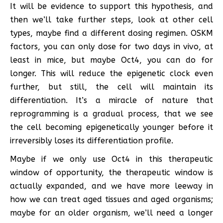
It will be evidence to support this hypothesis, and
then we’ll take further steps, look at other cell
types, maybe find a different dosing regimen. OSKM
factors, you can only dose for two days in vivo, at
least in mice, but maybe Oct4, you can do for
longer. This will reduce the epigenetic clock even
further, but still, the cell will maintain its
differentiation. It’s a miracle of nature that
reprogramming is a gradual process, that we see
the cell becoming epigenetically younger before it
irreversibly loses its differentiation profile.
Maybe if we only use Oct4 in this therapeutic
window of opportunity, the therapeutic window is
actually expanded, and we have more leeway in
how we can treat aged tissues and aged organisms;
maybe for an older organism, we’ll need a longer