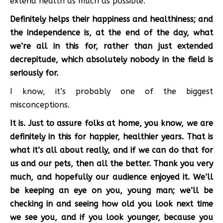
extend health as much as possible.
Definitely helps their happiness and healthiness; and
the independence is, at the end of the day, what
we’re all in this for, rather than just extended
decrepitude, which absolutely nobody in the field is
seriously for.
I know, it’s probably one of the biggest
misconceptions.
It is. Just to assure folks at home, you know, we are
definitely in this for happier, healthier years. That is
what it’s all about really, and if we can do that for
us and our pets, then all the better. Thank you very
much, and hopefully our audience enjoyed it. We’ll
be keeping an eye on you, young man; we’ll be
checking in and seeing how old you look next time
we see you, and if you look younger, because you