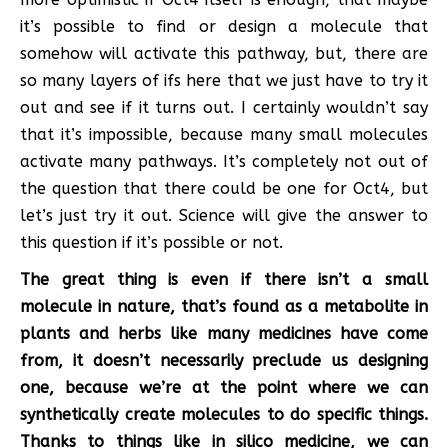
it’s possible to find or design a molecule that
somehow will activate this pathway, but, there are
so many layers of ifs here that we just have to try it
out and see if it turns out. I certainly wouldn’t say
that it’s impossible, because many small molecules
activate many pathways. It’s completely not out of
the question that there could be one for Oct4, but
let’s just try it out. Science will give the answer to
this question if it’s possible or not.
The great thing is even if there isn’t a small
molecule in nature, that’s found as a metabolite in
plants and herbs like many medicines have come
from, it doesn’t necessarily preclude us designing
one, because we’re at the point where we can
synthetically create molecules to do specific things.
Thanks to things like in silico medicine, we can