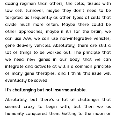
dosing regimen than others; the cells, tissues with
low cell turnover, maybe they don’t need to be
targeted as frequently as other types of cells that
divide much more often. Maybe there could be
other approaches, maybe if it’s for the brain, we
can use AAV, we can use non-integrative vehicles,
gene delivery vehicles. Absolutely, there are still a
lot of things to be worked out. The principle that
we need new genes in our body that we can
integrate and activate at will is a common principle
of many gene therapies, and I think this issue will
eventually be solved.
It’s challenging but not insurmountable.
Absolutely, but there’s a lot of challenges that
seemed crazy to begin with, but then we as
humanity conquered them. Getting to the moon or