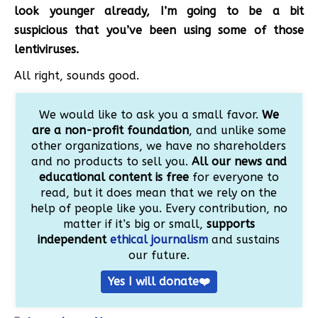
look younger already, I’m going to be a bit
suspicious that you’ve been using some of those
lentiviruses.
All right, sounds good.
We would like to ask you a small favor.
We
are a non-profit foundation
, and unlike some
other organizations, we have no shareholders
and no products to sell you.
All our news and
educational content is free
for everyone to
read, but it does mean that we rely on the
help of people like you. Every contribution, no
matter if it’s big or small,
supports
independent
ethical journalism
and sustains
our future.
Yes I will donate❤️