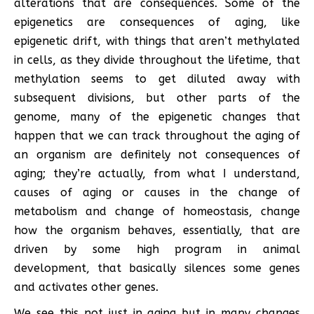
alterations that are consequences. Some of the
epigenetics are consequences of aging, like
epigenetic drift, with things that aren’t methylated
in cells, as they divide throughout the lifetime, that
methylation seems to get diluted away with
subsequent divisions, but other parts of the
genome, many of the epigenetic changes that
happen that we can track throughout the aging of
an organism are definitely not consequences of
aging; they’re actually, from what I understand,
causes of aging or causes in the change of
metabolism and change of homeostasis, change
how the organism behaves, essentially, that are
driven by some high program in animal
development, that basically silences some genes
and activates other genes.
We see this not just in aging but in many changes