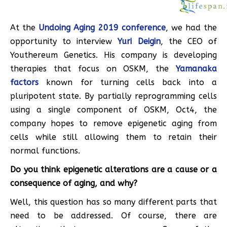
At the
Undoing Aging 2019 conference
, we had the
opportunity to interview
Yuri Deigin
, the CEO of
Youthereum Genetics. His company is developing
therapies that focus on OSKM, the
Yamanaka
factors
known for turning cells back into a
pluripotent state. By partially reprogramming cells
using a single component of OSKM, Oct4, the
company hopes to remove epigenetic aging from
cells while still allowing them to retain their
normal functions.
Do you think epigenetic alterations are a cause or a
consequence of aging, and why?
Well, this question has so many different parts that
need to be addressed. Of course, there are