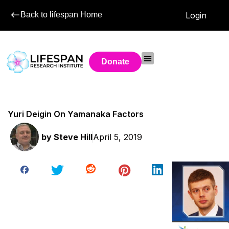
Back to lifespan Home
Login
Donate
Yuri Deigin On Yamanaka Factors
by
Steve Hill
April 5, 2019