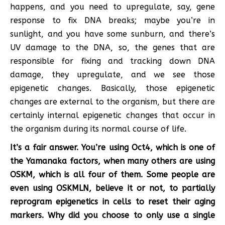
happens, and you need to upregulate, say, gene
response to fix DNA breaks; maybe you’re in
sunlight, and you have some sunburn, and there’s
UV damage to the DNA, so, the genes that are
responsible for fixing and tracking down DNA
damage, they upregulate, and we see those
epigenetic changes. Basically, those epigenetic
changes are external to the organism, but there are
certainly internal epigenetic changes that occur in
the organism during its normal course of life.
It’s a fair answer. You’re using Oct4, which is one of
the Yamanaka factors, when many others are using
OSKM, which is all four of them. Some people are
even using OSKMLN, believe it or not, to partially
reprogram epigenetics in cells to reset their aging
markers. Why did you choose to only use a single