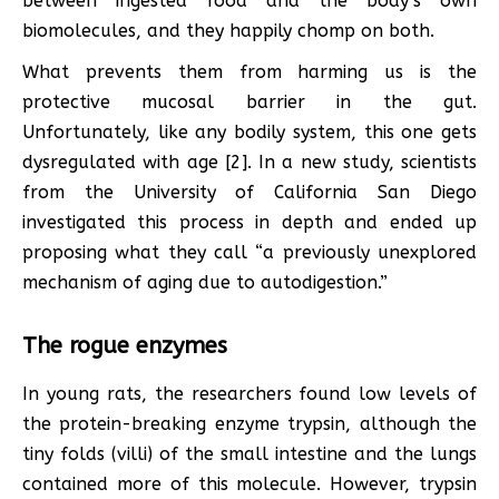
between ingested food and the body’s own
biomolecules, and they happily chomp on both.
What prevents them from harming us is the
protective mucosal barrier in the gut.
Unfortunately, like any bodily system, this one gets
dysregulated with age [2]. In a new study, scientists
from the University of California San Diego
investigated this process in depth and ended up
proposing what they call “a previously unexplored
mechanism of aging due to autodigestion.”
The rogue enzymes
In young rats, the researchers found low levels of
the protein-breaking enzyme trypsin, although the
tiny folds (villi) of the small intestine and the lungs
contained more of this molecule. However, trypsin