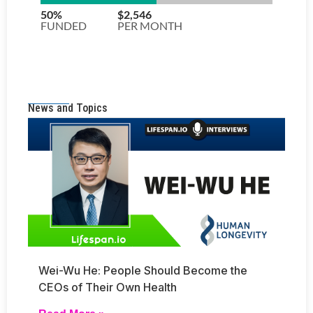
News and Topics
Wei-Wu He: People Should Become the
CEOs of Their Own Health