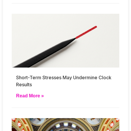
Short-Term Stresses May Undermine Clock
Results
Read More »