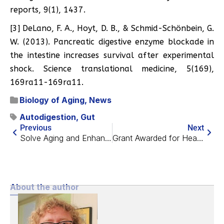
reports, 9(1), 1437.
[3] DeLano, F. A., Hoyt, D. B., & Schmid-Schönbein, G.
W. (2013). Pancreatic digestive enzyme blockade in
the intestine increases survival after experimental
shock. Science translational medicine, 5(169),
169ra11-169ra11.
Biology of Aging
,
News
Autodigestion
,
Gut
Previous
Next
Solve Aging and Enhance Brains at MIT This Week!
Grant Awarded for Heart Aging at the University of Oxford
About the author