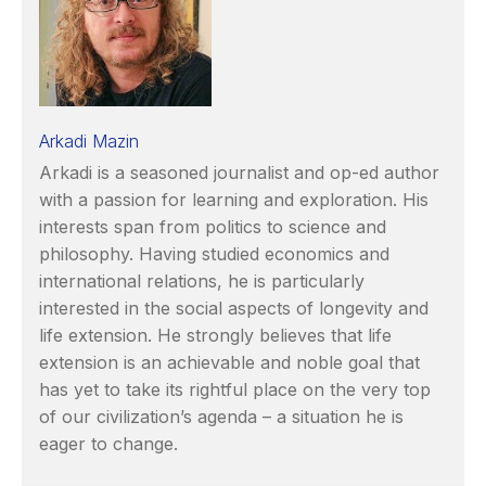
Arkadi Mazin
Arkadi is a seasoned journalist and op-ed author
with a passion for learning and exploration. His
interests span from politics to science and
philosophy. Having studied economics and
international relations, he is particularly
interested in the social aspects of longevity and
life extension. He strongly believes that life
extension is an achievable and noble goal that
has yet to take its rightful place on the very top
of our civilization’s agenda – a situation he is
eager to change.