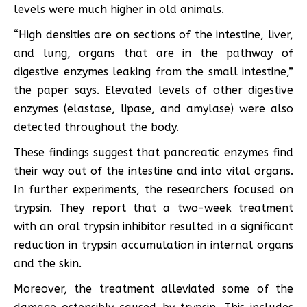
levels were much higher in old animals.
“High densities are on sections of the intestine, liver,
and lung, organs that are in the pathway of
digestive enzymes leaking from the small intestine,”
the paper says. Elevated levels of other digestive
enzymes (elastase, lipase, and amylase) were also
detected throughout the body.
These findings suggest that pancreatic enzymes find
their way out of the intestine and into vital organs.
In further experiments, the researchers focused on
trypsin. They report that a two-week treatment
with an oral trypsin inhibitor resulted in a significant
reduction in trypsin accumulation in internal organs
and the skin.
Moreover, the treatment alleviated some of the