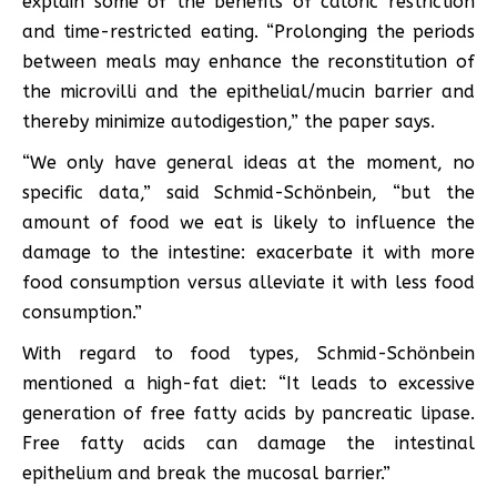
explain some of the benefits of caloric restriction
and time-restricted eating. “Prolonging the periods
between meals may enhance the reconstitution of
the microvilli and the epithelial/mucin barrier and
thereby minimize autodigestion,” the paper says.
“We only have general ideas at the moment, no
specific data,” said Schmid-Schönbein, “but the
amount of food we eat is likely to influence the
damage to the intestine: exacerbate it with more
food consumption versus alleviate it with less food
consumption.”
With regard to food types, Schmid-Schönbein
mentioned a high-fat diet: “It leads to excessive
generation of free fatty acids by pancreatic lipase.
Free fatty acids can damage the intestinal
epithelium and break the mucosal barrier.”