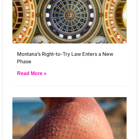
Montana’s Right-to-Try Law Enters a New
Phase
Read More »