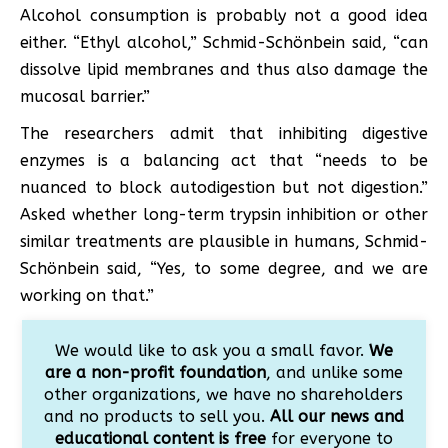
Alcohol consumption is probably not a good idea
either. “Ethyl alcohol,” Schmid-Schönbein said, “can
dissolve lipid membranes and thus also damage the
mucosal barrier.”
The researchers admit that inhibiting digestive
enzymes is a balancing act that “needs to be
nuanced to block autodigestion but not digestion.”
Asked whether long-term trypsin inhibition or other
similar treatments are plausible in humans, Schmid-
Schönbein said, “Yes, to some degree, and we are
working on that.”
We would like to ask you a small favor.
We
are a non-profit foundation
, and unlike some
other organizations, we have no shareholders
and no products to sell you.
All our news and
educational content is free
for everyone to