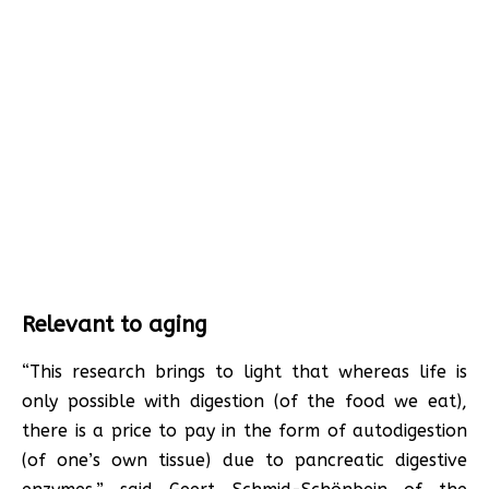
Relevant to aging
“This research brings to light that whereas life is
only possible with digestion (of the food we eat),
there is a price to pay in the form of autodigestion
(of one’s own tissue) due to pancreatic digestive