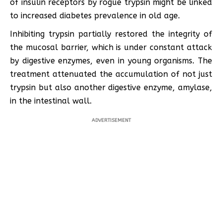
of insulin receptors by rogue trypsin might be linked
to increased diabetes prevalence in old age.
Inhibiting trypsin partially restored the integrity of
the mucosal barrier, which is under constant attack
by digestive enzymes, even in young organisms. The
treatment attenuated the accumulation of not just
trypsin but also another digestive enzyme, amylase,
in the intestinal wall.
ADVERTISEMENT