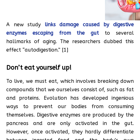
A new study
links damage caused by digestive
enzymes escaping from the gut
to several
hallmarks of aging. The researchers dubbed this
effect “autodigestion.” [1]
Don’t eat yourself up!
To live, we must eat, which involves breaking down
compounds that we ourselves consist of, such as fat
and proteins. Evolution has developed ingenious
ways to prevent our bodies from consuming
themselves. Digestive enzymes are produced by the
pancreas and are only activated in the gut.
However, once activated, they hardly differentiate