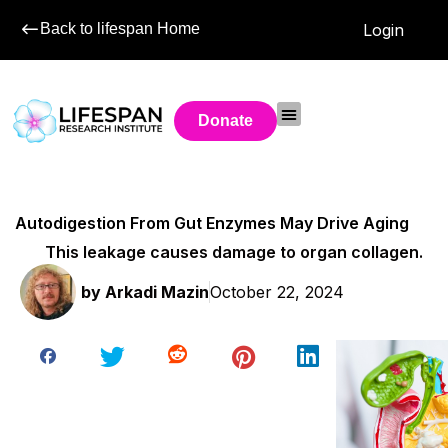
Back to lifespan Home
Login
Donate
Autodigestion From Gut Enzymes May Drive Aging
This leakage causes damage to organ collagen.
by
Arkadi Mazin
October 22, 2024