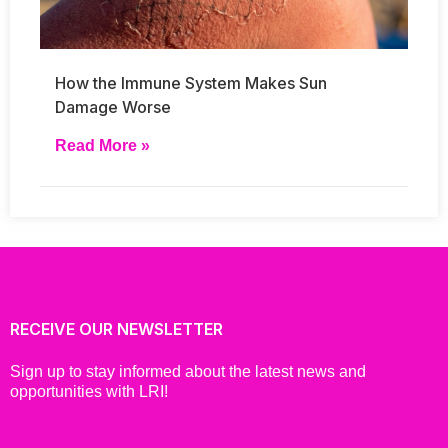
How the Immune System Makes Sun
Damage Worse
Read More »
RECEIVE OUR NEWSLETTER
Sign up to stay informed about the latest news and
opportunities with LRI!