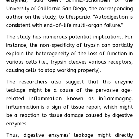
enzymes,” said Geert Schmid-Schönbein of the
University of California San Diego, the corresponding
author on the study, to lifespan.io. “Autodigestion is
consistent with end-of-life multi-organ failure.”
The study has numerous potential implications. For
instance, the non-specificity of trypsin can partially
explain the heterogeneity of the loss of function in
various cells (i.e., trypsin cleaves various receptors,
causing cells to stop working properly).
The researchers also suggest that this enzyme
leakage might be a cause of the pervasive age-
related inflammation known as inflammaging.
Inflammation is a sign of tissue repair, which might
be a reaction to tissue damage caused by digestive
enzymes.
Thus, digestive enzymes’ leakage might directly