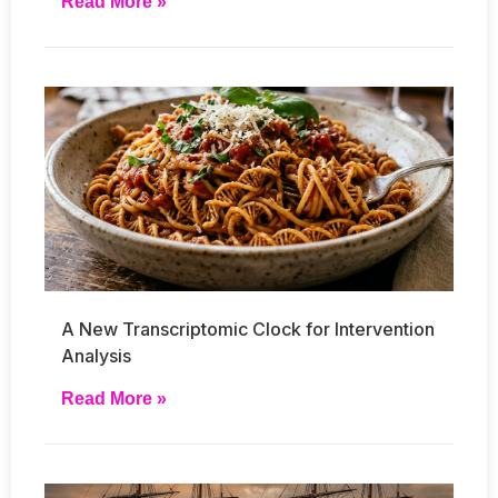
Read More »
A New Transcriptomic Clock for Intervention
Analysis
Read More »