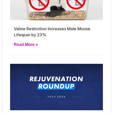
Valine Restriction Increases Male Mouse
Lifespan by 23%
Read More »