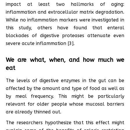
impact at least two hallmarks of aging:
inflammation and extracellular matrix degradation.
While no inflammation markers were investigated in
this study, others have found that enteral
blockades of digestive proteases attenuate even
severe acute inflammation [3].
We are what, when, and how much we
eat
The levels of digestive enzymes in the gut can be
affected by the amount and type of food as well as
by meal frequency. This might be particularly
relevant for older people whose mucosal barriers
are already thinned out.
The researchers hypothesize that this effect might