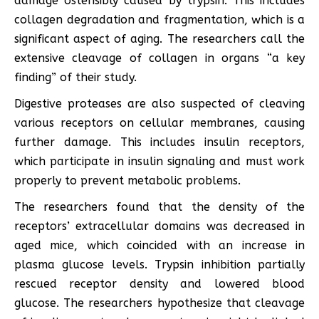
damage ostensibly caused by trypsin. This includes
collagen degradation and fragmentation, which is a
significant aspect of aging. The researchers call the
extensive cleavage of collagen in organs “a key
finding” of their study.
Digestive proteases are also suspected of cleaving
various receptors on cellular membranes, causing
further damage. This includes insulin receptors,
which participate in insulin signaling and must work
properly to prevent metabolic problems.
The researchers found that the density of the
receptors’ extracellular domains was decreased in
aged mice, which coincided with an increase in
plasma glucose levels. Trypsin inhibition partially
rescued receptor density and lowered blood
glucose. The researchers hypothesize that cleavage