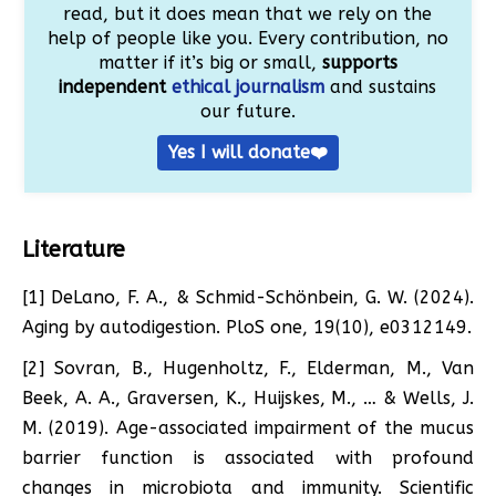
read, but it does mean that we rely on the
help of people like you. Every contribution, no
matter if it’s big or small,
supports
independent
ethical journalism
and sustains
our future.
Yes I will donate❤️
Literature
[1] DeLano, F. A., & Schmid-Schönbein, G. W. (2024).
Aging by autodigestion. PloS one, 19(10), e0312149.
[2] Sovran, B., Hugenholtz, F., Elderman, M., Van
Beek, A. A., Graversen, K., Huijskes, M., … & Wells, J.
M. (2019). Age-associated impairment of the mucus
barrier function is associated with profound
changes in microbiota and immunity. Scientific