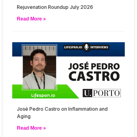
Rejuvenation Roundup July 2026
Read More »
José Pedro Castro on Inflammation and
Aging
Read More »