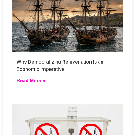
Why Democratizing Rejuvenation Is an
Economic Imperative
Read More »