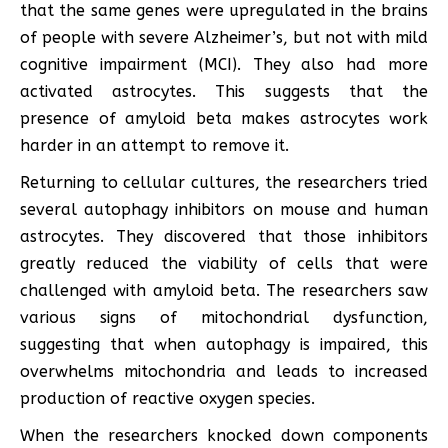
that the same genes were upregulated in the brains
of people with severe Alzheimer’s, but not with mild
cognitive impairment (MCI). They also had more
activated astrocytes. This suggests that the
presence of amyloid beta makes astrocytes work
harder in an attempt to remove it.
Returning to cellular cultures, the researchers tried
several autophagy inhibitors on mouse and human
astrocytes. They discovered that those inhibitors
greatly reduced the viability of cells that were
challenged with amyloid beta. The researchers saw
various signs of mitochondrial dysfunction,
suggesting that when autophagy is impaired, this
overwhelms mitochondria and leads to increased
production of reactive oxygen species.
When the researchers knocked down components