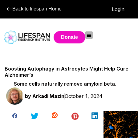
Back to lifespan Home
Login
Donate
Boosting Autophagy in Astrocytes Might Help Cure
Alzheimer’s
Some cells naturally remove amyloid beta.
by
Arkadi Mazin
October 1, 2024