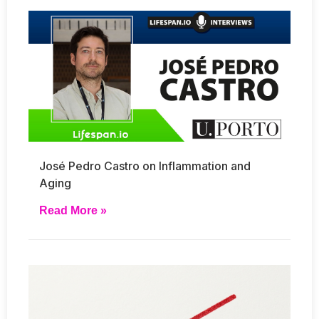
José Pedro Castro on Inflammation and
Aging
Read More »