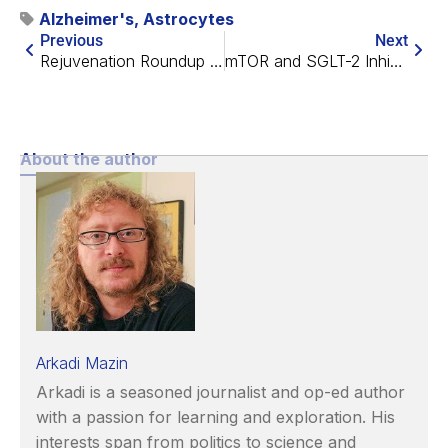
Alzheimer's
,
Astrocytes
Previous
Next
Rejuvenation Roundup September 2024
mTOR and SGLT-2 Inhibitors Impact Age-Related Processes
About the author
Arkadi Mazin
Arkadi is a seasoned journalist and op-ed author
with a passion for learning and exploration. His
interests span from politics to science and