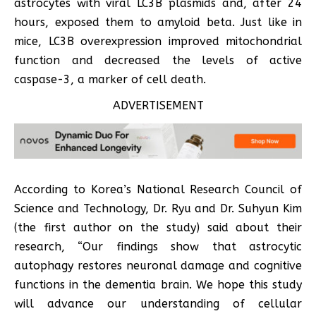
astrocytes with viral LC3B plasmids and, after 24
hours, exposed them to amyloid beta. Just like in
mice, LC3B overexpression improved mitochondrial
function and decreased the levels of active
caspase-3, a marker of cell death.
ADVERTISEMENT
According to Korea’s National Research Council of
Science and Technology, Dr. Ryu and Dr. Suhyun Kim
(the first author on the study) said about their
research, “Our findings show that astrocytic
autophagy restores neuronal damage and cognitive
functions in the dementia brain. We hope this study
will advance our understanding of cellular