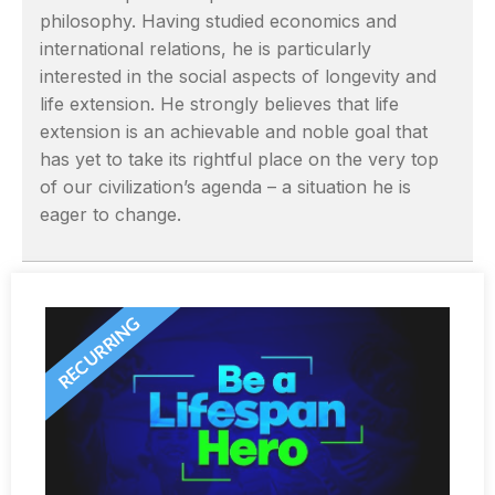
philosophy. Having studied economics and
international relations, he is particularly
interested in the social aspects of longevity and
life extension. He strongly believes that life
extension is an achievable and noble goal that
has yet to take its rightful place on the very top
of our civilization’s agenda – a situation he is
eager to change.