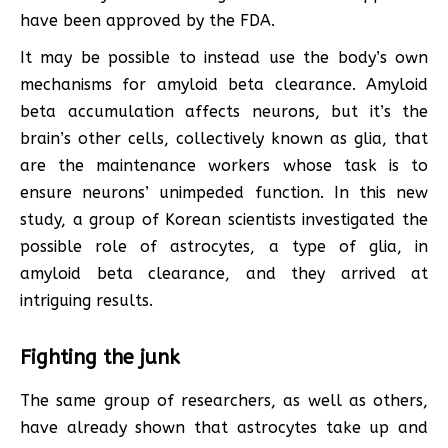
have been approved by the FDA.
It may be possible to instead use the body’s own
mechanisms for amyloid beta clearance. Amyloid
beta accumulation affects neurons, but it’s the
brain’s other cells, collectively known as glia, that
are the maintenance workers whose task is to
ensure neurons’ unimpeded function. In this new
study, a group of Korean scientists investigated the
possible role of astrocytes, a type of glia, in
amyloid beta clearance, and they arrived at
intriguing results.
Fighting the junk
The same group of researchers, as well as others,
have already shown that astrocytes take up and