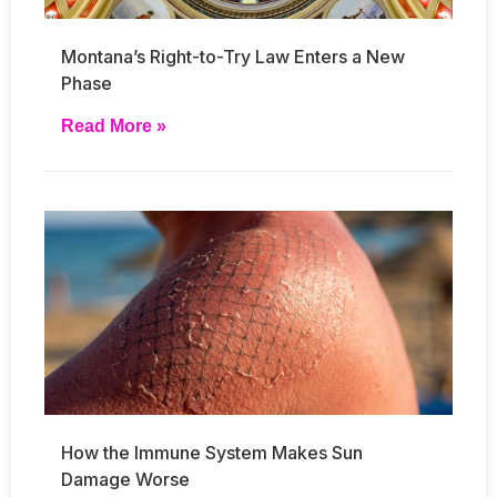
Montana’s Right-to-Try Law Enters a New
Phase
Read More »
How the Immune System Makes Sun
Damage Worse