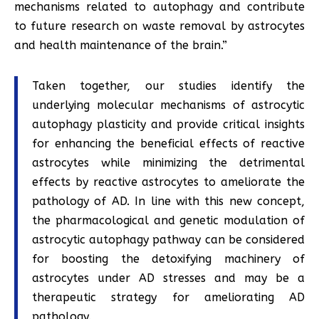
mechanisms related to autophagy and contribute
to future research on waste removal by astrocytes
and health maintenance of the brain.”
Taken together, our studies identify the
underlying molecular mechanisms of astrocytic
autophagy plasticity and provide critical insights
for enhancing the beneficial effects of reactive
astrocytes while minimizing the detrimental
effects by reactive astrocytes to ameliorate the
pathology of AD. In line with this new concept,
the pharmacological and genetic modulation of
astrocytic autophagy pathway can be considered
for boosting the detoxifying machinery of
astrocytes under AD stresses and may be a
therapeutic strategy for ameliorating AD
pathology.