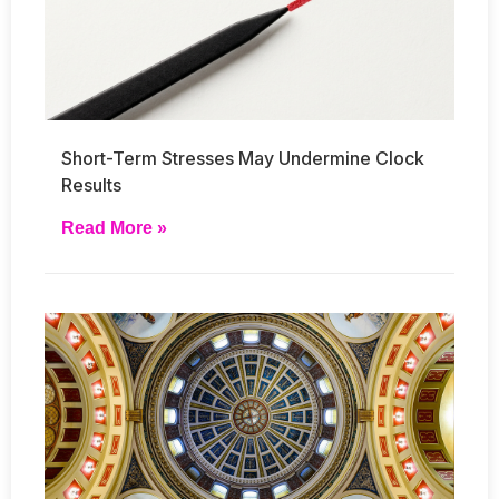
Short-Term Stresses May Undermine Clock
Results
Read More »