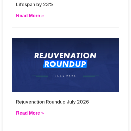
Lifespan by 23%
Read More »
Rejuvenation Roundup July 2026
Read More »