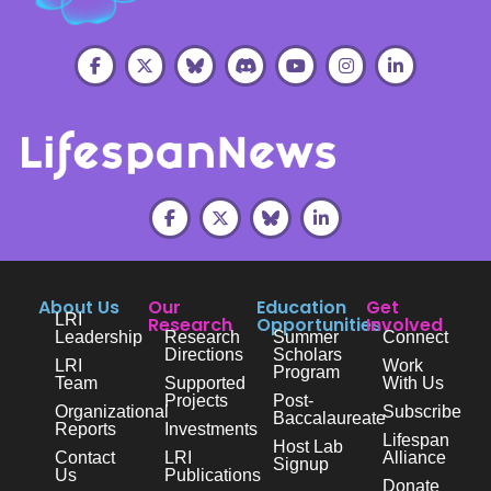
About Us
Our
Education
Get
LRI
Research
Opportunities
Involved
Leadership
Research
Summer
Connect
Directions
Scholars
LRI
Work
Program
Team
Supported
With Us
Projects
Post-
Organizational
Subscribe
Baccalaureate
Reports
Investments
Lifespan
Host Lab
Contact
LRI
Alliance
Signup
Us
Publications
Donate