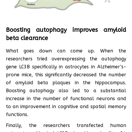
Boosting autophagy improves amyloid
beta clearance
What goes down can come up. When the
researchers tried overexpressing the autophagy
gene LC3B specifically in astrocytes in Alzheimer’s-
prone mice, this significantly decreased the number
of amyloid beta plaques in the hippocampus.
Boosting autophagy also led to a substantial
increase in the number of functional neurons and
to an improvement in cognitive and spatial memory
functions.
Finally, the researchers transfected human