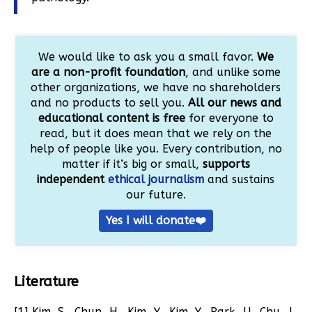
We would like to ask you a small favor.
We
are a non-profit foundation
, and unlike some
other organizations, we have no shareholders
and no products to sell you.
All our news and
educational content is free
for everyone to
read, but it does mean that we rely on the
help of people like you. Every contribution, no
matter if it’s big or small,
supports
independent
ethical journalism
and sustains
our future.
Yes I will donate❤️
Literature
[1] Kim, S., Chun, H., Kim, Y., Kim, Y., Park, U., Chu, J.,