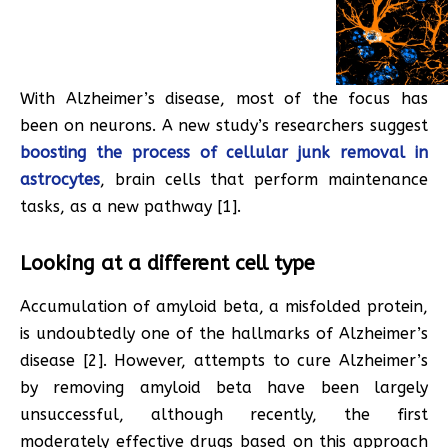
With Alzheimer’s disease, most of the focus has
been on neurons. A new study’s researchers suggest
boosting the process of cellular junk removal in
astrocytes
, brain cells that perform maintenance
tasks, as a new pathway [1].
Looking at a different cell type
Accumulation of amyloid beta, a misfolded protein,
is undoubtedly one of the hallmarks of Alzheimer’s
disease [2]. However, attempts to cure Alzheimer’s
by removing amyloid beta have been largely
unsuccessful, although recently, the first
moderately effective drugs based on this approach