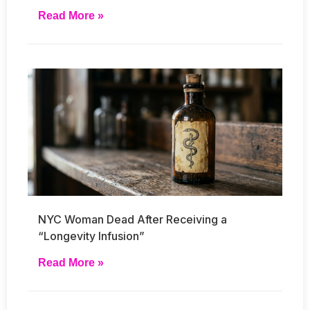
Read More »
NYC Woman Dead After Receiving a
“Longevity Infusion”
Read More »