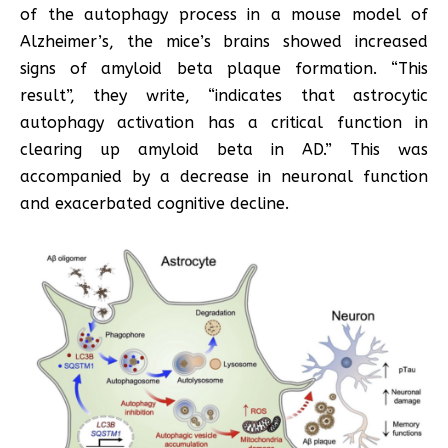
of the autophagy process in a mouse model of
Alzheimer’s, the mice’s brains showed increased
signs of amyloid beta plaque formation. “This
result”, they write, “indicates that astrocytic
autophagy activation has a critical function in
clearing up amyloid beta in AD.” This was
accompanied by a decrease in neuronal function
and exacerbated cognitive decline.