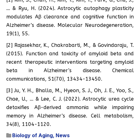
… & Ryu, H. (2024). Astrocytic autophagy plasticity
modulates Aβ clearance and cognitive function in
Alzheimer’s disease. Molecular Neurodegeneration,
19(1), 55.
[2] Rajasekhar, K., Chakrabarti, M., & Govindaraju, T.
(2015). Function and toxicity of amyloid beta and
recent therapeutic interventions targeting amyloid
beta in Alzheimer’s disease. Chemical
communications, 51(70), 13434-13450.
[3] Ju, Y. H., Bhalla, M., Hyeon, S. J., Oh, J. E., Yoo, S.,
Chae, U., … & Lee, C. J. (2022). Astrocytic urea cycle
detoxifies Aβ-derived ammonia while impairing
memory in Alzheimer’s disease. Cell metabolism,
34(8), 1104-1120.
Biology of Aging
,
News