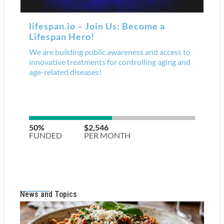
News and Topics