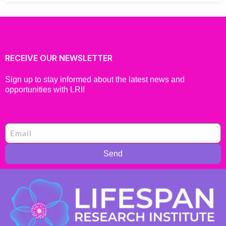
RECEIVE OUR NEWSLETTER
Sign up to stay informed about the latest news and
opportunities with LRI!
Send