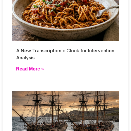
A New Transcriptomic Clock for Intervention
Analysis
Read More »