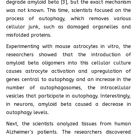
degrade amyloid beta [3], but the exact mechanism
was not known. This time, scientists focused on the
process of autophagy, which removes various
cellular junk, such as damaged organelles and
misfolded proteins.
Experimenting with mouse astrocytes in vitro, the
researchers showed that the introduction of
amyloid beta oligomers into this cellular culture
causes astrocyte activation and upregulation of
genes central to autophagy and an increase in the
number of autophagosomes, the intracellular
vesicles that participate in autophagy. Interestingly,
in neurons, amyloid beta caused a decrease in
autophagy levels.
Next, the scientists analyzed tissues from human
Alzheimer’s patients. The researchers discovered