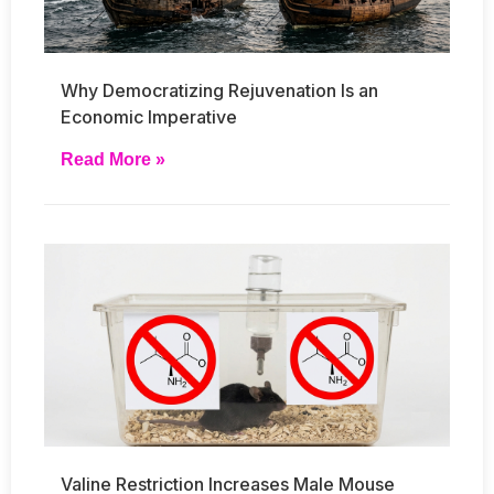
Why Democratizing Rejuvenation Is an
Economic Imperative
Read More »
Valine Restriction Increases Male Mouse