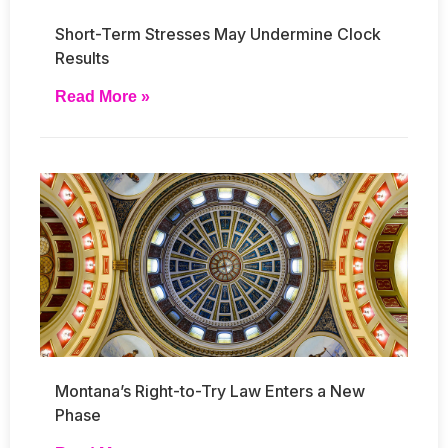
Short-Term Stresses May Undermine Clock
Results
Read More »
Montana’s Right-to-Try Law Enters a New
Phase