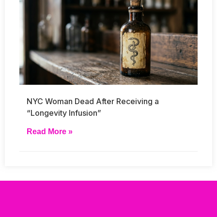
NYC Woman Dead After Receiving a
“Longevity Infusion”
Read More »