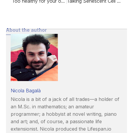
Too healthy for your own good?
Talking Senescent Cell Therapy with Dr. Peter de Keizer
About the author
Nicola Bagalà
Nicola is a bit of a jack of all trades—a holder of
an M.Sc. in mathematics; an amateur
programmer; a hobbyist at novel writing, piano
and art; and, of course, a passionate life
extensionist. Nicola produced the Lifespan.io