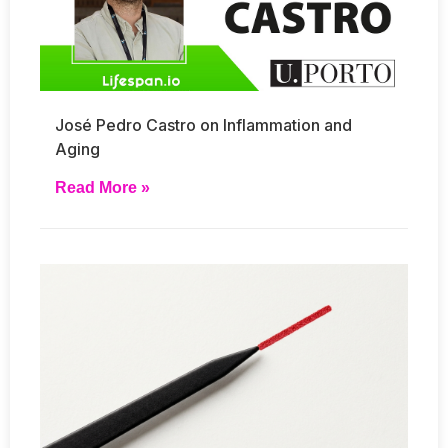
José Pedro Castro on Inflammation and
Aging
Read More »