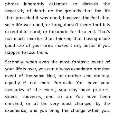
phrase inherently attempts to diminish the
negativity of death on the grounds that the life
that preceded it was good; however, the fact that
such life was good, or long, doesn’t mean that it is
acceptable, good, or fortunate for it to end. That’s
not much smarter than thinking that having made
good use of your arms makes it any better if you
happen to lose them.
Secondly, when even the most fantastic event of
your life is over, you can always experience another
event of the same kind, or another kind entirely,
equally if not more fantastic. You have your
memories of the event, you may have pictures,
videos, souvenirs, and so on. You have been
enriched, or at the very least changed, by the
experience, and you bring this change within you;