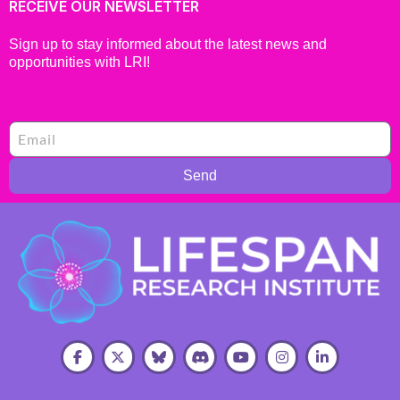
RECEIVE OUR NEWSLETTER
Sign up to stay informed about the latest news and
opportunities with LRI!
Send