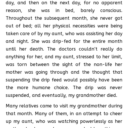
day, and then on the next day, for no apparent
reason, she was in bed, barely conscious.
Throughout the subsequent month, she never got
out of bed; all her physical necessities were being
taken care of by my aunt, who was assisting her day
and night. She was drip-fed for the entire month
until her death. The doctors couldn’t really do
anything for her, and my aunt, stressed to her limit,
was torn between the sight of the non-life her
mother was going through and the thought that
suspending the drip feed would possibly have been
the more humane choice. The drip was never
suspended, and eventually, my grandmother died.
Many relatives came to visit my grandmother during
that month. Many of them, in an attempt to cheer
up my aunt, who was watching powerlessly as her