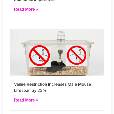
Read More »
Valine Restriction Increases Male Mouse
Lifespan by 23%
Read More »