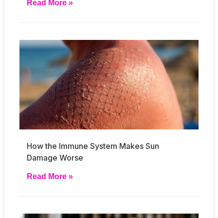
Read More »
How the Immune System Makes Sun
Damage Worse
Read More »