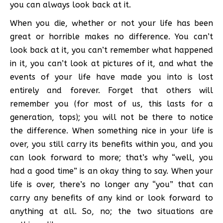
you can always look back at it.
When you die, whether or not your life has been
great or horrible makes no difference. You can’t
look back at it, you can’t remember what happened
in it, you can’t look at pictures of it, and what the
events of your life have made you into is lost
entirely and forever. Forget that others will
remember you (for most of us, this lasts for a
generation, tops); you will not be there to notice
the difference. When something nice in your life is
over, you still carry its benefits within you, and you
can look forward to more; that’s why “well, you
had a good time” is an okay thing to say. When your
life is over, there’s no longer any “you” that can
carry any benefits of any kind or look forward to
anything at all. So, no; the two situations are