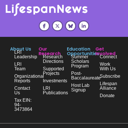
About Us
Our
Education
Get
LRI
Research
Opportunities
Involved
Leadership
Research
Summer
Connect
Directions
Scholars
LRI
Work
Program
Team
Supported
With Us
Projects
Post-
Organizational
Subscribe
Baccalaureate
Reports
Investments
Lifespan
Host Lab
Contact
LRI
Alliance
Signup
Us
Publications
Donate
Tax EIN:
94-
3473864