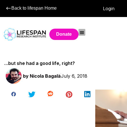
Back to lifespan Home
Login
Donate
…but she had a good life, right?
by
Nicola Bagalà
July 6, 2018