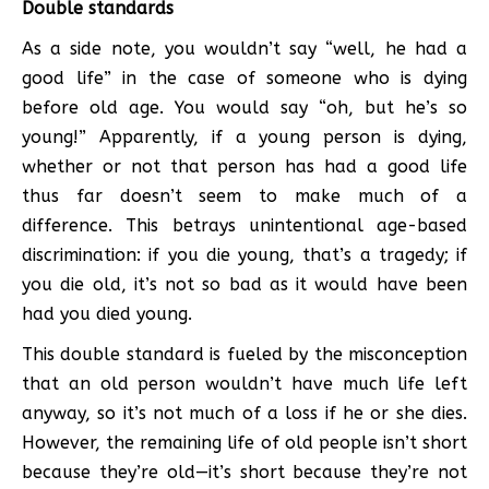
Double standards
As a side note, you wouldn’t say “well, he had a
good life” in the case of someone who is dying
before old age. You would say “oh, but he’s so
young!” Apparently, if a young person is dying,
whether or not that person has had a good life
thus far doesn’t seem to make much of a
difference. This betrays unintentional age-based
discrimination: if you die young, that’s a tragedy; if
you die old, it’s not so bad as it would have been
had you died young.
This double standard is fueled by the misconception
that an old person wouldn’t have much life left
anyway, so it’s not much of a loss if he or she dies.
However, the remaining life of old people isn’t short
because they’re old—it’s short because they’re not