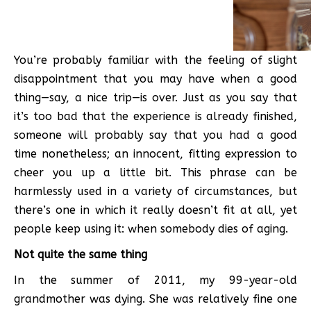
You’re probably familiar with the feeling of slight
disappointment that you may have when a good
thing—say, a nice trip—is over. Just as you say that
it’s too bad that the experience is already finished,
someone will probably say that you had a good
time nonetheless; an innocent, fitting expression to
cheer you up a little bit. This phrase can be
harmlessly used in a variety of circumstances, but
there’s one in which it really doesn’t fit at all, yet
people keep using it: when somebody dies of aging.
Not quite the same thing
In the summer of 2011, my 99-year-old
grandmother was dying. She was relatively fine one