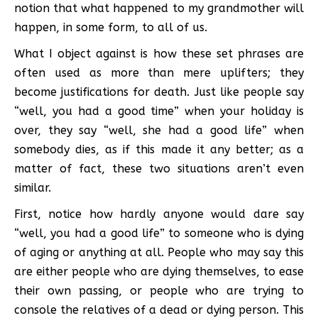
notion that what happened to my grandmother will
happen, in some form, to all of us.
What I object against is how these set phrases are
often used as more than mere uplifters; they
become justifications for death. Just like people say
“well, you had a good time” when your holiday is
over, they say “well, she had a good life” when
somebody dies, as if this made it any better; as a
matter of fact, these two situations aren’t even
similar.
First, notice how hardly anyone would dare say
“well, you had a good life” to someone who is dying
of aging or anything at all. People who may say this
are either people who are dying themselves, to ease
their own passing, or people who are trying to
console the relatives of a dead or dying person. This