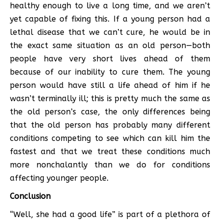
healthy enough to live a long time, and we aren’t
yet capable of fixing this. If a young person had a
lethal disease that we can’t cure, he would be in
the exact same situation as an old person—both
people have very short lives ahead of them
because of our inability to cure them. The young
person would have still a life ahead of him if he
wasn’t terminally ill; this is pretty much the same as
the old person’s case, the only differences being
that the old person has probably many different
conditions competing to see which can kill him the
fastest and that we treat these conditions much
more nonchalantly than we do for conditions
affecting younger people.
Conclusion
“Well, she had a good life” is part of a plethora of