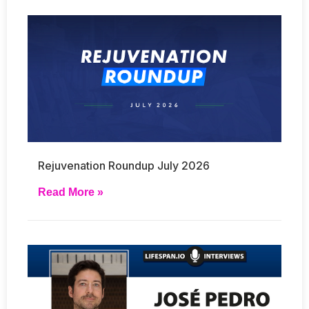
Rejuvenation Roundup July 2026
Read More »