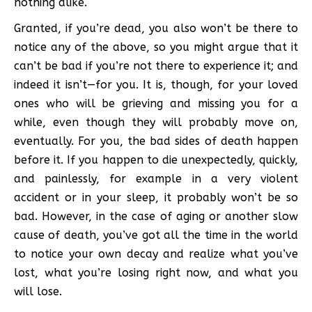
nothing alike.
Granted, if you’re dead, you also won’t be there to
notice any of the above, so you might argue that it
can’t be bad if you’re not there to experience it; and
indeed it isn’t—for you. It is, though, for your loved
ones who will be grieving and missing you for a
while, even though they will probably move on,
eventually. For you, the bad sides of death happen
before it. If you happen to die unexpectedly, quickly,
and painlessly, for example in a very violent
accident or in your sleep, it probably won’t be so
bad. However, in the case of aging or another slow
cause of death, you’ve got all the time in the world
to notice your own decay and realize what you’ve
lost, what you’re losing right now, and what you
will lose.