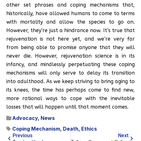
other set phrases and coping mechanisms that,
historically, have allowed humans to come to terms
with mortality and allow the species to go on.
However, they’re just a hindrance now. It’s true that
rejuvenation is not here yet, and we’re very far
from being able to promise anyone that they will
never die. However, rejuvenation science is in its
infancy, and mindlessly perpetuating these coping
mechanisms will only serve to delay its transition
into adulthood. As we keep striving to bring aging to
its knees, the time has perhaps come to find new,
more rational ways to cope with the inevitable
losses that will happen until that moment comes.
Advocacy
,
News
Coping Mechanism
,
Death
,
Ethics
Previous
Next