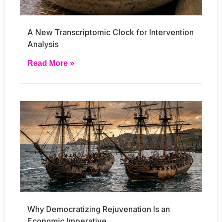
A New Transcriptomic Clock for Intervention
Analysis
Read More »
Why Democratizing Rejuvenation Is an
Economic Imperative