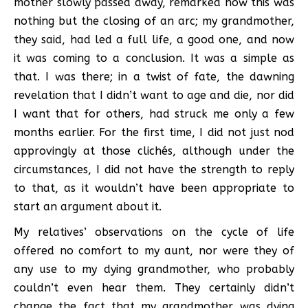
mother slowly passed away, remarked how this was
nothing but the closing of an arc; my grandmother,
they said, had led a full life, a good one, and now
it was coming to a conclusion. It was a simple as
that. I was there; in a twist of fate, the dawning
revelation that I didn’t want to age and die, nor did
I want that for others, had struck me only a few
months earlier. For the first time, I did not just nod
approvingly at those clichés, although under the
circumstances, I did not have the strength to reply
to that, as it wouldn’t have been appropriate to
start an argument about it.
My relatives’ observations on the cycle of life
offered no comfort to my aunt, nor were they of
any use to my dying grandmother, who probably
couldn’t even hear them. They certainly didn’t
change the fact that my grandmother was dying