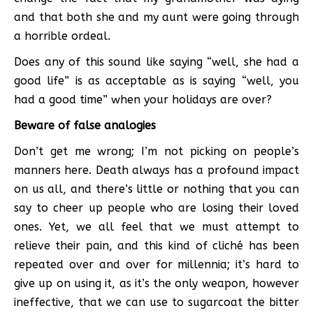
and that both she and my aunt were going through
a horrible ordeal.
Does any of this sound like saying “well, she had a
good life” is as acceptable as is saying “well, you
had a good time” when your holidays are over?
Beware of false analogies
Don’t get me wrong; I’m not picking on people’s
manners here. Death always has a profound impact
on us all, and there’s little or nothing that you can
say to cheer up people who are losing their loved
ones. Yet, we all feel that we must attempt to
relieve their pain, and this kind of cliché has been
repeated over and over for millennia; it’s hard to
give up on using it, as it’s the only weapon, however
ineffective, that we can use to sugarcoat the bitter