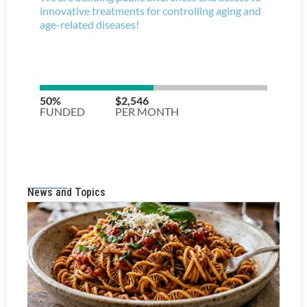
News and Topics