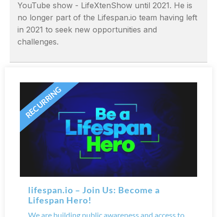
YouTube show - LifeXtenShow until 2021. He is
no longer part of the Lifespan.io team having left
in 2021 to seek new opportunities and
challenges.