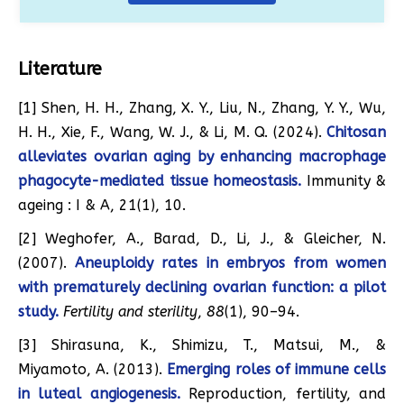
Literature
[1] Shen, H. H., Zhang, X. Y., Liu, N., Zhang, Y. Y., Wu,
H. H., Xie, F., Wang, W. J., & Li, M. Q. (2024).
Chitosan
alleviates ovarian aging by enhancing macrophage
phagocyte-mediated tissue homeostasis.
Immunity &
ageing : I & A, 21(1), 10.
[2] Weghofer, A., Barad, D., Li, J., & Gleicher, N.
(2007).
Aneuploidy rates in embryos from women
with prematurely declining ovarian function: a pilot
study.
Fertility and sterility
,
88
(1), 90–94.
[3] Shirasuna, K., Shimizu, T., Matsui, M., &
Miyamoto, A. (2013).
Emerging roles of immune cells
in luteal angiogenesis.
Reproduction, fertility, and