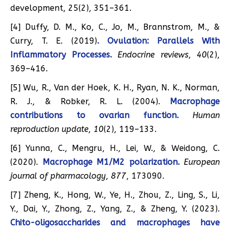
development, 25(2), 351–361.
[4] Duffy, D. M., Ko, C., Jo, M., Brannstrom, M., &
Curry, T. E. (2019)
. Ovulation: Parallels With
Inflammatory Processes.
Endocrine reviews
,
40
(2),
369–416.
[5] Wu, R., Van der Hoek, K. H., Ryan, N. K., Norman,
R. J., & Robker, R. L. (2004).
Macrophage
contributions to ovarian function.
Human
reproduction update
,
10
(2), 119–133.
[6] Yunna, C., Mengru, H., Lei, W., & Weidong, C.
(2020).
Macrophage M1/M2 polarization.
European
journal of pharmacology
,
877
, 173090.
[7] Zheng, K., Hong, W., Ye, H., Zhou, Z., Ling, S., Li,
Y., Dai, Y., Zhong, Z., Yang, Z., & Zheng, Y. (2023).
Chito-oligosaccharides and macrophages have