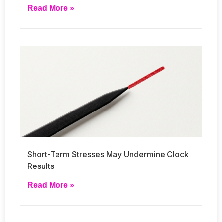
Read More »
Short-Term Stresses May Undermine Clock
Results
Read More »