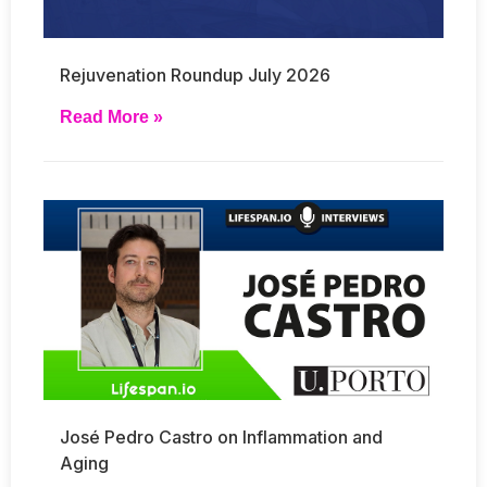
Rejuvenation Roundup July 2026
Read More »
José Pedro Castro on Inflammation and
Aging