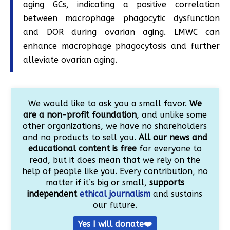
aging GCs, indicating a positive correlation
between macrophage phagocytic dysfunction
and DOR during ovarian aging. LMWC can
enhance macrophage phagocytosis and further
alleviate ovarian aging.
We would like to ask you a small favor.
We
are a non-profit foundation
, and unlike some
other organizations, we have no shareholders
and no products to sell you.
All our news and
educational content is free
for everyone to
read, but it does mean that we rely on the
help of people like you. Every contribution, no
matter if it’s big or small,
supports
independent
ethical journalism
and sustains
our future.
Yes I will donate❤️