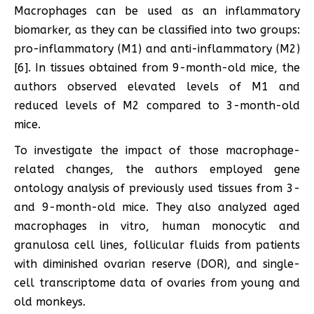
Macrophages can be used as an inflammatory
biomarker, as they can be classified into two groups:
pro-inflammatory (M1) and anti-inflammatory (M2)
[6]. In tissues obtained from 9-month-old mice, the
authors observed elevated levels of M1 and
reduced levels of M2 compared to 3-month-old
mice.
To investigate the impact of those macrophage-
related changes, the authors employed gene
ontology analysis of previously used tissues from 3-
and 9-month-old mice. They also analyzed aged
macrophages in vitro, human monocytic and
granulosa cell lines, follicular fluids from patients
with diminished ovarian reserve (DOR), and single-
cell transcriptome data of ovaries from young and
old monkeys.