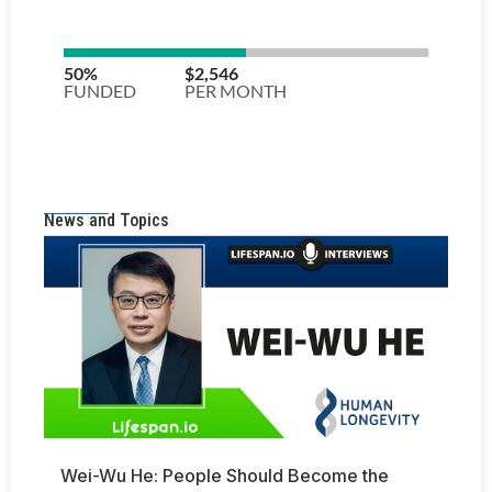
News and Topics
Wei-Wu He: People Should Become the