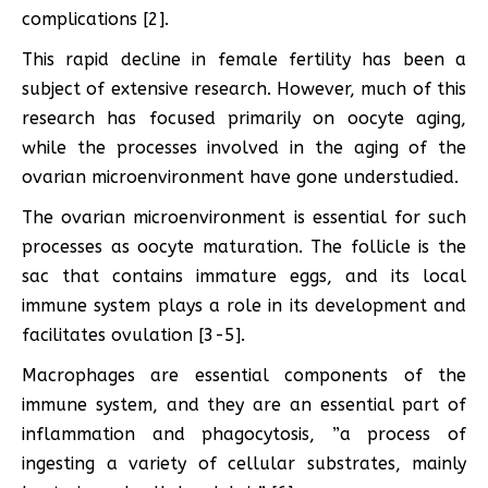
complications [2].
This rapid decline in female fertility has been a
subject of extensive research. However, much of this
research has focused primarily on oocyte aging,
while the processes involved in the aging of the
ovarian microenvironment have gone understudied.
The ovarian microenvironment is essential for such
processes as oocyte maturation. The follicle is the
sac that contains immature eggs, and its local
immune system plays a role in its development and
facilitates ovulation [3-5].
Macrophages are essential components of the
immune system, and they are an essential part of
inflammation and phagocytosis, ”a process of
ingesting a variety of cellular substrates, mainly