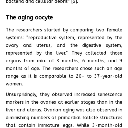
bacteria and cellular debris” [6].
The aging oocyte
The researchers started by comparing two female
systems: “reproductive system, represented by the
ovary and uterus, and the digestive system,
represented by the liver.” They collected those
organs from mice at 3 months, 6 months, and 9
months of age. The researchers chose such an age
range as it is comparable to 20- to 37-year-old
women.
Unsurprisingly, they observed increased senescence
markers in the ovaries at earlier stages than in the
liver and uterus. Ovarian aging was also observed in
diminishing numbers of primordial follicle structures
that contain immature eggs. While 3-month-old