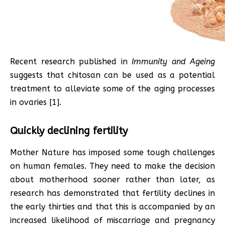
Recent research published in
Immunity and Ageing
suggests that chitosan can be used as a potential
treatment to alleviate some of the aging processes
in ovaries [1].
Quickly declining fertility
Mother Nature has imposed some tough challenges
on human females. They need to make the decision
about motherhood sooner rather than later, as
research has demonstrated that fertility declines in
the early thirties and that this is accompanied by an
increased likelihood of miscarriage and pregnancy