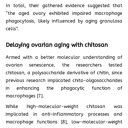
In total, their gathered evidence suggested that
“the aged ovary exhibited impaired macrophage
phagocytosis, likely influenced by aging granulosa
cells”.
Delaying ovarian aging with chitosan
Armed with a better molecular understanding of
ovarian senescence, the researchers tested
chitosan, a polysaccharide derivative of chitin, since
previous research implicated chito-oligosaccharides
in enhancing the phagocytic function of
macrophages [7].
While high-molecular-weight chitosan was
implicated in anti-inflammatory processes and
macrophage functions [8], low-molecular-weight