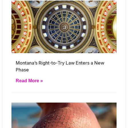
Montana’s Right-to-Try Law Enters a New
Phase
Read More »