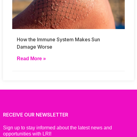
How the Immune System Makes Sun
Damage Worse
Read More »
RECEIVE OUR NEWSLETTER
Sign up to stay informed about the latest news and
opportunities with LRI!