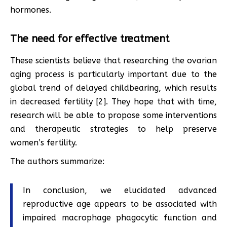
hormones.
The need for effective treatment
These scientists believe that researching the ovarian
aging process is particularly important due to the
global trend of delayed childbearing, which results
in decreased fertility [2]. They hope that with time,
research will be able to propose some interventions
and therapeutic strategies to help preserve
women’s fertility.
The authors summarize:
In conclusion, we elucidated advanced
reproductive age appears to be associated with
impaired macrophage phagocytic function and