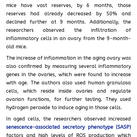
mice have vast reserves, by 6 months, those
reserves had already decreased by 50% and
declined further at 9 months. Additionally, the
researchers observed the infiltration of
inflammatory cells in an ovary from the 9-month-
old mice.
The increase of inflammation in the aging ovary was
also confirmed by measuring several inflammatory
genes in the ovaries, which were found to increase
with age. The authors also used human granulosa
cells, which reside inside ovaries and regulate
ovarian functions, for further testing. They used
hydrogen peroxide to induce aging in those cells.
In aged cells, the researchers observed increased
senescence-associated secretory phenotype (SASP)
factors and high levels of ROS production which