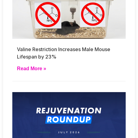
Valine Restriction Increases Male Mouse
Lifespan by 23%
Read More »