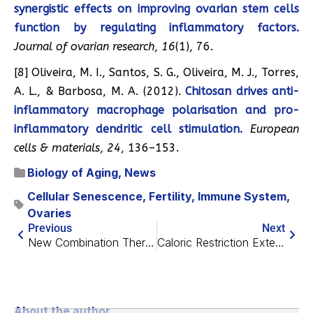
synergistic effects on improving ovarian stem cells
function by regulating inflammatory factors.
Journal of ovarian research
,
16
(1), 76.
[8] Oliveira, M. I., Santos, S. G., Oliveira, M. J., Torres,
A. L., & Barbosa, M. A. (2012).
Chitosan drives anti-
inflammatory macrophage polarisation and pro-
inflammatory dendritic cell stimulation.
European
cells & materials
,
24
, 136–153.
Biology of Aging
,
News
Cellular Senescence
,
Fertility
,
Immune System
,
Ovaries
Previous
Next
New Combination Therapy Eradicates Cancer in Mice
Caloric Restriction Extends Reproductive Lifespan in Hens
About the author