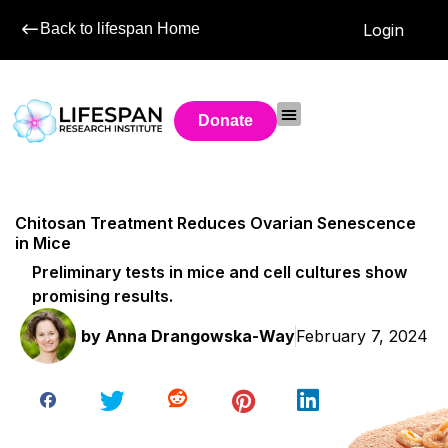
Back to lifespan Home
Login
Donate
Chitosan Treatment Reduces Ovarian Senescence
in Mice
Preliminary tests in mice and cell cultures show
promising results.
by
Anna Drangowska-Way
February 7, 2024