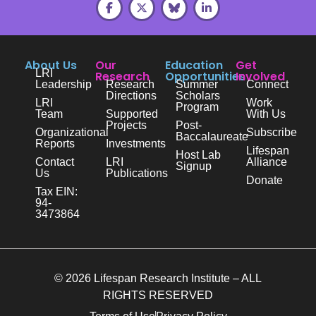
About Us
Our
Education
Get
LRI
Research
Opportunities
Involved
Leadership
Research
Summer
Connect
Directions
Scholars
LRI
Work
Program
Team
Supported
With Us
Projects
Post-
Organizational
Subscribe
Baccalaureate
Reports
Investments
Lifespan
Host Lab
Contact
LRI
Alliance
Signup
Us
Publications
Donate
Tax EIN:
94-
3473864
© 2026 Lifespan Research Institute – ALL
RIGHTS RESERVED