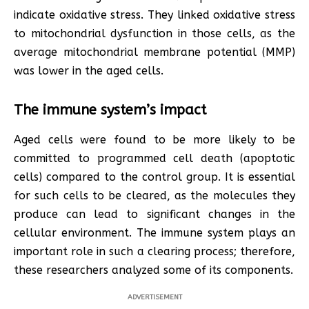
indicate oxidative stress. They linked oxidative stress
to mitochondrial dysfunction in those cells, as the
average mitochondrial membrane potential (MMP)
was lower in the aged cells.
The immune system’s impact
Aged cells were found to be more likely to be
committed to programmed cell death (apoptotic
cells) compared to the control group. It is essential
for such cells to be cleared, as the molecules they
produce can lead to significant changes in the
cellular environment. The immune system plays an
important role in such a clearing process; therefore,
these researchers analyzed some of its components.
ADVERTISEMENT