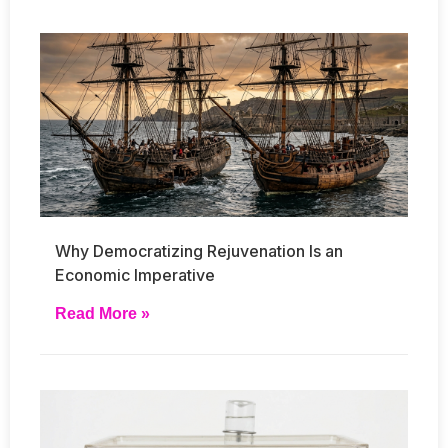
Why Democratizing Rejuvenation Is an
Economic Imperative
Read More »