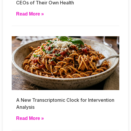
CEOs of Their Own Health
Read More »
A New Transcriptomic Clock for Intervention
Analysis
Read More »