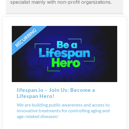
specialist mainly with non-profit organizations.