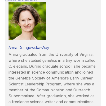
Anna Drangowska-Way
Anna graduated from the University of Virginia,
where she studied genetics in a tiny worm called
C. elegans. During graduate school, she became
interested in science communication and joined
the Genetics Society of America’s Early Career
Scientist Leadership Program, where she was a
member of the Communication and Outreach
Subcommittee. After graduation, she worked as
a freelance science writer and communications