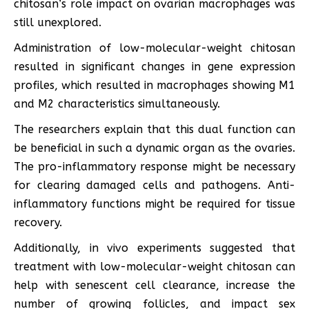
chitosan’s role impact on ovarian macrophages was
still unexplored.
Administration of low-molecular-weight chitosan
resulted in significant changes in gene expression
profiles, which resulted in macrophages showing M1
and M2 characteristics simultaneously.
The researchers explain that this dual function can
be beneficial in such a dynamic organ as the ovaries.
The pro-inflammatory response might be necessary
for clearing damaged cells and pathogens. Anti-
inflammatory functions might be required for tissue
recovery.
Additionally, in vivo experiments suggested that
treatment with low-molecular-weight chitosan can
help with senescent cell clearance, increase the
number of growing follicles, and impact sex