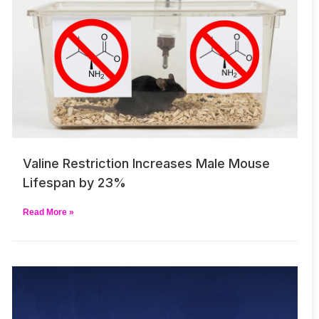
Valine Restriction Increases Male Mouse
Lifespan by 23%
Read More »