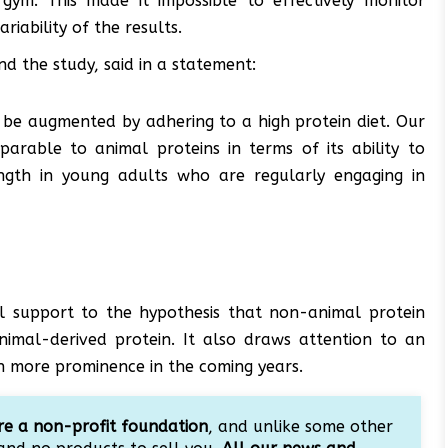
gym. This made it impossible to effectively monitor
iability of the results.
nd the study, said in a statement:
n be augmented by adhering to a high protein diet. Our
arable to animal proteins in terms of its ability to
ength in young adults who are regularly engaging in
onal support to the hypothesis that non-animal protein
animal-derived protein. It also draws attention to an
in more prominence in the coming years.
e a non-profit foundation
, and unlike some other