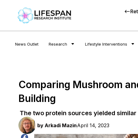
Ret
News Outlet
Research
Lifestyle Interventions
Comparing Mushroom and 
Building
The two protein sources yielded similar 
by
Arkadi Mazin
April 14, 2023