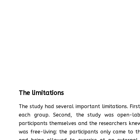
The limitations
The study had several important limitations. Firs
each group. Second, the study was open-lab
participants themselves and the researchers knew 
was free-living: the participants only came to 