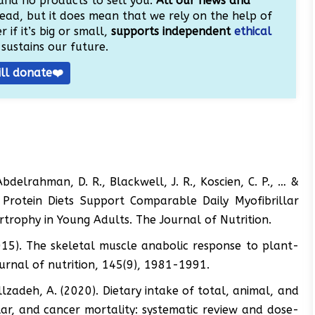
and no products to sell you.
All our news and
ead, but it does mean that we rely on the help of
 if it’s big or small,
supports independent
ethical
sustains our future.
ill donate❤️
Abdelrahman, D. R., Blackwell, J. R., Koscien, C. P., … &
Protein Diets Support Comparable Daily Myofibrillar
trophy in Young Adults. The Journal of Nutrition.
(2015). The skeletal muscle anabolic response to plant-
rnal of nutrition, 145(9), 1981-1991.
illzadeh, A. (2020). Dietary intake of total, animal, and
lar, and cancer mortality: systematic review and dose-