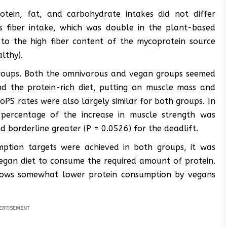
otein, fat, and carbohydrate intakes did not differ
 fiber intake, which was double in the plant-based
o the high fiber content of the mycoprotein source
althy).
 groups. Both the omnivorous and vegan groups seemed
nd the protein-rich diet, putting on muscle mass and
oPS rates were also largely similar for both groups. In
 percentage of the increase in muscle strength was
nd borderline greater (P = 0.0526) for the deadlift.
mption targets were achieved in both groups, it was
vegan diet to consume the required amount of protein.
 shows somewhat lower protein consumption by vegans
ERTISEMENT