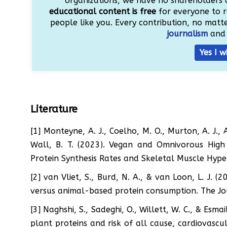
organizations, we have no shareholders 
educational content is free
for everyone to r
people like you. Every contribution, no matter
journalism
and 
Yes I w
Literature
[1] Monteyne, A. J., Coelho, M. O., Murton, A. J., 
Wall, B. T. (2023). Vegan and Omnivorous High 
Protein Synthesis Rates and Skeletal Muscle Hyper
[2] van Vliet, S., Burd, N. A., & van Loon, L. J. 
versus animal-based protein consumption. The Jou
[3] Naghshi, S., Sadeghi, O., Willett, W. C., & Esma
plant proteins and risk of all cause, cardiovascu