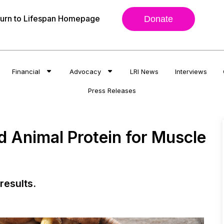
urn to Lifespan Homepage
Donate
Financial
Advocacy
LRI News
Interviews
Press Releases
Animal Protein for Muscle
results.