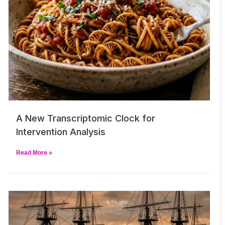
A New Transcriptomic Clock for
Intervention Analysis
Read More »