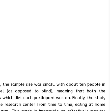
t, the sample size was small, with about ten people in
el (as opposed to blind), meaning that both the
which diet each participant was on. Finally, the study
the research center from time to time, eating at home