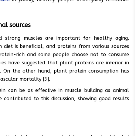
al sources
nd strong muscles are important for healthy aging.
diet is beneficial, and proteins from various sources
protein-rich and some people choose not to consume
ies have suggested that plant proteins are inferior in
2]. On the other hand, plant protein consumption has
scular mortality [3].
in can be as effective in muscle building as animal
 contributed to this discussion, showing good results