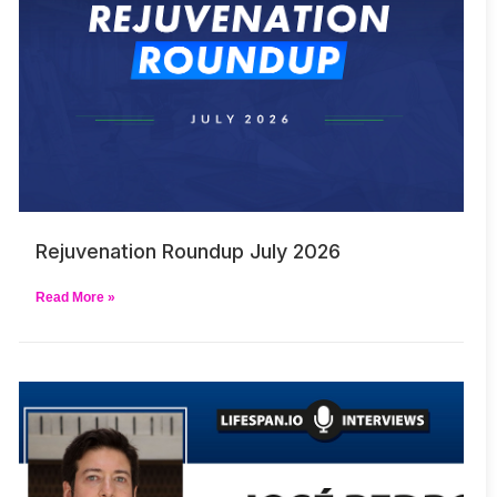
Rejuvenation Roundup July 2026
Read More »