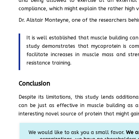
and being allowed to exercise at an external 
compliance, which might explain the rather high var
Dr. Alistair Monteyne, one of the researchers behi
It is well established that muscle building ca
study demonstrates that mycoprotein is comp
facilitate increases in muscle mass and str
resistance training.
Conclusion
Despite its limitations, this study lends additi
can be just as effective in muscle building as 
interesting novel source of protein that might ga
We would like to ask you a small favor.
We ar