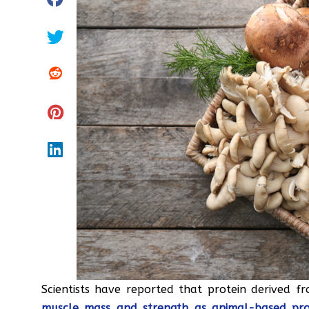
Scientists have reported that protein derived 
muscle mass and strength as animal-based pro