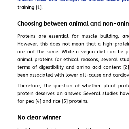
training [1].
Choosing between animal and non-anim
Proteins are essential for muscle building, a
However, this does not mean that a high-protein 
are not the same. While a vegan diet can be 
animal proteins for ethical reasons, several stud
terms of digestibility and amino acid content [
been associated with lower all-cause and cardiova
Therefore, the question of whether plant prote
protein deserves an answer. Several studies have
for pea [4] and rice [5] proteins.
No clear winner