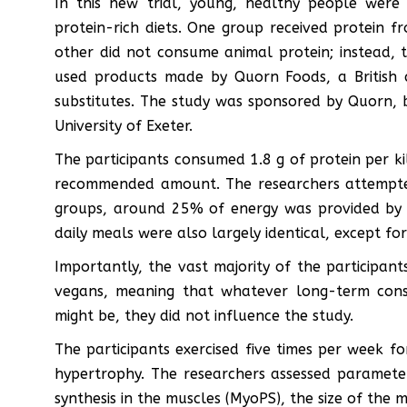
In this new trial, young, healthy people were 
protein-rich diets. One group received protein f
other did not consume animal protein; instead, 
used products made by Quorn Foods, a British 
substitutes. The study was sponsored by Quorn, 
University of Exeter.
The participants consumed 1.8 g of protein per k
recommended amount. The researchers attempted
groups, around 25% of energy was provided by
daily meals were also largely identical, except fo
Importantly, the vast majority of the participan
vegans, meaning that whatever long-term cons
might be, they did not influence the study.
The participants exercised five times per week 
hypertrophy. The researchers assessed paramete
synthesis in the muscles (MyoPS), the size of the m