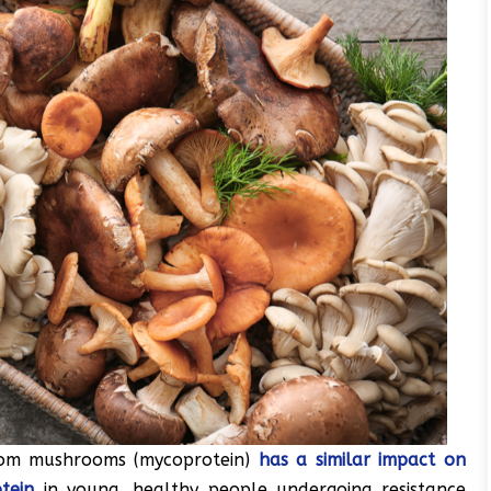
from mushrooms (mycoprotein)
has a similar impact on
tein
in young, healthy people undergoing resistance