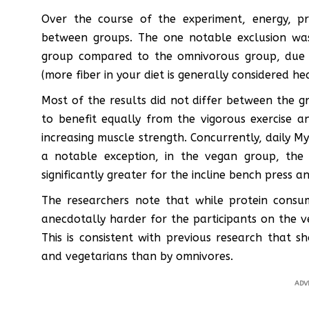
Over the course of the experiment, energy, pr
between groups. The one notable exclusion was
group compared to the omnivorous group, due t
(more fiber in your diet is generally considered he
Most of the results did not differ between the
to benefit equally from the vigorous exercise a
increasing muscle strength. Concurrently, daily My
a notable exception, in the vegan group, the
significantly greater for the incline bench press a
The researchers note that while protein consu
anecdotally harder for the participants on the 
This is consistent with previous research that
and vegetarians than by omnivores.
ADV