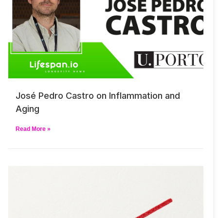
José Pedro Castro on Inflammation and
Aging
Read More »