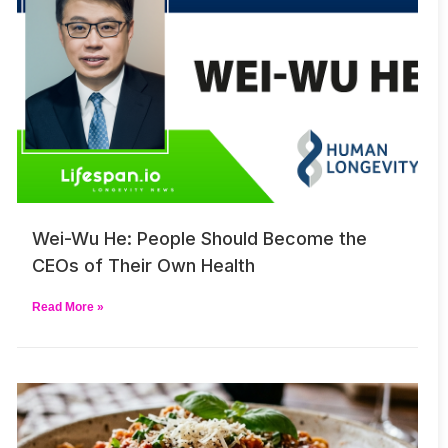
Wei-Wu He: People Should Become the
CEOs of Their Own Health
Read More »