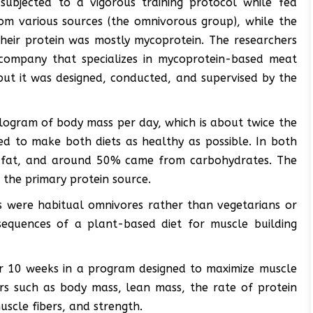
subjected to a vigorous training protocol while fed
rom various sources (the omnivorous group), while the
their protein was mostly mycoprotein. The researchers
company that specializes in mycoprotein-based meat
but it was designed, conducted, and supervised by the
ilogram of body mass per day, which is about twice the
 to make both diets as healthy as possible. In both
 fat, and around 50% came from carbohydrates. The
r the primary protein source.
ts were habitual omnivores rather than vegetarians or
equences of a plant-based diet for muscle building
for 10 weeks in a program designed to maximize muscle
rs such as body mass, lean mass, the rate of protein
uscle fibers, and strength.