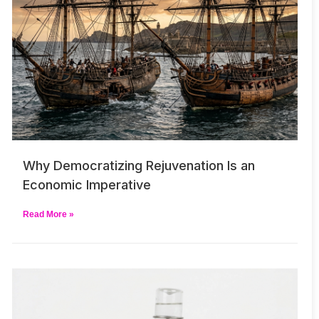
Why Democratizing Rejuvenation Is an
Economic Imperative
Read More »