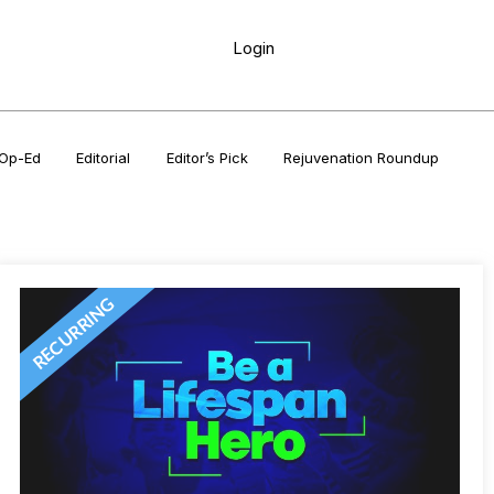
Login
Op-Ed
Editorial
Editor’s Pick
Rejuvenation Roundup