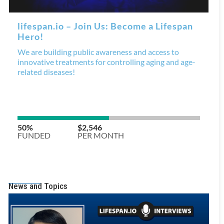
News and Topics