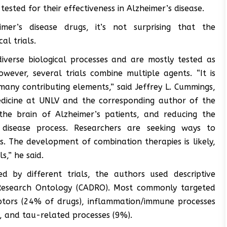
sted for their effectiveness in Alzheimer’s disease.
mer’s disease drugs, it’s not surprising that the
al trials.
diverse biological processes and are mostly tested as
however, several trials combine multiple agents. “It is
many contributing elements,” said Jeffrey L. Cummings,
edicine at UNLV and the corresponding author of the
 the brain of Alzheimer’s patients, and reducing the
disease process. Researchers are seeking ways to
 The development of combination therapies is likely,
s,” he said.
d by different trials, the authors used descriptive
 Research Ontology (CADRO). Most commonly targeted
ptors (24% of drugs), inflammation/immune processes
, and tau-related processes (9%).