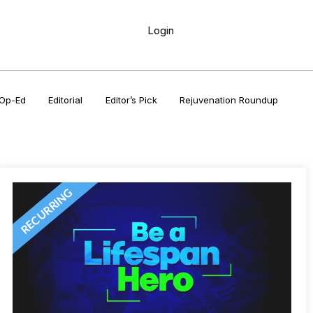
Login
Op-Ed
Editorial
Editor’s Pick
Rejuvenation Roundup