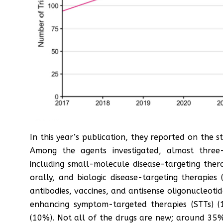
In this year’s publication, they reported on the s
Among the agents investigated, almost three-
including small-molecule disease-targeting ther
orally, and biologic disease-targeting therapie
antibodies, vaccines, and antisense oligonucleotid
enhancing symptom-targeted therapies (STTs) (
(10%). Not all of the drugs are new; around 35