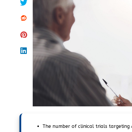
The number of clinical trials targeting 