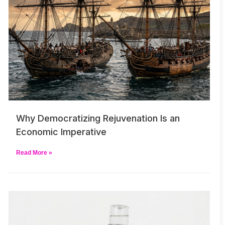
Why Democratizing Rejuvenation Is an
Economic Imperative
Read More »