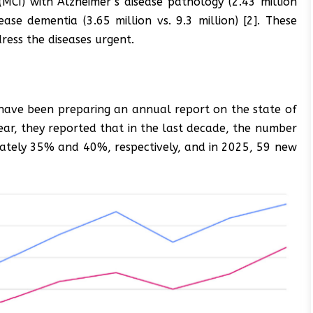
(MCI) with Alzheimer’s disease pathology (2.43 million
ease dementia (3.65 million vs. 9.3 million) [2]. These
ress the diseases urgent.
 have been preparing an annual report on the state of
 year, they reported that in the last decade, the number
mately 35% and 40%, respectively, and in 2025, 59 new