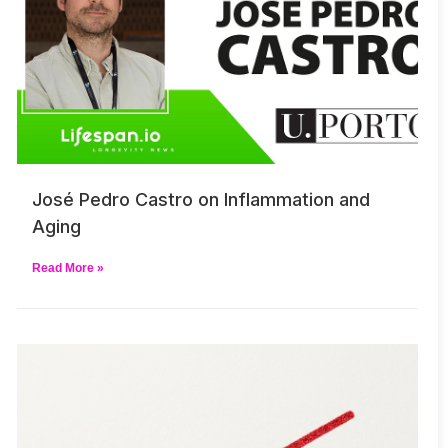
José Pedro Castro on Inflammation and
Aging
Read More »