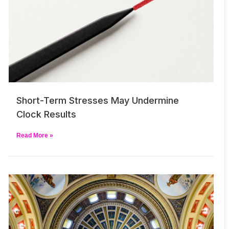
Short-Term Stresses May Undermine
Clock Results
Read More »