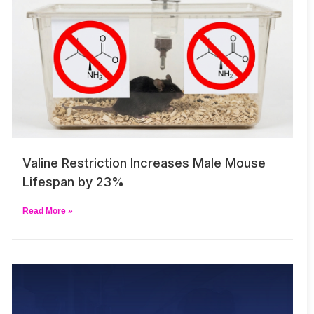
Valine Restriction Increases Male Mouse
Lifespan by 23%
Read More »