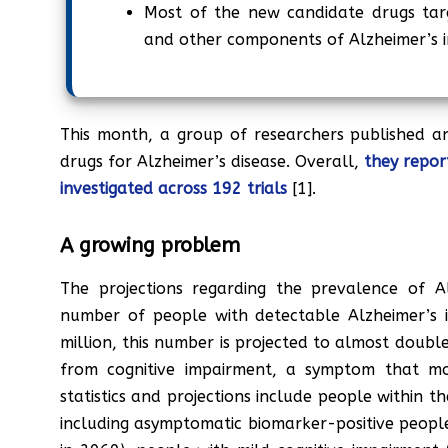
Most of the new candidate drugs targ
and other components of Alzheimer’s i
This month, a group of researchers published an 
drugs for Alzheimer’s disease. Overall,
they repor
investigated across 192 trials
[1].
A growing problem
The projections regarding the prevalence of Al
number of people with detectable Alzheimer’s 
million, this number is projected to almost doubl
from cognitive impairment, a symptom that mos
statistics and projections include people within 
including asymptomatic biomarker-positive people 