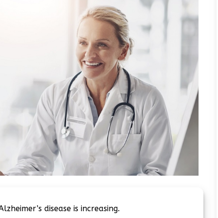
Alzheimer’s disease is increasing.