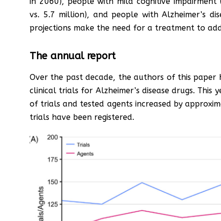
in 2060), people with mild cognitive impairment 
vs. 5.7 million), and people with Alzheimer’s dis
projections make the need for a treatment to add
The annual report
Over the past decade, the authors of this paper
clinical trials for Alzheimer’s disease drugs. This
of trials and tested agents increased by approxi
trials have been registered.