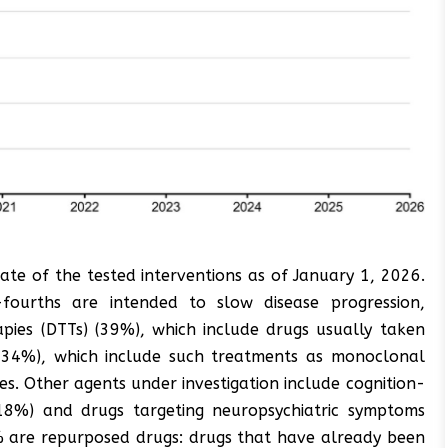
tate of the tested interventions as of January 1, 2026.
fourths are intended to slow disease progression,
apies (DTTs) (39%), which include drugs usually taken
s (34%), which include such treatments as monoclonal
es. Other agents under investigation include cognition-
18%) and drugs targeting neuropsychiatric symptoms
% are repurposed drugs: drugs that have already been