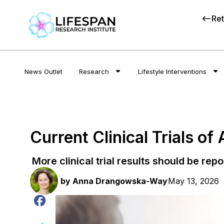
Ret
News Outlet
Research
Lifestyle Interventions
Current Clinical Trials of
More clinical trial results should be repo
by
Anna Drangowska-Way
May 13, 2026