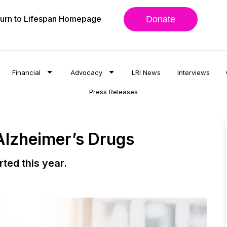
urn to Lifespan Homepage
Donate
Financial
Advocacy
LRI News
Interviews
Press Releases
 Alzheimer’s Drugs
rted this year.