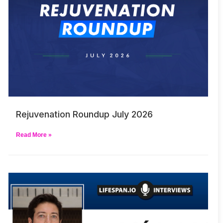
Rejuvenation Roundup July 2026
Read More »