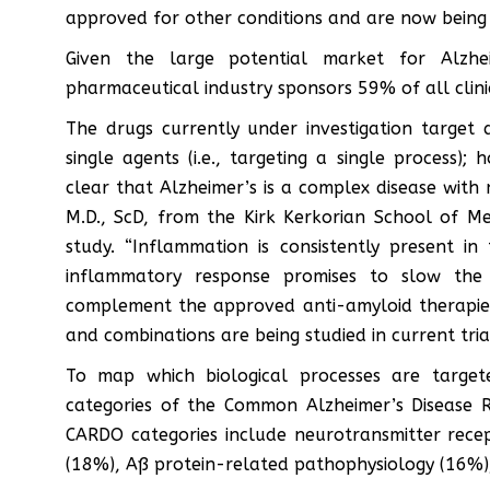
approved for other conditions and are now being te
Given the large potential market for Alzhei
pharmaceutical industry sponsors 59% of all clinic
The drugs currently under investigation target 
single agents (i.e., targeting a single process); 
clear that Alzheimer’s is a complex disease with 
M.D., ScD, from the Kirk Kerkorian School of M
study. “Inflammation is consistently present in
inflammatory response promises to slow the 
complement the approved anti-amyloid therapies.
and combinations are being studied in current trial
To map which biological processes are targete
categories of the Common Alzheimer’s Disease
CARDO categories include neurotransmitter rece
(18%), Aß protein-related pathophysiology (16%)