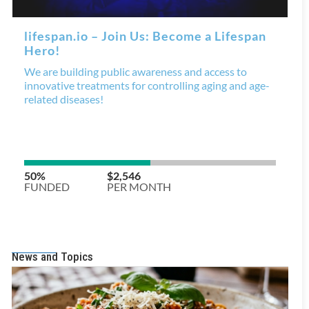
News and Topics