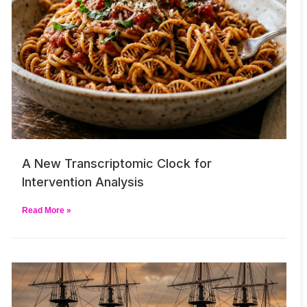
A New Transcriptomic Clock for
Intervention Analysis
Read More »