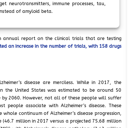
et neurotransmitters, immune processes, tau,
nstead of amyloid beta.
annual report on the clinical trials that are testing
ted an increase in the number of trials, with 158 drugs
zheimer’s disease are merciless. While in 2017, the
in the United States was estimated to be around 50
e by 2060. However, not all of these people will suffer
t people associate with Alzheimer’s disease. These
the whole continuum of Alzheimer’s disease progression,
(46.7 million in 2017 versus a projected 75.68 million