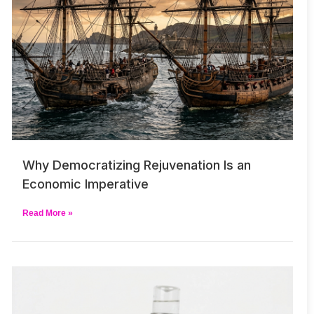
Why Democratizing Rejuvenation Is an
Economic Imperative
Read More »