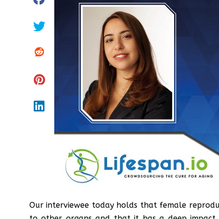
Our interviewee today holds that female reproduc
to other organs and that it has a deep impac