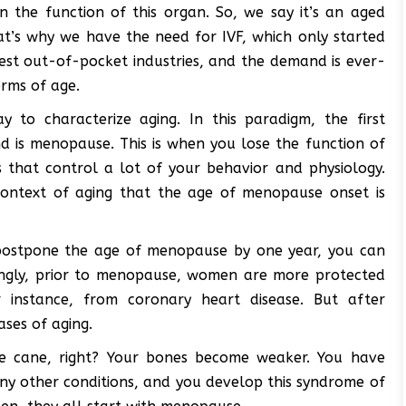
n the function of this organ. So, we say it’s an aged
hat’s why we have the need for IVF, which only started
est out-of-pocket industries, and the demand is ever-
erms of age.
y to characterize aging. In this paradigm, the first
ond is menopause. This is when you lose the function of
that control a lot of your behavior and physiology.
context of aging that the age of menopause onset is
 postpone the age of menopause by one year, you can
stingly, prior to menopause, women are more protected
instance, from coronary heart disease. But after
ases of aging.
 the cane, right? Your bones become weaker. You have
any other conditions, and you develop this syndrome of