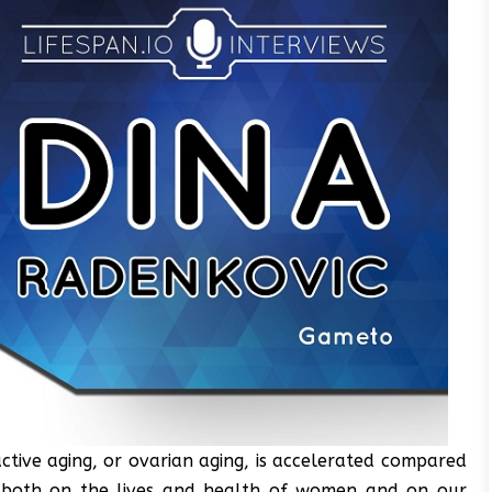
tive aging, or ovarian aging, is accelerated compared
t both on the lives and health of women and on our