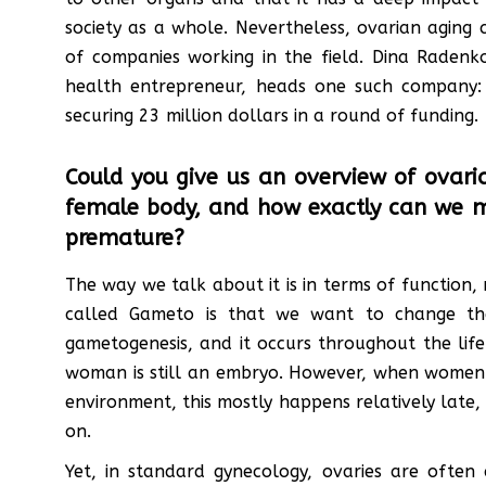
society as a whole. Nevertheless, ovarian aging
of companies working in the field. Dina Radenko
health entrepreneur, heads one such company
securing 23 million dollars in a round of funding.
Could you give us an overview of ovaria
female body, and how exactly can we mea
premature?
The way we talk about it is in terms of function,
called Gameto is that we want to change th
gametogenesis, and it occurs throughout the lif
woman is still an embryo. However, when women ne
environment, this mostly happens relatively late,
on.
Yet, in standard gynecology, ovaries are often 