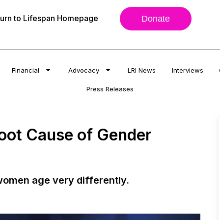
urn to Lifespan Homepage
Donate
Financial
Advocacy
LRI News
Interviews
Press Releases
Root Cause of Gender
omen age very differently.