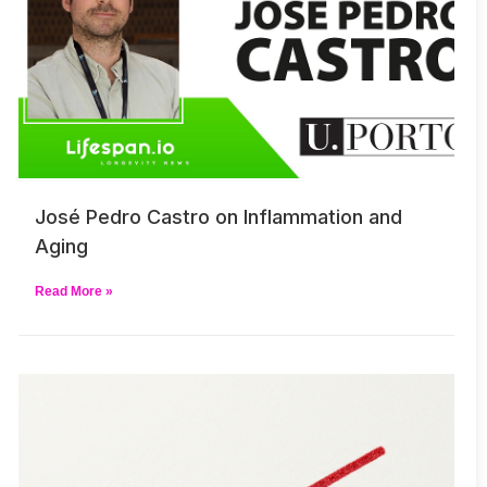
José Pedro Castro on Inflammation and
Aging
Read More »