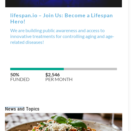
News and Topics