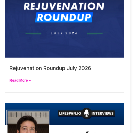
Rejuvenation Roundup July 2026
Read More »