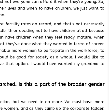
nd not everyone can afford it when they’re young. So,
eir lives and when to have children, we just want to
on.
t fertility rates on record, and that’s not necessarily
birth or deciding not to have children at all because
 can have children when they feel ready, mature, when
hat they’ve done what they wanted in terms of career.
 enable more women to participate in the workforce, to
would be good for society as a whole. I would like to
ave that option. I would have wanted my grandma to
rched. Is this a part of the broader gender
direction, but we need to do more. We must have more
ore women, and as they climb up the corporate ladder,