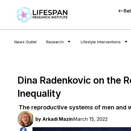
Ret
News Outlet
Research
Lifestyle Interventions
Dina Radenkovic on the 
Inequality
The reproductive systems of men and w
by
Arkadi Mazin
March 15, 2022