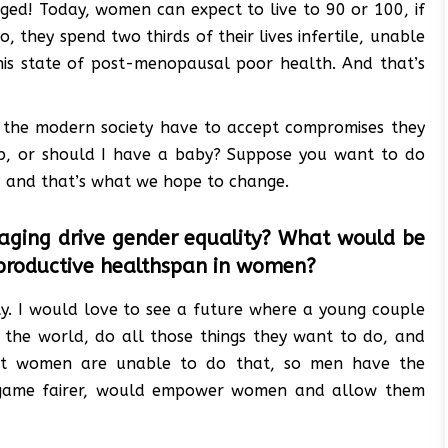
nged! Today, women can expect to live to 90 or 100, if
, they spend two thirds of their lives infertile, unable
 this state of post-menopausal poor health. And that’s
 the modern society have to accept compromises they
job, or should I have a baby? Suppose you want to do
e, and that’s what we hope to change.
 aging drive gender equality? What would be
reproductive healthspan in women?
ity. I would love to see a future where a young couple
el the world, do all those things they want to do, and
 most women are unable to do that, so men have the
e game fairer, would empower women and allow them