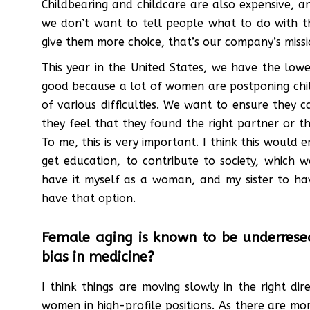
Childbearing and childcare are also expensive, a
we don’t want to tell people what to do with th
give them more choice, that’s our company’s missi
This year in the United States, we have the lowes
good because a lot of women are postponing child
of various difficulties. We want to ensure they
they feel that they found the right partner or t
To me, this is very important. I think this would
get education, to contribute to society, which 
have it myself as a woman, and my sister to h
have that option.
Female aging is known to be underresea
bias in medicine?
I think things are moving slowly in the right 
women in high-profile positions. As there are m