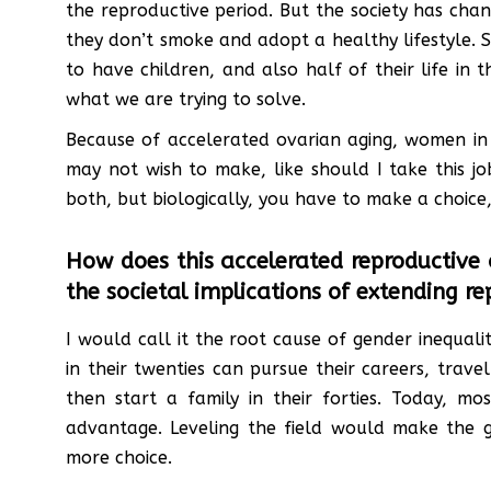
the reproductive period. But the society has cha
they don’t smoke and adopt a healthy lifestyle. So
to have children, and also half of their life in
what we are trying to solve.
Because of accelerated ovarian aging, women in
may not wish to make, like should I take this 
both, but biologically, you have to make a choic
How does this accelerated reproductive
the societal implications of extending 
I would call it the root cause of gender inequal
in their twenties can pursue their careers, trav
then start a family in their forties. Today,
advantage. Leveling the field would make th
more choice.