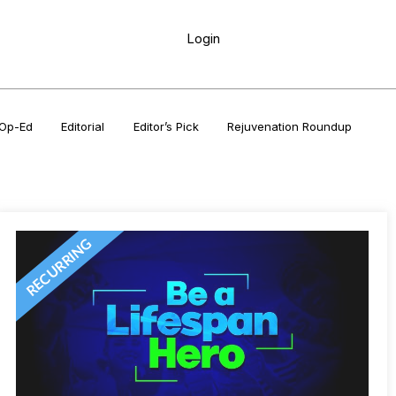
Login
Op-Ed
Editorial
Editor’s Pick
Rejuvenation Roundup