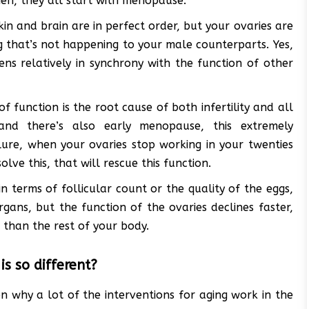
omen, they all start with menopause.
kin and brain are in perfect order, but your ovaries are
g that’s not happening to your male counterparts. Yes,
ens relatively in synchrony with the function of other
f function is the root cause of both infertility and all
and there’s also early menopause, this extremely
lure, when your ovaries stop working in your twenties
olve this, that will rescue this function.
in terms of follicular count or the quality of the eggs,
ans, but the function of the ovaries declines faster,
 than the rest of your body.
s so different?
son why a lot of the interventions for aging work in the