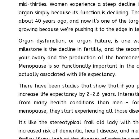
mid-thirties. Women experience a steep decline i
organ simply because its function is declining. T
about 40 years ago, and now it’s one of the larg
growing because we’re pushing it to the edge in t
Organ dysfunction, or organ failure, is one wa
milestone is the decline in fertility, and the sec
your ovary and the production of the hormones 
Menopause is so functionally important in the 
actually associated with life expectancy.
There have been studies that show that if you
increase life expectancy by 2-2.6 years. Intere
from many health conditions than men – for 
menopause, they start experiencing all those dise
It’s like the stereotypical frail old lady with
increased risk of dementia, heart disease, and m