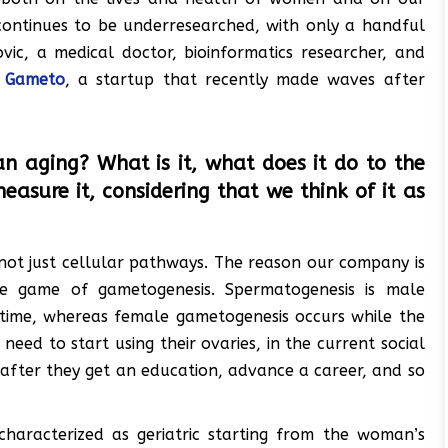
 continues to be underresearched, with only a handful
vic, a medical doctor, bioinformatics researcher, and
:
Gameto
, a startup that recently made waves after
n aging? What is it, what does it do to the
sure it, considering that we think of it as
 not just cellular pathways. The reason our company is
e game of gametogenesis. Spermatogenesis is male
etime, whereas female gametogenesis occurs while the
ed to start using their ovaries, in the current social
 after they get an education, advance a career, and so
characterized as geriatric starting from the woman’s