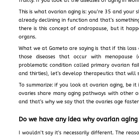
frailty. If you look at the diseases of aging in w
This is what ovarian aging is: you’re 35 and your s
already declining in function and that’s somethin
there is this concept of andropause, but it happ
organs.
What we at Gameto are saying is that if this loss o
those diseases that occur with menopause (
problematic condition called primary ovarian fai
and thirties), let’s develop therapeutics that will s
To summarize: if you look at ovarian aging, be it 
ovaries share many aging pathways with other org
and that’s why we say that the ovaries age faster
Do we have any idea why ovarian aging i
I wouldn’t say it’s necessarily different. The rea