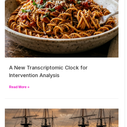
A New Transcriptomic Clock for
Intervention Analysis
Read More »