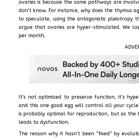
ovaries is because the same pathways are involv
don’t know. For instance, why does the thymus ag
to speculate, using the antagonistic pleiotropy 
argue that ovaries are hyper-stimulated. We los
per month.
ADVE
It’s not optimized to preserve function, it’s hy
and this one good egg will control all your cycle
is probably optimal for reproduction, but as the 
leads to dysfunction.
The reason why it hasn’t been “fixed” by evolut