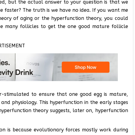
ed, but the actual answer to your question is that we
e faster? The truth is we have no idea. If you want me
theory of aging or the hyperfunction theory, you could
e many follicles to get the one good mature follicle
RTISEMENT
per-stimulated to ensure that one good egg is mature,
 and physiology. This hyperfunction in the early stages
hyperfunction theory suggests, later on, hyperfunction
ion is because evolutionary forces mostly work during