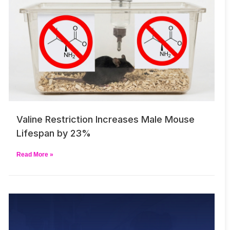
Valine Restriction Increases Male Mouse
Lifespan by 23%
Read More »