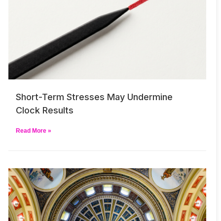
Short-Term Stresses May Undermine
Clock Results
Read More »