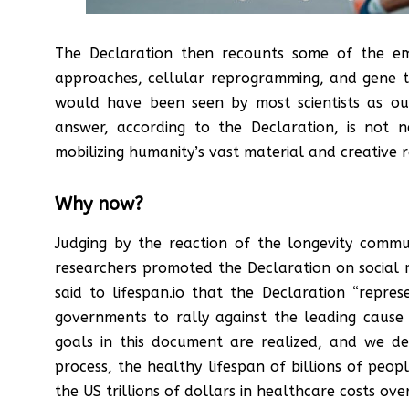
The Declaration then recounts some of the emer
approaches, cellular reprogramming, and gene the
would have been seen by most scientists as outl
answer, according to the Declaration, is not 
mobilizing humanity’s vast material and creative 
Why now?
Judging by the reaction of the longevity com
researchers promoted the Declaration on social m
said to lifespan.io that the Declaration “repres
governments to rally against the leading cause 
goals in this document are realized, and we d
process, the healthy lifespan of billions of peop
the US trillions of dollars in healthcare costs ov