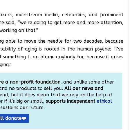
makers, mainstream media, celebrities, and prominent
” he said, “we’re going to get more and more attention,
working on that.”
ing able to move the needle for two decades, because
ability of aging is rooted in the human psyche: “I’ve
ot something I can blame anybody for, because it arises
ging.”
e a non-profit foundation
, and unlike some other
and no products to sell you.
All our news and
ead, but it does mean that we rely on the help of
 if it’s big or small,
supports independent
ethical
sustains our future.
ill donate❤️