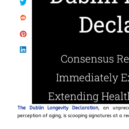
The Dublin Longevity Declaration
, an unprece
perception of aging, is scooping signatures at a r