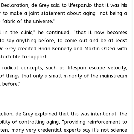
claration, de Grey said to lifespan.io that it was his
y to make a joint statement about aging “not being a
fabric of the universe.”
in the clinic,” he continued, “that it now becomes
 to say anything before, to come out and be at least
” De Grey credited Brian Kennedy and Martin O’Dea with
mfortable to support.
adical concepts, such as lifespan escape velocity,
t of things that only a small minority of the mainstream
 before.”
ction, de Grey explained that this was intentional: the
ility of controlling aging, “providing reinforcement to
ten, many very credential experts say it’s not science