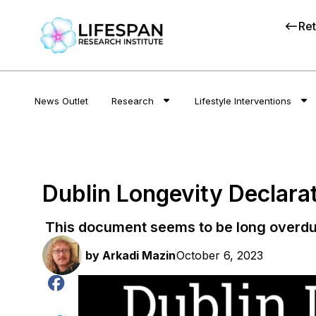
Ret
News Outlet
Research
Lifestyle Interventions
Dublin Longevity Declarat
This document seems to be long overdu
by
Arkadi Mazin
October 6, 2023