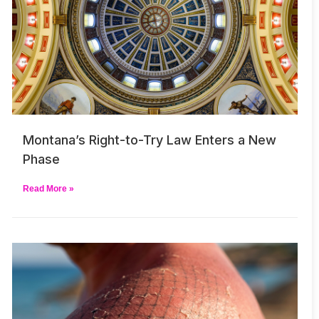
Montana’s Right-to-Try Law Enters a New
Phase
Read More »