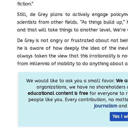
fiction.”
Still, de Grey plans to actively engage policy
scientists from other fields. “As things build up,
and that will take things to another level. We’re 
De Grey is not angry or frustrated about not be
he is aware of how deeply the idea of the inevit
always taken the view that this irrationality is n
from millennia of inability to do anything about a
We would like to ask you a small favor.
We ar
organizations, we have no shareholders 
educational content is free
for everyone to r
people like you. Every contribution, no matter
journalism
and 
Yes I w