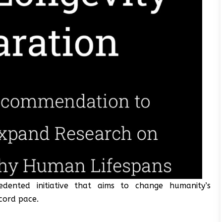
dented initiative that aims to change humanity’s
ecord pace.