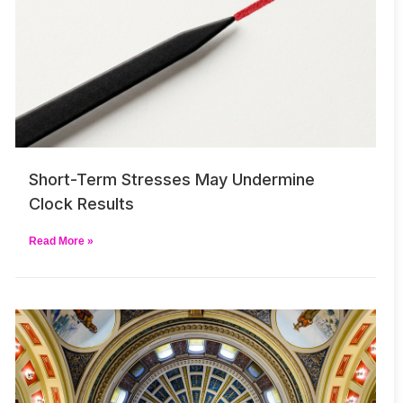
Short-Term Stresses May Undermine
Clock Results
Read More »