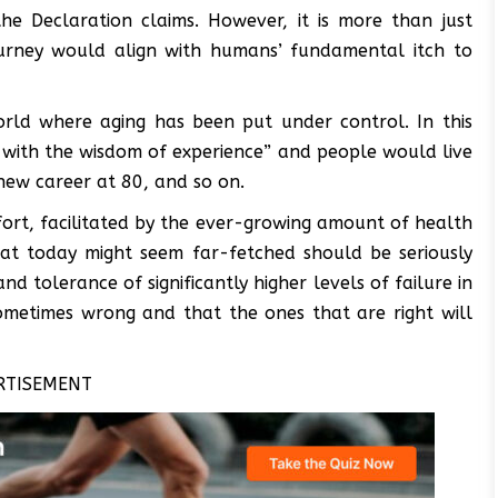
he Declaration claims. However, it is more than just
ourney would align with humans’ fundamental itch to
orld where aging has been put under control. In this
 with the wisdom of experience” and people would live
new career at 80, and so on.
fort, facilitated by the ever-growing amount of health
hat today might seem far-fetched should be seriously
 tolerance of significantly higher levels of failure in
sometimes wrong and that the ones that are right will
RTISEMENT