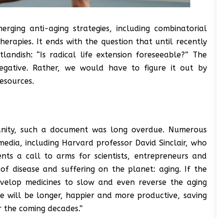
ging anti-aging strategies, including combinatorial
rapies. It ends with the question that until recently
andish: “Is radical life extension foreseeable?” The
negative. Rather, we would have to figure it out by
resources.
munity, such a document was long overdue. Numerous
edia, including Harvard professor David Sinclair, who
ents a call to arms for scientists, entrepreneurs and
of disease and suffering on the planet: aging. If the
evelop medicines to slow and even reverse the aging
le will be longer, happier and more productive, saving
er the coming decades.”