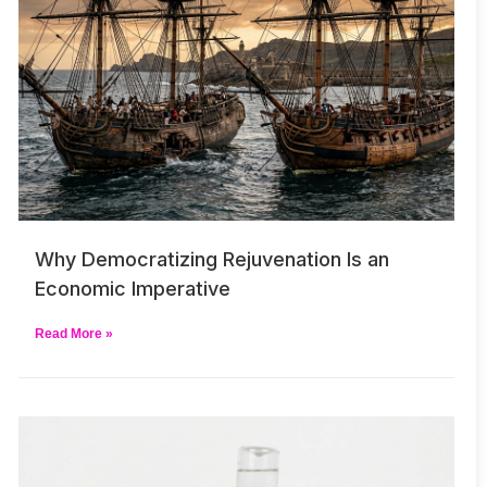
Why Democratizing Rejuvenation Is an
Economic Imperative
Read More »