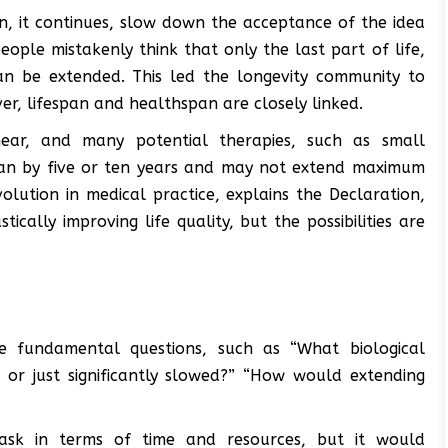
n, it continues, slow down the acceptance of the idea
ople mistakenly think that only the last part of life,
can be extended. This led the longevity community to
er, lifespan and healthspan are closely linked.
near, and many potential therapies, such as small
pan by five or ten years and may not extend maximum
volution in medical practice, explains the Declaration,
tically improving life quality, but the possibilities are
e fundamental questions, such as “What biological
 or just significantly slowed?” “How would extending
ask in terms of time and resources, but it would