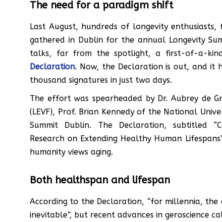
The need for a paradigm shift
Last August, hundreds of longevity enthusiasts, 
gathered in Dublin for the annual Longevity Su
talks, far from the spotlight, a first-of-a-k
Declaration
. Now, the Declaration is out, and it
thousand signatures in just two days.
The effort was spearheaded by Dr. Aubrey de Gr
(LEVF), Prof. Brian Kennedy of the National Unive
Summit Dublin. The Declaration, subtitled 
Research on Extending Healthy Human Lifespans”,
humanity views aging.
Both healthspan and lifespan
According to the Declaration, “for millennia, the
inevitable”, but recent advances in geroscience ca