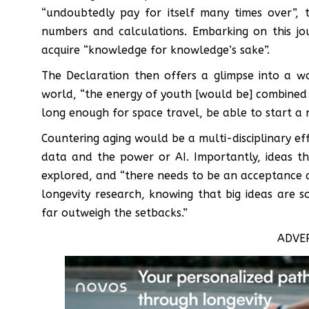
“undoubtedly pay for itself many times over”, t
numbers and calculations. Embarking on this j
acquire “knowledge for knowledge’s sake”.
The Declaration then offers a glimpse into a w
world, “the energy of youth [would be] combined
long enough for space travel, be able to start a 
Countering aging would be a multi-disciplinary ef
data and the power or AI. Importantly, ideas t
explored, and “there needs to be an acceptance and
longevity research, knowing that big ideas are 
far outweigh the setbacks.”
ADVE