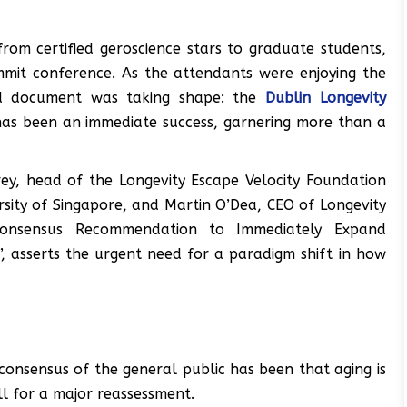
from certified geroscience stars to graduate students,
mmit conference. As the attendants were enjoying the
ind document was taking shape: the
Dublin Longevity
 has been an immediate success, garnering more than a
ey, head of the Longevity Escape Velocity Foundation
rsity of Singapore, and Martin O’Dea, CEO of Longevity
“Consensus Recommendation to Immediately Expand
 asserts the urgent need for a paradigm shift in how
 consensus of the general public has been that aging is
ll for a major reassessment.