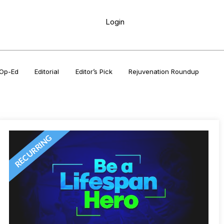
Login
Op-Ed
Editorial
Editor’s Pick
Rejuvenation Roundup