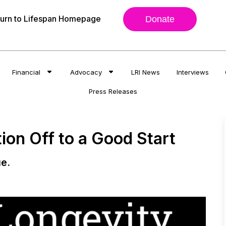
urn to Lifespan Homepage
Donate
Financial
Advocacy
LRI News
Interviews
Press Releases
ion Off to a Good Start
e.