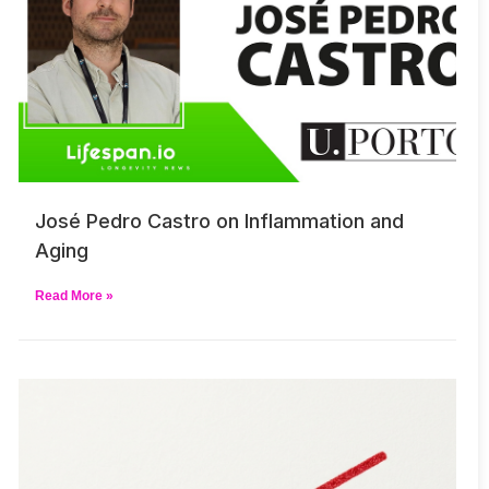
José Pedro Castro on Inflammation and
Aging
Read More »