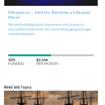
News and Topics