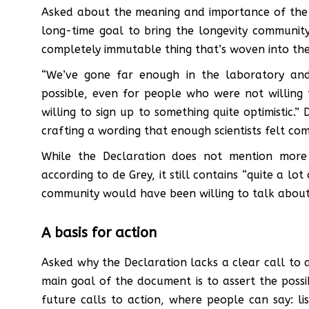
Asked about the meaning and importance of the De
long-time goal to bring the longevity communit
completely immutable thing that’s woven into the 
“We’ve gone far enough in the laboratory and 
possible, even for people who were not willing
willing to sign up to something quite optimistic.
crafting a wording that enough scientists felt co
While the Declaration does not mention more r
according to de Grey, it still contains “quite a lo
community would have been willing to talk about
A basis for action
Asked why the Declaration lacks a clear call to a
main goal of the document is to assert the possib
future calls to action, where people can say: lis