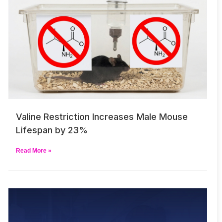
Valine Restriction Increases Male Mouse
Lifespan by 23%
Read More »