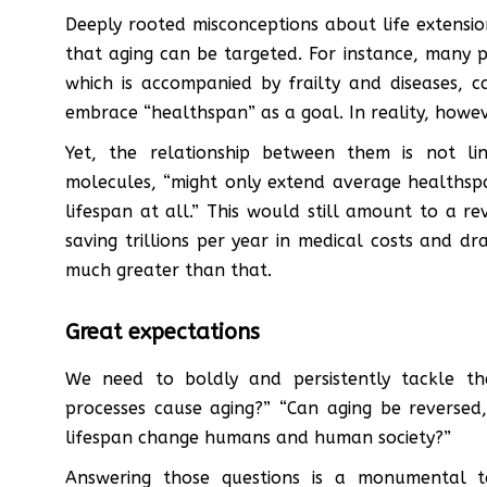
Deeply rooted misconceptions about life extensio
that aging can be targeted. For instance, many pe
which is accompanied by frailty and diseases, 
embrace “healthspan” as a goal. In reality, howev
Yet, the relationship between them is not li
molecules, “might only extend average healths
lifespan at all.” This would still amount to a re
saving trillions per year in medical costs and dras
much greater than that.
Great expectations
We need to boldly and persistently tackle th
processes cause aging?” “Can aging be reversed,
lifespan change humans and human society?”
Answering those questions is a monumental t