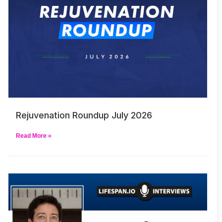
Rejuvenation Roundup July 2026
Read More »