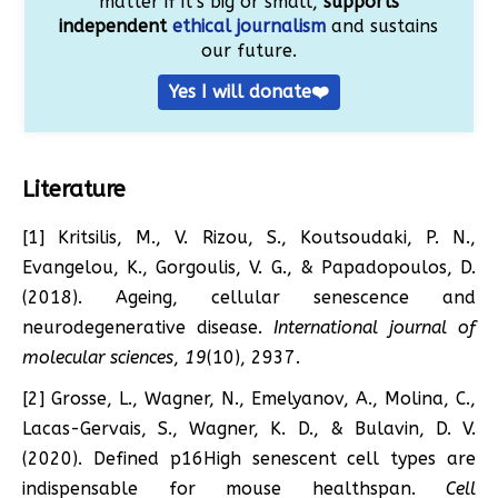
matter if it’s big or small,
supports
independent
ethical journalism
and sustains
our future.
Yes I will donate❤️
Literature
[1] Kritsilis, M., V. Rizou, S., Koutsoudaki, P. N.,
Evangelou, K., Gorgoulis, V. G., & Papadopoulos, D.
(2018). Ageing, cellular senescence and
neurodegenerative disease.
International journal of
molecular sciences
,
19
(10), 2937.
[2] Grosse, L., Wagner, N., Emelyanov, A., Molina, C.,
Lacas-Gervais, S., Wagner, K. D., & Bulavin, D. V.
(2020). Defined p16High senescent cell types are
indispensable for mouse healthspan.
Cell