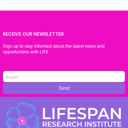
RECEIVE OUR NEWSLETTER
Sign up to stay informed about the latest news and
opportunities with LRI!
Send