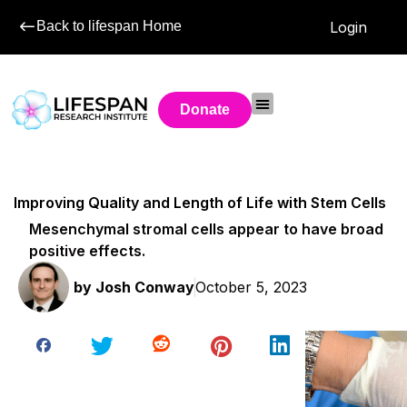
Back to lifespan Home
Login
Donate
Improving Quality and Length of Life with Stem Cells
Mesenchymal stromal cells appear to have broad
positive effects.
by
Josh Conway
October 5, 2023