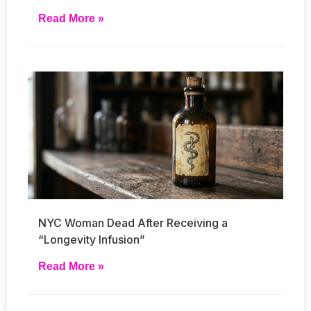
Read More »
NYC Woman Dead After Receiving a
“Longevity Infusion”
Read More »