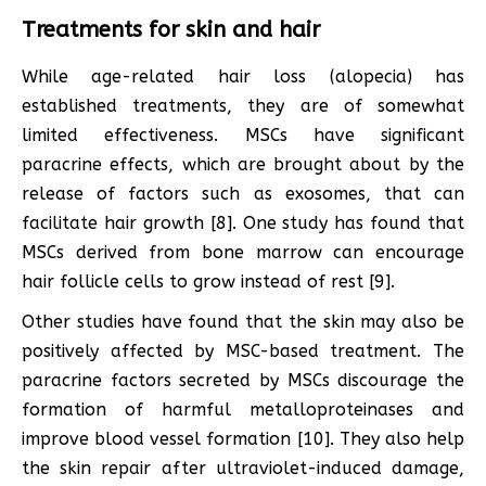
Treatments for skin and hair
While age-related hair loss (alopecia) has
established treatments, they are of somewhat
limited effectiveness. MSCs have significant
paracrine effects, which are brought about by the
release of factors such as exosomes, that can
facilitate hair growth [8]. One study has found that
MSCs derived from bone marrow can encourage
hair follicle cells to grow instead of rest [9].
Other studies have found that the skin may also be
positively affected by MSC-based treatment. The
paracrine factors secreted by MSCs discourage the
formation of harmful metalloproteinases and
improve blood vessel formation [10]. They also help
the skin repair after ultraviolet-induced damage,