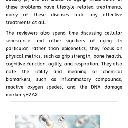
these problems have lifestyle-related treatments,
many of these diseases lack any effective
treatments at all.
The reviewers also spend time discussing cellular
senescence and other signifiers of aging. In
particular, rather than epigenetics, they focus on
physical metrics, such as grip strength, bone health,
cognitive function, agility, and respiration. They also
note the utility and meaning of chemical
biomarkers, such as inflammatory compounds,
reactive oxygen species, and the DNA damage
marker γH2AX.