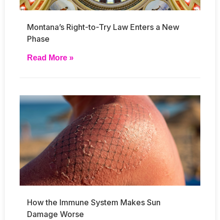
Montana’s Right-to-Try Law Enters a New
Phase
Read More »
How the Immune System Makes Sun
Damage Worse