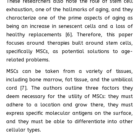
These researchers also note the role of stem cell
exhaustion, one of the hallmarks of aging, and they
characterize one of the prime aspects of aging as
being an increase in senescent cells and a loss of
healthy replacements [6]. Therefore, this paper
focuses around therapies built around stem cells,
specifically MSCs, as potential solutions to age-
related problems.
MSCs can be taken from a variety of tissues,
including bone marrow, fat tissue, and the umbilical
cord [7]. The authors outline three factors they
deem necessary for the utility of MSCs: they must
adhere to a location and grow there, they must
express specific molecular antigens on the surface,
and they must be able to differentiate into other
cellular types.