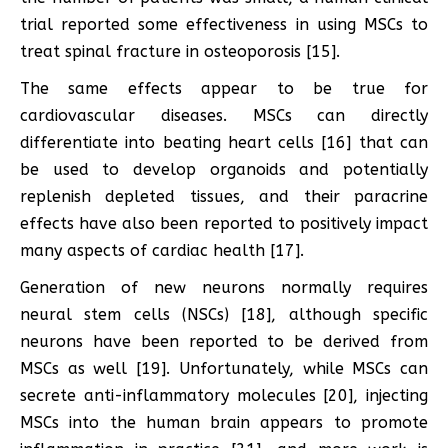
trial reported some effectiveness in using MSCs to
treat spinal fracture in osteoporosis [15].
The same effects appear to be true for
cardiovascular diseases. MSCs can directly
differentiate into beating heart cells [16] that can
be used to develop organoids and potentially
replenish depleted tissues, and their paracrine
effects have also been reported to positively impact
many aspects of cardiac health [17].
Generation of new neurons normally requires
neural stem cells (NSCs) [18], although specific
neurons have been reported to be derived from
MSCs as well [19]. Unfortunately, while MSCs can
secrete anti-inflammatory molecules [20], injecting
MSCs into the human brain appears to promote