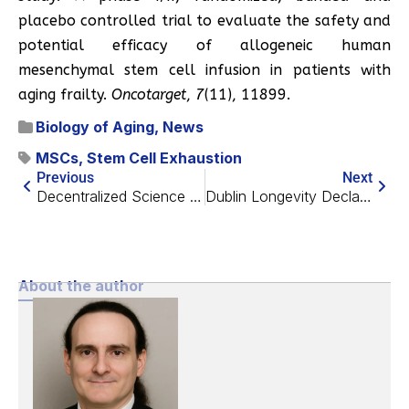
placebo controlled trial to evaluate the safety and
potential efficacy of allogeneic human
mesenchymal stem cell infusion in patients with
aging frailty.
Oncotarget
,
7
(11), 11899.
Biology of Aging
,
News
MSCs
,
Stem Cell Exhaustion
Previous
Next
Decentralized Science is Key to Funding Aging Research
Dublin Longevity Declaration Off to a Good Start
About the author