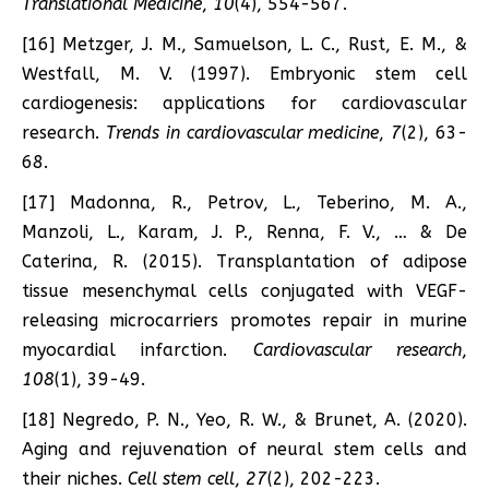
Translational Medicine
,
10
(4), 554-567.
[16] Metzger, J. M., Samuelson, L. C., Rust, E. M., &
Westfall, M. V. (1997). Embryonic stem cell
cardiogenesis: applications for cardiovascular
research.
Trends in cardiovascular medicine
,
7
(2), 63-
68.
[17] Madonna, R., Petrov, L., Teberino, M. A.,
Manzoli, L., Karam, J. P., Renna, F. V., … & De
Caterina, R. (2015). Transplantation of adipose
tissue mesenchymal cells conjugated with VEGF-
releasing microcarriers promotes repair in murine
myocardial infarction.
Cardiovascular research
,
108
(1), 39-49.
[18] Negredo, P. N., Yeo, R. W., & Brunet, A. (2020).
Aging and rejuvenation of neural stem cells and
their niches.
Cell stem cell
,
27
(2), 202-223.