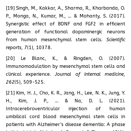
[19] Singh, M., Kakkar, A., Sharma, R., Kharbanda, O.
P., Monga, N., Kumar, M., … & Mohanty, S. (2017).
Synergistic effect of BDNF and FGF2 in efficient
generation of functional dopaminergic neurons
from human mesenchymal stem cells.
Scientific
reports
,
7
(1), 10378.
[20] Le Blanc, K., & Ringden, O. (2007).
Immunomodulation by mesenchymal stem cells and
clinical experience.
Journal of internal medicine
,
262
(5), 509-525.
[21] Kim, H. J., Cho, K. R., Jang, H., Lee, N. K., Jung, Y.
H., Kim, J. P., … & Na, D. L. (2021).
Intracerebroventricular injection of human
umbilical cord blood mesenchymal stem cells in
patients with Alzheimer’s disease dementia: A phase