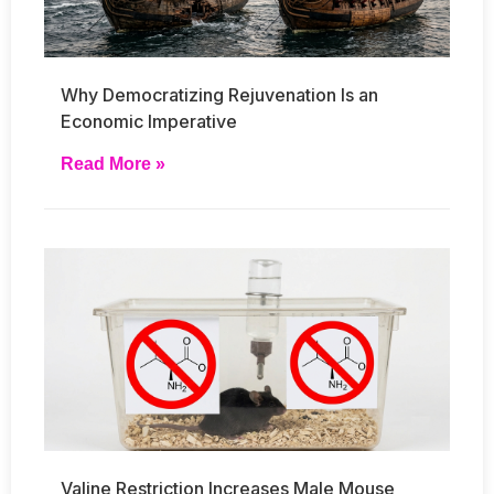
Why Democratizing Rejuvenation Is an
Economic Imperative
Read More »
Valine Restriction Increases Male Mouse