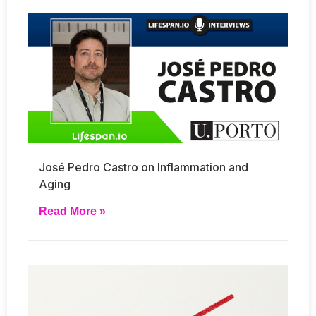
José Pedro Castro on Inflammation and
Aging
Read More »