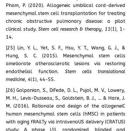
Pham, P. (2020). Allogeneic umbilical cord-derived
mesenchymal stem cell transplantation for treating
chronic obstructive pulmonary disease: a pilot
clinical study.
Stem cell research & therapy
,
11
(1), 1-
14.
[25] Lin, Y. L., Yet, S. F., Hsu, Y. T., Wang, G. J., &
Hung, S. C. (2015). Mesenchymal stem cells
ameliorate atherosclerotic lesions via restoring
endothelial function.
Stem cells translational
medicine
,
4
(1), 44-55.
[26] Golpanian, S., DiFede, D. L., Pujol, M. V., Lowery,
M. H., Levis-Dusseau, S., Goldstein, B. J., … & Hare, J.
M. (2016). Rationale and design of the allogeneiC
human mesenchymal stem cells (hMSC) in patients
with aging fRAilTy via intravenoUS delivery (CRATUS)
study: A phase I/II, randomized, blinded and