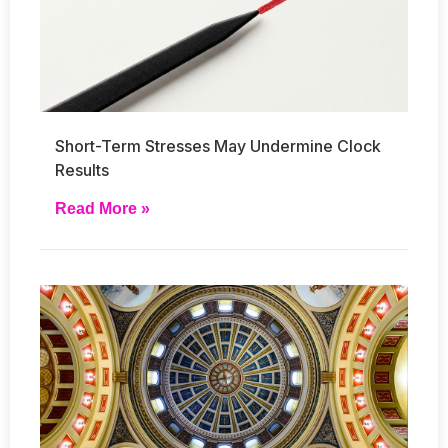
Short-Term Stresses May Undermine Clock
Results
Read More »