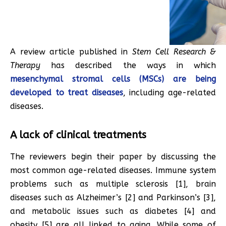
A review article published in
Stem Cell Research &
Therapy
has described the ways in which
mesenchymal stromal cells (MSCs) are being
developed to treat diseases
, including age-related
diseases.
A lack of clinical treatments
The reviewers begin their paper by discussing the
most common age-related diseases. Immune system
problems such as multiple sclerosis [1], brain
diseases such as Alzheimer’s [2] and Parkinson’s [3],
and metabolic issues such as diabetes [4] and
obesity [5] are all linked to aging. While some of