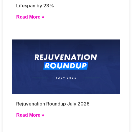
Lifespan by 23%
Read More »
Rejuvenation Roundup July 2026
Read More »