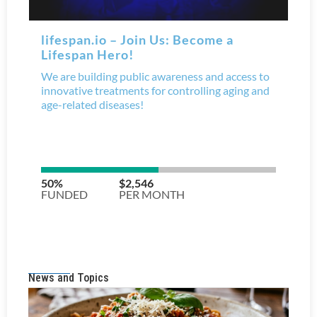
News and Topics