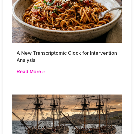
A New Transcriptomic Clock for Intervention
Analysis
Read More »