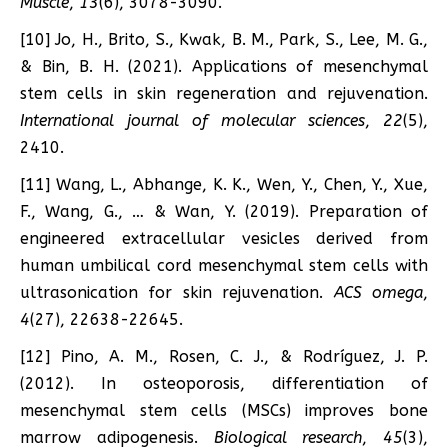
Muscle
,
13
(6), 3078-3090.
[10] Jo, H., Brito, S., Kwak, B. M., Park, S., Lee, M. G.,
& Bin, B. H. (2021). Applications of mesenchymal
stem cells in skin regeneration and rejuvenation.
International journal of molecular sciences
,
22
(5),
2410.
[11] Wang, L., Abhange, K. K., Wen, Y., Chen, Y., Xue,
F., Wang, G., … & Wan, Y. (2019). Preparation of
engineered extracellular vesicles derived from
human umbilical cord mesenchymal stem cells with
ultrasonication for skin rejuvenation.
ACS omega
,
4
(27), 22638-22645.
[12] Pino, A. M., Rosen, C. J., & Rodríguez, J. P.
(2012). In osteoporosis, differentiation of
mesenchymal stem cells (MSCs) improves bone
marrow adipogenesis.
Biological research
,
45
(3),