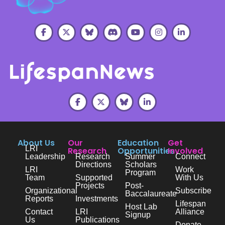
About Us
Our
Education
Get
LRI
Research
Opportunities
Involved
Leadership
Research
Summer
Connect
Directions
Scholars
LRI
Work
Program
Team
Supported
With Us
Projects
Post-
Organizational
Subscribe
Baccalaureate
Reports
Investments
Lifespan
Host Lab
Contact
LRI
Alliance
Signup
Us
Publications
Donate