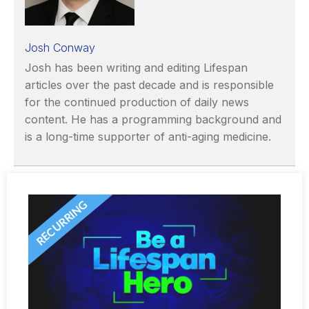
Josh Conway
Josh has been writing and editing Lifespan
articles over the past decade and is responsible
for the continued production of daily news
content. He has a programming background and
is a long-time supporter of anti-aging medicine.