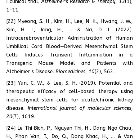
I clinical trial.
Alzheimer’s Research & Therapy
,
13
(1),
1-11.
[22] Myeong, S. H., Kim, H., Lee, N. K., Hwang, J. W.,
Kim, H. J., Jang, H., … & Na, D. L. (2022).
Intracerebroventricular Administration of Human
Umbilical Cord Blood—Derived Mesenchymal Stem
Cells Induces Transient Inflammation in a
Transgenic Mouse Model and Patients with
Alzheimer’s Disease.
Biomedicines
,
10
(3), 563.
[23] Yun, C. W., & Lee, S. H. (2019). Potential and
therapeutic efficacy of cell-based therapy using
mesenchymal stem cells for acute/chronic kidney
disease.
International journal of molecular sciences
,
20
(7), 1619.
[24] Le Thi Bich, P., Nguyen Thi, H., Dang Ngo Chau,
H., Phan Van, T., Do, Q., Dong Khac, H., … & Van