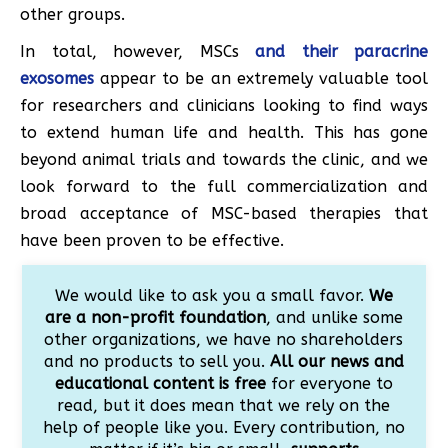
other groups.
In total, however, MSCs
and their paracrine
exosomes
appear to be an extremely valuable tool
for researchers and clinicians looking to find ways
to extend human life and health. This has gone
beyond animal trials and towards the clinic, and we
look forward to the full commercialization and
broad acceptance of MSC-based therapies that
have been proven to be effective.
We would like to ask you a small favor.
We
are a non-profit foundation
, and unlike some
other organizations, we have no shareholders
and no products to sell you.
All our news and
educational content is free
for everyone to
read, but it does mean that we rely on the
help of people like you. Every contribution, no