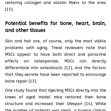
restoring collagen and elastin fibers to the area
[11].
Potential benefits for bone, heart, brain,
and other tissues
Skin and hair are, of course, only the most visible
problems with aging. These reviewers note that
MSCs appear to have both direct and paracrine
effects on osteoporosis. MSCs can directly
differentiate into osteoblasts [12], and the factors
that they secrete have been reported to encourage
bone repair [13].
One study found that injecting MSCs directly into the
knees of aged model mice restored their bone
structure and increased their lifespan [14]. While
the number of patients was small, a human clinical