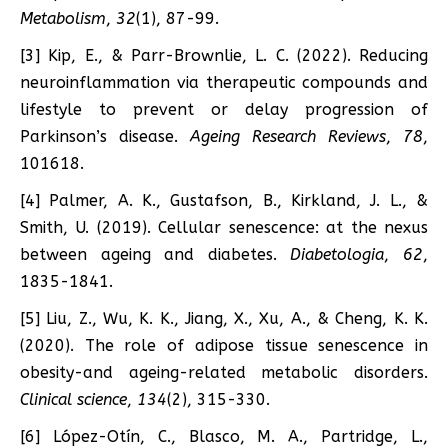
Metabolism
,
32
(1), 87-99.
[3] Kip, E., & Parr-Brownlie, L. C. (2022). Reducing
neuroinflammation via therapeutic compounds and
lifestyle to prevent or delay progression of
Parkinson’s disease.
Ageing Research Reviews
,
78
,
101618.
[4] Palmer, A. K., Gustafson, B., Kirkland, J. L., &
Smith, U. (2019). Cellular senescence: at the nexus
between ageing and diabetes.
Diabetologia
,
62
,
1835-1841.
[5] Liu, Z., Wu, K. K., Jiang, X., Xu, A., & Cheng, K. K.
(2020). The role of adipose tissue senescence in
obesity-and ageing-related metabolic disorders.
Clinical science
,
134
(2), 315-330.
[6] López-Otín, C., Blasco, M. A., Partridge, L.,