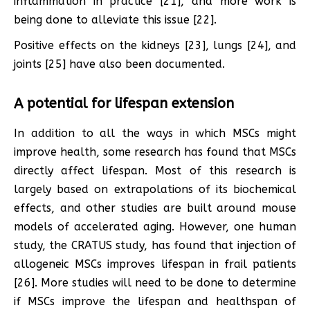
inflammation in practice [21], and more work is
being done to alleviate this issue [22].
Positive effects on the kidneys [23], lungs [24], and
joints [25] have also been documented.
A potential for lifespan extension
In addition to all the ways in which MSCs might
improve health, some research has found that MSCs
directly affect lifespan. Most of this research is
largely based on extrapolations of its biochemical
effects, and other studies are built around mouse
models of accelerated aging. However, one human
study, the CRATUS study, has found that injection of
allogeneic MSCs improves lifespan in frail patients
[26]. More studies will need to be done to determine
if MSCs improve the lifespan and healthspan of