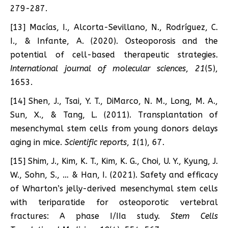
279-287.
[13] Macías, I., Alcorta-Sevillano, N., Rodríguez, C.
I., & Infante, A. (2020). Osteoporosis and the
potential of cell-based therapeutic strategies.
International journal of molecular sciences
,
21
(5),
1653.
[14] Shen, J., Tsai, Y. T., DiMarco, N. M., Long, M. A.,
Sun, X., & Tang, L. (2011). Transplantation of
mesenchymal stem cells from young donors delays
aging in mice.
Scientific reports
,
1
(1), 67.
[15] Shim, J., Kim, K. T., Kim, K. G., Choi, U. Y., Kyung, J.
W., Sohn, S., … & Han, I. (2021). Safety and efficacy
of Wharton’s jelly-derived mesenchymal stem cells
with teriparatide for osteoporotic vertebral
fractures: A phase I/IIa study.
Stem Cells