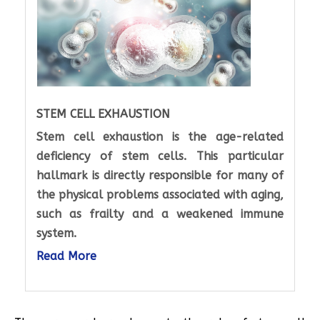
STEM CELL EXHAUSTION
Stem cell exhaustion is the age-related
deficiency of stem cells. This particular
hallmark is directly responsible for many of
the physical problems associated with aging,
such as frailty and a weakened immune
system.
Read More