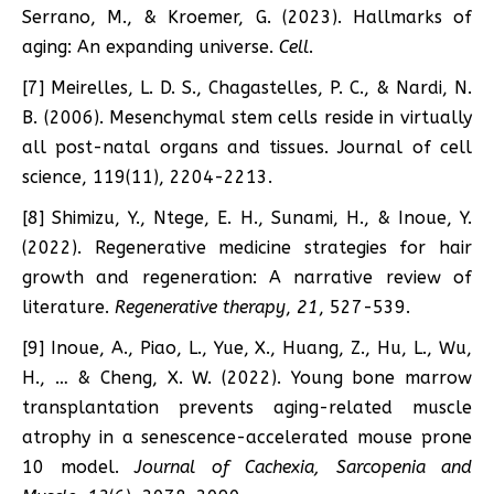
Serrano, M., & Kroemer, G. (2023). Hallmarks of
aging: An expanding universe.
Cell
.
[7] Meirelles, L. D. S., Chagastelles, P. C., & Nardi, N.
B. (2006). Mesenchymal stem cells reside in virtually
all post-natal organs and tissues. Journal of cell
science, 119(11), 2204-2213.
[8] Shimizu, Y., Ntege, E. H., Sunami, H., & Inoue, Y.
(2022). Regenerative medicine strategies for hair
growth and regeneration: A narrative review of
literature.
Regenerative therapy
,
21
, 527-539.
[9] Inoue, A., Piao, L., Yue, X., Huang, Z., Hu, L., Wu,
H., … & Cheng, X. W. (2022). Young bone marrow
transplantation prevents aging-related muscle
atrophy in a senescence-accelerated mouse prone
10 model.
Journal of Cachexia, Sarcopenia and