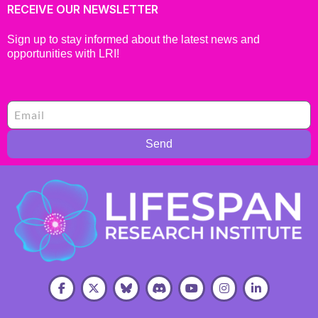
RECEIVE OUR NEWSLETTER
Sign up to stay informed about the latest news and
opportunities with LRI!
Send