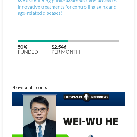
News and Topics