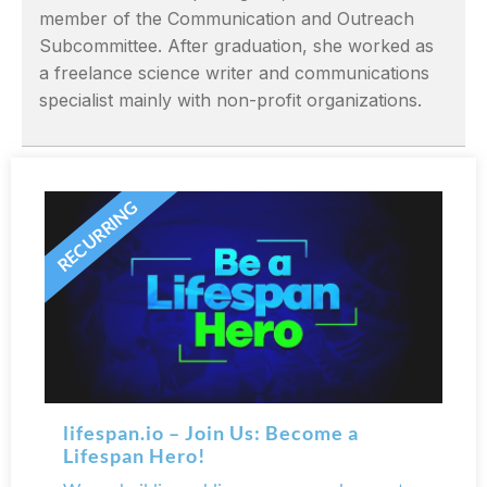
member of the Communication and Outreach
Subcommittee. After graduation, she worked as
a freelance science writer and communications
specialist mainly with non-profit organizations.