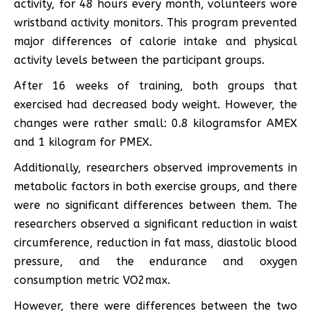
activity, for 48 hours every month, volunteers wore
wristband activity monitors. This program prevented
major differences of calorie intake and physical
activity levels between the participant groups.
After 16 weeks of training, both groups that
exercised had decreased body weight. However, the
changes were rather small: 0.8 kilogramsfor AMEX
and 1 kilogram for PMEX.
Additionally, researchers observed improvements in
metabolic factors in both exercise groups, and there
were no significant differences between them. The
researchers observed a significant reduction in waist
circumference, reduction in fat mass, diastolic blood
pressure, and the endurance and oxygen
consumption metric VO2max.
However, there were differences between the two