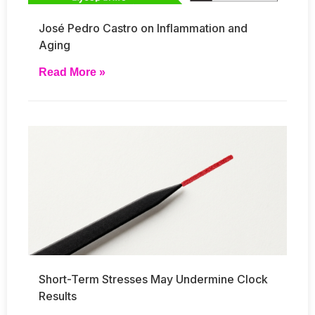
José Pedro Castro on Inflammation and
Aging
Read More »
Short-Term Stresses May Undermine Clock
Results