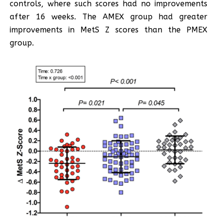
controls, where such scores had no improvements
after 16 weeks. The AMEX group had greater
improvements in MetS Z scores than the PMEX
group.