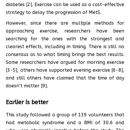
diabetes [2]. Exercise can be used as a cost-effective
strategy to delay the progression of MetS.
However, since there are multiple methods for
approaching exercise, researchers have been
searching for the ones with the strongest and
clearest effects, including in timing. There is still no
consensus as to what timing brings the best results.
Some researchers have argued for morning exercise
[3-5], others have supported evening exercise [6-8],
and still others have claimed that the time of day
doesn’t matter [9].
Earlier is better
This study followed a group of 139 volunteers that
had metabolic syndrome and a BMI of 30.6 and