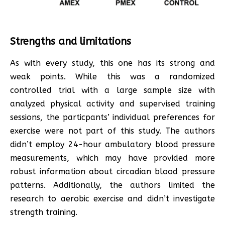
Strengths and limitations
As with every study, this one has its strong and
weak points. While this was a randomized
controlled trial with a large sample size with
analyzed physical activity and supervised training
sessions, the particpants’ individual preferences for
exercise were not part of this study. The authors
didn’t employ 24-hour ambulatory blood pressure
measurements, which may have provided more
robust information about circadian blood pressure
patterns. Additionally, the authors limited the
research to aerobic exercise and didn’t investigate
strength training.