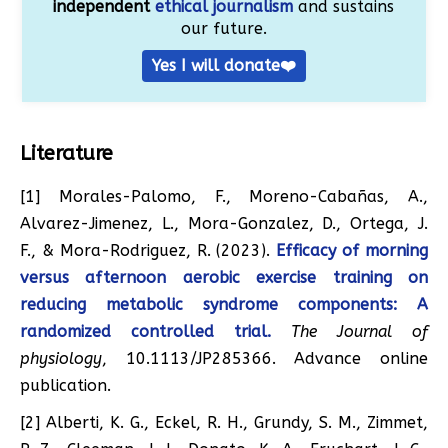
independent
ethical journalism
and sustains
our future.
Yes I will donate❤️
Literature
[1] Morales-Palomo, F., Moreno-Cabañas, A.,
Alvarez-Jimenez, L., Mora-Gonzalez, D., Ortega, J.
F., & Mora-Rodriguez, R. (2023).
Efficacy of morning
versus afternoon aerobic exercise training on
reducing metabolic syndrome components: A
randomized controlled trial.
The Journal of
physiology
, 10.1113/JP285366. Advance online
publication.
[2] Alberti, K. G., Eckel, R. H., Grundy, S. M., Zimmet,