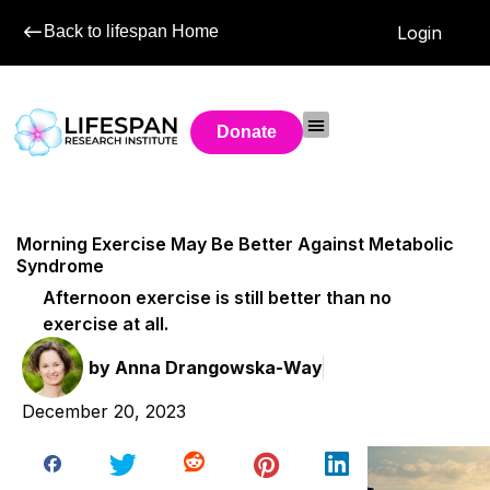
Back to lifespan Home
Login
Donate
Morning Exercise May Be Better Against Metabolic
Syndrome
Afternoon exercise is still better than no
exercise at all.
by
Anna Drangowska-Way
December 20, 2023