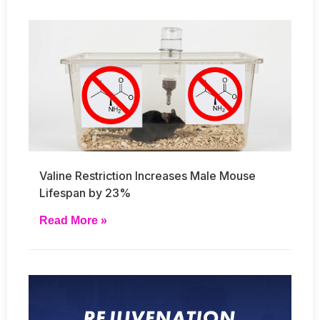
Valine Restriction Increases Male Mouse
Lifespan by 23%
Read More »