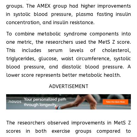
groups. The AMEX group had higher improvements
in systolic blood pressure, plasma fasting insulin
concentration, and insulin resistance.
To combine metabolic syndrome components into
one metric, the researchers used the MetS Z score.
This includes serum levels of cholesterol,
triglycerides, glucose, waist circumference, systolic
blood pressure, and diastolic blood pressure. A
lower score represents better metabolic health.
ADVERTISEMENT
The researchers observed improvements in MetS Z
scores in both exercise groups compared to