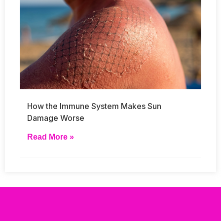
How the Immune System Makes Sun
Damage Worse
Read More »