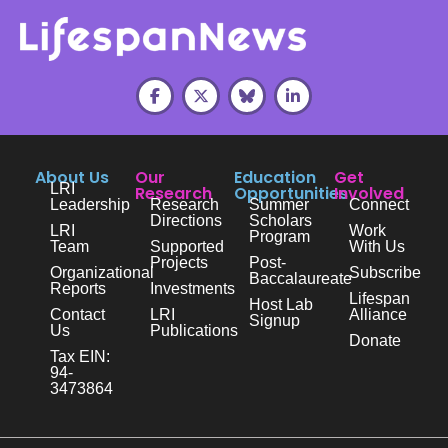
About Us
Our
Education
Get
LRI
Research
Opportunities
Involved
Leadership
Research
Summer
Connect
Directions
Scholars
LRI
Work
Program
Team
Supported
With Us
Projects
Post-
Organizational
Subscribe
Baccalaureate
Reports
Investments
Lifespan
Host Lab
Contact
LRI
Alliance
Signup
Us
Publications
Donate
Tax EIN:
94-
3473864