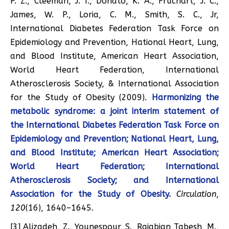
P. Z., Cleeman, J. I., Donato, K. A., Fruchart, J. C.,
James, W. P., Loria, C. M., Smith, S. C., Jr,
International Diabetes Federation Task Force on
Epidemiology and Prevention, Hational Heart, Lung,
and Blood Institute, American Heart Association,
World Heart Federation, International
Atherosclerosis Society, & International Association
for the Study of Obesity (2009).
Harmonizing the
metabolic syndrome: a joint interim statement of
the International Diabetes Federation Task Force on
Epidemiology and Prevention; National Heart, Lung,
and Blood Institute; American Heart Association;
World Heart Federation; International
Atherosclerosis Society; and International
Association for the Study of Obesity.
Circulation
,
120
(16), 1640–1645.
[3] Alizadeh, Z., Younespour, S., Rajabian Tabesh, M.,