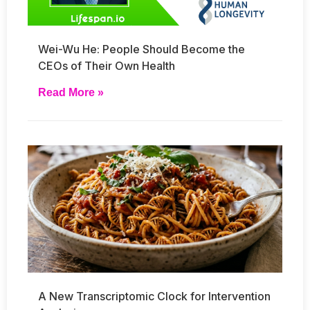
Wei-Wu He: People Should Become the
CEOs of Their Own Health
Read More »
A New Transcriptomic Clock for Intervention