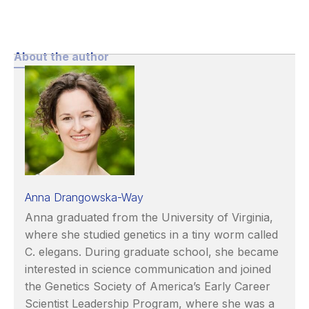
About the author
Anna Drangowska-Way
Anna graduated from the University of Virginia,
where she studied genetics in a tiny worm called
C. elegans. During graduate school, she became
interested in science communication and joined
the Genetics Society of America’s Early Career
Scientist Leadership Program, where she was a