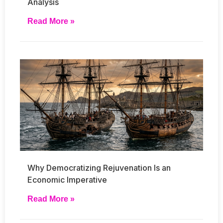
Analysis
Read More »
Why Democratizing Rejuvenation Is an
Economic Imperative
Read More »