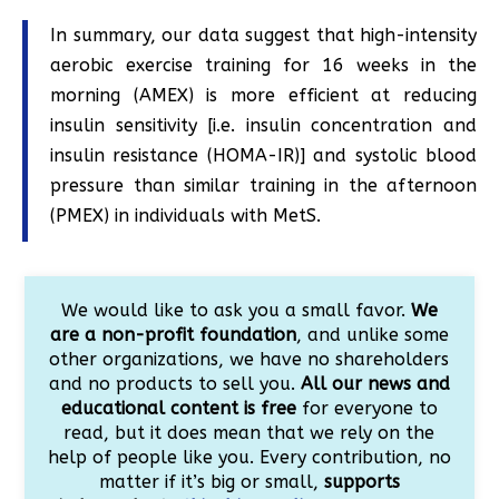
In summary, our data suggest that high-intensity
aerobic exercise training for 16 weeks in the
morning (AMEX) is more efficient at reducing
insulin sensitivity [i.e. insulin concentration and
insulin resistance (HOMA-IR)] and systolic blood
pressure than similar training in the afternoon
(PMEX) in individuals with MetS.
We would like to ask you a small favor.
We
are a non-profit foundation
, and unlike some
other organizations, we have no shareholders
and no products to sell you.
All our news and
educational content is free
for everyone to
read, but it does mean that we rely on the
help of people like you. Every contribution, no
matter if it’s big or small,
supports