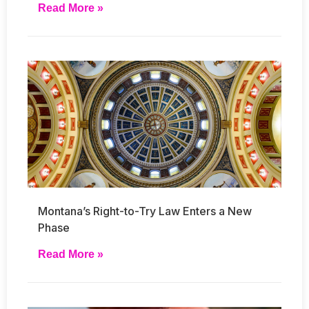
Read More »
Montana’s Right-to-Try Law Enters a New
Phase
Read More »