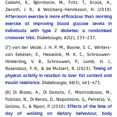
Caidahl, K., Björnholm, M., Fritz, T., Krook, A.,
Zierath, J. R., & Wallberg-Henriksson, H. (2019).
Afternoon exercise is more efficacious than morning
exercise at improving blood glucose levels in
individuals with type 2 diabetes: a randomised
crossover trial.
Diabetologia
,
62
(2), 233–237.
[7] van der Velde, J. H. P. M., Boone, S. C., Winters-
van Eekelen, E., Hesselink, M. K. C., Schrauwen-
Hinderling, V. B., Schrauwen, P., Lamb, H. J.,
Rosendaal, F. R., & de Mutsert, R. (2023).
Timing of
physical activity in relation to liver fat content and
insulin resistance.
Diabetologia
,
66
(3), 461–471.
[8] Di Blasio, A., Di Donato, F., Mastrodicasa, M.,
Fabrizio, N., Di Renzo, D., Napolitano, G., Petrella, V.,
Gallina, S., & Ripari, P. (2010).
Effects of the time of
day of walking on dietary behaviour, body