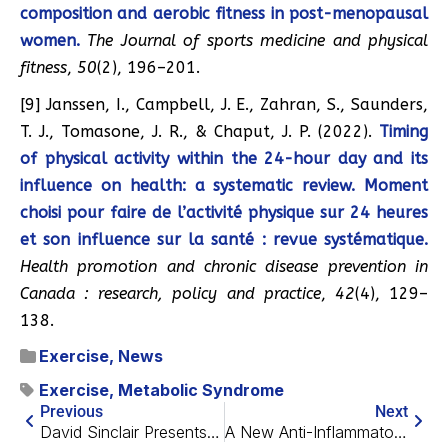
composition and aerobic fitness in post-menopausal
women.
The Journal of sports medicine and physical
fitness
,
50
(2), 196–201.
[9] Janssen, I., Campbell, J. E., Zahran, S., Saunders,
T. J., Tomasone, J. R., & Chaput, J. P. (2022).
Timing
of physical activity within the 24-hour day and its
influence on health: a systematic review. Moment
choisi pour faire de l’activité physique sur 24 heures
et son influence sur la santé : revue systématique.
Health promotion and chronic disease prevention in
Canada : research, policy and practice
,
42
(4), 129–
138.
Exercise
,
News
Exercise
,
Metabolic Syndrome
Previous
Next
David Sinclair Presents His Information Theory of Aging
A New Anti-Inflammatory Approach for Arthritis