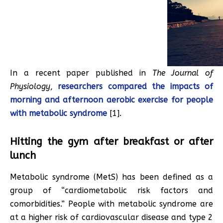
In a recent paper published in
The Journal of
Physiology
,
researchers compared the impacts of
morning and afternoon aerobic exercise for people
with metabolic syndrome
[1].
Hitting the gym after breakfast or after
lunch
Metabolic syndrome (MetS) has been defined as a
group of “cardiometabolic risk factors and
comorbidities.” People with metabolic syndrome are
at a higher risk of cardiovascular disease and type 2