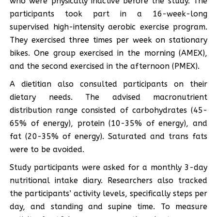
who were physically inactive before the study. The
participants took part in a 16-week-long
supervised high-intensity aerobic exercise program.
They exercised three times per week on stationary
bikes. One group exercised in the morning (AMEX),
and the second exercised in the afternoon (PMEX).
A dietitian also consulted participants on their
dietary needs. The advised macronutrient
distribution range consisted of carbohydrates (45-
65% of energy), protein (10-35% of energy), and
fat (20-35% of energy). Saturated and trans fats
were to be avoided.
Study participants were asked for a monthly 3-day
nutritional intake diary. Researchers also tracked
the participants’ activity levels, specifically steps per
day, and standing and supine time. To measure