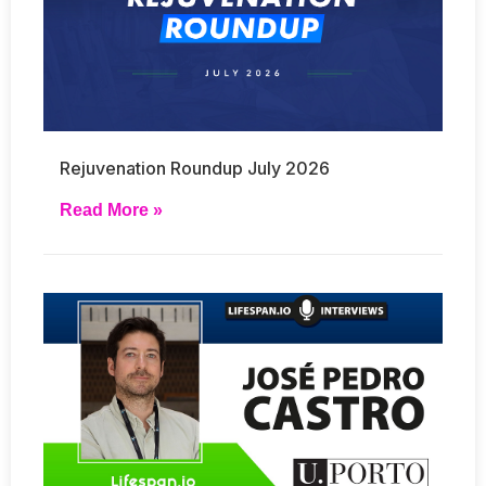
Rejuvenation Roundup July 2026
Read More »