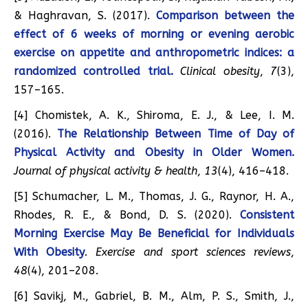
& Haghravan, S. (2017).
Comparison between the
effect of 6 weeks of morning or evening aerobic
exercise on appetite and anthropometric indices: a
randomized controlled trial.
Clinical obesity
,
7
(3),
157–165.
[4] Chomistek, A. K., Shiroma, E. J., & Lee, I. M.
(2016).
The Relationship Between Time of Day of
Physical Activity and Obesity in Older Women.
Journal of physical activity & health
,
13
(4), 416–418.
[5] Schumacher, L. M., Thomas, J. G., Raynor, H. A.,
Rhodes, R. E., & Bond, D. S. (2020).
Consistent
Morning Exercise May Be Beneficial for Individuals
With Obesity
.
Exercise and sport sciences reviews
,
48
(4), 201–208.
[6] Savikj, M., Gabriel, B. M., Alm, P. S., Smith, J.,