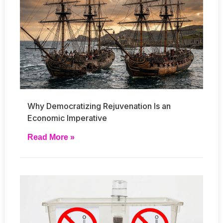
Why Democratizing Rejuvenation Is an
Economic Imperative
Read More »