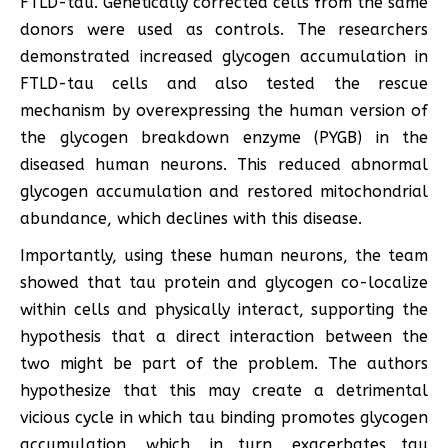
FTLD-tau. Genetically corrected cells from the same
donors were used as controls. The researchers
demonstrated increased glycogen accumulation in
FTLD-tau cells and also tested the rescue
mechanism by overexpressing the human version of
the glycogen breakdown enzyme (PYGB) in the
diseased human neurons. This reduced abnormal
glycogen accumulation and restored mitochondrial
abundance, which declines with this disease.
Importantly, using these human neurons, the team
showed that tau protein and glycogen co-localize
within cells and physically interact, supporting the
hypothesis that a direct interaction between the
two might be part of the problem. The authors
hypothesize that this may create a detrimental
vicious cycle in which tau binding promotes glycogen
accumulation, which, in turn, exacerbates tau