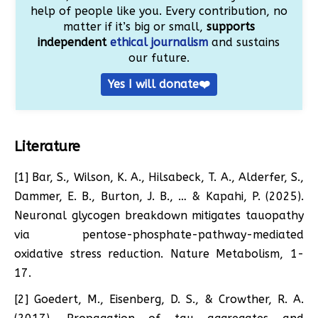
help of people like you. Every contribution, no
matter if it’s big or small,
supports
independent
ethical journalism
and sustains
our future.
Yes I will donate❤️
Literature
[1] Bar, S., Wilson, K. A., Hilsabeck, T. A., Alderfer, S.,
Dammer, E. B., Burton, J. B., … & Kapahi, P. (2025).
Neuronal glycogen breakdown mitigates tauopathy
via pentose-phosphate-pathway-mediated
oxidative stress reduction. Nature Metabolism, 1-
17.
[2] Goedert, M., Eisenberg, D. S., & Crowther, R. A.