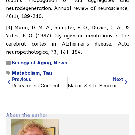
(2017). Propagation of tau aggregates and
neurodegeneration. Annual review of neuroscience,
40(1), 189-210.
[3] Mann, D. M. A., Sumpter, P. Q., Davies, C. A., &
Yates, P. O. (1987). Glycogen accumulations in the
cerebral cortex in Alzheimer’s disease. Acta
neuropathologica, 73, 181-184.
Biology of Aging
,
News
Metabolism
,
Tau
Previous
Next
Researchers Connect Cellular Markers to Physical Well-Being
Madrid Set to Become the Longevity Capital of Europe
About the author