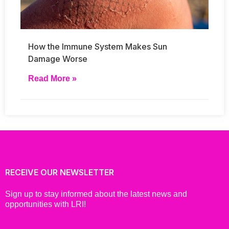
How the Immune System Makes Sun
Damage Worse
Read More »
RECEIVE OUR NEWSLETTER
Sign up to stay informed about the latest news and
opportunities with LRI!