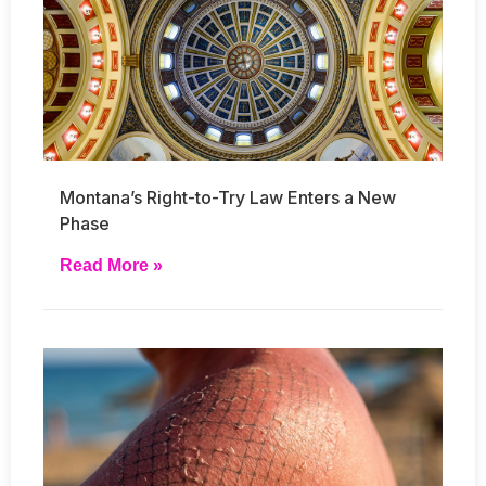
Montana’s Right-to-Try Law Enters a New
Phase
Read More »