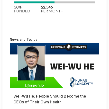
News and Topics
Wei-Wu He: People Should Become the
CEOs of Their Own Health