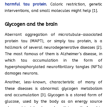
harmful tau protein
. Caloric restriction, genetic
interventions, and small molecules might help [1].
Glycogen and the brain
Aberrant aggregation of microtubule-associated
protein tau (MAPT), or simply tau protein, is a
hallmark of several neurodegenerative diseases [2].
The most famous of them is Alzheimer’s disease, in
which tau accumulation in the form of
hyperphosphorylated neurofibrillary tangles (NFTs)
damages neurons.
Another, less-known, characteristic of many of
these diseases is abnormal glycogen metabolism
and accumulation [3]. Glycogen is a stored form of
glucose, used by the body as an energy source