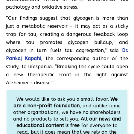
pathology and oxidative stress.
“Our findings suggest that glycogen is more than
just a metabolic reservoir – it may act as a sticky
trap for tau, creating a dangerous feedback loop
where tau promotes glycogen buildup, and
glycogen in turn fuels tau aggregation,” said
Dr.
Pankaj Kapahi
, the corresponding author of the
study, to lifespan.io. “Breaking this cycle could open
a new therapeutic front in the fight against
Alzheimer’s disease.”
We would like to ask you a small favor.
We
are a non-profit foundation
, and unlike some
other organizations, we have no shareholders
and no products to sell you.
All our news and
educational content is free
for everyone to
read, but it does mean that we rely on the