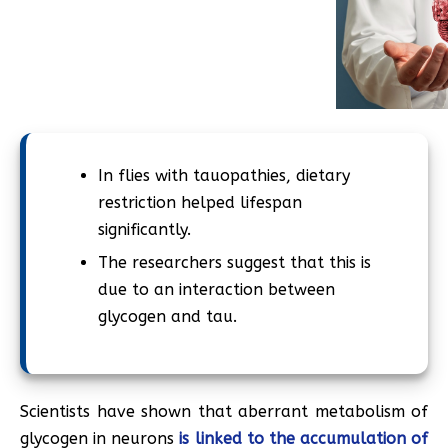
In flies with tauopathies, dietary
restriction helped lifespan
significantly.
The researchers suggest that this is
due to an interaction between
glycogen and tau.
Scientists have shown that aberrant metabolism of
glycogen in neurons
is linked to the accumulation of