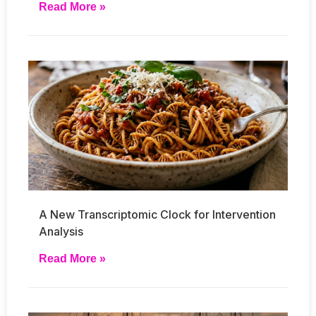
Read More »
A New Transcriptomic Clock for Intervention
Analysis
Read More »