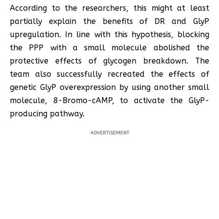
According to the researchers, this might at least
partially explain the benefits of DR and GlyP
upregulation. In line with this hypothesis, blocking
the PPP with a small molecule abolished the
protective effects of glycogen breakdown. The
team also successfully recreated the effects of
genetic GlyP overexpression by using another small
molecule, 8-Bromo-cAMP, to activate the GlyP-
producing pathway.
ADVERTISEMENT