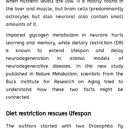
when nutrient levels are low. It is mostly found in
the liver and muscle, but brain cells (predominantly
astrocytes but also neurons) also contain small
amounts of it.
Impaired glycogen metabolism in neurons hurts
learning and memory, while dietary restriction (DR)
is known to extend lifespan and delay
neurodegeneration in animal models of
neurodegenerative diseases. In this new study
published in
Nature Metabolism
, scientists from the
Buck Institute for Research on Aging tried to
understand how these two facts might be
connected.
Diet restriction rescues lifespan
The authors started with two Drosophila fly