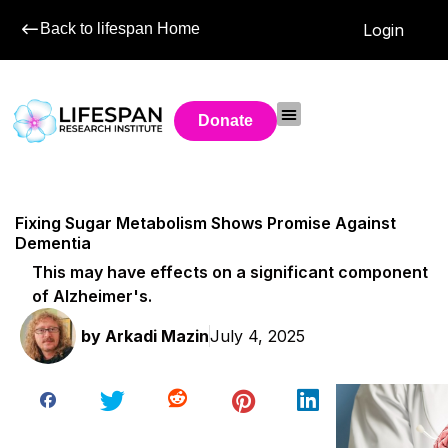
Back to lifespan Home
Login
Donate
Fixing Sugar Metabolism Shows Promise Against
Dementia
This may have effects on a significant component
of Alzheimer's.
by
Arkadi Mazin
July 4, 2025