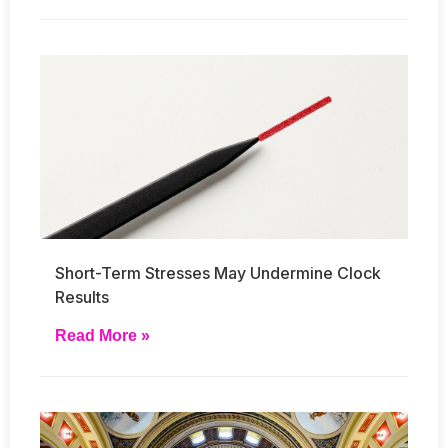
Short-Term Stresses May Undermine Clock
Results
Read More »