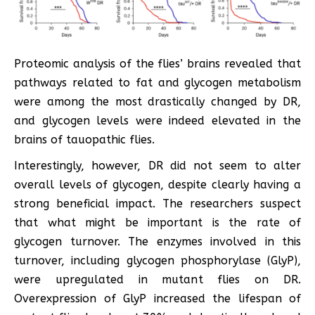
Proteomic analysis of the flies’ brains revealed that
pathways related to fat and glycogen metabolism
were among the most drastically changed by DR,
and glycogen levels were indeed elevated in the
brains of tauopathic flies.
Interestingly, however, DR did not seem to alter
overall levels of glycogen, despite clearly having a
strong beneficial impact. The researchers suspect
that what might be important is the rate of
glycogen turnover. The enzymes involved in this
turnover, including glycogen phosphorylase (GlyP),
were upregulated in mutant flies on DR.
Overexpression of GlyP increased the lifespan of