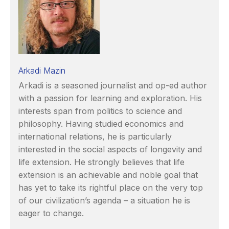
Arkadi Mazin
Arkadi is a seasoned journalist and op-ed author
with a passion for learning and exploration. His
interests span from politics to science and
philosophy. Having studied economics and
international relations, he is particularly
interested in the social aspects of longevity and
life extension. He strongly believes that life
extension is an achievable and noble goal that
has yet to take its rightful place on the very top
of our civilization’s agenda – a situation he is
eager to change.