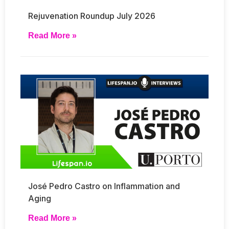
Rejuvenation Roundup July 2026
Read More »
José Pedro Castro on Inflammation and
Aging
Read More »