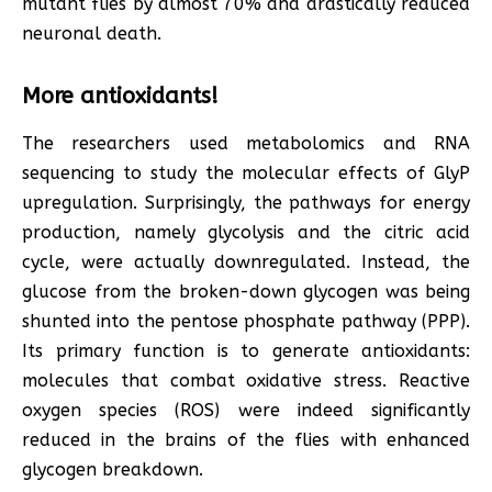
mutant flies by almost 70% and drastically reduced
neuronal death.
More antioxidants!
The researchers used metabolomics and RNA
sequencing to study the molecular effects of GlyP
upregulation. Surprisingly, the pathways for energy
production, namely glycolysis and the citric acid
cycle, were actually downregulated. Instead, the
glucose from the broken-down glycogen was being
shunted into the pentose phosphate pathway (PPP).
Its primary function is to generate antioxidants:
molecules that combat oxidative stress. Reactive
oxygen species (ROS) were indeed significantly
reduced in the brains of the flies with enhanced
glycogen breakdown.