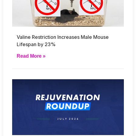
Valine Restriction Increases Male Mouse
Lifespan by 23%
Read More »