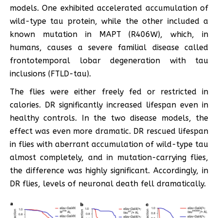
models. One exhibited accelerated accumulation of
wild-type tau protein, while the other included a
known mutation in MAPT (R406W), which, in
humans, causes a severe familial disease called
frontotemporal lobar degeneration with tau
inclusions (FTLD-tau).
The flies were either freely fed or restricted in
calories. DR significantly increased lifespan even in
healthy controls. In the two disease models, the
effect was even more dramatic. DR rescued lifespan
in flies with aberrant accumulation of wild-type tau
almost completely, and in mutation-carrying flies,
the difference was highly significant. Accordingly, in
DR flies, levels of neuronal death fell dramatically.