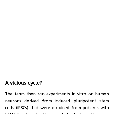
A vicious cycle?
The team then ran experiments in vitro on human
neurons derived from induced pluripotent stem
cells (iPSCs) that were obtained from patients with