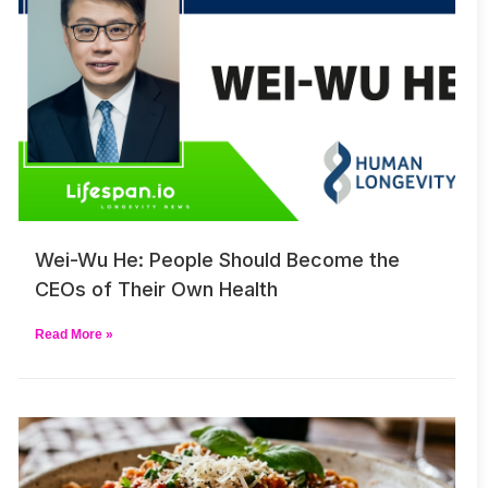
Wei-Wu He: People Should Become the
CEOs of Their Own Health
Read More »