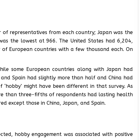
 of representatives from each country; Japan was the
 was the lowest at 966. The United States had 6,204,
 of European countries with a few thousand each. On
 While some European countries along with Japan had
ly and Spain had slightly more than half and China had
f ‘hobby’ might have been different in that survey. As
e than three-fifths of respondents had lasting health
red except those in China, Japan, and Spain.
ected, hobby engagement was associated with positive