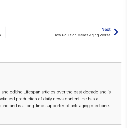
Next
m
How Pollution Makes Aging Worse
 and editing Lifespan articles over the past decade and is
ontinued production of daily news content. He has a
nd and is a long-time supporter of anti-aging medicine.