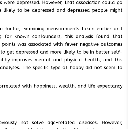
s were depressed. However, that association could go
ss likely to be depressed and depressed people might
 a factor, examining measurements taken earlier and
ing for known confounders, this analysis found that
points was associated with fewer negative outcomes
y to get depressed and more likely to be in better self-
hobby improves mental and physical health, and this
 analyses. The specific type of hobby did not seem to
rrelated with happiness, wealth, and life expectancy
 obviously not solve age-related diseases. However,