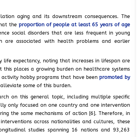
ulation aging and its downstream consequences. The
that the
proportion of people at least 65 years of age
ce social disorders that are less frequent in young
ch are associated with health problems and earlier
 life expectancy, noting that increases in lifespan are
t this places a growing burden on healthcare systems
al activity hobby programs that have been
promoted by
alleviate some of this burden.
ch on this general topic, including multiple specific
mally only focused on one country and one intervention
aring the same mechanisms of action [6]. Therefore, in
nterventions across nationalities and cultures, these
ongitudinal studies spanning 16 nations and 93,263