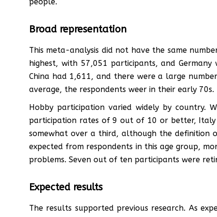
people.
Broad representation
This meta-analysis did not have the same number
highest, with 57,051 participants, and Germany
China had 1,611, and there were a large number
average, the respondents weer in their early 70s.
Hobby participation varied widely by country.
participation rates of 9 out of 10 or better, Ita
somewhat over a third, although the definition o
expected from respondents in this age group, mor
problems. Seven out of ten participants were reti
Expected results
The results supported previous research. As exp