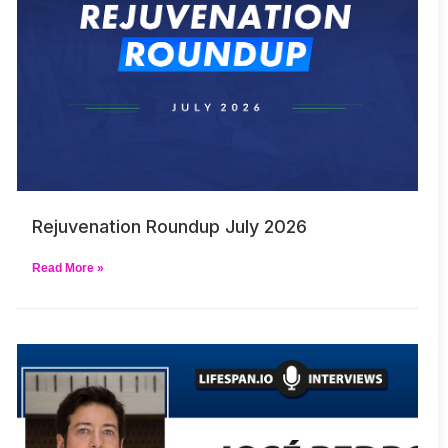
Rejuvenation Roundup July 2026
Read More »