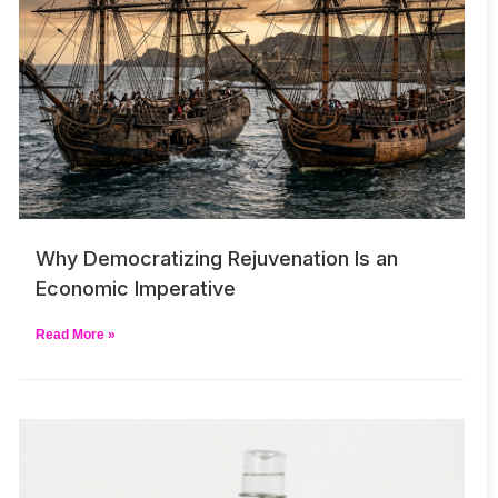
Why Democratizing Rejuvenation Is an
Economic Imperative
Read More »