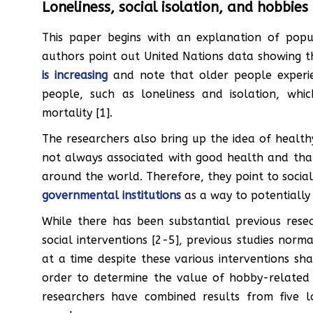
Loneliness, social isolation, and hobbies
This paper begins with an explanation of pop
authors point out United Nations data showing 
is increasing
and note that older people experien
people, such as loneliness and isolation, whi
mortality [1].
The researchers also bring up the idea of healthy
not always associated with good health and tha
around the world. Therefore, they point to soci
governmental institutions
as a way to potentially 
While there has been substantial previous resear
social interventions [2-5], previous studies nor
at a time despite these various interventions sh
order to determine the value of hobby-related i
researchers have combined results from five l