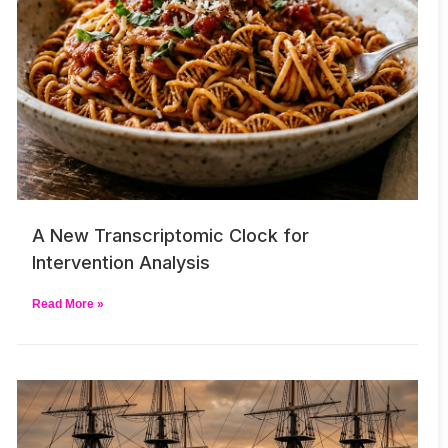
A New Transcriptomic Clock for
Intervention Analysis
Read More »