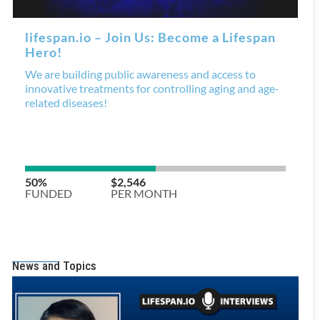
News and Topics