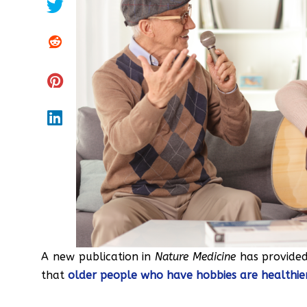
A new publication in
Nature Medicine
has provided
that
older people who have hobbies are healthier