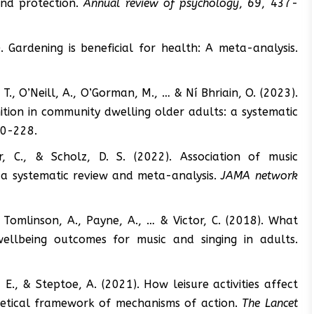
and protection.
Annual review of psychology
,
69
, 437-
. Gardening is beneficial for health: A meta-analysis.
, T., O’Neill, A., O’Gorman, M., … & Ní Bhriain, O. (2023).
tion in community dwelling older adults: a systematic
00-228.
r, C., & Scholz, D. S. (2022). Association of music
: a systematic review and meta-analysis.
JAMA network
., Tomlinson, A., Payne, A., … & Victor, C. (2018). What
ellbeing outcomes for music and singing in adults.
 E., & Steptoe, A. (2021). How leisure activities affect
retical framework of mechanisms of action.
The Lancet