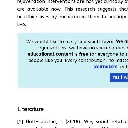
rejuvenation interventions are not yet clinically 
are available now. This research suggests tha
healthier lives by encouraging them to participat
live.
We would like to ask you a small favor.
We ar
organizations, we have no shareholders 
educational content is free
for everyone to r
people like you. Every contribution, no matter
journalism
and 
Yes I w
Literature
[1] Holt-Lunstad, J. (2018). Why social relati