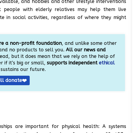
available, and hobbies and other lifestyle interventions
t people with elderly relatives may help them live
e in social activities, regardless of where they might
e a non-profit foundation
, and unlike some other
and no products to sell you.
All our news and
ead, but it does mean that we rely on the help of
 if it’s big or small,
supports independent
ethical
sustains our future.
ill donate❤️
onships are important for physical health: A systems