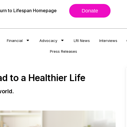
urn to Lifespan Homepage
Donate
Financial
Advocacy
LRI News
Interviews
Press Releases
 to a Healthier Life
orld.