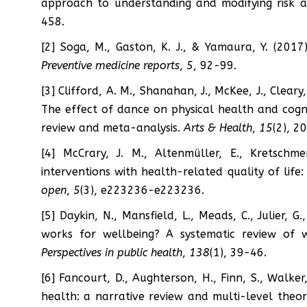
approach to understanding and modifying risk 
458.
[2] Soga, M., Gaston, K. J., & Yamaura, Y. (2017)
Preventive medicine reports
,
5
, 92-99.
[3] Clifford, A. M., Shanahan, J., McKee, J., Cleary
The effect of dance on physical health and cogni
review and meta-analysis.
Arts & Health
,
15
(2), 2
[4] McCrary, J. M., Altenmüller, E., Kretschme
interventions with health-related quality of life
open
,
5
(3), e223236-e223236.
[5] Daykin, N., Mansfield, L., Meads, C., Julier, G
works for wellbeing? A systematic review of w
Perspectives in public health
,
138
(1), 39-46.
[6] Fancourt, D., Aughterson, H., Finn, S., Walker,
health: a narrative review and multi-level theo