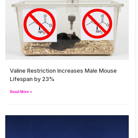
Valine Restriction Increases Male Mouse
Lifespan by 23%
Read More »