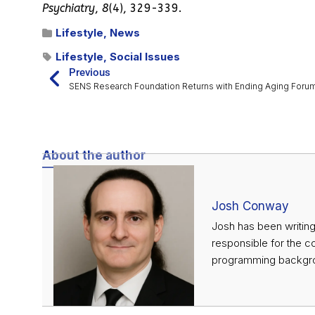
Psychiatry
,
8
(4), 329-339.
Lifestyle
,
News
Lifestyle
,
Social Issues
Previous
SENS Research Foundation Returns with Ending Aging Foru
About the author
Josh Conway
Josh has been writing
responsible for the c
programming backgrou