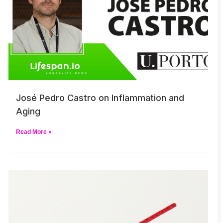
José Pedro Castro on Inflammation and
Aging
Read More »