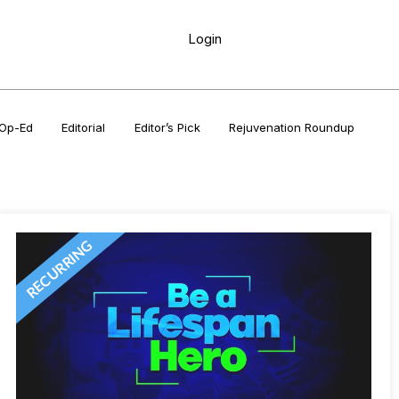
Login
Op-Ed
Editorial
Editor’s Pick
Rejuvenation Roundup