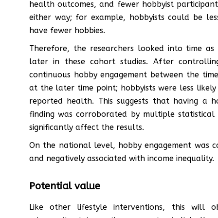
health outcomes, and fewer hobbyist participant
either way; for example, hobbyists could be le
have fewer hobbies.
Therefore, the researchers looked into time as
later in these cohort studies. After controll
continuous hobby engagement between the time 
at the later time point; hobbyists were less likel
reported health. This suggests that having a 
finding was corroborated by multiple statistical
significantly affect the results.
On the national level, hobby engagement was co
and negatively associated with income inequality.
Potential value
Like other lifestyle interventions, this will