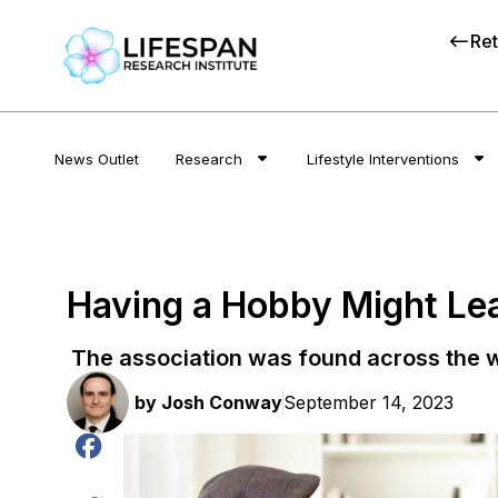
Ret
News Outlet
Research
Lifestyle Interventions
Having a Hobby Might Lead
The association was found across the w
by
Josh Conway
September 14, 2023