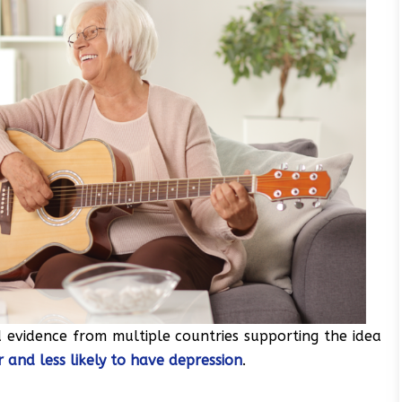
 evidence from multiple countries supporting the idea
 and less likely to have depression
.