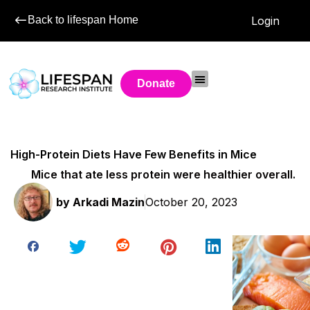
Back to lifespan Home
Login
Donate
High-Protein Diets Have Few Benefits in Mice
Mice that ate less protein were healthier overall.
by
Arkadi Mazin
October 20, 2023