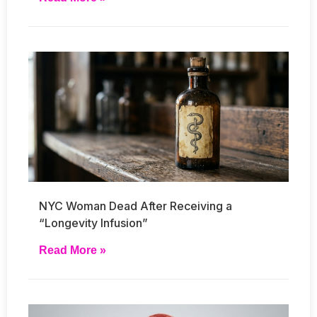
NYC Woman Dead After Receiving a
“Longevity Infusion”
Read More »