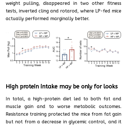
weight pulling, disappeared in two other fitness
tests, inverted cling and rotarod, where LP-fed mice
actually performed marginally better.
High protein intake may be only for looks
In total, a high-protein diet led to both fat and
muscle gain and to worse metabolic outcomes.
Resistance training protected the mice from fat gain
but not from a decrease in glycemic control, and it