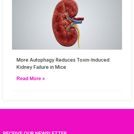
More Autophagy Reduces Toxin-Induced
Kidney Failure in Mice
Read More »
RECEIVE OUR NEWSLETTER