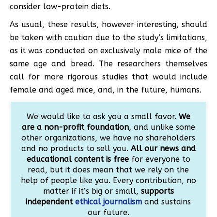
consider low-protein diets.
As usual, these results, however interesting, should
be taken with caution due to the study’s limitations,
as it was conducted on exclusively male mice of the
same age and breed. The researchers themselves
call for more rigorous studies that would include
female and aged mice, and, in the future, humans.
We would like to ask you a small favor.
We
are a non-profit foundation
, and unlike some
other organizations, we have no shareholders
and no products to sell you.
All our news and
educational content is free
for everyone to
read, but it does mean that we rely on the
help of people like you. Every contribution, no
matter if it’s big or small,
supports
independent
ethical journalism
and sustains
our future.