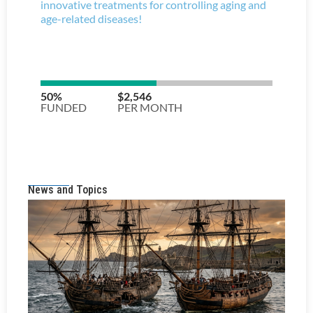
News and Topics