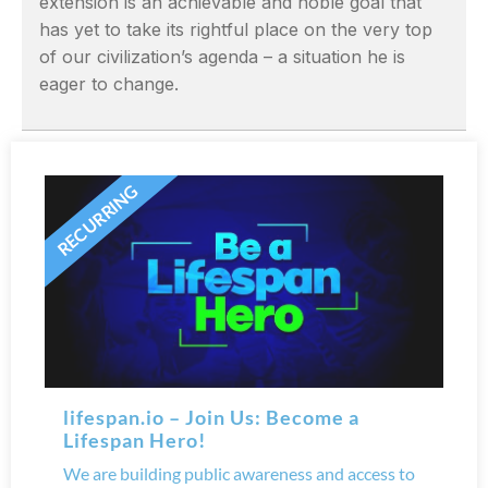
extension is an achievable and noble goal that
has yet to take its rightful place on the very top
of our civilization’s agenda – a situation he is
eager to change.