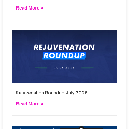
Read More »
Rejuvenation Roundup July 2026
Read More »