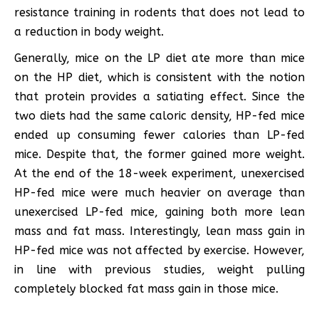
resistance training in rodents that does not lead to
a reduction in body weight.
Generally, mice on the LP diet ate more than mice
on the HP diet, which is consistent with the notion
that protein provides a satiating effect. Since the
two diets had the same caloric density, HP-fed mice
ended up consuming fewer calories than LP-fed
mice. Despite that, the former gained more weight.
At the end of the 18-week experiment, unexercised
HP-fed mice were much heavier on average than
unexercised LP-fed mice, gaining both more lean
mass and fat mass. Interestingly, lean mass gain in
HP-fed mice was not affected by exercise. However,
in line with previous studies, weight pulling
completely blocked fat mass gain in those mice.