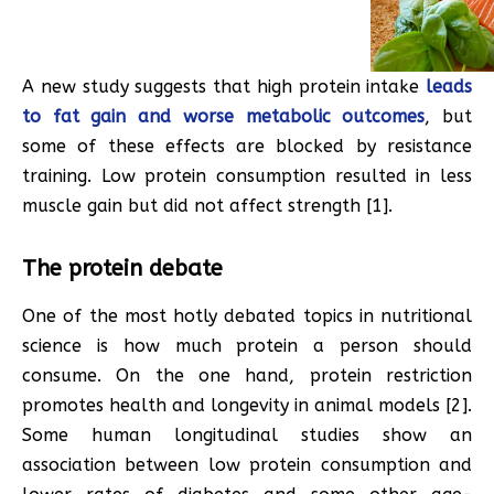
A new study suggests that high protein intake
leads
to fat gain and worse metabolic outcomes
, but
some of these effects are blocked by resistance
training. Low protein consumption resulted in less
muscle gain but did not affect strength [1].
The protein debate
One of the most hotly debated topics in nutritional
science is how much protein a person should
consume. On the one hand, protein restriction
promotes health and longevity in animal models [2].
Some human longitudinal studies show an
association between low protein consumption and