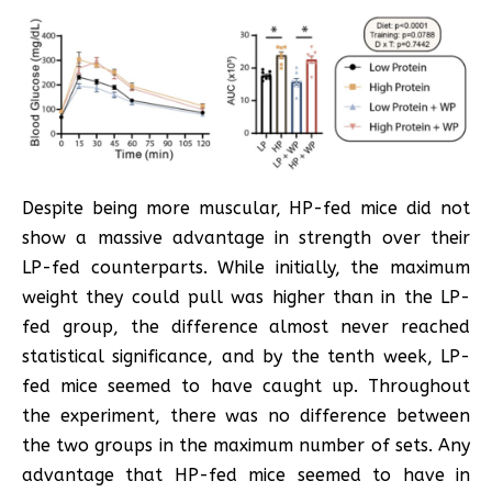
Despite being more muscular, HP-fed mice did not
show a massive advantage in strength over their
LP-fed counterparts. While initially, the maximum
weight they could pull was higher than in the LP-
fed group, the difference almost never reached
statistical significance, and by the tenth week, LP-
fed mice seemed to have caught up. Throughout
the experiment, there was no difference between
the two groups in the maximum number of sets. Any
advantage that HP-fed mice seemed to have in