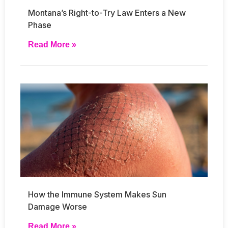
Montana’s Right-to-Try Law Enters a New
Phase
Read More »
How the Immune System Makes Sun
Damage Worse
Read More »