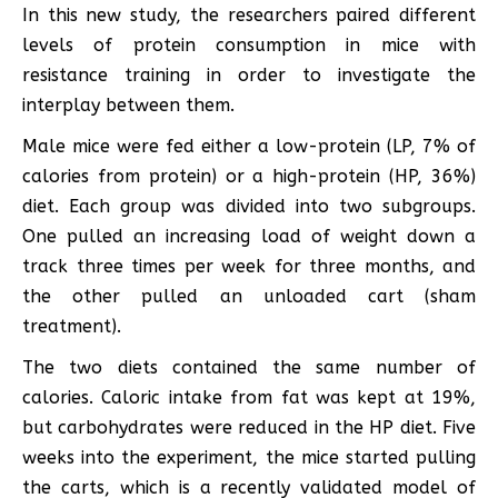
In this new study, the researchers paired different
levels of protein consumption in mice with
resistance training in order to investigate the
interplay between them.
Male mice were fed either a low-protein (LP, 7% of
calories from protein) or a high-protein (HP, 36%)
diet. Each group was divided into two subgroups.
One pulled an increasing load of weight down a
track three times per week for three months, and
the other pulled an unloaded cart (sham
treatment).
The two diets contained the same number of
calories. Caloric intake from fat was kept at 19%,
but carbohydrates were reduced in the HP diet. Five
weeks into the experiment, the mice started pulling
the carts, which is a recently validated model of