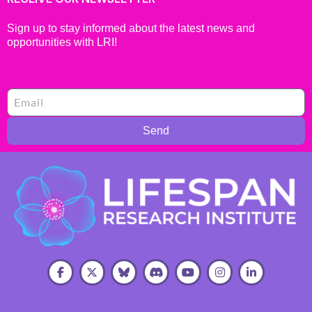
Sign up to stay informed about the latest news and
opportunities with LRI!
Send