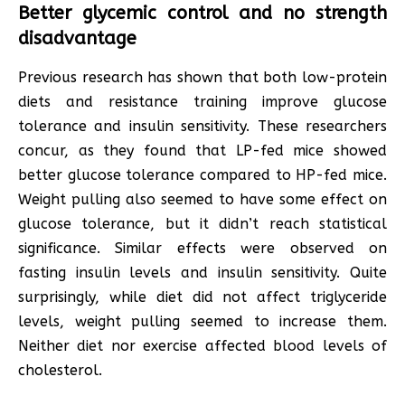
Better glycemic control and no strength
disadvantage
Previous research has shown that both low-protein
diets and resistance training improve glucose
tolerance and insulin sensitivity. These researchers
concur, as they found that LP-fed mice showed
better glucose tolerance compared to HP-fed mice.
Weight pulling also seemed to have some effect on
glucose tolerance, but it didn’t reach statistical
significance. Similar effects were observed on
fasting insulin levels and insulin sensitivity. Quite
surprisingly, while diet did not affect triglyceride
levels, weight pulling seemed to increase them.
Neither diet nor exercise affected blood levels of
cholesterol.