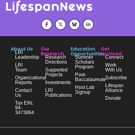
About Us
Our
Education
Get
LRI
Research
Opportunities
Involved
Leadership
Research
Summer
Connect
Directions
Scholars
LRI
Work
Program
Team
Supported
With Us
Projects
Post-
Organizational
Subscribe
Baccalaureate
Reports
Investments
Lifespan
Host Lab
Contact
LRI
Alliance
Signup
Us
Publications
Donate
Tax EIN:
94-
3473864