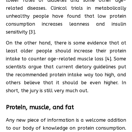
lower rates of diabetes and some other age-
related diseases. Clinical trials in metabolically
unhealthy people have found that low protein
consumption increases leanness and insulin
sensitivity [3].
On the other hand, there is some evidence that at
least older people should increase their protein
intake to counter age-related muscle loss [4]. Some
scientists argue that current dietary guidelines put
the recommended protein intake way too high, and
others believe that it should be even higher. In
short, the jury is still very much out.
Protein, muscle, and fat
Any new piece of information is a welcome addition
to our body of knowledge on protein consumption.