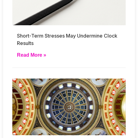
Short-Term Stresses May Undermine Clock
Results
Read More »