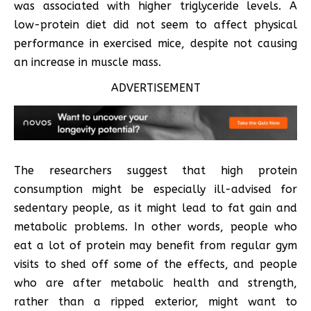
was associated with higher triglyceride levels. A
low-protein diet did not seem to affect physical
performance in exercised mice, despite not causing
an increase in muscle mass.
ADVERTISEMENT
The researchers suggest that high protein
consumption might be especially ill-advised for
sedentary people, as it might lead to fat gain and
metabolic problems. In other words, people who
eat a lot of protein may benefit from regular gym
visits to shed off some of the effects, and people
who are after metabolic health and strength,
rather than a ripped exterior, might want to