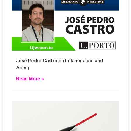
José Pedro Castro on Inflammation and
Aging
Read More »