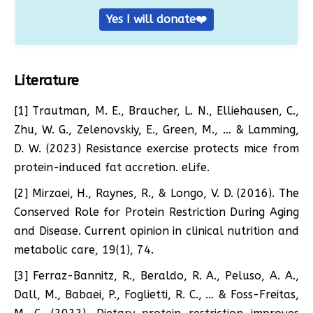
Yes I will donate❤️
Literature
[1] Trautman, M. E., Braucher, L. N., Elliehausen, C.,
Zhu, W. G., Zelenovskiy, E., Green, M., … & Lamming,
D. W. (2023) Resistance exercise protects mice from
protein-induced fat accretion. eLife.
[2] Mirzaei, H., Raynes, R., & Longo, V. D. (2016). The
Conserved Role for Protein Restriction During Aging
and Disease. Current opinion in clinical nutrition and
metabolic care, 19(1), 74.
[3] Ferraz-Bannitz, R., Beraldo, R. A., Peluso, A. A.,
Dall, M., Babaei, P., Foglietti, R. C., … & Foss-Freitas,