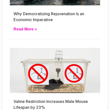
Why Democratizing Rejuvenation Is an
Economic Imperative
Read More »
Valine Restriction Increases Male Mouse
Lifespan by 23%