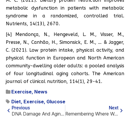
M. C. (2022). Dietary protein restriction improves
metabolic dysfunction in patients with metabolic
syndrome in a randomized, controlled trial.
Nutrients, 14(13), 2670.
[4] Mendonça, N., Hengeveld, L. M., Visser, M.,
Presse, N., Canhão, H., Simonsick, E. M., … & Jagger,
C. (2021). Low protein intake, physical activity, and
physical function in European and North American
community-dwelling older adults: a pooled analysis
of four longitudinal aging cohorts. The American
journal of clinical nutrition, 114(1), 29-41.
Exercise
,
News
Diet
,
Exercise
,
Glucose
Previous
Next
DNA Damage And Aging Of The Blood Vessels
Remembering Where We Are in Alzheimer’s Research