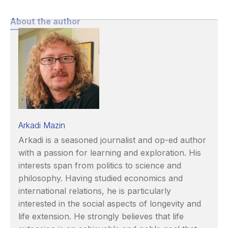
About the author
Arkadi Mazin
Arkadi is a seasoned journalist and op-ed author
with a passion for learning and exploration. His
interests span from politics to science and
philosophy. Having studied economics and
international relations, he is particularly
interested in the social aspects of longevity and
life extension. He strongly believes that life