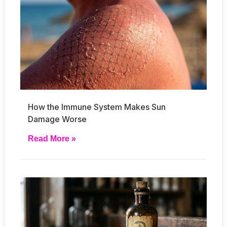
How the Immune System Makes Sun
Damage Worse
Read More »