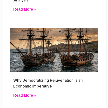
Read More »
Why Democratizing Rejuvenation Is an
Economic Imperative
Read More »