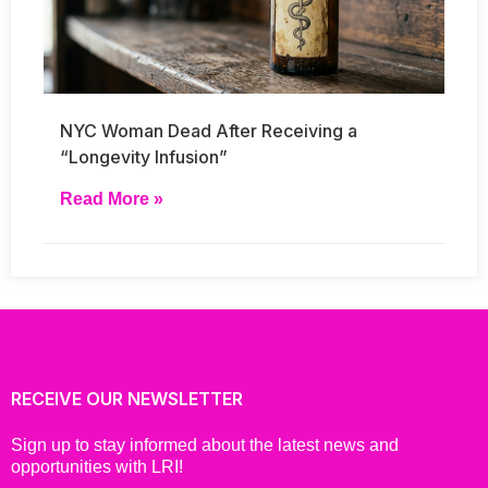
NYC Woman Dead After Receiving a
“Longevity Infusion”
Read More »
RECEIVE OUR NEWSLETTER
Sign up to stay informed about the latest news and
opportunities with LRI!