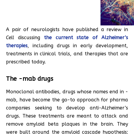
A pair of neurologists have published a review in
Cell
discussing
the current state of Alzheimer’s
therapies
, including drugs in early development,
treatments in clinical trials, and therapies that are
prescribed today.
The -mab drugs
Monoclonal antibodies, drugs whose names end in -
mab, have become the go-to approach for pharma
companies seeking to develop anti-Alzheimer’s
drugs. These treatments are meant to attack and
remove amyloid beta plaques in the brain. They
were built around the amyloid cascade hypothesis: