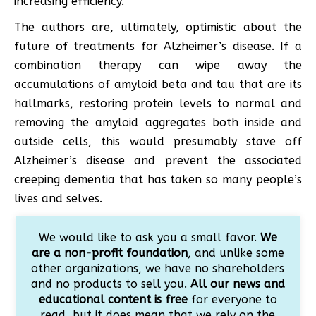
increasing efficiency.
The authors are, ultimately, optimistic about the
future of treatments for Alzheimer’s disease. If a
combination therapy can wipe away the
accumulations of amyloid beta and tau that are its
hallmarks, restoring protein levels to normal and
removing the amyloid aggregates both inside and
outside cells, this would presumably stave off
Alzheimer’s disease and prevent the associated
creeping dementia that has taken so many people’s
lives and selves.
We would like to ask you a small favor.
We
are a non-profit foundation
, and unlike some
other organizations, we have no shareholders
and no products to sell you.
All our news and
educational content is free
for everyone to
read, but it does mean that we rely on the