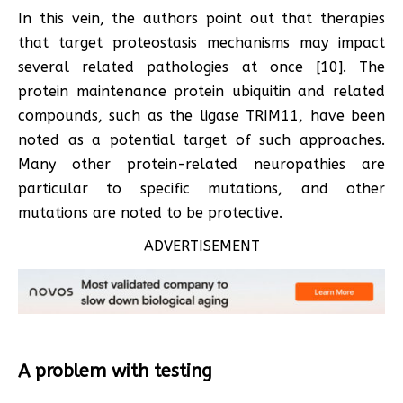
In this vein, the authors point out that therapies
that target proteostasis mechanisms may impact
several related pathologies at once [10]. The
protein maintenance protein ubiquitin and related
compounds, such as the ligase TRIM11, have been
noted as a potential target of such approaches.
Many other protein-related neuropathies are
particular to specific mutations, and other
mutations are noted to be protective.
ADVERTISEMENT
A problem with testing