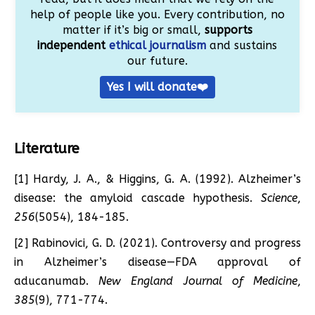
help of people like you. Every contribution, no
matter if it’s big or small,
supports
independent
ethical journalism
and sustains
our future.
Yes I will donate❤️
Literature
[1] Hardy, J. A., & Higgins, G. A. (1992). Alzheimer’s
disease: the amyloid cascade hypothesis.
Science
,
256
(5054), 184-185.
[2] Rabinovici, G. D. (2021). Controversy and progress
in Alzheimer’s disease—FDA approval of
aducanumab.
New England Journal of Medicine
,
385
(9), 771-774.