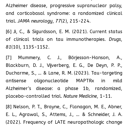
Alzheimer disease, progressive supranuclear palsy,
and corticobasal syndrome: a randomized clinical
trial.
JAMA neurology
,
77
(2), 215-224.
[6] Ji, C., & Sigurdsson, E. M. (2021). Current status
of clinical trials on tau immunotherapies.
Drugs
,
81
(10), 1135-1152.
[7] Mummery, C. J., Börjesson-Hanson, A.,
Blackburn, D. J., Vijverberg, E. G., De Deyn, P. P.,
Ducharme, S., … & Lane, R. M. (2023). Tau-targeting
antisense oligonucleotide MAPTRx in mild
Alzheimer’s disease: a phase 1b, randomized,
placebo-controlled trial.
Nature Medicine
, 1-11.
[8] Nelson, P. T., Brayne, C., Flanagan, M. E., Abner,
E. L., Agrawal, S., Attems, J., … & Schneider, J. A.
(2022). Frequency of LATE neuropathologic change