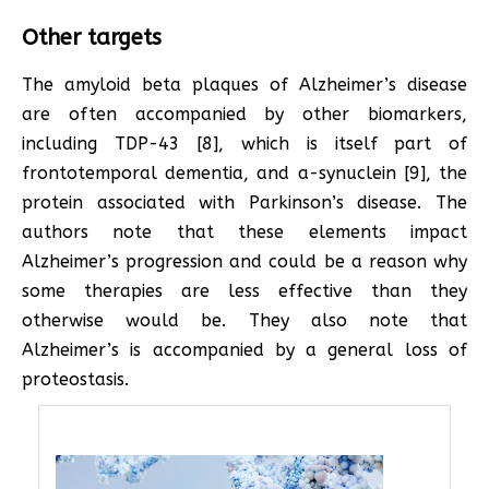
Other targets
The amyloid beta plaques of Alzheimer’s disease
are often accompanied by other biomarkers,
including TDP-43 [8], which is itself part of
frontotemporal dementia, and a-synuclein [9], the
protein associated with Parkinson’s disease. The
authors note that these elements impact
Alzheimer’s progression and could be a reason why
some therapies are less effective than they
otherwise would be. They also note that
Alzheimer’s is accompanied by a general loss of
proteostasis.