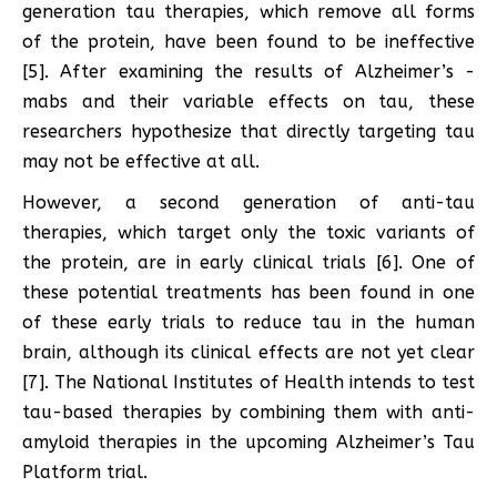
generation tau therapies, which remove all forms
of the protein, have been found to be ineffective
[5]. After examining the results of Alzheimer’s -
mabs and their variable effects on tau, these
researchers hypothesize that directly targeting tau
may not be effective at all.
However, a second generation of anti-tau
therapies, which target only the toxic variants of
the protein, are in early clinical trials [6]. One of
these potential treatments has been found in one
of these early trials to reduce tau in the human
brain, although its clinical effects are not yet clear
[7]. The National Institutes of Health intends to test
tau-based therapies by combining them with anti-
amyloid therapies in the upcoming Alzheimer’s Tau
Platform trial.