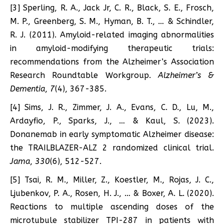
[3] Sperling, R. A., Jack Jr, C. R., Black, S. E., Frosch,
M. P., Greenberg, S. M., Hyman, B. T., … & Schindler,
R. J. (2011). Amyloid-related imaging abnormalities
in amyloid-modifying therapeutic trials:
recommendations from the Alzheimer’s Association
Research Roundtable Workgroup.
Alzheimer’s &
Dementia
,
7
(4), 367-385.
[4] Sims, J. R., Zimmer, J. A., Evans, C. D., Lu, M.,
Ardayfio, P., Sparks, J., … & Kaul, S. (2023).
Donanemab in early symptomatic Alzheimer disease:
the TRAILBLAZER-ALZ 2 randomized clinical trial.
Jama
,
330
(6), 512-527.
[5] Tsai, R. M., Miller, Z., Koestler, M., Rojas, J. C.,
Ljubenkov, P. A., Rosen, H. J., … & Boxer, A. L. (2020).
Reactions to multiple ascending doses of the
microtubule stabilizer TPI-287 in patients with