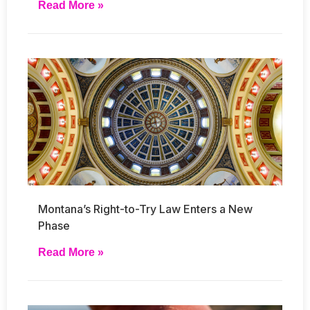
Read More »
Montana’s Right-to-Try Law Enters a New
Phase
Read More »