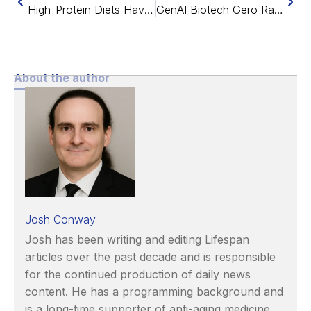
High-Protein Diets Have Few Benefits in Mice
GenAI Biotech Gero Raises $6M to Find Root Causes of Aging
About the author
Josh Conway
Josh has been writing and editing Lifespan
articles over the past decade and is responsible
for the continued production of daily news
content. He has a programming background and
is a long-time supporter of anti-aging medicine.