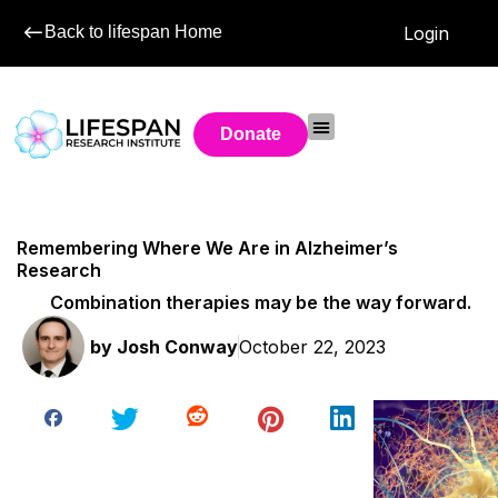
Back to lifespan Home
Login
Donate
Remembering Where We Are in Alzheimer’s
Research
Combination therapies may be the way forward.
by
Josh Conway
October 22, 2023