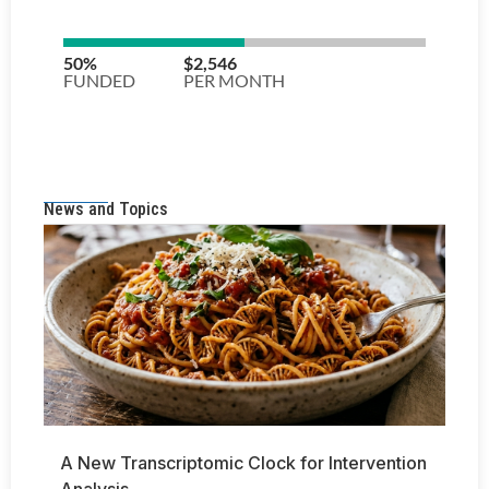
News and Topics
A New Transcriptomic Clock for Intervention
Analysis