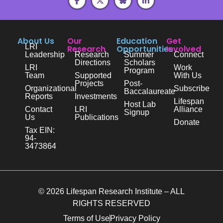
About Us
Our
Education
Get
LRI
Research
Opportunities
Involved
Leadership
Research
Summer
Connect
Directions
Scholars
LRI
Work
Program
Team
Supported
With Us
Projects
Post-
Organizational
Subscribe
Baccalaureate
Reports
Investments
Lifespan
Host Lab
Contact
LRI
Alliance
Signup
Us
Publications
Donate
Tax EIN:
94-
3473864
© 2026 Lifespan Research Institute – ALL
RIGHTS RESERVED
Terms of Use
Privacy Policy