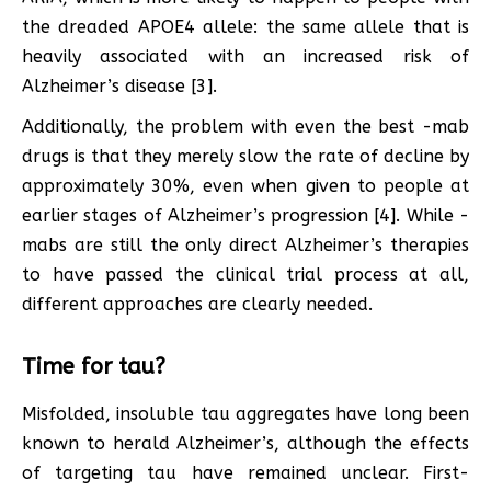
the dreaded APOE4 allele: the same allele that is
heavily associated with an increased risk of
Alzheimer’s disease [3].
Additionally, the problem with even the best -mab
drugs is that they merely slow the rate of decline by
approximately 30%, even when given to people at
earlier stages of Alzheimer’s progression [4]. While -
mabs are still the only direct Alzheimer’s therapies
to have passed the clinical trial process at all,
different approaches are clearly needed.
Time for tau?
Misfolded, insoluble tau aggregates have long been
known to herald Alzheimer’s, although the effects
of targeting tau have remained unclear. First-