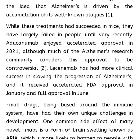
the idea that Alzheimer’s is driven by the
accumulation of its well-known plaques [1].
While these treatments had succeeded in mice, they
have largely failed in people until very recently.
Aducanumab enjoyed accelerated approval in
2021, although much of the Alzheimer’s research
community considers this approval to be
controversial [2]. Lecenemab has had more clinical
success in slowing the progression of Alzheimer’s,
and it received accelerated FDA approval in
January and full approval in June.
-mab drugs, being based around the immune
system, have had their own unique challenges in
development. One common side effect of many
novel -mabs is a form of brain swelling known as
ARIA, which is more likely to happen to people with