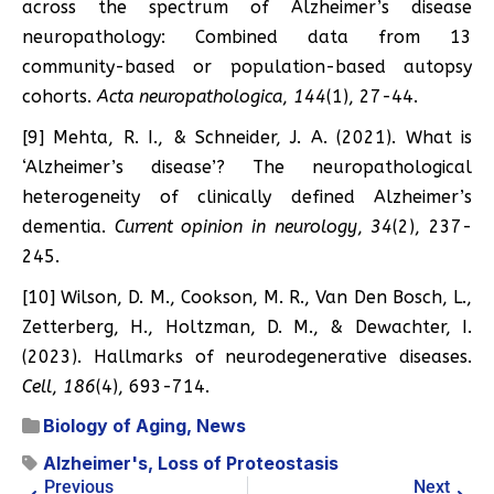
across the spectrum of Alzheimer’s disease
neuropathology: Combined data from 13
community-based or population-based autopsy
cohorts.
Acta neuropathologica
,
144
(1), 27-44.
[9] Mehta, R. I., & Schneider, J. A. (2021). What is
‘Alzheimer’s disease’? The neuropathological
heterogeneity of clinically defined Alzheimer’s
dementia.
Current opinion in neurology
,
34
(2), 237-
245.
[10] Wilson, D. M., Cookson, M. R., Van Den Bosch, L.,
Zetterberg, H., Holtzman, D. M., & Dewachter, I.
(2023). Hallmarks of neurodegenerative diseases.
Cell
,
186
(4), 693-714.
Biology of Aging
,
News
Alzheimer's
,
Loss of Proteostasis
Previous
Next