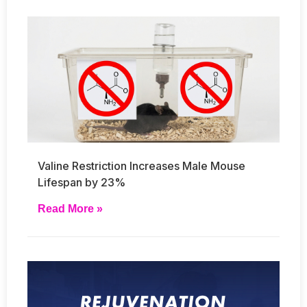
Valine Restriction Increases Male Mouse
Lifespan by 23%
Read More »