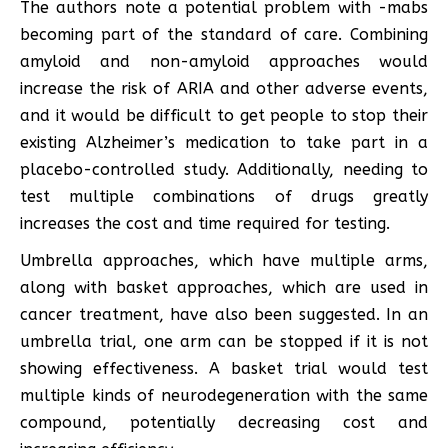
The authors note a potential problem with -mabs
becoming part of the standard of care. Combining
amyloid and non-amyloid approaches would
increase the risk of ARIA and other adverse events,
and it would be difficult to get people to stop their
existing Alzheimer’s medication to take part in a
placebo-controlled study. Additionally, needing to
test multiple combinations of drugs greatly
increases the cost and time required for testing.
Umbrella approaches, which have multiple arms,
along with basket approaches, which are used in
cancer treatment, have also been suggested. In an
umbrella trial, one arm can be stopped if it is not
showing effectiveness. A basket trial would test
multiple kinds of neurodegeneration with the same
compound, potentially decreasing cost and