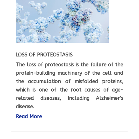
LOSS OF PROTEOSTASIS
The loss of proteostasis is the failure of the
protein-building machinery of the cell and
the accumulation of misfolded proteins,
which is one of the root causes of age-
related diseases, including Alzheimer's
disease.
Read More