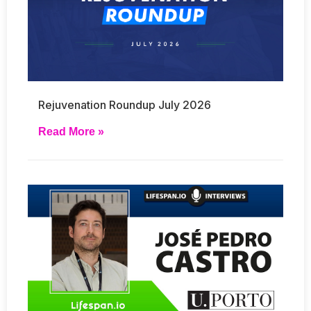
Rejuvenation Roundup July 2026
Read More »