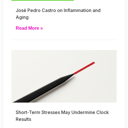
José Pedro Castro on Inflammation and
Aging
Read More »
Short-Term Stresses May Undermine Clock
Results