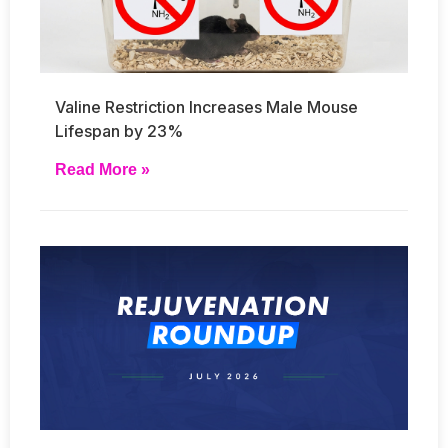
Valine Restriction Increases Male Mouse
Lifespan by 23%
Read More »