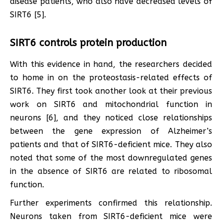
disease patients, who also have decreased levels of
SIRT6 [5].
SIRT6 controls protein production
With this evidence in hand, the researchers decided
to home in on the proteostasis-related effects of
SIRT6. They first took another look at their previous
work on SIRT6 and mitochondrial function in
neurons [6], and they noticed close relationships
between the gene expression of Alzheimer’s
patients and that of SIRT6-deficient mice. They also
noted that some of the most downregulated genes
in the absence of SIRT6 are related to ribosomal
function.
Further experiments confirmed this relationship.
Neurons taken from SIRT6-deficient mice were