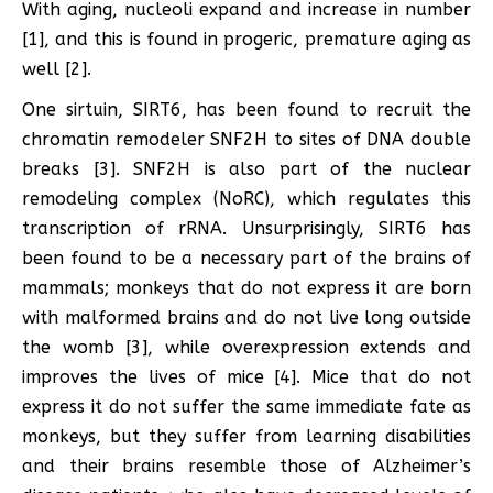
With aging, nucleoli expand and increase in number
[1], and this is found in progeric, premature aging as
well [2].
One sirtuin, SIRT6, has been found to recruit the
chromatin remodeler SNF2H to sites of DNA double
breaks [3]. SNF2H is also part of the nuclear
remodeling complex (NoRC), which regulates this
transcription of rRNA. Unsurprisingly, SIRT6 has
been found to be a necessary part of the brains of
mammals; monkeys that do not express it are born
with malformed brains and do not live long outside
the womb [3], while overexpression extends and
improves the lives of mice [4]. Mice that do not
express it do not suffer the same immediate fate as
monkeys, but they suffer from learning disabilities
and their brains resemble those of Alzheimer’s