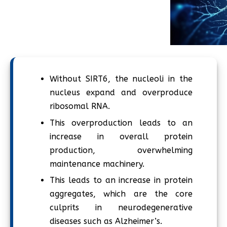
Without SIRT6, the nucleoli in the
nucleus expand and overproduce
ribosomal RNA.
This overproduction leads to an
increase in overall protein
production, overwhelming
maintenance machinery.
This leads to an increase in protein
aggregates, which are the core
culprits in neurodegenerative
diseases such as Alzheimer’s.