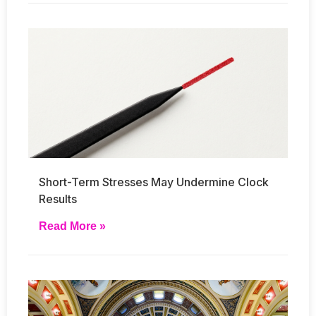
Short-Term Stresses May Undermine Clock
Results
Read More »