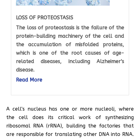
LOSS OF PROTEOSTASIS
The loss of proteostasis is the failure of the
protein-building machinery of the cell and
the accumulation of misfolded proteins,
which is one of the root causes of age-
related diseases, including Alzheimer's
disease.
Read More
A cell’s nucleus has one or more nucleoli, where
the cell does its critical work of synthesizing
ribosomal RNA (rRNA), building the factories that
are responsible for translating other DNA into RNA.