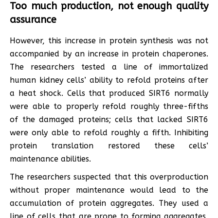
Too much production, not enough quality
assurance
However, this increase in protein synthesis was not
accompanied by an increase in protein chaperones.
The researchers tested a line of immortalized
human kidney cells’ ability to refold proteins after
a heat shock. Cells that produced SIRT6 normally
were able to properly refold roughly three-fifths
of the damaged proteins; cells that lacked SIRT6
were only able to refold roughly a fifth. Inhibiting
protein translation restored these cells’
maintenance abilities.
The researchers suspected that this overproduction
without proper maintenance would lead to the
accumulation of protein aggregates. They used a
line of cells that are prone to forming aggregates,