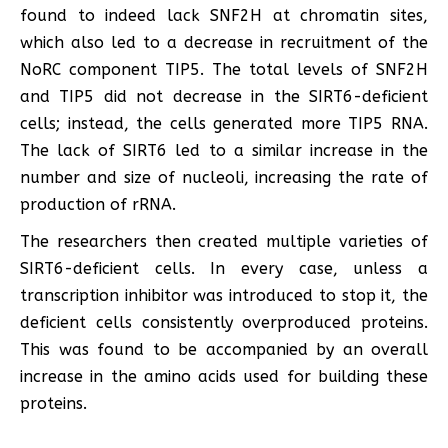
found to indeed lack SNF2H at chromatin sites,
which also led to a decrease in recruitment of the
NoRC component TIP5. The total levels of SNF2H
and TIP5 did not decrease in the SIRT6-deficient
cells; instead, the cells generated more TIP5 RNA.
The lack of SIRT6 led to a similar increase in the
number and size of nucleoli, increasing the rate of
production of rRNA.
The researchers then created multiple varieties of
SIRT6-deficient cells. In every case, unless a
transcription inhibitor was introduced to stop it, the
deficient cells consistently overproduced proteins.
This was found to be accompanied by an overall
increase in the amino acids used for building these
proteins.