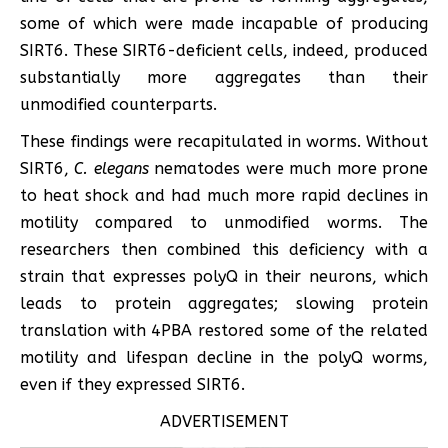
some of which were made incapable of producing
SIRT6. These SIRT6-deficient cells, indeed, produced
substantially more aggregates than their
unmodified counterparts.
These findings were recapitulated in worms. Without
SIRT6,
C. elegans
nematodes were much more prone
to heat shock and had much more rapid declines in
motility compared to unmodified worms. The
researchers then combined this deficiency with a
strain that expresses polyQ in their neurons, which
leads to protein aggregates; slowing protein
translation with 4PBA restored some of the related
motility and lifespan decline in the polyQ worms,
even if they expressed SIRT6.
ADVERTISEMENT