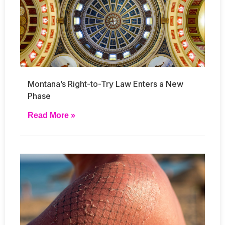
Montana’s Right-to-Try Law Enters a New
Phase
Read More »