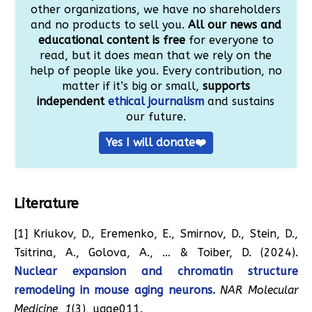
other organizations, we have no shareholders
and no products to sell you.
All our news and
educational content is free
for everyone to
read, but it does mean that we rely on the
help of people like you. Every contribution, no
matter if it’s big or small,
supports
independent
ethical journalism
and sustains
our future.
Yes I will donate❤️
Literature
[1] Kriukov, D., Eremenko, E., Smirnov, D., Stein, D.,
Tsitrina, A., Golova, A., … & Toiber, D. (2024).
Nuclear expansion and chromatin structure
remodeling in mouse aging neurons.
NAR Molecular
Medicine
,
1
(3), ugae011.