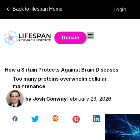
Back to lifespan Home
Login
Donate
How a Sirtuin Protects Against Brain Diseases
Too many proteins overwhelm cellular
maintenance.
by
Josh Conway
February 23, 2026