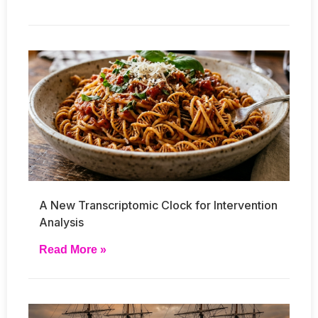
A New Transcriptomic Clock for Intervention
Analysis
Read More »