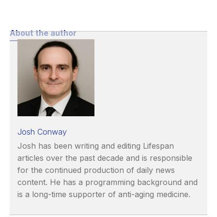
About the author
Josh Conway
Josh has been writing and editing Lifespan
articles over the past decade and is responsible
for the continued production of daily news
content. He has a programming background and
is a long-time supporter of anti-aging medicine.