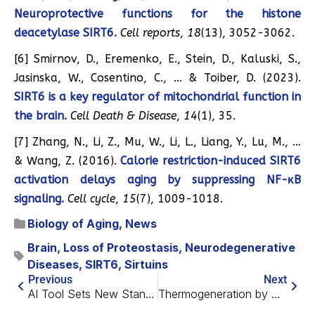
Neuroprotective functions for the histone
deacetylase SIRT6.
Cell reports
,
18
(13), 3052-3062.
[6] Smirnov, D., Eremenko, E., Stein, D., Kaluski, S.,
Jasinska, W., Cosentino, C., … & Toiber, D. (2023).
SIRT6 is a key regulator of mitochondrial function in
the brain.
Cell Death & Disease
,
14
(1), 35.
[7] Zhang, N., Li, Z., Mu, W., Li, L., Liang, Y., Lu, M., …
& Wang, Z. (2016).
Calorie restriction-induced SIRT6
activation delays aging by suppressing NF-κB
signaling.
Cell cycle
,
15
(7), 1009-1018.
Biology of Aging
,
News
Brain
,
Loss of Proteostasis
,
Neurodegenerative
Diseases
,
SIRT6
,
Sirtuins
Previous
Next
AI Tool Sets New Standard in Diagnosing Rare Diseases
Thermogeneration by White Fat Could Be Used to Treat Obesity