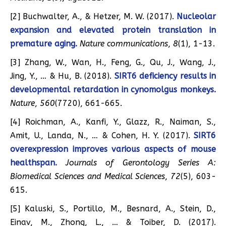
[2] Buchwalter, A., & Hetzer, M. W. (2017).
Nucleolar
expansion and elevated protein translation in
premature aging.
Nature communications
,
8
(1), 1-13.
[3] Zhang, W., Wan, H., Feng, G., Qu, J., Wang, J.,
Jing, Y., … & Hu, B. (2018).
SIRT6 deficiency results in
developmental retardation in cynomolgus monkeys.
Nature
,
560
(7720), 661-665.
[4] Roichman, A., Kanfi, Y., Glazz, R., Naiman, S.,
Amit, U., Landa, N., … & Cohen, H. Y. (2017).
SIRT6
overexpression improves various aspects of mouse
healthspan.
Journals of Gerontology Series A:
Biomedical Sciences and Medical Sciences
,
72
(5), 603-
615.
[5] Kaluski, S., Portillo, M., Besnard, A., Stein, D.,
Einav, M., Zhong, L., … & Toiber, D. (2017).