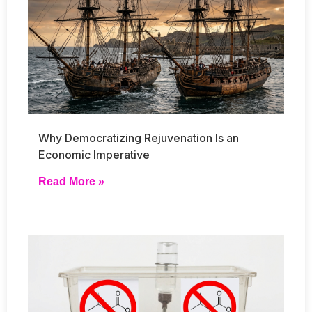
Why Democratizing Rejuvenation Is an
Economic Imperative
Read More »