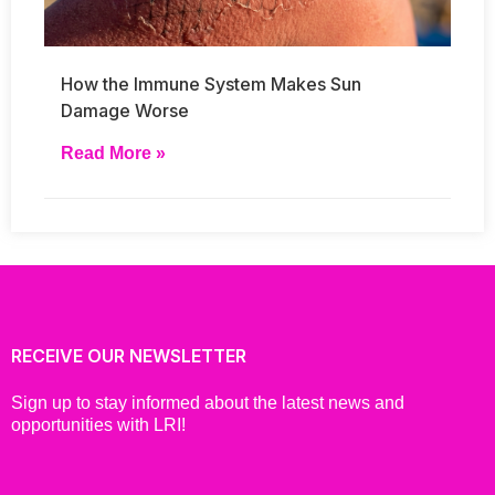
How the Immune System Makes Sun
Damage Worse
Read More »
RECEIVE OUR NEWSLETTER
Sign up to stay informed about the latest news and
opportunities with LRI!