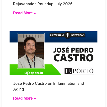
Rejuvenation Roundup July 2026
Read More »
José Pedro Castro on Inflammation and
Aging
Read More »