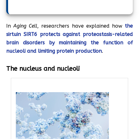
In
Aging Cell
, researchers have explained how
the
sirtuin SIRT6 protects against proteostasis-related
brain disorders by maintaining the function of
nucleoli and limiting protein production
.
The nucleus and nucleoli