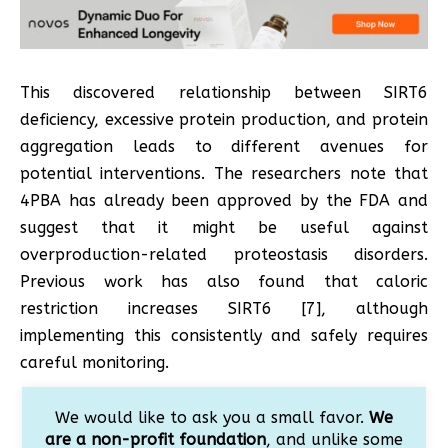
This discovered relationship between SIRT6
deficiency, excessive protein production, and protein
aggregation leads to different avenues for
potential interventions. The researchers note that
4PBA has already been approved by the FDA and
suggest that it might be useful against
overproduction-related proteostasis disorders.
Previous work has also found that caloric
restriction increases SIRT6 [7], although
implementing this consistently and safely requires
careful monitoring.
We would like to ask you a small favor.
We
are a non-profit foundation
, and unlike some