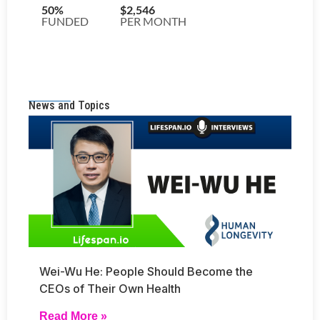
News and Topics
Wei-Wu He: People Should Become the
CEOs of Their Own Health
Read More »