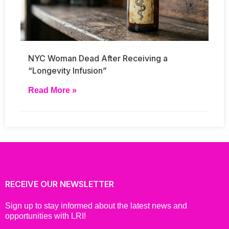
NYC Woman Dead After Receiving a
“Longevity Infusion”
Read More »
RECEIVE OUR NEWSLETTER
Sign up to stay informed about the latest news and
opportunities with LRI!