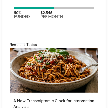
News and Topics
A New Transcriptomic Clock for Intervention
Analysis