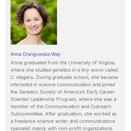
Anna Drangowska-Way
Anna graduated from the University of Virginia,
where she studied genetics in a tiny worm called
C. elegans. During graduate school, she became
interested in science communication and joined
the Genetics Society of America’s Early Career
Scientist Leadership Program, where she was a
member of the Communication and Outreach
Subcommittee. After graduation, she worked as
a freelance science writer and communications
specialist mainly with non-profit organizations.