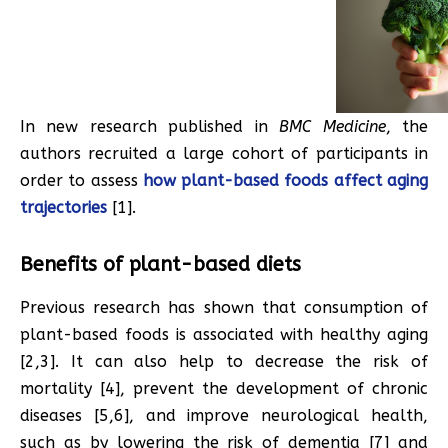
In new research published in
BMC Medicine
, the
authors recruited a large cohort of participants in
order to assess
how plant-based foods affect aging
trajectories
[1].
Benefits of plant-based diets
Previous research has shown that consumption of
plant-based foods is associated with healthy aging
[2,3]. It can also help to decrease the risk of
mortality [4], prevent the development of chronic
diseases [5,6], and improve neurological health,
such as by lowering the risk of dementia [7] and