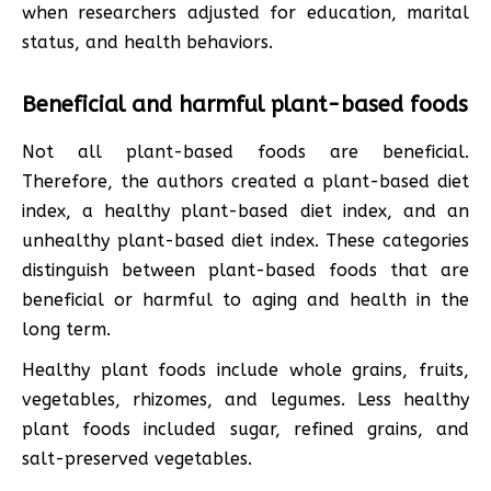
when researchers adjusted for education, marital
status, and health behaviors.
Beneficial and harmful plant-based foods
Not all plant-based foods are beneficial.
Therefore, the authors created a plant-based diet
index, a healthy plant-based diet index, and an
unhealthy plant-based diet index. These categories
distinguish between plant-based foods that are
beneficial or harmful to aging and health in the
long term.
Healthy plant foods include whole grains, fruits,
vegetables, rhizomes, and legumes. Less healthy
plant foods included sugar, refined grains, and
salt-preserved vegetables.