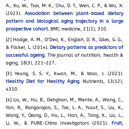
A., Xu, W., Tsai, M. K., Chu, D. T., Wen, C. P., & Wu, X.
(2023).
Association between plant-based dietary
pattern and biological aging trajectory in a large
prospective cohort
. BMC medicine, 21(1), 310.
[2] Hodge, A. M., O’Dea, K., English, D. R., Giles, G. G.,
& Flicker, L. (2014).
Dietary patterns as predictors of
successful ageing
. The journal of nutrition, health &
aging, 18(3), 221–227.
[3] Yeung, S. S. Y., Kwan, M., & Woo, J. (2021).
Healthy Diet for Healthy Aging
. Nutrients, 13(12),
4310.
[4] Liu, W., Hu, B., Dehghan, M., Mente, A., Wang, C.,
Yan, R., Rangarajan, S., Tse, L. A., Yusuf, S., Liu, X.,
Wang, Y., Qiang, D., Hu, L., Han, A., Tang, X., Liu, L.,
Li, W., & PURE-China Investigators (2021).
Fruit,