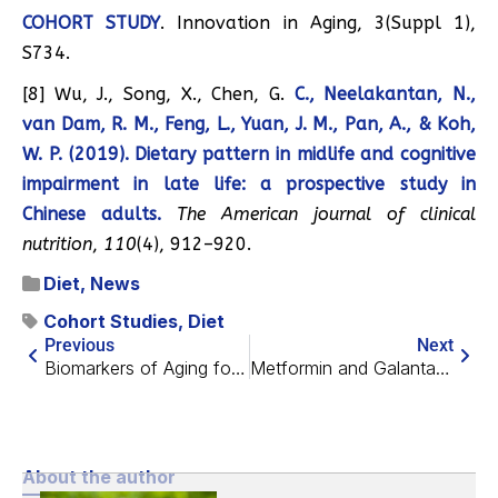
COHORT STUDY
. Innovation in Aging, 3(Suppl 1),
S734.
[8] Wu, J., Song, X., Chen, G.
C., Neelakantan, N.,
van Dam, R. M., Feng, L., Yuan, J. M., Pan, A., & Koh,
W. P. (2019). Dietary pattern in midlife and cognitive
impairment in late life: a prospective study in
Chinese adults.
The American journal of clinical
nutrition
,
110
(4), 912–920.
Diet
,
News
Cohort Studies
,
Diet
Previous
Next
Biomarkers of Aging for Facilitating Future Research
Metformin and Galantamine To Combat Muscle Loss
About the author