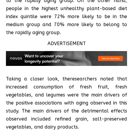
to the rapidly aging group. On the other hand,
people in the highest unhealthy plant-based diet
index quintile were 72% more likely to be in the
medium group and 70% more likely to belong to
the rapidly aging group.
ADVERTISEMENT
Taking a closer look, theresearchers noted that
increased consumption of fresh fruit, fresh
vegetables, and legumes were the main drivers of
the positive associations with aging observed in this
study. The main drivers of the detrimental effects
observed included refined grain, salt-preserved
vegetables, and dairy products.