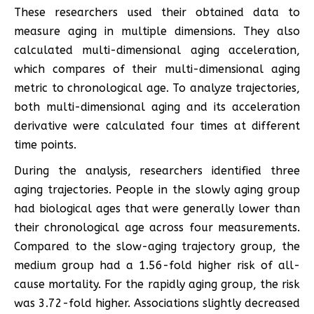
These researchers used their obtained data to
measure aging in multiple dimensions. They also
calculated multi-dimensional aging acceleration,
which compares of their multi-dimensional aging
metric to chronological age. To analyze trajectories,
both multi-dimensional aging and its acceleration
derivative were calculated four times at different
time points.
During the analysis, researchers identified three
aging trajectories. People in the slowly aging group
had biological ages that were generally lower than
their chronological age across four measurements.
Compared to the slow-aging trajectory group, the
medium group had a 1.56-fold higher risk of all-
cause mortality. For the rapidly aging group, the risk
was 3.72-fold higher. Associations slightly decreased