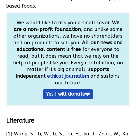
based foods.
We would like to ask you a small favor.
We
are a non-profit foundation
, and unlike some
other organizations, we have no shareholders
and no products to sell you.
All our news and
educational content is free
for everyone to
read, but it does mean that we rely on the
help of people like you. Every contribution, no
matter if it’s big or small,
supports
independent
ethical journalism
and sustains
our future.
Yes I will donate❤️
Literature
[1] Wang, S., Li, W., Li, S., Tu, H., Jia, J., Zhao, W., Xu,