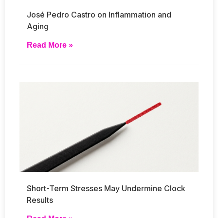
José Pedro Castro on Inflammation and
Aging
Read More »
Short-Term Stresses May Undermine Clock
Results