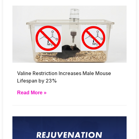
Valine Restriction Increases Male Mouse
Lifespan by 23%
Read More »