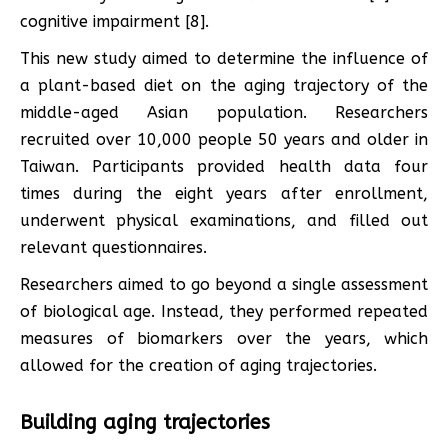
cognitive impairment [8].
This new study aimed to determine the influence of
a plant-based diet on the aging trajectory of the
middle-aged Asian population. Researchers
recruited over 10,000 people 50 years and older in
Taiwan. Participants provided health data four
times during the eight years after enrollment,
underwent physical examinations, and filled out
relevant questionnaires.
Researchers aimed to go beyond a single assessment
of biological age. Instead, they performed repeated
measures of biomarkers over the years, which
allowed for the creation of aging trajectories.
Building aging trajectories