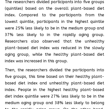
The researchers divided participants into five groups
(quintiles) based on the overall plant-based diet
index. Compared to the participants from the
lowest quintile, participants in the highest quintile
were 25% less likely to be in the medium group and
37% less likely to in the rapidly aging group.
Researchers also observed that the unhealthy
plant-based diet index was reduced in the slowly
aging group, while the healthy plant-based diet
index was increased in this group.
Then, the researchers divided the participants into
five groups, this time based on their healthy plant-
based diet index and unhealthy plant-based diet
index. People in the highest healthy plant-based
diet index quintile were 27% less likely to be in the
medium aging group and 38% less likely to belong