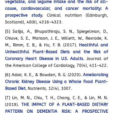
vegetable, and legume intake and the risk of all-
cause, cardiovascular, and cancer mortality: A
prospective study.
Clinical nutrition (Edinburgh,
Scotland), 40(6), 4316–4323.
[5] Satija, A., Bhupathiraju, S. N., Spiegelman, D.,
Chiuve, S. E., Manson, J. E., Willett, W., Rexrode, K.
M., Rimm, E. B., & Hu, F. B. (2017).
Healthful and
Unhealthful Plant-Based Diets and the Risk of
Coronary Heart Disease in U.S. Adults
. Journal of
the American College of Cardiology, 70(4), 411–422.
[6] Adair, K. E., & Bowden, R. G. (2020).
Ameliorating
Chronic Kidney Disease Using a Whole Food Plant-
Based Diet.
Nutrients, 12(4), 1007.
[7] Lin, M. N., Chiu, T. H., Chang, C. E., & Lin, M. N.
(2019).
THE IMPACT OF A PLANT-BASED DIETARY
PATTERN ON DEMENTIA RISK: A PROSPECTIVE