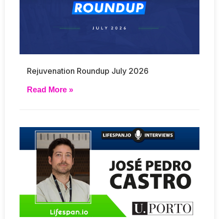
Rejuvenation Roundup July 2026
Read More »