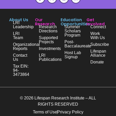
About Us
Our
Education
Get
LRI
Research
Opportunities
Involved
Leadership
Research
Summer
Connect
Directions
Scholars
LRI
Work
Program
Team
Supported
With Us
Projects
Post-
Organizational
Subscribe
Baccalaureate
Reports
Investments
Lifespan
Host Lab
Contact
LRI
Alliance
Signup
Us
Publications
Donate
Tax EIN:
94-
3473864
© 2026 Lifespan Research Institute – ALL
RIGHTS RESERVED
Terms of Use
Privacy Policy