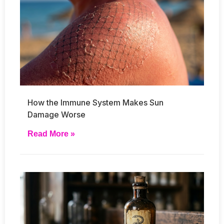
How the Immune System Makes Sun
Damage Worse
Read More »