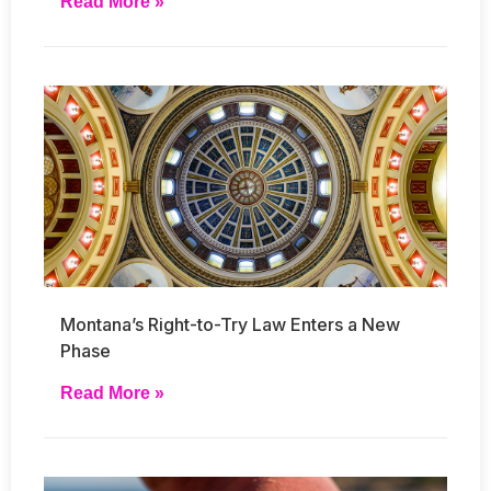
Read More »
Montana’s Right-to-Try Law Enters a New
Phase
Read More »