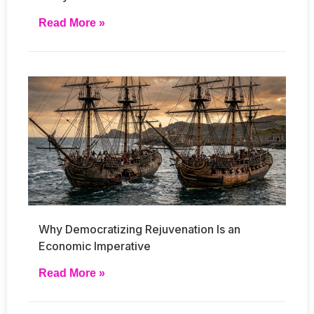
Read More »
Why Democratizing Rejuvenation Is an
Economic Imperative
Read More »