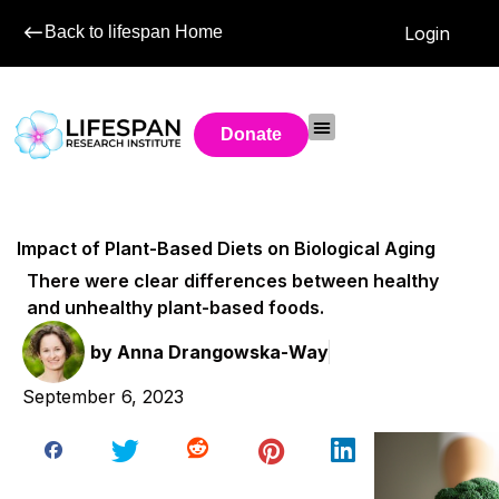
Back to lifespan Home
Login
Donate
Impact of Plant-Based Diets on Biological Aging
There were clear differences between healthy
and unhealthy plant-based foods.
by
Anna Drangowska-Way
September 6, 2023