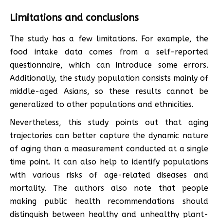
Limitations and conclusions
The study has a few limitations. For example, the
food intake data comes from a self-reported
questionnaire, which can introduce some errors.
Additionally, the study population consists mainly of
middle-aged Asians, so these results cannot be
generalized to other populations and ethnicities.
Nevertheless, this study points out that aging
trajectories can better capture the dynamic nature
of aging than a measurement conducted at a single
time point. It can also help to identify populations
with various risks of age-related diseases and
mortality. The authors also note that people
making public health recommendations should
distinguish between healthy and unhealthy plant-