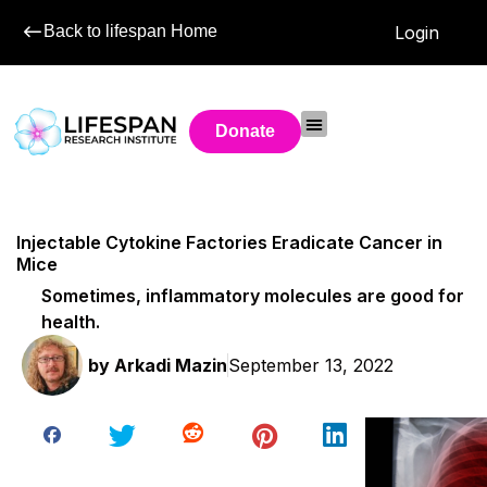
Back to lifespan Home
Login
Donate
Injectable Cytokine Factories Eradicate Cancer in
Mice
Sometimes, inflammatory molecules are good for
health.
by
Arkadi Mazin
September 13, 2022