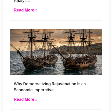
Analysis
Read More »
Why Democratizing Rejuvenation Is an
Economic Imperative
Read More »