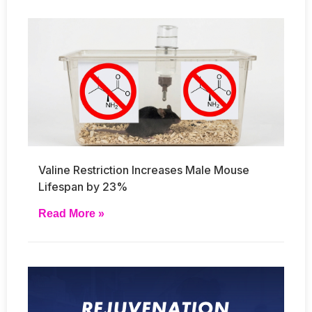
Valine Restriction Increases Male Mouse
Lifespan by 23%
Read More »