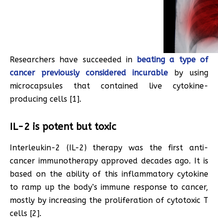
Researchers have succeeded in
beating a type of
cancer previously considered incurable
by using
microcapsules that contained live cytokine-
producing cells [1].
IL-2 is potent but toxic
Interleukin-2 (IL-2) therapy was the first anti-
cancer immunotherapy approved decades ago. It is
based on the ability of this inflammatory cytokine
to ramp up the body’s immune response to cancer,
mostly by increasing the proliferation of cytotoxic T
cells [2].