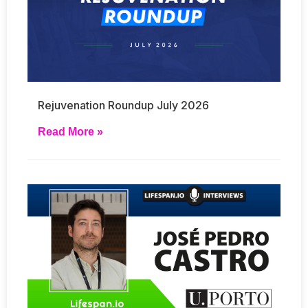
Rejuvenation Roundup July 2026
Read More »