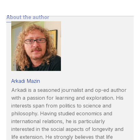
About the author
Arkadi Mazin
Arkadi is a seasoned journalist and op-ed author
with a passion for learning and exploration. His
interests span from politics to science and
philosophy. Having studied economics and
international relations, he is particularly
interested in the social aspects of longevity and
life extension. He strongly believes that life