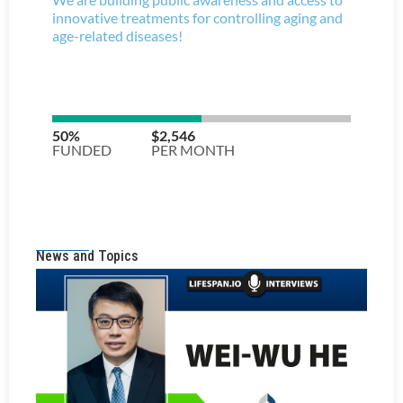
News and Topics