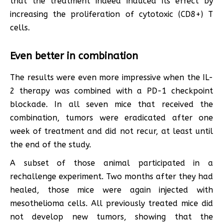
that the treatment indeed induced its effect by
increasing the proliferation of cytotoxic (CD8+) T
cells.
Even better in combination
The results were even more impressive when the IL-
2 therapy was combined with a PD-1 checkpoint
blockade. In all seven mice that received the
combination, tumors were eradicated after one
week of treatment and did not recur, at least until
the end of the study.
A subset of those animal participated in a
rechallenge experiment. Two months after they had
healed, those mice were again injected with
mesothelioma cells. All previously treated mice did
not develop new tumors, showing that the