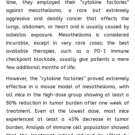
time, they employed their “cytokine factories”
against mesothelioma, a rare but extremely
aggressive and deadly cancer that affects the
lungs, abdomen, or heart and is usually caused by
asbestos exposure. Mesothelioma is considered
incurable, except in very rare cases; the best
available therapies, such as a PD-1 immune
checkpoint blockade, usually give patients a mere
few additional months of life.
However, the “cytokine factories” proved extremely
effective in a mouse model of mesothelioma, with
all mice in the high-dose group showing at least a
90% reduction in tumor burden after one week of
treatment. Even at the lowest dose, most mice
experienced at least a 45% decrease in tumor
burden. Analysis of immune cell population showed