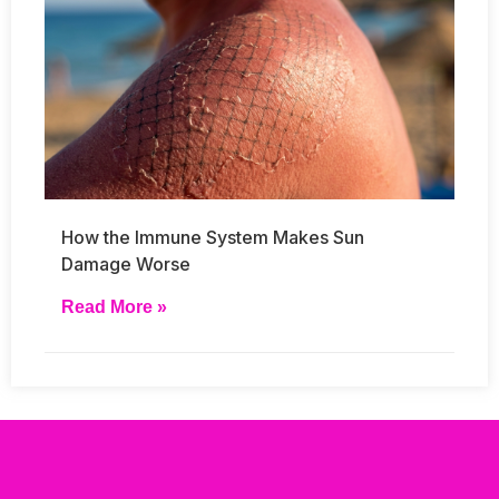
How the Immune System Makes Sun
Damage Worse
Read More »