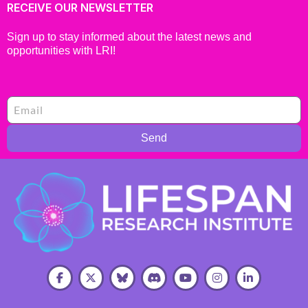
RECEIVE OUR NEWSLETTER
Sign up to stay informed about the latest news and
opportunities with LRI!
Send