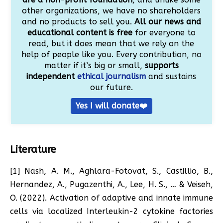
other organizations, we have no shareholders
and no products to sell you.
All our news and
educational content is free
for everyone to
read, but it does mean that we rely on the
help of people like you. Every contribution, no
matter if it’s big or small,
supports
independent
ethical journalism
and sustains
our future.
Yes I will donate❤️
Literature
[1] Nash, A. M., Aghlara-Fotovat, S., Castillio, B.,
Hernandez, A., Pugazenthi, A., Lee, H. S., … & Veiseh,
O. (2022). Activation of adaptive and innate immune
cells via localized Interleukin-2 cytokine factories