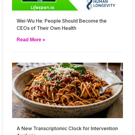
Wei-Wu He: People Should Become the
CEOs of Their Own Health
Read More »
A New Transcriptomic Clock for Intervention