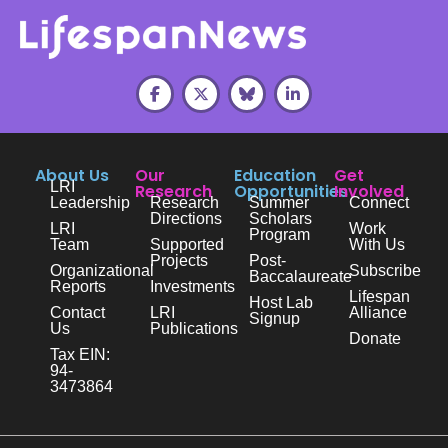
About Us
Our
Education
Get
LRI
Research
Opportunities
Involved
Leadership
Research
Summer
Connect
Directions
Scholars
LRI
Work
Program
Team
Supported
With Us
Projects
Post-
Organizational
Subscribe
Baccalaureate
Reports
Investments
Lifespan
Host Lab
Contact
LRI
Alliance
Signup
Us
Publications
Donate
Tax EIN:
94-
3473864