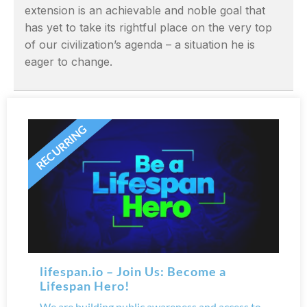
extension is an achievable and noble goal that
has yet to take its rightful place on the very top
of our civilization’s agenda – a situation he is
eager to change.