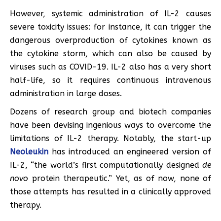
However, systemic administration of IL-2 causes
severe toxicity issues: for instance, it can trigger the
dangerous overproduction of cytokines known as
the cytokine storm, which can also be caused by
viruses such as COVID-19. IL-2 also has a very short
half-life, so it requires continuous intravenous
administration in large doses.
Dozens of research group and biotech companies
have been devising ingenious ways to overcome the
limitations of IL-2 therapy. Notably, the start-up
Neoleukin
has introduced an engineered version of
IL-2, “the world’s first computationally designed
de
novo
protein therapeutic.” Yet, as of now, none of
those attempts has resulted in a clinically approved
therapy.