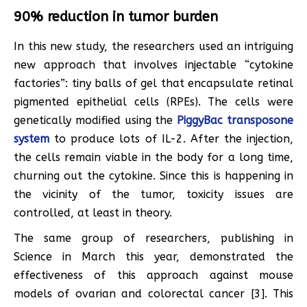
90% reduction in tumor burden
In this new study, the researchers used an intriguing
new approach that involves injectable “cytokine
factories”: tiny balls of gel that encapsulate retinal
pigmented epithelial cells (RPEs). The cells were
genetically modified using the
PiggyBac transposone
system
to produce lots of IL-2. After the injection,
the cells remain viable in the body for a long time,
churning out the cytokine. Since this is happening in
the vicinity of the tumor, toxicity issues are
controlled, at least in theory.
The same group of researchers, publishing in
Science in March this year, demonstrated the
effectiveness of this approach against mouse
models of ovarian and colorectal cancer [3]. This