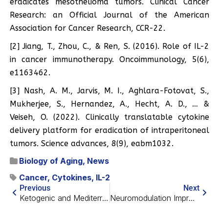
eradicates mesothelioma tumors. Clinical Cancer
Research: an Official Journal of the American
Association for Cancer Research, CCR-22.
[2] Jiang, T., Zhou, C., & Ren, S. (2016). Role of IL-2
in cancer immunotherapy. Oncoimmunology, 5(6),
e1163462.
[3] Nash, A. M., Jarvis, M. I., Aghlara-Fotovat, S.,
Mukherjee, S., Hernandez, A., Hecht, A. D., … &
Veiseh, O. (2022). Clinically translatable cytokine
delivery platform for eradication of intraperitoneal
tumors. Science advances, 8(9), eabm1032.
Biology of Aging
,
News
Cancer
,
Cytokines
,
IL-2
Previous
Next
Ketogenic and Mediterranean Diets Effective Against Diabetes
Neuromodulation Improves Memory in Older Adults