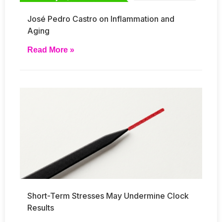
José Pedro Castro on Inflammation and
Aging
Read More »
Short-Term Stresses May Undermine Clock
Results