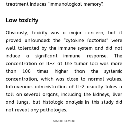
treatment induces “immunological memory”.
Low toxicity
Obviously, toxicity was a major concern, but it
proved unfounded: the “cytokine factories” were
well tolerated by the immune system and did not
induce a significant immune response. The
concentration of IL-2 at the tumor loci was more
than 100 times higher than the systemic
concentration, which was close to normal values.
Intravenous administration of IL-2 usually takes a
toll on several organs, including the kidneys, liver
and lungs, but histologic analysis in this study did
not reveal any pathologies.
ADVERTISEMENT