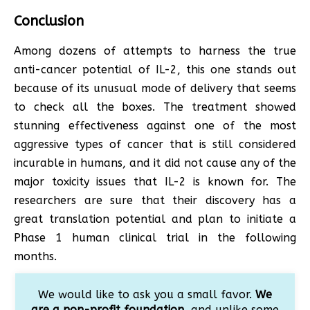
Conclusion
Among dozens of attempts to harness the true
anti-cancer potential of IL-2, this one stands out
because of its unusual mode of delivery that seems
to check all the boxes. The treatment showed
stunning effectiveness against one of the most
aggressive types of cancer that is still considered
incurable in humans, and it did not cause any of the
major toxicity issues that IL-2 is known for. The
researchers are sure that their discovery has a
great translation potential and plan to initiate a
Phase 1 human clinical trial in the following
months.
We would like to ask you a small favor.
We
are a non-profit foundation
, and unlike some