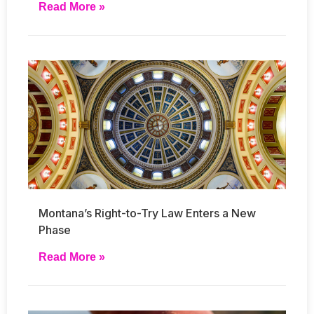
Read More »
Montana’s Right-to-Try Law Enters a New
Phase
Read More »