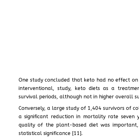
One study concluded that keto had no effect on g
interventional, study, keto diets as a treatme
survival periods, although not in higher overall su
Conversely, a large study of 1,404 survivors of 
a significant reduction in mortality rate seven 
quality of the plant-based diet was important, 
statistical significance [11].