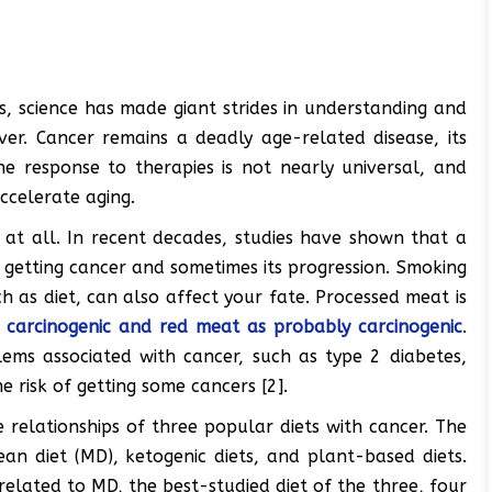
, science has made giant strides in understanding and
ver. Cancer remains a deadly age-related disease, its
he response to therapies is not nearly universal, and
ccelerate aging.
r at all. In recent decades, studies have shown that a
f getting cancer and sometimes its progression. Smoking
h as diet, can also affect your fate. Processed meat is
 carcinogenic and red meat as probably carcinogenic
.
ems associated with cancer, such as type 2 diabetes,
 risk of getting some cancers [2].
 relationships of three popular diets with cancer. The
ean diet (MD), ketogenic diets, and plant-based diets.
related to MD, the best-studied diet of the three, four