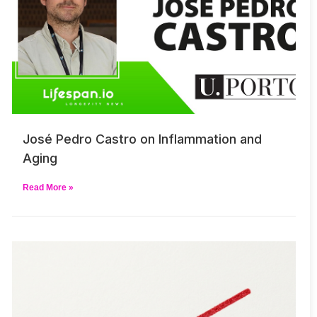
José Pedro Castro on Inflammation and
Aging
Read More »