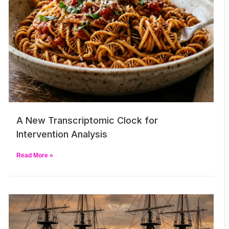
A New Transcriptomic Clock for
Intervention Analysis
Read More »