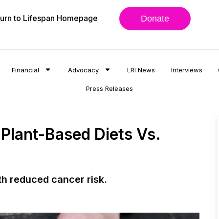
urn to Lifespan Homepage
Donate
Financial
Advocacy
LRI News
Interviews
Press Releases
 Plant-Based Diets Vs.
th reduced cancer risk.