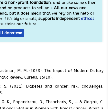
e a non-profit foundation
, and unlike some other
and no products to sell you.
All our news and
ead, but it does mean that we rely on the help of
 if it’s big or small,
supports independent
ethical
sustains our future.
ill donate❤️
 Kesselman, M. M. (2023). The Impact of Modern Dietary
atic Review. Cureus, 15(10).
, S. (2021). Diabetes and cancer: risk, challenges,
5.
, G. K., Papandreou, D., Theocharis, S., … & Giaginis, C.
ritional Status in Women with Breast Cancer: What Is