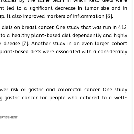
studies by the same team in which keto diets were
nt led to a significant decrease in tumor size and in
p. It also improved markers of inflammation [6].
diets on breast cancer. One study that was run in 412
to a healthy plant-based diet dependently and highly
he disease [7]. Another study in an even larger cohort
plant-based diets were associated with a considerably
ower risk of gastric and colorectal cancer. One study
g gastric cancer for people who adhered to a well-
ERTISEMENT