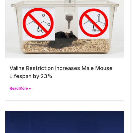
Valine Restriction Increases Male Mouse
Lifespan by 23%
Read More »