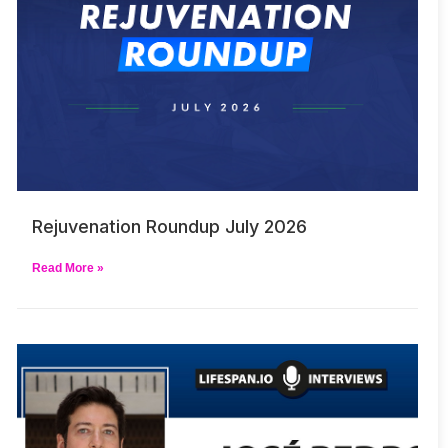
Rejuvenation Roundup July 2026
Read More »