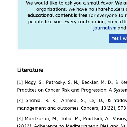
We would like to ask you a small favor.
We ar
organizations, we have no shareholders 
educational content is free
for everyone to r
people like you. Every contribution, no matter
journalism
and 
Yes I w
Literature
[1] Nagy, S., Petrosky, S. N., Beckler, M. D., &
Practices on Cancer Risk and Progression: A System
[2] Shahid, R. K., Ahmed, S., Le, D., & Yadav
management and outcomes. Cancers, 13(22), 573
[3] Mantzorou, M., Tolia, M., Poultsidi, A., Vasios
(2022). Adherence to Mediterranean Diet and Nut