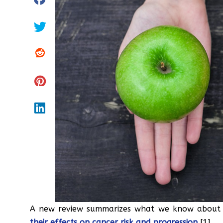
A new review summarizes what we know about t
their effects on cancer risk and progression
[1].