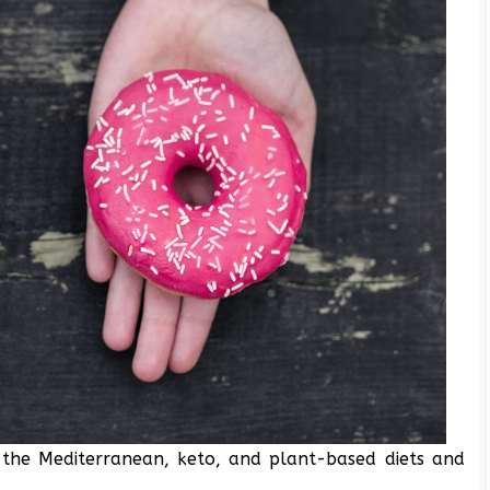
he Mediterranean, keto, and plant-based diets and