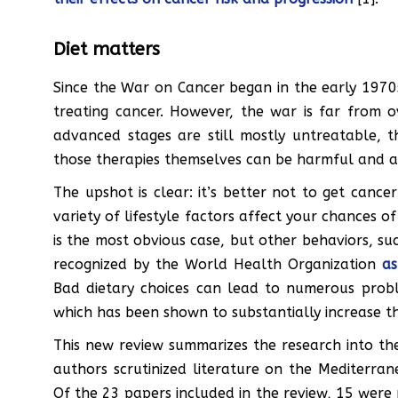
Diet matters
Since the War on Cancer began in the early 1970s
treating cancer. However, the war is far from o
advanced stages are still mostly untreatable, t
those therapies themselves can be harmful and a
The upshot is clear: it’s better not to get cance
variety of lifestyle factors affect your chances o
is the most obvious case, but other behaviors, suc
recognized by the World Health Organization
as
Bad dietary choices can lead to numerous probl
which has been shown to substantially increase the
This new review summarizes the research into the
authors scrutinized literature on the Mediterran
Of the 23 papers included in the review, 15 were 