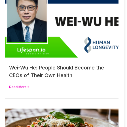
Wei-Wu He: People Should Become the
CEOs of Their Own Health
Read More »