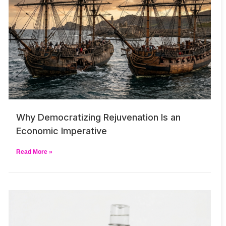
Why Democratizing Rejuvenation Is an
Economic Imperative
Read More »