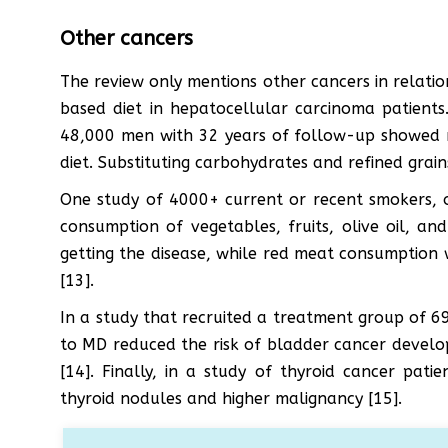
Other cancers
The review only mentions other cancers in relatio
based diet in hepatocellular carcinoma patient
48,000 men with 32 years of follow-up showed 
diet. Substituting carbohydrates and refined grain
One study of 4000+ current or recent smokers,
consumption of vegetables, fruits, olive oil, and
getting the disease, while red meat consumption 
[13].
In a study that recruited a treatment group of 
to MD reduced the risk of bladder cancer deve
[14]. Finally, in a study of thyroid cancer pa
thyroid nodules and higher malignancy [15].