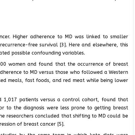
cer. Higher adherence to MD was linked to smaller
ecurrence-free survival [3]. Here and elsewhere, this
ated possible confounding variables.
000 women and found that the occurrence of breast
h adherence to MD versus those who followed a Western
ssed meals, fast foods, and red meat while being lower
d 1,017 patients versus a control cohort, found that
or to the diagnosis were less prone to getting breast
he researchers concluded that shifting to MD could be
ession of breast cancer [5].