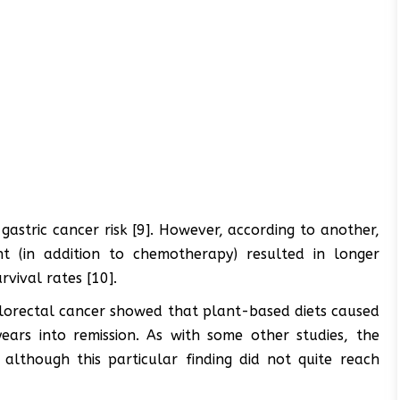
astric cancer risk [9]. However, according to another,
nt (in addition to chemotherapy) resulted in longer
rvival rates [10].
colorectal cancer showed that plant-based diets caused
years into remission. As with some other studies, the
although this particular finding did not quite reach