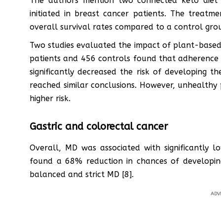
The authors mention two connected keto diet 
initiated in breast cancer patients. The treatme
overall survival rates compared to a control grou
Two studies evaluated the impact of plant-based 
patients and 456 controls found that adherence 
significantly decreased the risk of developing t
reached similar conclusions. However, unhealthy 
higher risk.
Gastric and colorectal cancer
Overall, MD was associated with significantly l
found a 68% reduction in chances of developin
balanced and strict MD [8].
ADV