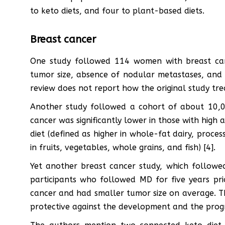
to keto diets, and four to plant-based diets.
Breast cancer
One study followed 114 women with breast can
tumor size, absence of nodular metastases, and r
review does not report how the original study tre
Another study followed a cohort of about 10,
cancer was significantly lower in those with hig
diet (defined as higher in whole-fat dairy, proce
in fruits, vegetables, whole grains, and fish) [4].
Yet another breast cancer study, which followe
participants who followed MD for five years pri
cancer and had smaller tumor size on average. T
protective against the development and the progr