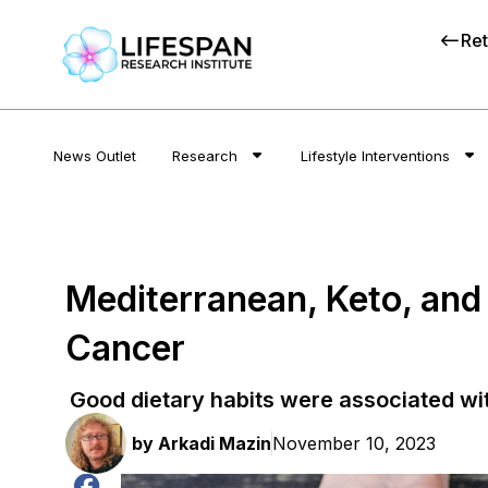
Ret
News Outlet
Research
Lifestyle Interventions
Mediterranean, Keto, and
Cancer
Good dietary habits were associated wi
by
Arkadi Mazin
November 10, 2023