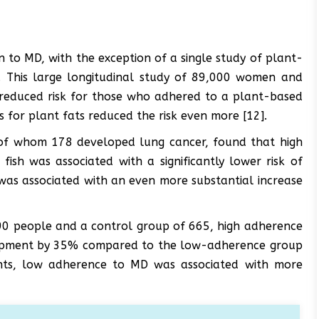
n to MD, with the exception of a single study of plant-
s. This large longitudinal study of 89,000 women and
reduced risk for those who adhered to a plant-based
s for plant fats reduced the risk even more [12].
 of whom 178 developed lung cancer, found that high
 fish was associated with a significantly lower risk of
was associated with an even more substantial increase
690 people and a control group of 665, high adherence
lopment by 35% compared to the low-adherence group
tients, low adherence to MD was associated with more