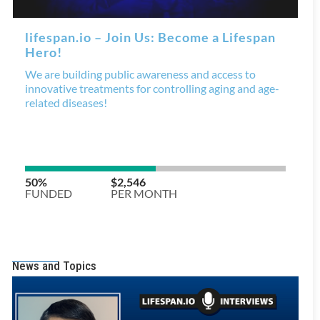
News and Topics