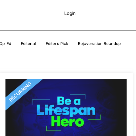
Login
Op-Ed
Editorial
Editor’s Pick
Rejuvenation Roundup