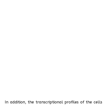
In addition, the transcriptional profiles of the cells