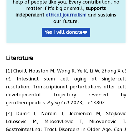
help of people like you. Every contribution, no
matter if it’s big or small,
supports
independent
ethical journalism
and sustains
our future.
Yes I will donate❤️
Literature
[1] ​​Choi J, Houston M, Wang R, Ye K, Li W, Zhang X
et
al.
Intestinal stem cell aging at single-cell
resolution: Transcriptional perturbations alter cell
developmental trajectory reversed by
gerotherapeutics.
Aging Cell
2023; : e13802.
[2] Dumic I, Nordin T, Jecmenica M, Stojkovic
Lalosevic M, Milosavljevic T, Milovanovic T.
Gastrointestinal Tract Disorders in Older Age.
Can J