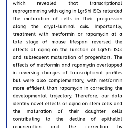
which revealed that transcriptional
reprogramming with aging in Lgr5hi ISCs retarded
the maturation of cells in their progression
along the crypt-luminal axis. Importantly,
treatment with metformin or rapamycin at a
late stage of mouse lifespan reversed the
effects of aging on the function of Lgr5hi ISCs
and subsequent maturation of progenitors. The
effects of metformin and rapamycin overlapped
in reversing changes of transcriptional profiles
but were also complementary, with metformin
more efficient than rapamycin in correcting the
developmental trajectory. Therefore, our data
identify novel effects of aging on stem cells and
the maturation of their daughter cells
contributing to the decline of epithelial
regeneration and the correction by