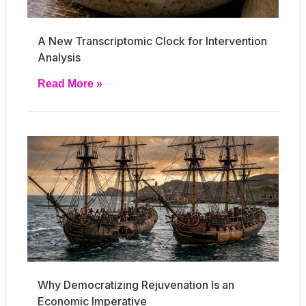
A New Transcriptomic Clock for Intervention
Analysis
Read More »
Why Democratizing Rejuvenation Is an
Economic Imperative