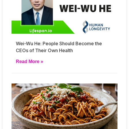
Wei-Wu He: People Should Become the
CEOs of Their Own Health
Read More »