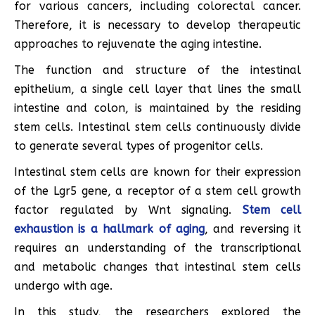
for various cancers, including colorectal cancer.
Therefore, it is necessary to develop therapeutic
approaches to rejuvenate the aging intestine.
The function and structure of the intestinal
epithelium, a single cell layer that lines the small
intestine and colon, is maintained by the residing
stem cells. Intestinal stem cells continuously divide
to generate several types of progenitor cells.
Intestinal stem cells are known for their expression
of the Lgr5 gene, a receptor of a stem cell growth
factor regulated by Wnt signaling.
Stem cell
exhaustion is a hallmark of aging
, and reversing it
requires an understanding of the transcriptional
and metabolic changes that intestinal stem cells
undergo with age.
In this study, the researchers explored the