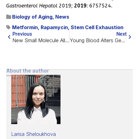
Gastroenterol Hepatol
2019;
2019
: 6757524.
Biology of Aging
,
News
Metformin
,
Rapamycin
,
Stem Cell Exhaustion
Previous
Next
New Small Molecule Alleviates Alzheimer’s in Mouse Model
Young Blood Alters Gene Expression in Old Brain Cells
About the author
Larisa Sheloukhova