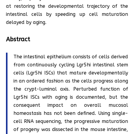
at restoring the developmental trajectory of the
intestinal cells by speeding up cell maturation
delayed by aging.
Abstract
The intestinal epithelium consists of cells derived
from continuously cycling Lgr5hi intestinal stem
cells (Lgr5hi ISCs) that mature developmentally
in an ordered fashion as the cells progress along
the crypt-luminal axis. Perturbed function of
Lgr5hi ISCs with aging is documented, but the
consequent impact on overall mucosal
homeostasis has not been defined. Using single-
cell RNA sequencing, the progressive maturation
of progeny was dissected in the mouse intestine,