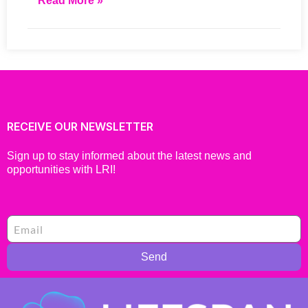
Read More »
RECEIVE OUR NEWSLETTER
Sign up to stay informed about the latest news and
opportunities with LRI!
Send