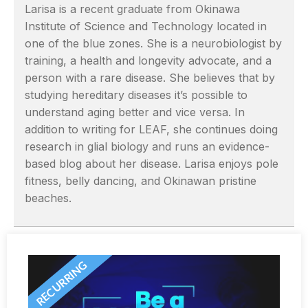
Larisa is a recent graduate from Okinawa
Institute of Science and Technology located in
one of the blue zones. She is a neurobiologist by
training, a health and longevity advocate, and a
person with a rare disease. She believes that by
studying hereditary diseases it’s possible to
understand aging better and vice versa. In
addition to writing for LEAF, she continues doing
research in glial biology and runs an evidence-
based blog about her disease. Larisa enjoys pole
fitness, belly dancing, and Okinawan pristine
beaches.