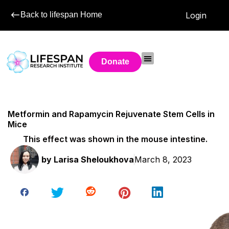
Back to lifespan Home
Login
Donate
Metformin and Rapamycin Rejuvenate Stem Cells in
Mice
This effect was shown in the mouse intestine.
by
Larisa Sheloukhova
March 8, 2023