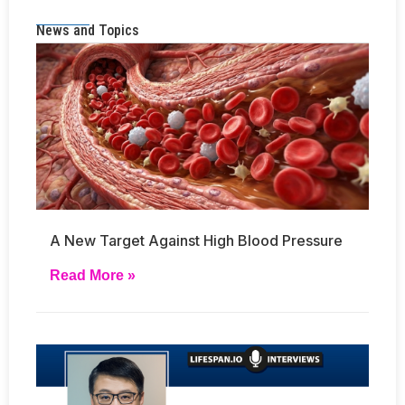
News and Topics
A New Target Against High Blood Pressure
Read More »