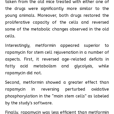
taken from the old mice treated with either one of
the drugs were significantly more similar to the
young animals. Moreover, both drugs restored the
proliferative capacity of the cells and reversed
some of the metabolic changes observed in the old
cells.
Interestingly, metformin appeared superior to
rapamycin for stem cell rejuvenation in a number of
aspects. First, it reversed age-related deficits in
fatty acid metabolism and glycolysis, while
rapamycin did not.
Second, metformin showed a greater effect than
rapamycin in reversing perturbed oxidative
phosphorylation in the “main stem cells” as labeled
by the study’s software.
Finally, rapamycin was less efficient than metformin