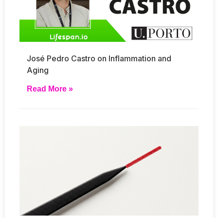
José Pedro Castro on Inflammation and
Aging
Read More »