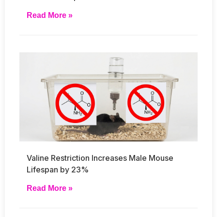
Read More »
Valine Restriction Increases Male Mouse
Lifespan by 23%
Read More »