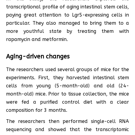
transcriptional profile of aging intestinal stem cells,
paying great attention to Lgr5-expressing cells in
particular. They also managed to bring them to a
more youthful state by treating them with
rapamycin and metformin.
Aging-driven changes
The researchers used several groups of mice for the
experiments. First, they harvested intestinal stem
cells from young (5-month-old) and old (24-
month-old) mice. Prior to tissue collection, the mice
were fed a purified control diet with a clear
composition for 3 months.
The researchers then performed single-cell RNA
sequencing and showed that the transcriptomic