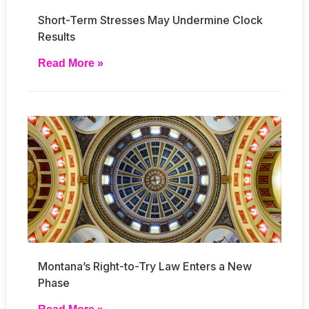
Short-Term Stresses May Undermine Clock
Results
Read More »
Montana’s Right-to-Try Law Enters a New
Phase