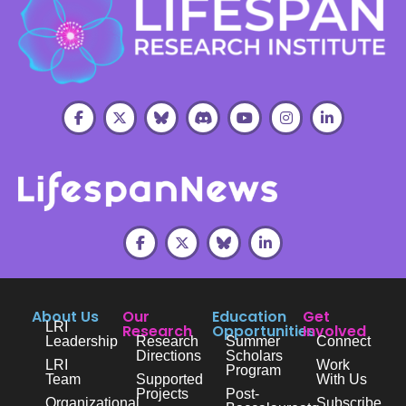
About Us
Our
Education
Get
LRI
Research
Opportunities
Involved
Leadership
Research
Summer
Connect
Directions
Scholars
LRI
Work
Program
Team
Supported
With Us
Projects
Post-
Organizational
Subscribe