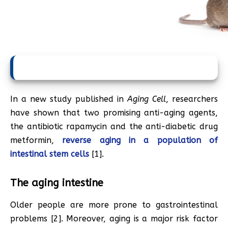
In a new study published in
Aging Cell
, researchers
have shown that two promising anti-aging agents,
the antibiotic rapamycin and the anti-diabetic drug
metformin,
reverse aging in a population of
intestinal stem cells
[1].
The aging intestine
Older people are more prone to gastrointestinal
problems [2]. Moreover, aging is a major risk factor