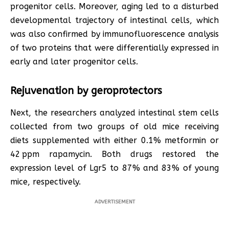
progenitor cells. Moreover, aging led to a disturbed
developmental trajectory of intestinal cells, which
was also confirmed by immunofluorescence analysis
of two proteins that were differentially expressed in
early and later progenitor cells.
Rejuvenation by geroprotectors
Next, the researchers analyzed intestinal stem cells
collected from two groups of old mice receiving
diets supplemented with either 0.1% metformin or
42 ppm rapamycin. Both drugs restored the
expression level of Lgr5 to 87% and 83% of young
mice, respectively.
ADVERTISEMENT