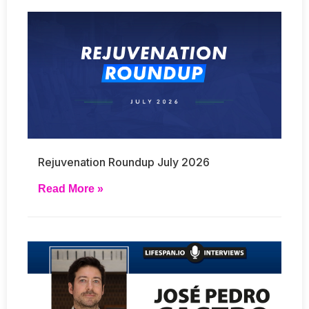
Rejuvenation Roundup July 2026
Read More »