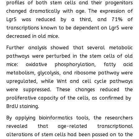
profiles of both stem cells and their progenitors
changed dramatically with age. The expression of
Lgr5 was reduced by a third, and 71% of
transcriptions known to be dependent on Lgr5 were
decreased in old mice.
Further analysis showed that several metabolic
pathways were perturbed in the stem cells of old
mice: oxidative phosphorylation, fatty acid
metabolism, glycolysis, and ribosome pathway were
upregulated, while Wnt and cell cycle pathways
were suppressed. These changes reduced the
proliferative capacity of the cells, as confirmed by ​​
BrdU staining.
By applying bioinformatics tools, the researchers
revealed that age-related transcriptional
alterations of stem cells had been passed on to the