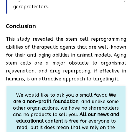
geroprotectors.​​
Conclusion
This study revealed the stem cell reprogramming
abilities of therapeutic agents that are well-known
for their anti-aging abilities in animal models. Aging
stem cells are a major obstacle to organismal
rejuvenation, and drug repurposing, if effective in
humans, is an attractive approach to targeting it.
We would like to ask you a small favor.
We
are a non-profit foundation
, and unlike some
other organizations, we have no shareholders
and no products to sell you.
All our news and
educational content is free
for everyone to
read, but it does mean that we rely on the