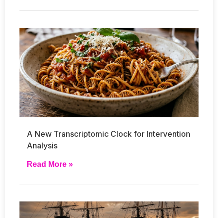
A New Transcriptomic Clock for Intervention
Analysis
Read More »