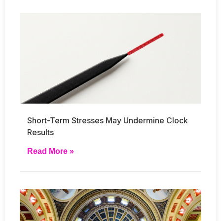
Short-Term Stresses May Undermine Clock
Results
Read More »