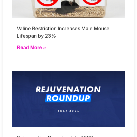
Valine Restriction Increases Male Mouse
Lifespan by 23%
Read More »