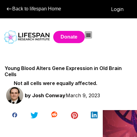
Back to lifespan Home
Login
Donate
Young Blood Alters Gene Expression in Old Brain
Cells
Not all cells were equally affected.
by
Josh Conway
March 9, 2023