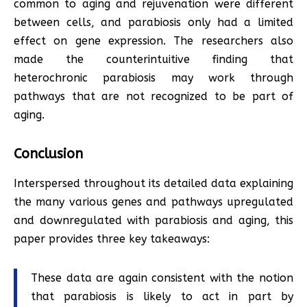
common to aging and rejuvenation were different
between cells, and parabiosis only had a limited
effect on gene expression. The researchers also
made the counterintuitive finding that
heterochronic parabiosis may work through
pathways that are not recognized to be part of
aging.
Conclusion
Interspersed throughout its detailed data explaining
the many various genes and pathways upregulated
and downregulated with parabiosis and aging, this
paper provides three key takeaways:
These data are again consistent with the notion
that parabiosis is likely to act in part by