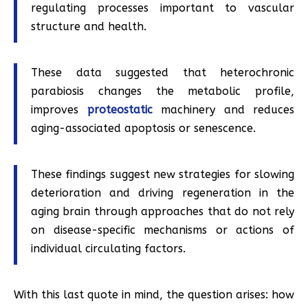
regulating processes important to vascular
structure and health.
These data suggested that heterochronic
parabiosis changes the metabolic profile,
improves
proteostatic
machinery and reduces
aging-associated apoptosis or senescence.
These findings suggest new strategies for slowing
deterioration and driving regeneration in the
aging brain through approaches that do not rely
on disease-specific mechanisms or actions of
individual circulating factors.
With this last quote in mind, the question arises: how