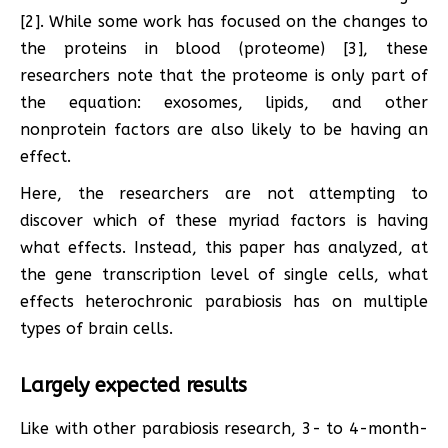
[2]. While some work has focused on the changes to
the proteins in blood (proteome) [3], these
researchers note that the proteome is only part of
the equation: exosomes, lipids, and other
nonprotein factors are also likely to be having an
effect.
Here, the researchers are not attempting to
discover which of these myriad factors is having
what effects. Instead, this paper has analyzed, at
the gene transcription level of single cells, what
effects heterochronic parabiosis has on multiple
types of brain cells.
Largely expected results
Like with other parabiosis research, 3- to 4-month-