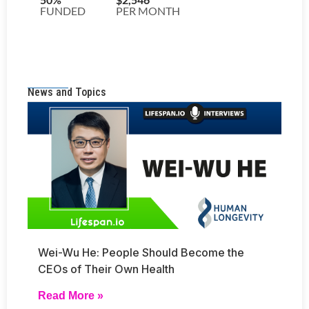
News and Topics
Wei-Wu He: People Should Become the
CEOs of Their Own Health
Read More »