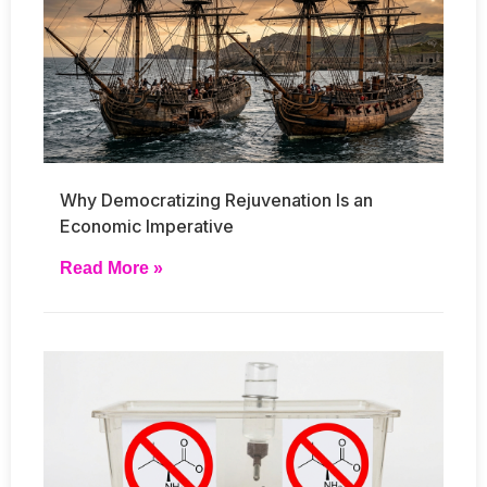
Why Democratizing Rejuvenation Is an
Economic Imperative
Read More »