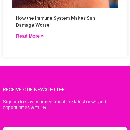
How the Immune System Makes Sun
Damage Worse
Read More »
RECEIVE OUR NEWSLETTER
Sign up to stay informed about the latest news and
opportunities with LRI!