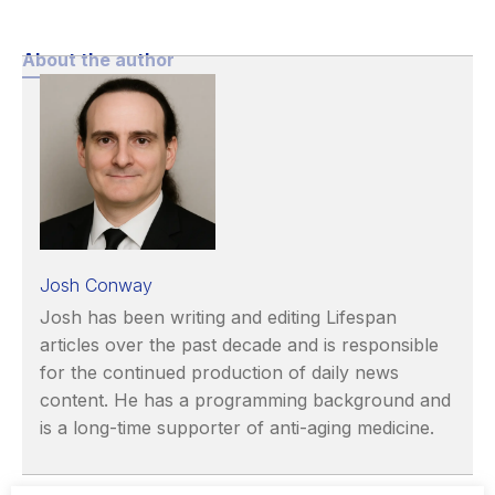
About the author
Josh Conway
Josh has been writing and editing Lifespan
articles over the past decade and is responsible
for the continued production of daily news
content. He has a programming background and
is a long-time supporter of anti-aging medicine.