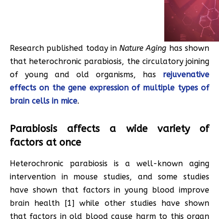
Research published today in
Nature Aging
has shown
that heterochronic parabiosis, the circulatory joining
of young and old organisms, has
rejuvenative
effects on the gene expression of multiple types of
brain cells in mice
.
Parabiosis affects a wide variety of
factors at once
Heterochronic parabiosis is a well-known aging
intervention in mouse studies, and some studies
have shown that factors in young blood improve
brain health [1] while other studies have shown
that factors in old blood cause harm to this organ