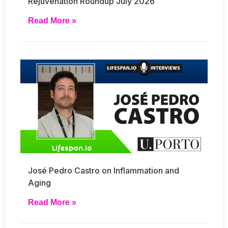
Rejuvenation Roundup July 2026
Read More »
José Pedro Castro on Inflammation and
Aging
Read More »