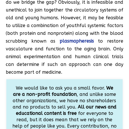
do we bridge the gap? Obviously, it is infeasible and
unethical to join together the circulatory systems of
old and young humans. However, it may be feasible
to utilize a combination of youthful systemic factors
(both protein and nonprotein) along with the blood
scrubbing known as
plasmapheresis
to restore
vasculature and function to the aging brain. Only
animal experimentation and human clinical trials
can determine if such an approach can one day
become part of medicine.
We would like to ask you a small favor.
We
are a non-profit foundation
, and unlike some
other organizations, we have no shareholders
and no products to sell you.
All our news and
educational content is free
for everyone to
read, but it does mean that we rely on the
help of people like you. Every contribution, no