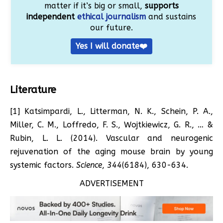
matter if it’s big or small,
supports
independent
ethical journalism
and sustains
our future.
Yes I will donate❤️
Literature
[1] Katsimpardi, L., Litterman, N. K., Schein, P. A.,
Miller, C. M., Loffredo, F. S., Wojtkiewicz, G. R., … &
Rubin, L. L. (2014). Vascular and neurogenic
rejuvenation of the aging mouse brain by young
systemic factors.
Science
,
344
(6184), 630-634.
ADVERTISEMENT