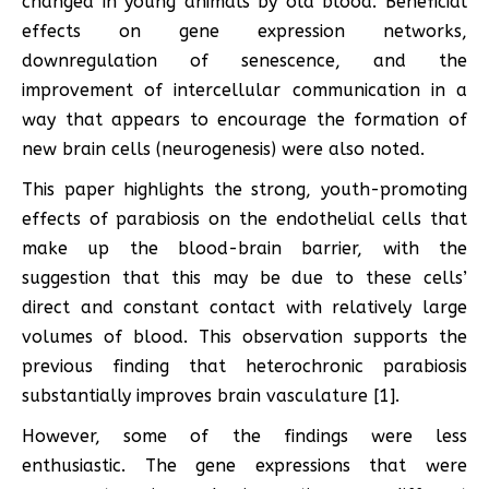
changed in young animals by old blood. Beneficial
effects on gene expression networks,
downregulation of senescence, and the
improvement of intercellular communication in a
way that appears to encourage the formation of
new brain cells (neurogenesis) were also noted.
This paper highlights the strong, youth-promoting
effects of parabiosis on the endothelial cells that
make up the blood-brain barrier, with the
suggestion that this may be due to these cells’
direct and constant contact with relatively large
volumes of blood. This observation supports the
previous finding that heterochronic parabiosis
substantially improves brain vasculature [1].
However, some of the findings were less
enthusiastic. The gene expressions that were