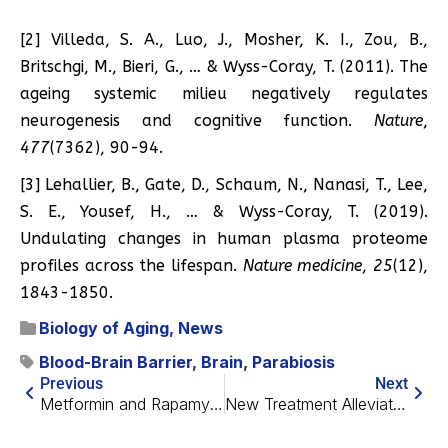
[2] Villeda, S. A., Luo, J., Mosher, K. I., Zou, B.,
Britschgi, M., Bieri, G., … & Wyss-Coray, T. (2011). The
ageing systemic milieu negatively regulates
neurogenesis and cognitive function.
Nature
,
477
(7362), 90-94.
[3] Lehallier, B., Gate, D., Schaum, N., Nanasi, T., Lee,
S. E., Yousef, H., … & Wyss-Coray, T. (2019).
Undulating changes in human plasma proteome
profiles across the lifespan.
Nature medicine
,
25
(12),
1843-1850.
Biology of Aging
,
News
Blood-Brain Barrier
,
Brain
,
Parabiosis
Previous
Next
Metformin and Rapamycin Rejuvenate Stem Cells in Mice
New Treatment Alleviates Depression Symptoms in Mice