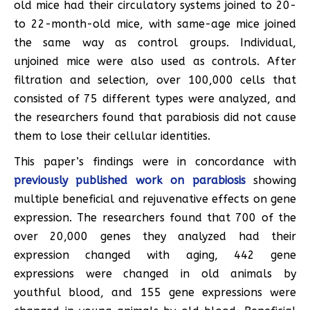
old mice had their circulatory systems joined to 20-
to 22-month-old mice, with same-age mice joined
the same way as control groups. Individual,
unjoined mice were also used as controls. After
filtration and selection, over 100,000 cells that
consisted of 75 different types were analyzed, and
the researchers found that parabiosis did not cause
them to lose their cellular identities.
This paper’s findings were in concordance with
previously published work on parabiosis
showing
multiple beneficial and rejuvenative effects on gene
expression. The researchers found that 700 of the
over 20,000 genes they analyzed had their
expression changed with aging, 442 gene
expressions were changed in old animals by
youthful blood, and 155 gene expressions were