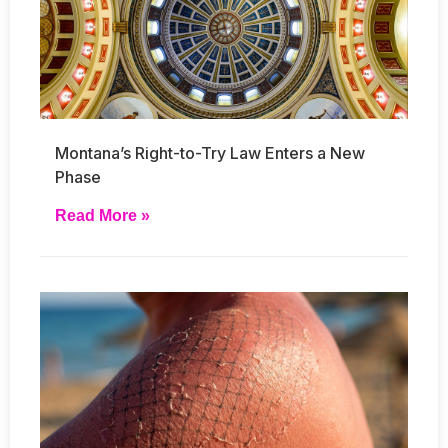
Montana’s Right-to-Try Law Enters a New
Phase
Read More »