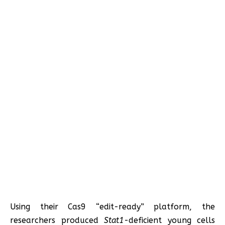
Using their Cas9 “edit-ready” platform, the
researchers produced
Stat1
-deficient young cells