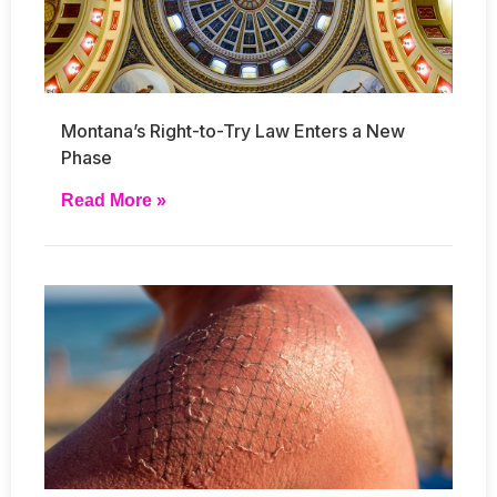
Montana’s Right-to-Try Law Enters a New
Phase
Read More »