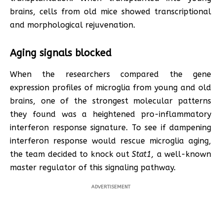
brains, cells from old mice showed transcriptional
and morphological rejuvenation.
Aging signals blocked
When the researchers compared the gene
expression profiles of microglia from young and old
brains, one of the strongest molecular patterns
they found was a heightened pro-inflammatory
interferon response signature. To see if dampening
interferon response would rescue microglia aging,
the team decided to knock out
Stat1,
a well-known
master regulator of this signaling pathway.
ADVERTISEMENT