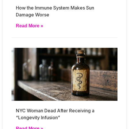
How the Immune System Makes Sun
Damage Worse
Read More »
NYC Woman Dead After Receiving a
“Longevity Infusion”
Read More »