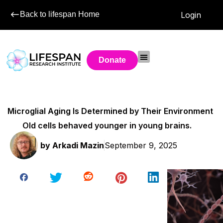
Back to lifespan Home
Login
Donate
Microglial Aging Is Determined by Their Environment
Old cells behaved younger in young brains.
by
Arkadi Mazin
September 9, 2025