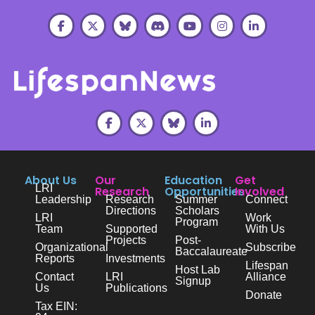
About Us
Our
Education
Get
LRI
Research
Opportunities
Involved
Leadership
Research
Summer
Connect
Directions
Scholars
LRI
Work
Program
Team
Supported
With Us
Projects
Post-
Organizational
Subscribe
Baccalaureate
Reports
Investments
Lifespan
Host Lab
Contact
LRI
Alliance
Signup
Us
Publications
Donate
Tax EIN: