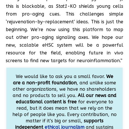
this is blockable, as
Stat1
-KO shields young cells
from pro-aging cues. This challenges simple
‘rejuvenation-by-replacement’ ideas. This is just the
beginning. We’re now using this platform to map
out other pro-aging signaling axes. We hope our
new, scalable eHSC system will be a powerful
resource for the field, enabling future in vivo
screens to find new targets for neuroinflammation.”
We would like to ask you a small favor.
We
are a non-profit foundation
, and unlike some
other organizations, we have no shareholders
and no products to sell you.
All our news and
educational content is free
for everyone to
read, but it does mean that we rely on the
help of people like you. Every contribution, no
matter if it’s big or small,
supports
independent
ethical journalism
and sustains