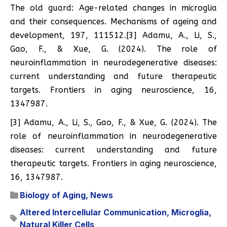
The old guard: Age-related changes in microglia
and their consequences. Mechanisms of ageing and
development, 197, 111512.[3] Adamu, A., Li, S.,
Gao, F., & Xue, G. (2024). The role of
neuroinflammation in neurodegenerative diseases:
current understanding and future therapeutic
targets. Frontiers in aging neuroscience, 16,
1347987.
[3] Adamu, A., Li, S., Gao, F., & Xue, G. (2024). The
role of neuroinflammation in neurodegenerative
diseases: current understanding and future
therapeutic targets. Frontiers in aging neuroscience,
16, 1347987.
Biology of Aging
,
News
Altered Intercellular Communication
,
Microglia
,
Natural Killer Cells