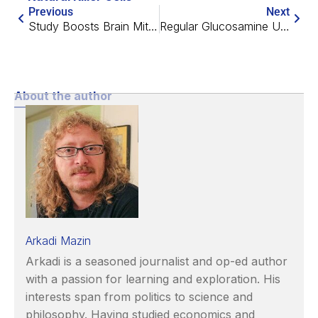
Previous
Next
Study Boosts Brain Mitochondria, Rescues Memory in Mice
Regular Glucosamine Use Linked to Fewer Chronic Diseases
About the author
Arkadi Mazin
Arkadi is a seasoned journalist and op-ed author
with a passion for learning and exploration. His
interests span from politics to science and
philosophy. Having studied economics and