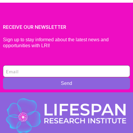
RECEIVE OUR NEWSLETTER
Sign up to stay informed about the latest news and
opportunities with LRI!
Send