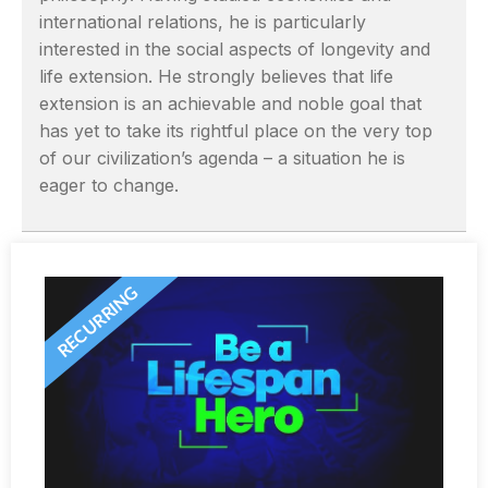
international relations, he is particularly
interested in the social aspects of longevity and
life extension. He strongly believes that life
extension is an achievable and noble goal that
has yet to take its rightful place on the very top
of our civilization’s agenda – a situation he is
eager to change.