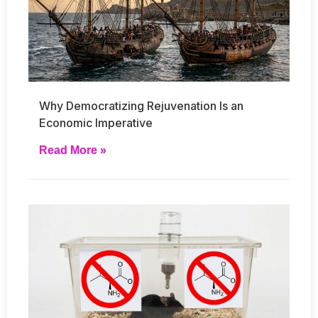
Why Democratizing Rejuvenation Is an
Economic Imperative
Read More »