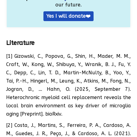
our future.
Yes I will donate❤️
Literature
[1] Gizowski, C., Popova, G., Shin, H., Mader, M. M.,
Craft, W., Kong, W., Shibuya, Y., Wranik, B. J., Fu, Y.
C., Depp, C., Lin, T. D., Martin-McNulty, B., Yoo, Y.,
Tai, P.-H., Hingerl, M., Leung, K., Atkins, M., Fong, N.,
Jogran, D., … Hahn, O. (2025, September 7).
Heterochronic myeloid cell replacement reveals the
local brain environment as key driver of microglia
aging [Preprint]. bioRxiv.
[2] Costa, J., Martins, S., Ferreira, P. A., Cardoso, A.
M., Guedes, J. R., Peça, J., & Cardoso, A. L. (2021).