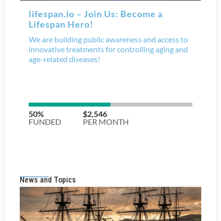
News and Topics