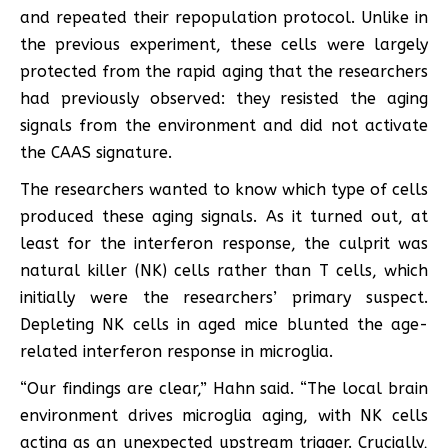
and repeated their repopulation protocol. Unlike in
the previous experiment, these cells were largely
protected from the rapid aging that the researchers
had previously observed: they resisted the aging
signals from the environment and did not activate
the CAAS signature.
The researchers wanted to know which type of cells
produced these aging signals. As it turned out, at
least for the interferon response, the culprit was
natural killer (NK) cells rather than T cells, which
initially were the researchers’ primary suspect.
Depleting NK cells in aged mice blunted the age-
related interferon response in microglia.
“Our findings are clear,” Hahn said. “The local brain
environment drives microglia aging, with NK cells
acting as an unexpected upstream trigger. Crucially,