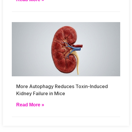
More Autophagy Reduces Toxin-Induced
Kidney Failure in Mice
Read More »