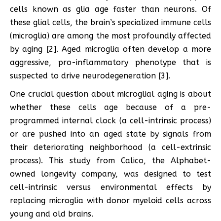
cells known as glia age faster than neurons. Of
these glial cells, the brain’s specialized immune cells
(microglia) are among the most profoundly affected
by aging [2]. Aged microglia often develop a more
aggressive, pro-inflammatory phenotype that is
suspected to drive neurodegeneration [3].
One crucial question about microglial aging is about
whether these cells age because of a pre-
programmed internal clock (a cell-intrinsic process)
or are pushed into an aged state by signals from
their deteriorating neighborhood (a cell-extrinsic
process). This study from Calico, the Alphabet-
owned longevity company, was designed to test
cell-intrinsic versus environmental effects by
replacing microglia with donor myeloid cells across
young and old brains.