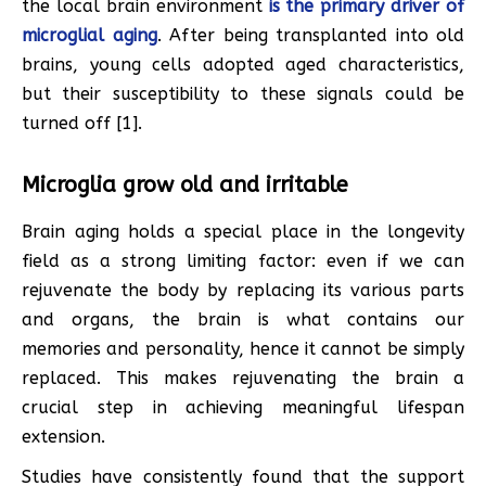
the local brain environment
is the primary driver of
microglial aging
. After being transplanted into old
brains, young cells adopted aged characteristics,
but their susceptibility to these signals could be
turned off [1].
Microglia grow old and irritable
Brain aging holds a special place in the longevity
field as a strong limiting factor: even if we can
rejuvenate the body by replacing its various parts
and organs, the brain is what contains our
memories and personality, hence it cannot be simply
replaced. This makes rejuvenating the brain a
crucial step in achieving meaningful lifespan
extension.
Studies have consistently found that the support