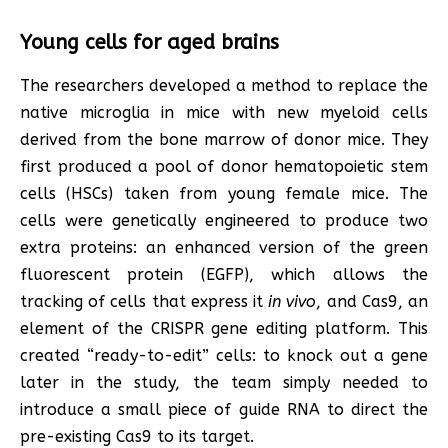
Young cells for aged brains
The researchers developed a method to replace the
native microglia in mice with new myeloid cells
derived from the bone marrow of donor mice. They
first produced a pool of donor hematopoietic stem
cells (HSCs) taken from young female mice. The
cells were genetically engineered to produce two
extra proteins: an enhanced version of the green
fluorescent protein (EGFP), which allows the
tracking of cells that express it
in vivo
, and Cas9, an
element of the CRISPR gene editing platform. This
created “ready-to-edit” cells: to knock out a gene
later in the study, the team simply needed to
introduce a small piece of guide RNA to direct the
pre-existing Cas9 to its target.