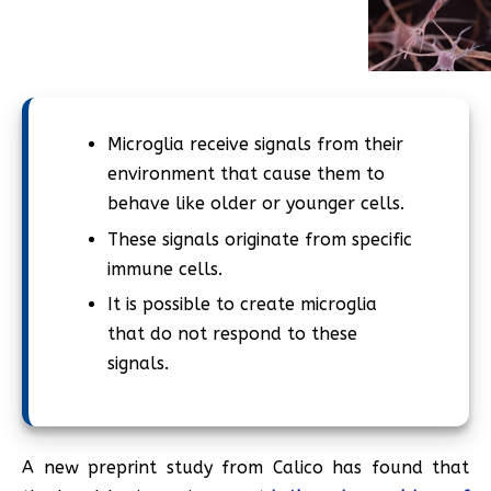
Microglia receive signals from their
environment that cause them to
behave like older or younger cells.
These signals originate from specific
immune cells.
It is possible to create microglia
that do not respond to these
signals.
A new preprint study from Calico has found that