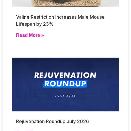
Valine Restriction Increases Male Mouse
Lifespan by 23%
Read More »
Rejuvenation Roundup July 2026