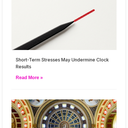
Short-Term Stresses May Undermine Clock
Results
Read More »