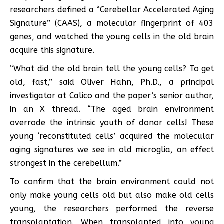
researchers defined a “Cerebellar Accelerated Aging
Signature” (CAAS), a molecular fingerprint of 403
genes, and watched the young cells in the old brain
acquire this signature.
“What did the old brain tell the young cells? To get
old, fast,” said Oliver Hahn, Ph.D., a principal
investigator at Calico and the paper’s senior author,
in an X thread. “The aged brain environment
overrode the intrinsic youth of donor cells! These
young ‘reconstituted cells’ acquired the molecular
aging signatures we see in old microglia, an effect
strongest in the cerebellum.”
To confirm that the brain environment could not
only make young cells old but also make old cells
young, the researchers performed the reverse
transplantation. When transplanted into young