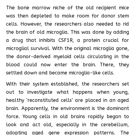
The bone marrow niche of the old recipient mice
was then depleted to make room for donor stem
cells. However, the researchers also needed to rid
the brain of old microglia. This was done by adding
a drug that inhibits CSF1R, a protein crucial for
microglial survival. With the original microglia gone,
the donor-derived myeloid cells circulating in the
blood could now enter the brain. There, they
settled down and became microglia-like cells.
With their system established, the researchers set
out to investigate what happens when young,
healthy ‘reconstituted cells’ are placed in an aged
brain. Apparently, the environment is the dominant
force. Young cells in old brains rapidly began to
look and act old, especially in the cerebellum,
adopting aged gene expression patterns. The