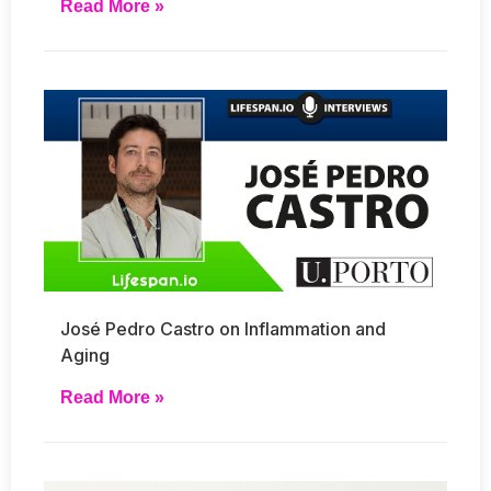
Read More »
José Pedro Castro on Inflammation and
Aging
Read More »