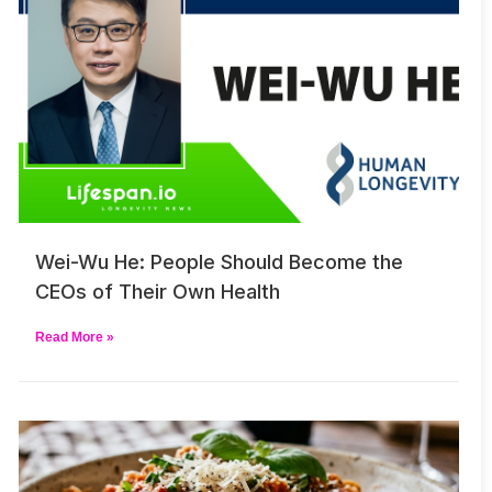
Wei-Wu He: People Should Become the
CEOs of Their Own Health
Read More »