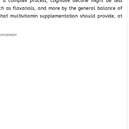
 a complex process, cognitive decline might be less
such as flavanols, and more by the general balance of
 that multivitamin supplementation should provide, at
ERTISEMENT