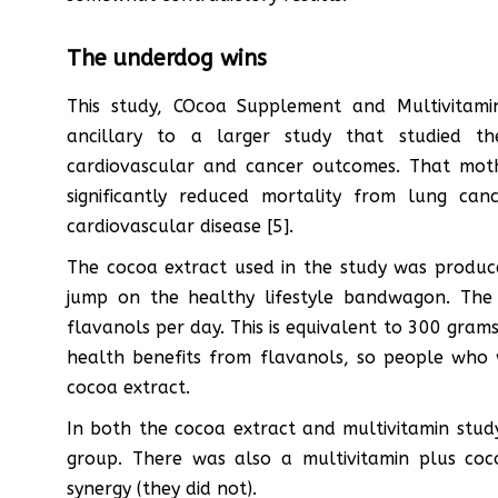
The underdog wins
This study, COcoa Supplement and Multivita
ancillary to a larger study that studied t
cardiovascular and cancer outcomes. That mot
significantly reduced mortality from lung ca
cardiovascular disease [5].
The cocoa extract used in the study was produce
jump on the healthy lifestyle bandwagon. The
flavanols per day. This is equivalent to 300 gram
health benefits from flavanols, so people who w
cocoa extract.
In both the cocoa extract and multivitamin stu
group. There was also a multivitamin plus co
synergy (they did not).