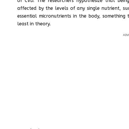
of CVD. The researchers hypothesize that being
affected by the levels of any single nutrient, 
essential micronutrients in the body, something
least in theory.
ADV