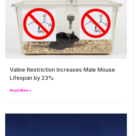
Valine Restriction Increases Male Mouse
Lifespan by 23%
Read More »