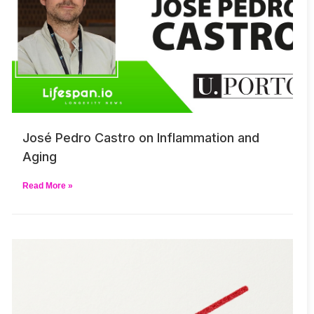
José Pedro Castro on Inflammation and
Aging
Read More »