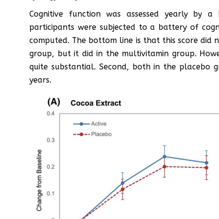
Cognitive function was assessed yearly by a
participants were subjected to a battery of cogn
computed. The bottom line is that this score did n
group, but it did in the multivitamin group. How
quite substantial. Second, both in the placebo 
years.