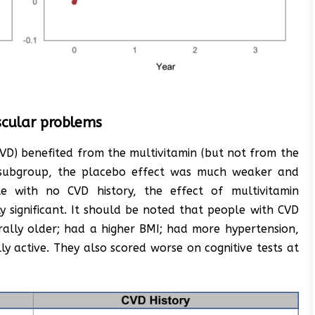
scular problems
CVD) benefited from the multivitamin (but not from the
is subgroup, the placebo effect was much weaker and
ple with no CVD history, the effect of multivitamin
ly significant. It should be noted that people with CVD
rally older; had a higher BMI; had more hypertension,
ly active. They also scored worse on cognitive tests at