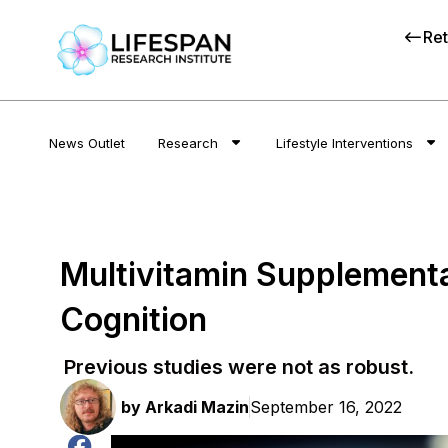
Ret
News Outlet
Research
Lifestyle Interventions
Multivitamin Supplement
Cognition
Previous studies were not as robust.
by
Arkadi Mazin
September 16, 2022