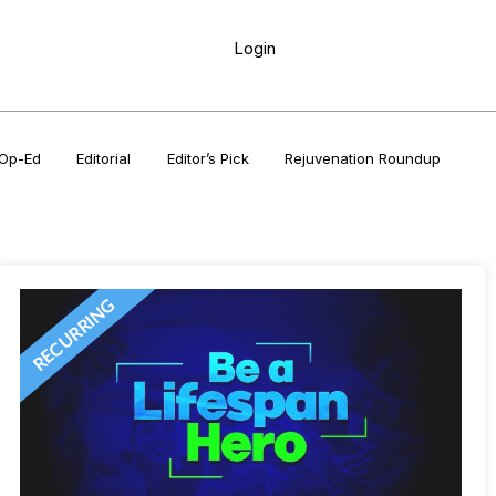
Login
Op-Ed
Editorial
Editor’s Pick
Rejuvenation Roundup