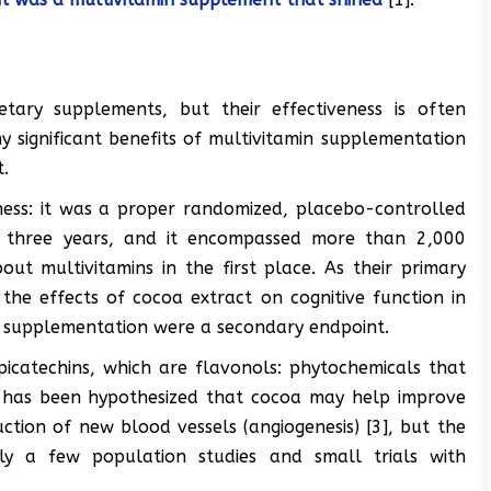
tary supplements, but their effectiveness is often
ny significant benefits of multivitamin supplementation
t.
tness: it was a proper randomized, placebo-controlled
ed three years, and it encompassed more than 2,000
ut multivitamins in the first place. As their primary
the effects of cocoa extract on cognitive function in
in supplementation were a secondary endpoint.
picatechins, which are flavonols: phytochemicals that
t has been hypothesized that cocoa may help improve
ction of new blood vessels (angiogenesis) [3], but the
nly a few population studies and small trials with