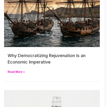
Why Democratizing Rejuvenation Is an
Economic Imperative
Read More »