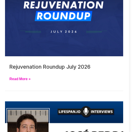
Rejuvenation Roundup July 2026
Read More »