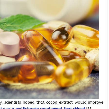
y, scientists hoped that cocoa extract would improve
 it was a multivitamin supplement that shined
[1].