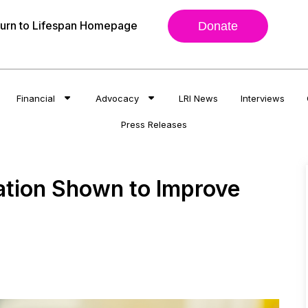
urn to Lifespan Homepage
Donate
Financial
Advocacy
LRI News
Interviews
Press Releases
ation Shown to Improve