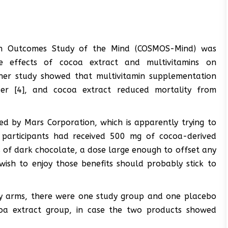
min Outcomes Study of the Mind (COSMOS-Mind) was
he effects of cocoa extract and multivitamins on
her study showed that multivitamin supplementation
ncer [4], and cocoa extract reduced mortality from
d by Mars Corporation, which is apparently trying to
 participants had received 500 mg of cocoa-derived
s of dark chocolate, a dose large enough to offset any
ish to enjoy those benefits should probably stick to
dy arms, there were one study group and one placebo
coa extract group, in case the two products showed