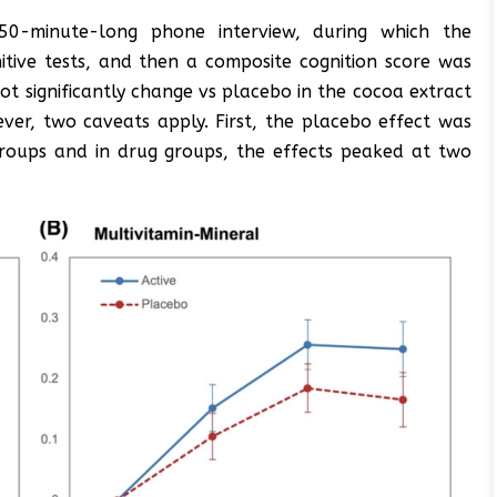
 50-minute-long phone interview, during which the
itive tests, and then a composite cognition score was
ot significantly change vs placebo in the cocoa extract
ever, two caveats apply. First, the placebo effect was
groups and in drug groups, the effects peaked at two