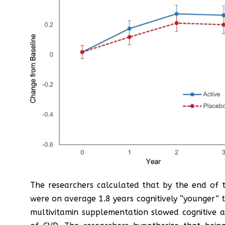
The researchers calculated that by the end of t
were on average 1.8 years cognitively “younger” t
multivitamin supplementation slowed cognitive 