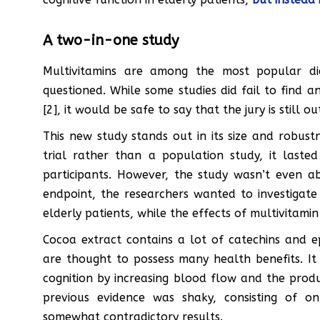
A two-in-one study
Multivitamins are among the most popular die
questioned. While some studies did fail to find a
[2], it would be safe to say that the jury is still ou
This new study stands out in its size and robus
trial rather than a population study, it last
participants. However, the study wasn’t even abo
endpoint, the researchers wanted to investigate 
elderly patients, while the effects of multivitam
Cocoa extract contains a lot of catechins and e
are thought to possess many health benefits. I
cognition by increasing blood flow and the produ
previous evidence was shaky, consisting of o
somewhat contradictory results.