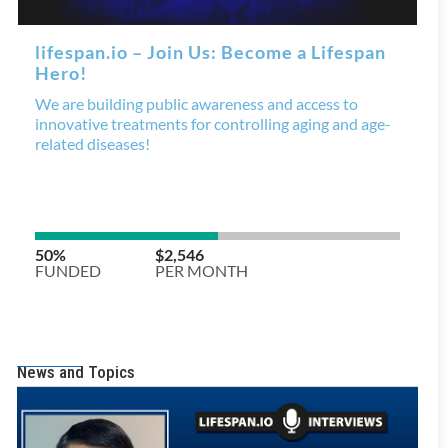
News and Topics