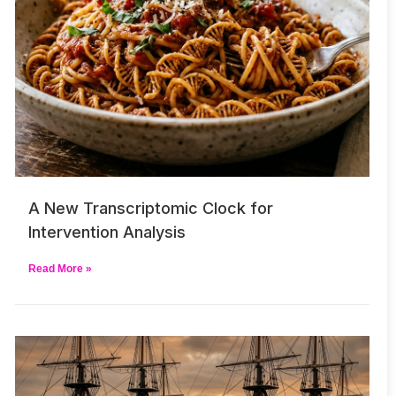
A New Transcriptomic Clock for
Intervention Analysis
Read More »