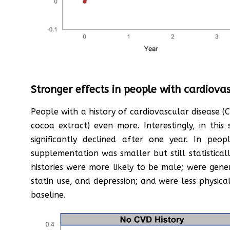
Stronger effects in people with cardiova
People with a history of cardiovascular disease (
cocoa extract) even more. Interestingly, in th
significantly declined after one year. In peo
supplementation was smaller but still statistical
histories were more likely to be male; were gene
statin use, and depression; and were less physical
baseline.