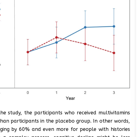
he study, the participants who received multivitamins
han participants in the placebo group. In other words,
aging by 60% and even more for people with histories