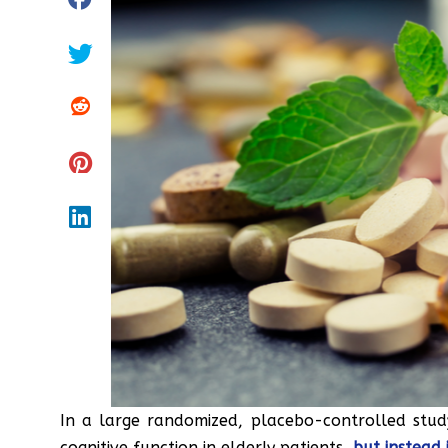
In a large randomized, placebo-controlled stud
cognitive function in elderly patients,
but instead