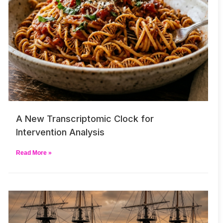
A New Transcriptomic Clock for
Intervention Analysis
Read More »