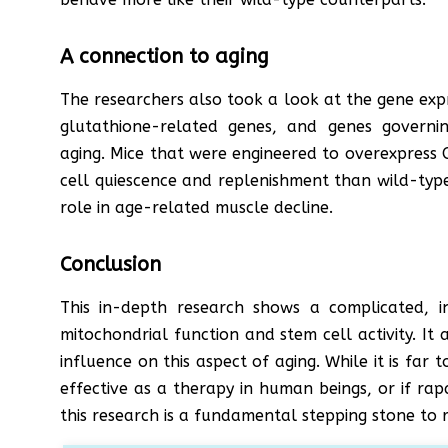
A connection to aging
The researchers also took a look at the gene exp
glutathione-related genes, and genes governi
aging. Mice that were engineered to overexpress 
cell quiescence and replenishment than wild-type
role in age-related muscle decline.
Conclusion
This in-depth research shows a complicated, i
mitochondrial function and stem cell activity. I
influence on this aspect of aging. While it is far 
effective as a therapy in human beings, or if ra
this research is a fundamental stepping stone to r