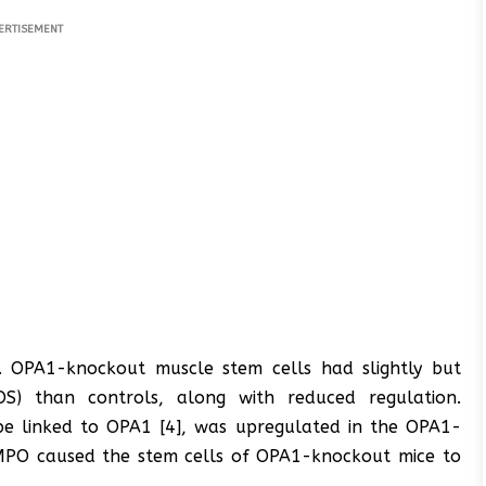
ERTISEMENT
. OPA1-knockout muscle stem cells had slightly but
(ROS) than controls, along with reduced regulation.
be linked to OPA1 [4], was upregulated in the OPA1-
MPO caused the stem cells of OPA1-knockout mice to