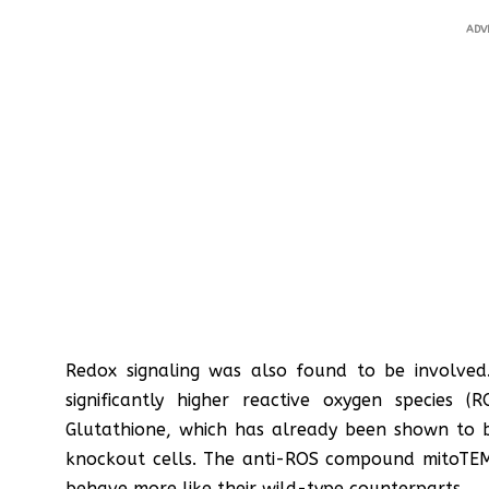
ADV
Redox signaling was also found to be involved
significantly higher reactive oxygen species 
Glutathione, which has already been shown to 
knockout cells. The anti-ROS compound mitoTE
behave more like their wild-type counterparts.