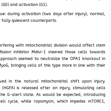
(G0) and activation (G1).
e: during activation (two days after injury), normal,
 fully quiescent counterparts.
terfering with mitochondrial division would affect stem
fission inhibitor Mdivi-1 steered those cells towards
s approach seemed to neutralize the OPA1 knockout in
oG, bringing cells of this type more in line with their
ved in the natural mitochondrial shift upon injury.
 (HGFA) is released after an injury, stimulating cells
e G-alert state. As would be expected, introducing
cell cycle, while rapamycin, which impedes mTORC1,