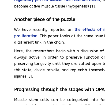
become active muscle tissue (myogenesis) [1].
Another piece of the puzzle
We have recently reported on
the effects of 
proliferation
. This paper looks at the same issue 
a different link in the chain.
Here, the researchers begin with a discussion of
always active; in order to preserve function a
preserving longevity until they are called upon to
this state, divide rapidly, and replenish themse
injuries [3].
Progressing through the stages with OP
Muscle stem cells can be categorized into fou