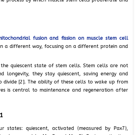
mitochondrial fusion and fission on muscle stem cell
in a different way, focusing on a different protein and
 the quiescent state of stem cells. Stem cells are not
nd longevity, they stay quiescent, saving energy and
 divide [2]. The ability of these cells to wake up from
lves is central to maintenance and regeneration after
A1
r states: quiescent, activated (measured by Pax7),