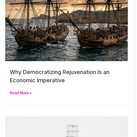
Why Democratizing Rejuvenation Is an
Economic Imperative
Read More »