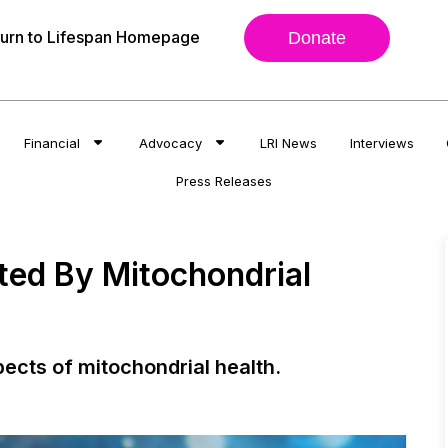
urn to Lifespan Homepage
Donate
Financial
Advocacy
LRI News
Interviews
Press Releases
ated By Mitochondrial
pects of mitochondrial health.