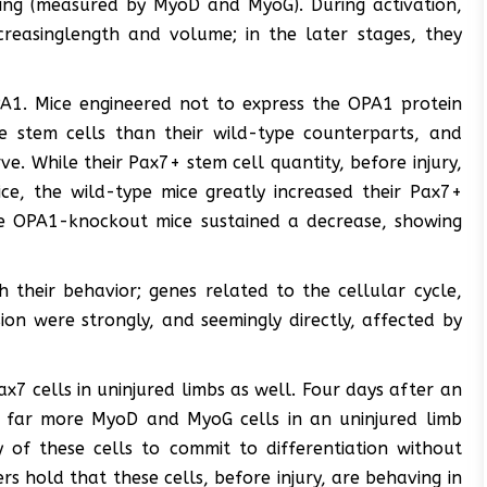
ing (measured by MyoD and MyoG). During activation,
creasinglength and volume; in the later stages, they
PA1. Mice engineered not to express the OPA1 protein
e stem cells than their wild-type counterparts, and
. While their Pax7+ stem cell quantity, before injury,
ice, the wild-type mice greatly increased their Pax7+
he OPA1-knockout mice sustained a decrease, showing
 their behavior; genes related to the cellular cycle,
ion were strongly, and seemingly directly, affected by
ax7 cells in uninjured limbs as well. Four days after an
d far more MyoD and MyoG cells in an uninjured limb
 of these cells to commit to differentiation without
s hold that these cells, before injury, are behaving in