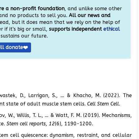
e a non-profit foundation
, and unlike some other
and no products to sell you.
All our news and
ead, but it does mean that we rely on the help of
 if it’s big or small,
supports independent
ethical
sustains our future.
ill donate❤️
Chwastek, D., Larrigan, S., … & Khacho, M. (2022). The
nt state of adult muscle stem cells.
Cell Stem Cell
.
roukov, W., Willis, T. L., … & Watt, F. M. (2019). Mechanisms,
ce.
Stem cell reports
,
12
(6), 1190-1200.
Stem cell quiescence: dynamism, restraint, and cellular