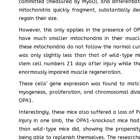
committed (measured by MyoD), and differentiat
mitochondria quickly fragment, substantially de
regain their size.
However, this only applies in the presence of O
have much smaller mitochondria in their muscl
these mitochondria do not follow the normal curve
was only slightly less than that of wild-type m
stem cell numbers 21 days after injury while t
enormously impaired muscle regeneration.
These cells’ gene expression was found to match
myogenesis, proliferation, and chromosomal divis
OPA1.
Interestingly, these mice also suffered a loss of P
injury in one limb, the OPA1-knockout mice ha
than wild-type mice did, showing the propensity
being able to replenish themselves. The researcher