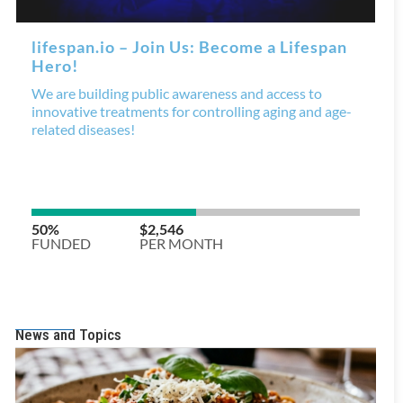
News and Topics