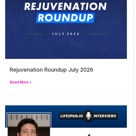
Rejuvenation Roundup July 2026
Read More »