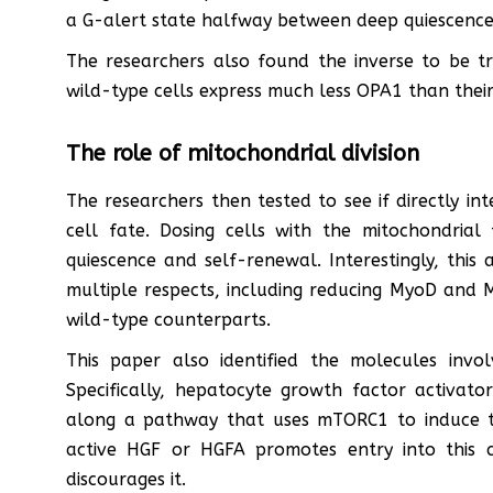
a G-alert state halfway between deep quiescence 
The researchers also found the inverse to be tru
wild-type cells express much less OPA1 than their
The role of mitochondrial division
The researchers then tested to see if directly in
cell fate. Dosing cells with the mitochondrial 
quiescence and self-renewal. Interestingly, thi
multiple respects, including reducing MyoD and My
wild-type counterparts.
This paper also identified the molecules invol
Specifically, hepatocyte growth factor activator
along a pathway that uses mTORC1 to induce th
active HGF or HGFA promotes entry into this 
discourages it.