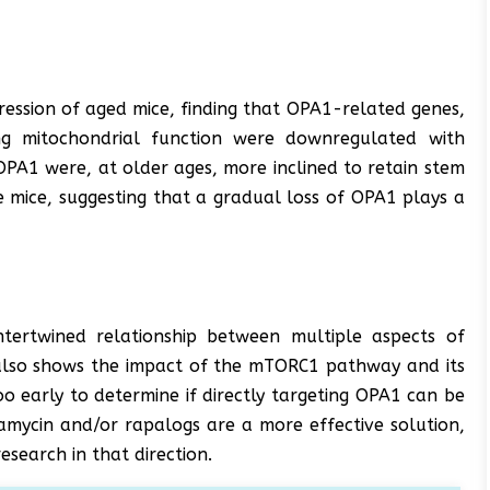
ression of aged mice, finding that OPA1-related genes,
ng mitochondrial function were downregulated with
OPA1 were, at older ages, more inclined to retain stem
 mice, suggesting that a gradual loss of OPA1 plays a
ntertwined relationship between multiple aspects of
t also shows the impact of the mTORC1 pathway and its
too early to determine if directly targeting OPA1 can be
pamycin and/or rapalogs are a more effective solution,
esearch in that direction.