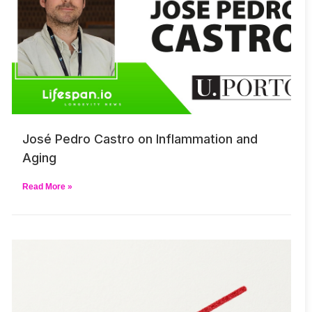
José Pedro Castro on Inflammation and
Aging
Read More »