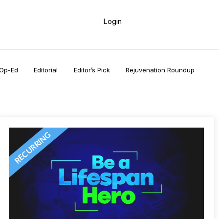
Login
Op-Ed
Editorial
Editor’s Pick
Rejuvenation Roundup