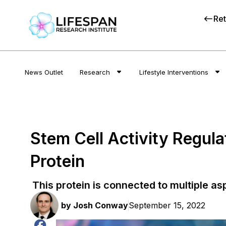
Ret
News Outlet
Research
Lifestyle Interventions
Stem Cell Activity Regul
Protein
This protein is connected to multiple as
by
Josh Conway
September 15, 2022