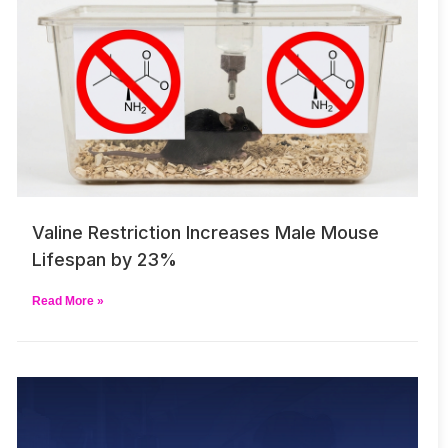
Valine Restriction Increases Male Mouse
Lifespan by 23%
Read More »