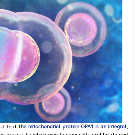
nd that
the mitochondrial protein OPA1 is an integral,
the process by which muscle stem cells proliferate and