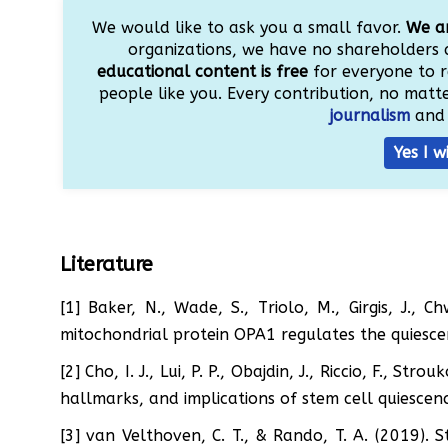
We would like to ask you a small favor.
We ar
organizations, we have no shareholders 
educational content is free
for everyone to r
people like you. Every contribution, no matter
journalism
and 
Yes I w
Literature
[1] Baker, N., Wade, S., Triolo, M., Girgis, J., 
mitochondrial protein OPA1 regulates the quiesce
[2] Cho, I. J., Lui, P. P., Obajdin, J., Riccio, F., St
hallmarks, and implications of stem cell quiescen
[3] van Velthoven, C. T., & Rando, T. A. (2019). 