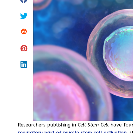
Researchers publishing in
Cell Stem Cell
have fou
regulatory part of muscle stem cell activation
, 