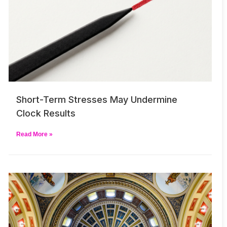
Short-Term Stresses May Undermine
Clock Results
Read More »