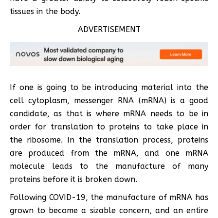
tissues in the body.
ADVERTISEMENT
If one is going to be introducing material into the
cell cytoplasm, messenger RNA (mRNA) is a good
candidate, as that is where mRNA needs to be in
order for translation to proteins to take place in
the ribosome. In the translation process, proteins
are produced from the mRNA, and one mRNA
molecule leads to the manufacture of many
proteins before it is broken down.
Following COVID-19, the manufacture of mRNA has
grown to become a sizable concern, and an entire