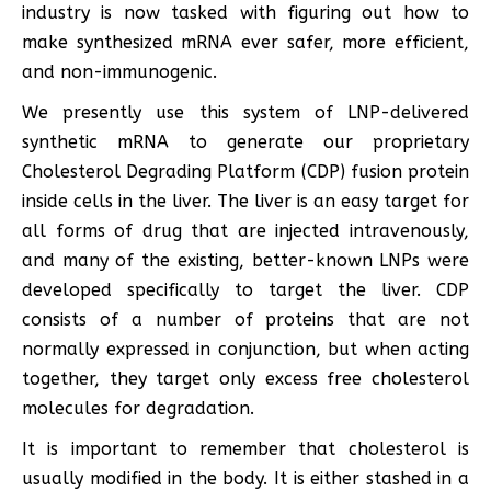
industry is now tasked with figuring out how to
make synthesized mRNA ever safer, more efficient,
and non-immunogenic.
We presently use this system of LNP-delivered
synthetic mRNA to generate our proprietary
Cholesterol Degrading Platform (CDP) fusion protein
inside cells in the liver. The liver is an easy target for
all forms of drug that are injected intravenously,
and many of the existing, better-known LNPs were
developed specifically to target the liver. CDP
consists of a number of proteins that are not
normally expressed in conjunction, but when acting
together, they target only excess free cholesterol
molecules for degradation.
It is important to remember that cholesterol is
usually modified in the body. It is either stashed in a