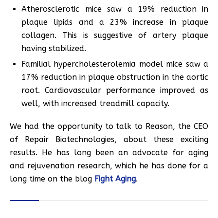
Atherosclerotic mice saw a 19% reduction in
plaque lipids and a 23% increase in plaque
collagen. This is suggestive of artery plaque
having stabilized.
Familial hypercholesterolemia model mice saw a
17% reduction in plaque obstruction in the aortic
root. Cardiovascular performance improved as
well, with increased treadmill capacity.
We had the opportunity to talk to Reason, the CEO
of Repair Biotechnologies, about these exciting
results. He has long been an advocate for aging
and rejuvenation research, which he has done for a
long time on the blog
Fight Aging
.