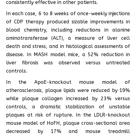
consistently effective in other patients.
In each case, 6 to 8 weeks of once-weekly injections
of CDP therapy produced sizable improvements in
blood chemistry, including reductions in alanine
aminotransferase (ALT), a measure of liver cell
death and stress, and in histological assessments of
disease. In MASH model mice, a 52% reduction in
liver fibrosis was observed versus untreated
controls.
In the ApoE-knockout mouse model of
atherosclerosis, plaque lipids were reduced by 19%
while plaque collagen increased by 23% versus
controls, a dramatic stabilization of unstable
plaques at risk of rupture. In the LDLR-knockout
mouse model of HoFH, plaque cross-sectional area
decreased by 17% and mouse treadmill