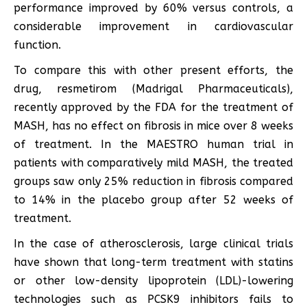
performance improved by 60% versus controls, a
considerable improvement in cardiovascular
function.
To compare this with other present efforts, the
drug, resmetirom (Madrigal Pharmaceuticals),
recently approved by the FDA for the treatment of
MASH, has no effect on fibrosis in mice over 8 weeks
of treatment. In the MAESTRO human trial in
patients with comparatively mild MASH, the treated
groups saw only 25% reduction in fibrosis compared
to 14% in the placebo group after 52 weeks of
treatment.
In the case of atherosclerosis, large clinical trials
have shown that long-term treatment with statins
or other low-density lipoprotein (LDL)-lowering
technologies such as PCSK9 inhibitors fails to