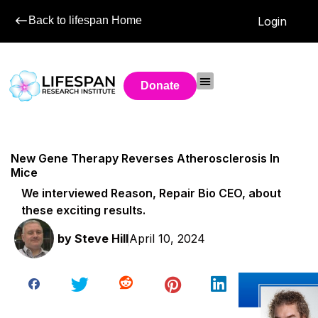
Back to lifespan Home
Login
Donate
New Gene Therapy Reverses Atherosclerosis In
Mice
We interviewed Reason, Repair Bio CEO, about
these exciting results.
by
Steve Hill
April 10, 2024