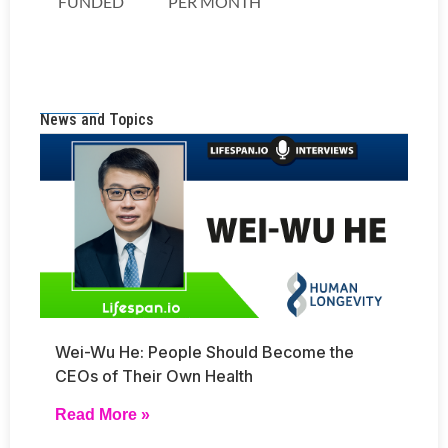
News and Topics
Wei-Wu He: People Should Become the
CEOs of Their Own Health
Read More »