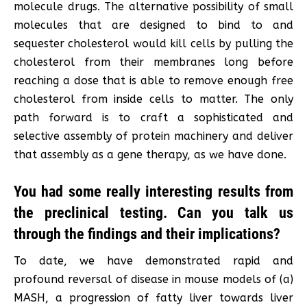
molecule drugs. The alternative possibility of small
molecules that are designed to bind to and
sequester cholesterol would kill cells by pulling the
cholesterol from their membranes long before
reaching a dose that is able to remove enough free
cholesterol from inside cells to matter. The only
path forward is to craft a sophisticated and
selective assembly of protein machinery and deliver
that assembly as a gene therapy, as we have done.
You had some really interesting results from
the preclinical testing. Can you talk us
through the findings and their implications?
To date, we have demonstrated rapid and
profound reversal of disease in mouse models of (a)
MASH, a progression of fatty liver towards liver