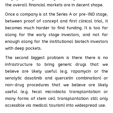
the overall financial markets are in decent shape.
Once a company is at the Series A or pre-IND stage,
between proof of concept and first clinical trial, it
becomes much harder to find funding. It is too far
along for the early stage investors, and not far
enough along for the institutional biotech investors
with deep pockets.
The second biggest problem is there there is no
infrastructure to bring generic drugs that we
believe are likely useful (e.g. rapamycin or the
senolytic dasatinib and quercetin combination) or
non-drug procedures that we believe are likely
useful (e.g. fecal microbiota transplantation or
many forms of stem cell transplantation still only
accessible via medical tourism) into widespread use.