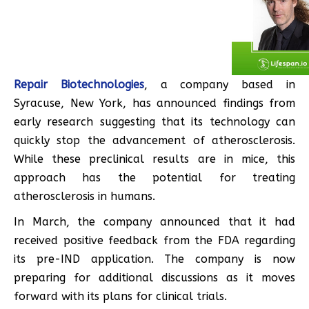
Repair Biotechnologies
, a company based in
Syracuse, New York, has announced findings from
early research suggesting that its technology can
quickly stop the advancement of atherosclerosis.
While these preclinical results are in mice, this
approach has the potential for treating
atherosclerosis in humans.
In March, the company announced that it had
received positive feedback from the FDA regarding
its pre-IND application. The company is now
preparing for additional discussions as it moves
forward with its plans for clinical trials.