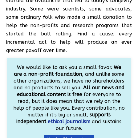
started the avalanche that led to today’s longevity
industry. Some were scientists, some advocates,
some ordinary folk who made a small donation to
help the non-profits and research programs that
started the ball rolling. Find a cause: every
incremental act to help will produce an ever
greater payoff over time.
We would like to ask you a small favor.
We
are a non-profit foundation
, and unlike some
other organizations, we have no shareholders
and no products to sell you.
All our news and
educational content is free
for everyone to
read, but it does mean that we rely on the
help of people like you. Every contribution, no
matter if it’s big or small,
supports
independent
ethical journalism
and sustains
our future.