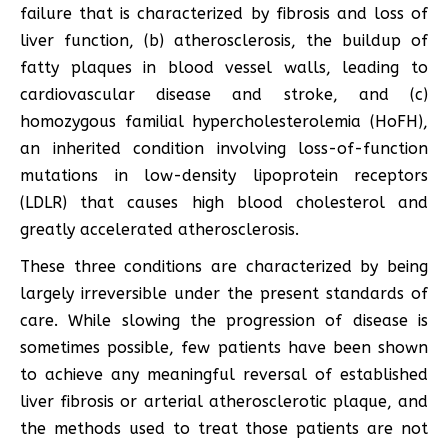
failure that is characterized by fibrosis and loss of
liver function, (b) atherosclerosis, the buildup of
fatty plaques in blood vessel walls, leading to
cardiovascular disease and stroke, and (c)
homozygous familial hypercholesterolemia (HoFH),
an inherited condition involving loss-of-function
mutations in low-density lipoprotein receptors
(LDLR) that causes high blood cholesterol and
greatly accelerated atherosclerosis.
These three conditions are characterized by being
largely irreversible under the present standards of
care. While slowing the progression of disease is
sometimes possible, few patients have been shown
to achieve any meaningful reversal of established
liver fibrosis or arterial atherosclerotic plaque, and
the methods used to treat those patients are not