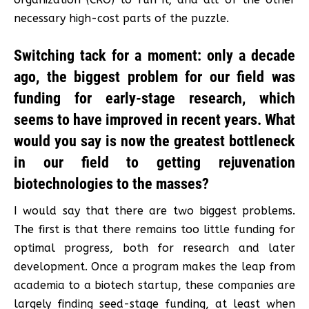
necessary high-cost parts of the puzzle.
Switching tack for a moment: only a decade
ago, the biggest problem for our field was
funding for early-stage research, which
seems to have improved in recent years. What
would you say is now the greatest bottleneck
in our field to getting rejuvenation
biotechnologies to the masses?
I would say that there are two biggest problems.
The first is that there remains too little funding for
optimal progress, both for research and later
development. Once a program makes the leap from
academia to a biotech startup, these companies are
largely finding seed-stage funding, at least when