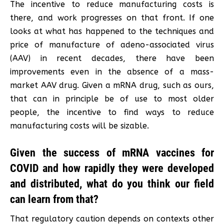
The incentive to reduce manufacturing costs is
there, and work progresses on that front. If one
looks at what has happened to the techniques and
price of manufacture of adeno-associated virus
(AAV) in recent decades, there have been
improvements even in the absence of a mass-
market AAV drug. Given a mRNA drug, such as ours,
that can in principle be of use to most older
people, the incentive to find ways to reduce
manufacturing costs will be sizable.
Given the success of mRNA vaccines for
COVID and how rapidly they were developed
and distributed, what do you think our field
can learn from that?
That regulatory caution depends on contexts other