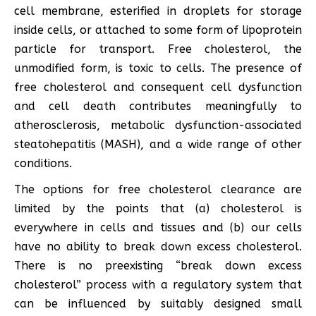
cell membrane, esterified in droplets for storage
inside cells, or attached to some form of lipoprotein
particle for transport. Free cholesterol, the
unmodified form, is toxic to cells. The presence of
free cholesterol and consequent cell dysfunction
and cell death contributes meaningfully to
atherosclerosis, metabolic dysfunction-associated
steatohepatitis (MASH), and a wide range of other
conditions.
The options for free cholesterol clearance are
limited by the points that (a) cholesterol is
everywhere in cells and tissues and (b) our cells
have no ability to break down excess cholesterol.
There is no preexisting “break down excess
cholesterol” process with a regulatory system that
can be influenced by suitably designed small