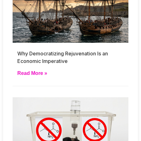
Why Democratizing Rejuvenation Is an
Economic Imperative
Read More »