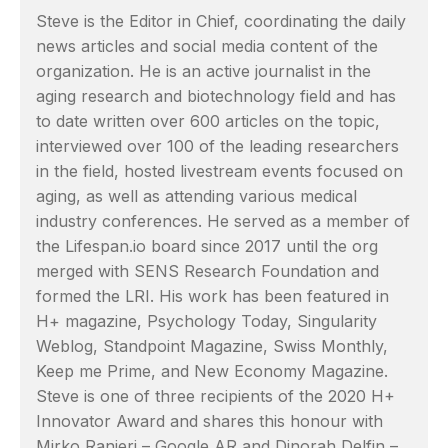
Steve is the Editor in Chief, coordinating the daily
news articles and social media content of the
organization. He is an active journalist in the
aging research and biotechnology field and has
to date written over 600 articles on the topic,
interviewed over 100 of the leading researchers
in the field, hosted livestream events focused on
aging, as well as attending various medical
industry conferences. He served as a member of
the Lifespan.io board since 2017 until the org
merged with SENS Research Foundation and
formed the LRI. His work has been featured in
H+ magazine, Psychology Today, Singularity
Weblog, Standpoint Magazine, Swiss Monthly,
Keep me Prime, and New Economy Magazine.
Steve is one of three recipients of the 2020 H+
Innovator Award and shares this honour with
Mirko Ranieri – Google AR and Dinorah Delfin –