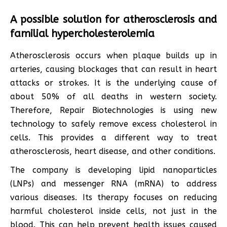
A possible solution for atherosclerosis and
familial hypercholesterolemia
Atherosclerosis occurs when plaque builds up in
arteries, causing blockages that can result in heart
attacks or strokes. It is the underlying cause of
about 50% of all deaths in western society.
Therefore, Repair Biotechnologies is using new
technology to safely remove excess cholesterol in
cells. This provides a different way to treat
atherosclerosis, heart disease, and other conditions.
The company is developing lipid nanoparticles
(LNPs) and messenger RNA (mRNA) to address
various diseases. Its therapy focuses on reducing
harmful cholesterol inside cells, not just in the
blood. This can help prevent health issues caused