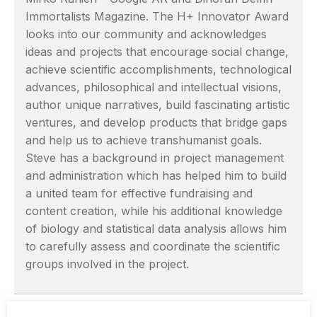
Immortalists Magazine. The H+ Innovator Award
looks into our community and acknowledges
ideas and projects that encourage social change,
achieve scientific accomplishments, technological
advances, philosophical and intellectual visions,
author unique narratives, build fascinating artistic
ventures, and develop products that bridge gaps
and help us to achieve transhumanist goals.
Steve has a background in project management
and administration which has helped him to build
a united team for effective fundraising and
content creation, while his additional knowledge
of biology and statistical data analysis allows him
to carefully assess and coordinate the scientific
groups involved in the project.