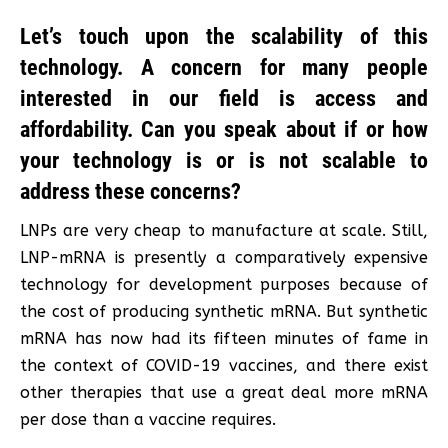
Let’s touch upon the scalability of this
technology. A concern for many people
interested in our field is access and
affordability. Can you speak about if or how
your technology is or is not scalable to
address these concerns?
LNPs are very cheap to manufacture at scale. Still,
LNP-mRNA is presently a comparatively expensive
technology for development purposes because of
the cost of producing synthetic mRNA. But synthetic
mRNA has now had its fifteen minutes of fame in
the context of COVID-19 vaccines, and there exist
other therapies that use a great deal more mRNA
per dose than a vaccine requires.