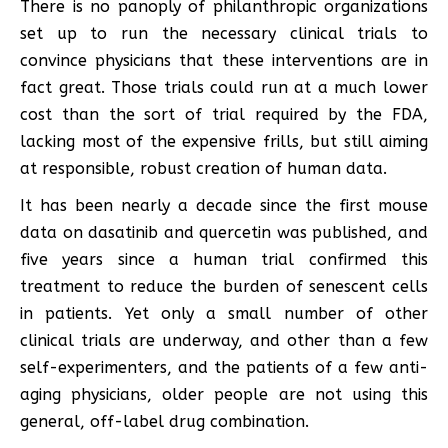
There is no panoply of philanthropic organizations
set up to run the necessary clinical trials to
convince physicians that these interventions are in
fact great. Those trials could run at a much lower
cost than the sort of trial required by the FDA,
lacking most of the expensive frills, but still aiming
at responsible, robust creation of human data.
It has been nearly a decade since the first mouse
data on dasatinib and quercetin was published, and
five years since a human trial confirmed this
treatment to reduce the burden of senescent cells
in patients. Yet only a small number of other
clinical trials are underway, and other than a few
self-experimenters, and the patients of a few anti-
aging physicians, older people are not using this
general, off-label drug combination.