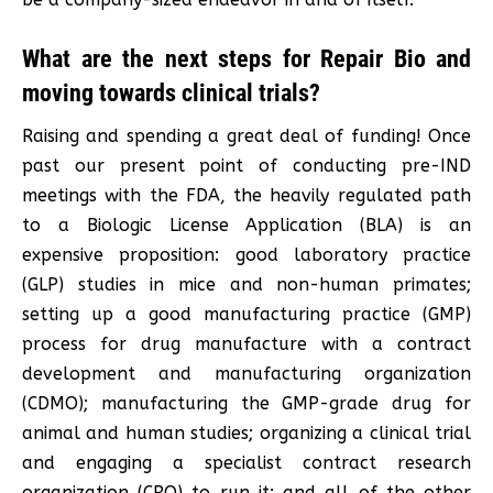
What are the next steps for Repair Bio and
moving towards clinical trials?
Raising and spending a great deal of funding! Once
past our present point of conducting pre-IND
meetings with the FDA, the heavily regulated path
to a Biologic License Application (BLA) is an
expensive proposition: good laboratory practice
(GLP) studies in mice and non-human primates;
setting up a good manufacturing practice (GMP)
process for drug manufacture with a contract
development and manufacturing organization
(CDMO); manufacturing the GMP-grade drug for
animal and human studies; organizing a clinical trial
and engaging a specialist contract research
organization (CRO) to run it; and all of the other