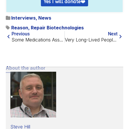
Yes I will donate❤️
Interviews
,
News
Reason
,
Repair Biotechnologies
Previous
Next
Some Medications Associated with Improved Aging Biomarkers
Very Long-Lived People Have Protected Epigenetics
About the author
Steve Hill