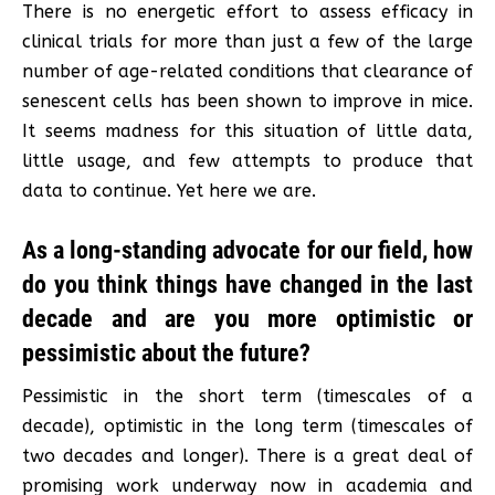
There is no energetic effort to assess efficacy in
clinical trials for more than just a few of the large
number of age-related conditions that clearance of
senescent cells has been shown to improve in mice.
It seems madness for this situation of little data,
little usage, and few attempts to produce that
data to continue. Yet here we are.
As a long-standing advocate for our field, how
do you think things have changed in the last
decade and are you more optimistic or
pessimistic about the future?
Pessimistic in the short term (timescales of a
decade), optimistic in the long term (timescales of
two decades and longer). There is a great deal of
promising work underway now in academia and