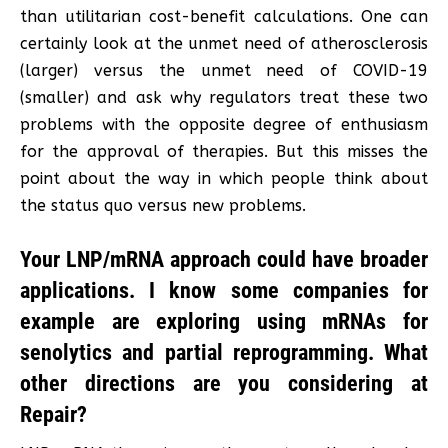
than utilitarian cost-benefit calculations. One can
certainly look at the unmet need of atherosclerosis
(larger) versus the unmet need of COVID-19
(smaller) and ask why regulators treat these two
problems with the opposite degree of enthusiasm
for the approval of therapies. But this misses the
point about the way in which people think about
the status quo versus new problems.
Your LNP/mRNA approach could have broader
applications. I know some companies for
example are exploring using mRNAs for
senolytics and partial reprogramming. What
other directions are you considering at
Repair?