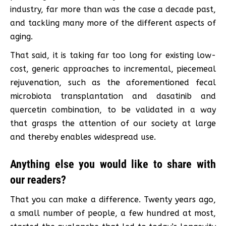
industry, far more than was the case a decade past,
and tackling many more of the different aspects of
aging.
That said, it is taking far too long for existing low-
cost, generic approaches to incremental, piecemeal
rejuvenation, such as the aforementioned fecal
microbiota transplantation and dasatinib and
quercetin combination, to be validated in a way
that grasps the attention of our society at large
and thereby enables widespread use.
Anything else you would like to share with
our readers?
That you can make a difference. Twenty years ago,
a small number of people, a few hundred at most,