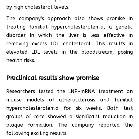
by high cholesterol levels.
The company’s approach also shows promise in
treating familial hypercholesterolemia, a genetic
disorder in which the liver is less effective in
removing excess LDL cholesterol. This results in
elevated LDL levels in the bloodstream, posing
health risks.
Preclinical results show promise
Researchers tested the LNP-mRNA treatment on
mouse models of atherosclerosis and familial
hypercholesterolemia for six weeks. Both test
groups of mice showed a significant reduction in
plaque formation. The company reported the
following exciting results: