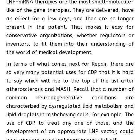
LNP-mRNA therapies are the most small-molecule-
like of the gene therapies. They are delivered, have
an effect for a few days, and then are no longer
present in the patient. That makes it easy for
conservative organizations, whether regulators or
inventors, to fit them into their understanding of
the world of medical development.
In terms of what comes next for Repair, there are
so very many potential uses for CDP that it is hard
to say which will rise to the top of the list after
atherosclerosis and MASH. Recall that a number of
common neurodegenerative conditions are
characterized by dysregulated lipid metabolism and
lipid droplets in misbehaving cells, for example. The
use of CDP to treat any one of those, and the
development of an appropriate LNP vector, could
be a company-sized endeavor in and of itself.