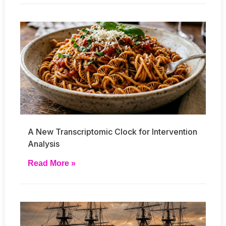
A New Transcriptomic Clock for Intervention
Analysis
Read More »