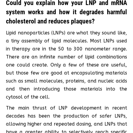
Could you explain how your LNP and mRNA
system works and how it degrades harmful
cholesterol and reduces plaques?
Lipid nanoparticles (LNPs) are what they sound like,
a tiny assembly of lipid molecules. Most LNPs used
in therapy are in the 50 to 300 nanometer range.
There are an infinite number of lipid combinations
one could create. Only a few of these are useful,
but those few are good at encapsulating materials
such as small molecules, proteins, and nucleic acids
and then introducing those materials into the
cytosol of the cell.
The main thrust of LNP development in recent
decades has been the production of safer LNPs,
allowing higher and repeated dosing, and LNPs that
have a greater ability to selectively reach specific