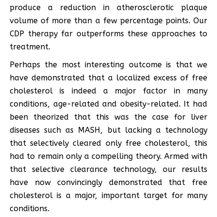
produce a reduction in atherosclerotic plaque
volume of more than a few percentage points. Our
CDP therapy far outperforms these approaches to
treatment.
Perhaps the most interesting outcome is that we
have demonstrated that a localized excess of free
cholesterol is indeed a major factor in many
conditions, age-related and obesity-related. It had
been theorized that this was the case for liver
diseases such as MASH, but lacking a technology
that selectively cleared only free cholesterol, this
had to remain only a compelling theory. Armed with
that selective clearance technology, our results
have now convincingly demonstrated that free
cholesterol is a major, important target for many
conditions.