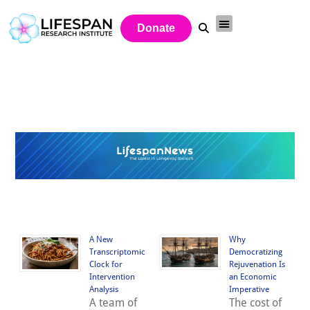
Donate
A New
Why
Transcriptomic
Democratizing
Clock for
Rejuvenation Is
Intervention
an Economic
Analysis
Imperative
A team of
The cost of