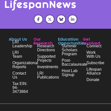
About Us
Our
Education
Get
LRI
Research
Opportunities
Involved
Leadership
Research
Summer
Connect
Directions
Scholars
LRI
Work
Program
Team
Supported
With Us
Projects
Post-
Organizational
Subscribe
Baccalaureate
Reports
Investments
Lifespan
Host Lab
Contact
LRI
Alliance
Signup
Us
Publications
Donate
Tax EIN:
94-
3473864