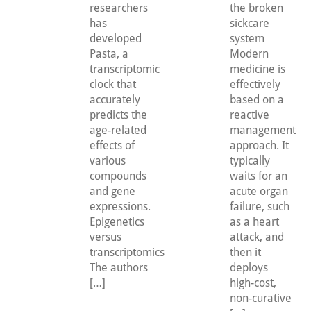
researchers
the broken
has
sickcare
developed
system
Pasta, a
Modern
transcriptomic
medicine is
clock that
effectively
accurately
based on a
predicts the
reactive
age-related
management
effects of
approach. It
various
typically
compounds
waits for an
and gene
acute organ
expressions.
failure, such
Epigenetics
as a heart
versus
attack, and
transcriptomics
then it
The authors
deploys
[…]
high-cost,
non-curative