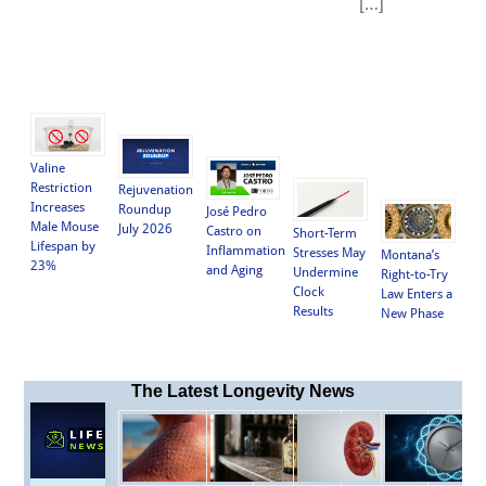
[…]
Valine
Restriction
Rejuvenation
Increases
Roundup
José Pedro
Male Mouse
July 2026
Castro on
Short-Term
Lifespan by
Inflammation
Stresses May
Montana’s
23%
and Aging
Undermine
Right-to-Try
Clock
Law Enters a
Results
New Phase
The Latest Longevity News