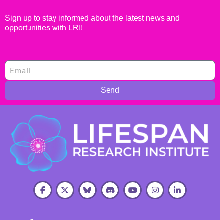
Sign up to stay informed about the latest news and
opportunities with LRI!
Send