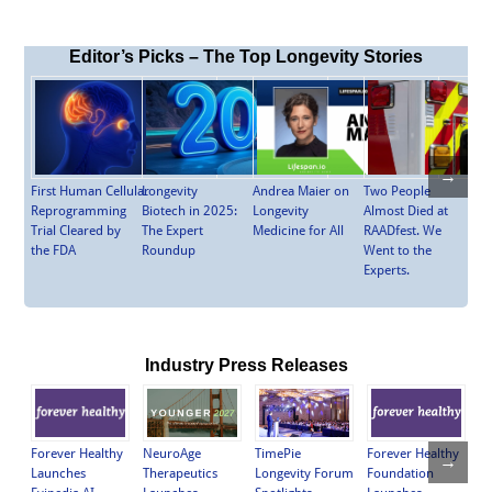
Editor’s Picks – The Top Longevity Stories
→
First Human Cellular
Longevity
Andrea Maier on
Two People
Reprogramming
Biotech in 2025:
Longevity
Almost Died at
Trial Cleared by
The Expert
Medicine for All
RAADfest. We
the FDA
Roundup
Went to the
Experts.
Industry Press Releases
NeuroAge
TimePie
Forever Healthy
Ch
Forever Healthy
→
Therapeutics
Longevity Forum
Foundation
St
Launches