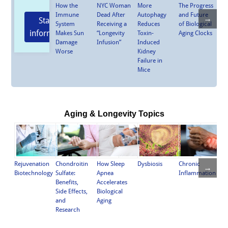
How the
NYC Woman
More
The Progress
Immune
Dead After
Autophagy
and Future
→
Stay
System
Receiving a
Reduces
of Biological
informed
Makes Sun
“Longevity
Toxin-
Aging Clocks
Damage
Infusion”
Induced
Worse
Kidney
Failure in
Mice
Aging & Longevity Topics
Chronic
Rejuvenation
Chondroitin
How Sleep
Dysbiosis
→
Inflammation
Biotechnology
Sulfate:
Apnea
Benefits,
Accelerates
Side Effects,
Biological
and
Aging
Research