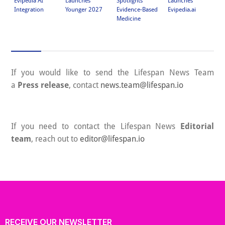
Launches
Spotlights
Launches
Ph
Evipedia AI
Younger 2027
Evidence-Based
Evipedia.ai
Ed
Integration
Medicine
Lo
If you would like to send the Lifespan News Team
a
Press release
, contact
news.team@lifespan.io
If you need to contact the Lifespan News
Editorial
team
, reach out to
editor@lifespan.io
RECEIVE OUR NEWSLETTER