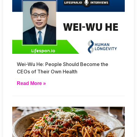
Wei-Wu He: People Should Become the
CEOs of Their Own Health
Read More »