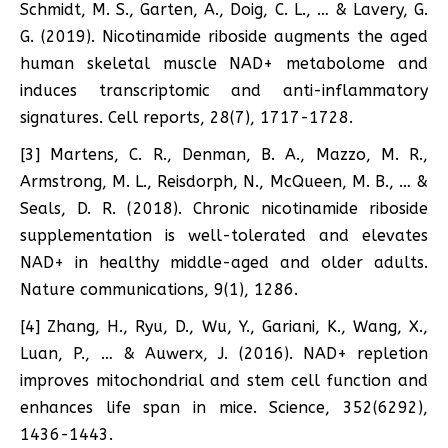
Schmidt, M. S., Garten, A., Doig, C. L., … & Lavery, G.
G. (2019). Nicotinamide riboside augments the aged
human skeletal muscle NAD+ metabolome and
induces transcriptomic and anti-inflammatory
signatures. Cell reports, 28(7), 1717-1728.
[3] Martens, C. R., Denman, B. A., Mazzo, M. R.,
Armstrong, M. L., Reisdorph, N., McQueen, M. B., … &
Seals, D. R. (2018). Chronic nicotinamide riboside
supplementation is well-tolerated and elevates
NAD+ in healthy middle-aged and older adults.
Nature communications, 9(1), 1286.
[4] Zhang, H., Ryu, D., Wu, Y., Gariani, K., Wang, X.,
Luan, P., … & Auwerx, J. (2016). NAD+ repletion
improves mitochondrial and stem cell function and
enhances life span in mice. Science, 352(6292),
1436-1443.