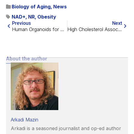
Biology of Aging
,
News
NAD+
,
NR
,
Obesity
Previous
Next
Human Organoids for Brain Regeneration
High Cholesterol Associated With Lower Bone Mineral Density
About the author
Arkadi Mazin
Arkadi is a seasoned journalist and op-ed author