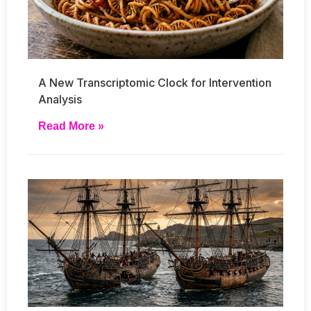
A New Transcriptomic Clock for Intervention
Analysis
Read More »