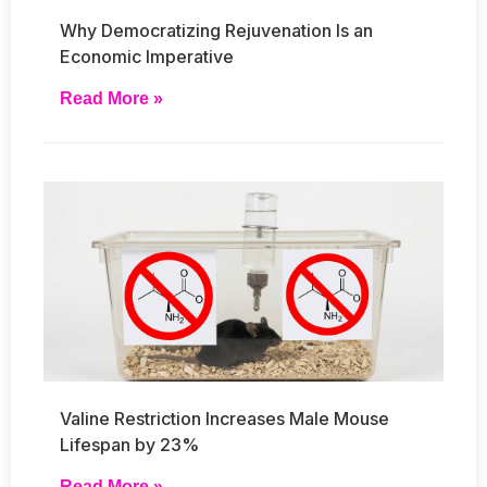
Why Democratizing Rejuvenation Is an
Economic Imperative
Read More »
Valine Restriction Increases Male Mouse
Lifespan by 23%
Read More »