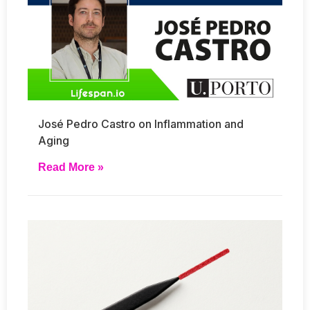
José Pedro Castro on Inflammation and
Aging
Read More »