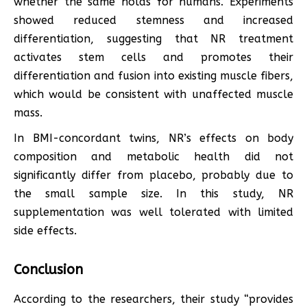
whether the same holds for humans. Experiments
showed reduced stemness and increased
differentiation, suggesting that NR treatment
activates stem cells and promotes their
differentiation and fusion into existing muscle fibers,
which would be consistent with unaffected muscle
mass.
In BMI-concordant twins, NR’s effects on body
composition and metabolic health did not
significantly differ from placebo, probably due to
the small sample size. In this study, NR
supplementation was well tolerated with limited
side effects.
Conclusion
According to the researchers, their study “provides