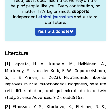
read, but it does mean that we rely on the
help of people like you. Every contribution, no
matter if it’s big or small,
supports
independent
ethical journalism
and sustains
our future.
Yes I will donate❤️
Literature
[1] Lapatto, H. A., Kuusela, M., Heikkinen, A.,
Muniandy, M., van der Kolk, B. W., Gopalakrishnan,
S., … & Pirinen, E. (2023). Nicotinamide riboside
improves muscle mitochondrial biogenesis, satellite
cell differentiation, and gut microbiota in a twin
study. Science Advances, 9(2), eadd5163.
[2] Elhassan, Y. S., Kluckova, K., Fletcher, R. S.,