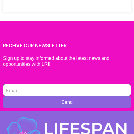
RECEIVE OUR NEWSLETTER
Sign up to stay informed about the latest news and
opportunities with LRI!
Send