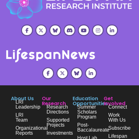
About Us
Our
Education
Get
LRI
Research
Opportunities
Involved
Leadership
Research
Summer
Connect
Directions
Scholars
LRI
Work
Program
Team
Supported
With Us
Projects
Post-
Organizational
Subscribe
Baccalaureate
Reports
Investments
Lifespan
Host Lab