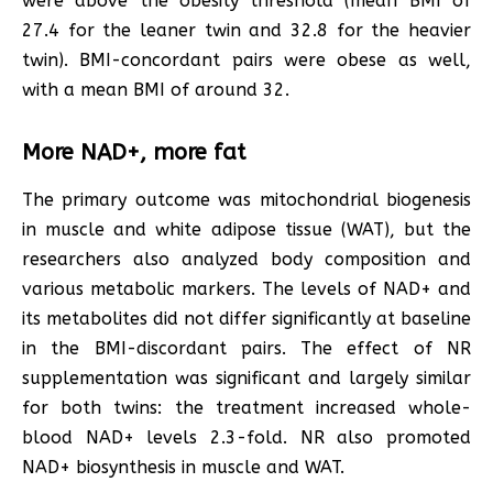
were above the obesity threshold (mean BMI of
27.4 for the leaner twin and 32.8 for the heavier
twin). BMI-concordant pairs were obese as well,
with a mean BMI of around 32.
More NAD+, more fat
The primary outcome was mitochondrial biogenesis
in muscle and white adipose tissue (WAT), but the
researchers also analyzed body composition and
various metabolic markers. The levels of NAD+ and
its metabolites did not differ significantly at baseline
in the BMI-discordant pairs. The effect of NR
supplementation was significant and largely similar
for both twins: the treatment increased whole-
blood NAD+ levels 2.3-fold. NR also promoted
NAD+ biosynthesis in muscle and WAT.