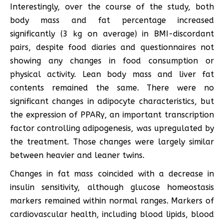
Interestingly, over the course of the study, both
body mass and fat percentage increased
significantly (3 kg on average) in BMI-discordant
pairs, despite food diaries and questionnaires not
showing any changes in food consumption or
physical activity. Lean body mass and liver fat
contents remained the same. There were no
significant changes in adipocyte characteristics, but
the expression of PPARγ, an important transcription
factor controlling adipogenesis, was upregulated by
the treatment. Those changes were largely similar
between heavier and leaner twins.
Changes in fat mass coincided with a decrease in
insulin sensitivity, although glucose homeostasis
markers remained within normal ranges. Markers of
cardiovascular health, including blood lipids, blood