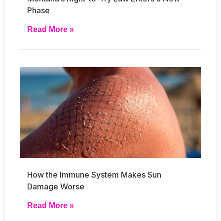
Phase
Read More »
How the Immune System Makes Sun
Damage Worse
Read More »