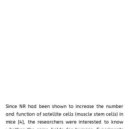
Since NR had been shown to increase the number
and function of satellite cells (muscle stem cells) in
mice [4], the researchers were interested to know