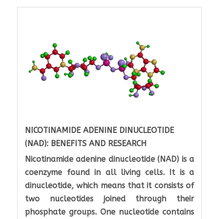
NICOTINAMIDE ADENINE DINUCLEOTIDE
(NAD): BENEFITS AND RESEARCH
Nicotinamide adenine dinucleotide (NAD) is a
coenzyme found in all living cells. It is a
dinucleotide, which means that it consists of
two nucleotides joined through their
phosphate groups. One nucleotide contains