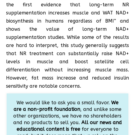
the first evidence that long-term NR
supplementation increases muscle and WAT NAD+
biosynthesis in humans regardless of BMI” and
shows the value of long-term NAD+
supplementation studies. While some of the results
are hard to interpret, this study generally suggests
that NR treatment can substantially raise NAD+
levels in muscle and boost satellite cell
differentiation without increasing muscle mass.
However, fat mass increase and reduced insulin
sensitivity are notable concerns.
We would like to ask you a small favor.
We
are a non-profit foundation
, and unlike some
other organizations, we have no shareholders
and no products to sell you.
All our news and
educational content is free
for everyone to