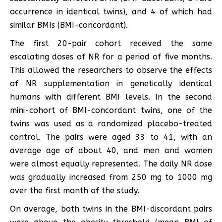
occurrence in identical twins), and 4 of which had
similar BMIs (BMI-concordant).
The first 20-pair cohort received the same
escalating doses of NR for a period of five months.
This allowed the researchers to observe the effects
of NR supplementation in genetically identical
humans with different BMI levels. In the second
mini-cohort of BMI-concordant twins, one of the
twins was used as a randomized placebo-treated
control. The pairs were aged 33 to 41, with an
average age of about 40, and men and women
were almost equally represented. The daily NR dose
was gradually increased from 250 mg to 1000 mg
over the first month of the study.
On average, both twins in the BMI-discordant pairs