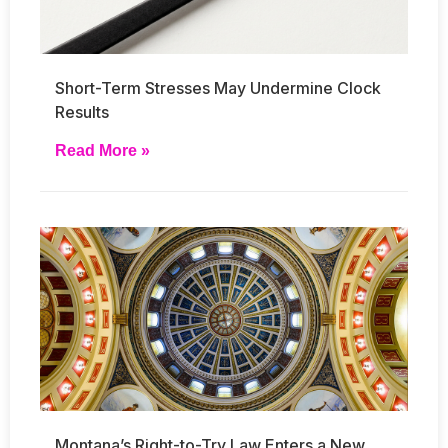
Short-Term Stresses May Undermine Clock
Results
Read More »
Montana’s Right-to-Try Law Enters a New