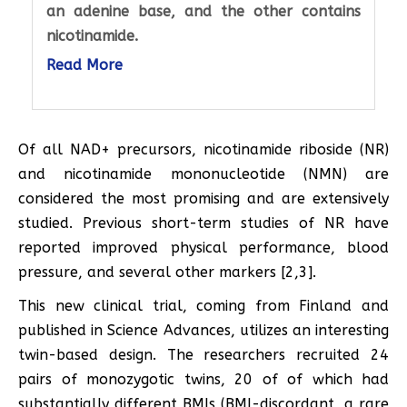
an adenine base, and the other contains
nicotinamide.
Read More
Of all NAD+ precursors, nicotinamide riboside (NR)
and nicotinamide mononucleotide (NMN) are
considered the most promising and are extensively
studied. Previous short-term studies of NR have
reported improved physical performance, blood
pressure, and several other markers [2,3].
This new clinical trial, coming from Finland and
published in Science Advances, utilizes an interesting
twin-based design. The researchers recruited 24
pairs of monozygotic twins, 20 of of which had
substantially different BMIs (BMI-discordant, a rare