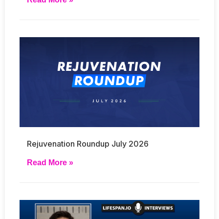
Rejuvenation Roundup July 2026
Read More »