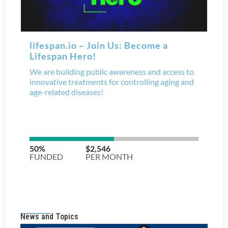
News and Topics