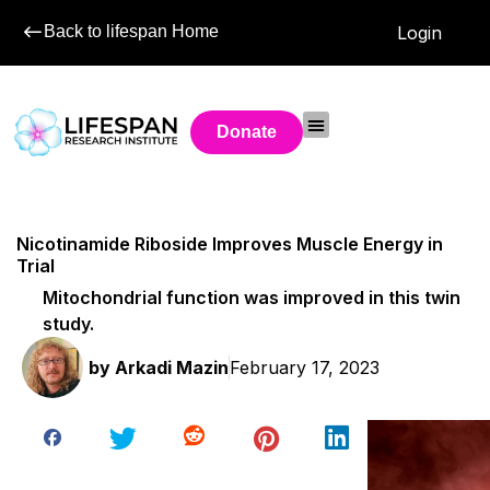
Back to lifespan Home
Login
Donate
Nicotinamide Riboside Improves Muscle Energy in
Trial
Mitochondrial function was improved in this twin
study.
by
Arkadi Mazin
February 17, 2023