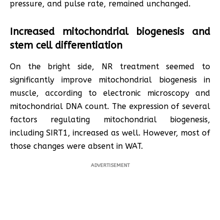
pressure, and pulse rate, remained unchanged.
Increased mitochondrial biogenesis and
stem cell differentiation
On the bright side, NR treatment seemed to
significantly improve mitochondrial biogenesis in
muscle, according to electronic microscopy and
mitochondrial DNA count. The expression of several
factors regulating mitochondrial biogenesis,
including SIRT1, increased as well. However, most of
those changes were absent in WAT.
ADVERTISEMENT