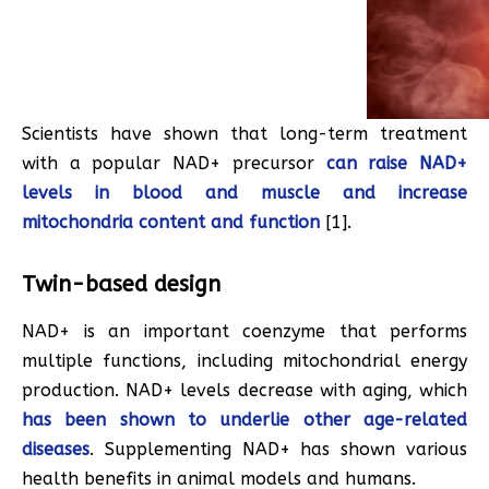
Scientists have shown that long-term treatment
with a popular NAD+ precursor
can raise NAD+
levels in blood and muscle and increase
mitochondria content and function
[1].
Twin-based design
NAD+ is an important coenzyme that performs
multiple functions, including mitochondrial energy
production. NAD+ levels decrease with aging, which
has been shown to underlie other age-related
diseases
. Supplementing NAD+ has shown various
health benefits in animal models and humans.