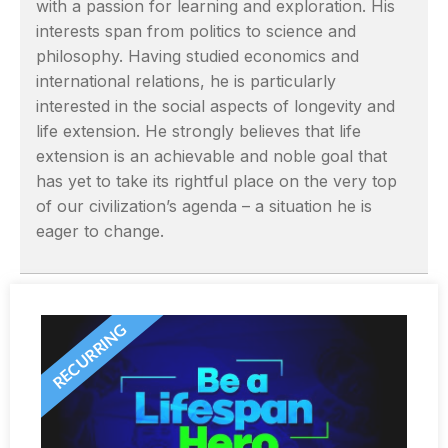
with a passion for learning and exploration. His
interests span from politics to science and
philosophy. Having studied economics and
international relations, he is particularly
interested in the social aspects of longevity and
life extension. He strongly believes that life
extension is an achievable and noble goal that
has yet to take its rightful place on the very top
of our civilization’s agenda – a situation he is
eager to change.