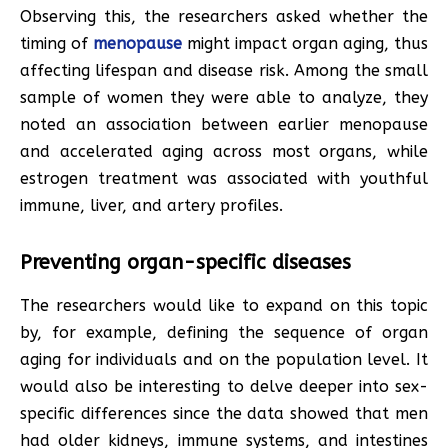
Observing this, the researchers asked whether the
timing of
menopause
might impact organ aging, thus
affecting lifespan and disease risk. Among the small
sample of women they were able to analyze, they
noted an association between earlier menopause
and accelerated aging across most organs, while
estrogen treatment was associated with youthful
immune, liver, and artery profiles.
Preventing organ-specific diseases
The researchers would like to expand on this topic
by, for example, defining the sequence of organ
aging for individuals and on the population level. It
would also be interesting to delve deeper into sex-
specific differences since the data showed that men
had older kidneys, immune systems, and intestines