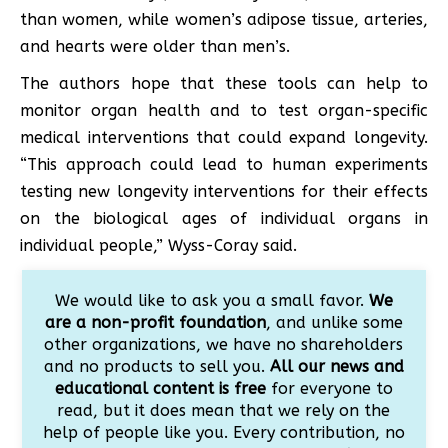
than women, while women’s adipose tissue, arteries,
and hearts were older than men’s.
The authors hope that these tools can help to
monitor organ health and to test organ-specific
medical interventions that could expand longevity.
“This approach could lead to human experiments
testing new longevity interventions for their effects
on the biological ages of individual organs in
individual people,” Wyss-Coray said.
We would like to ask you a small favor.
We
are a non-profit foundation
, and unlike some
other organizations, we have no shareholders
and no products to sell you.
All our news and
educational content is free
for everyone to
read, but it does mean that we rely on the
help of people like you. Every contribution, no