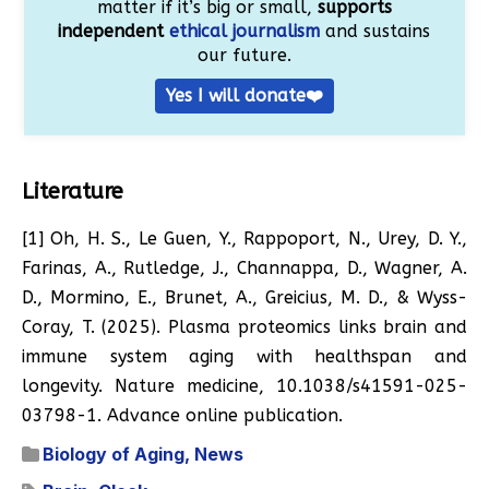
matter if it’s big or small,
supports
independent
ethical journalism
and sustains
our future.
Yes I will donate❤️
Literature
[1] Oh, H. S., Le Guen, Y., Rappoport, N., Urey, D. Y.,
Farinas, A., Rutledge, J., Channappa, D., Wagner, A.
D., Mormino, E., Brunet, A., Greicius, M. D., & Wyss-
Coray, T. (2025). Plasma proteomics links brain and
immune system aging with healthspan and
longevity. Nature medicine, 10.1038/s41591-025-
03798-1. Advance online publication.
Biology of Aging
,
News