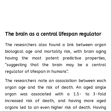
The brain as a central lifespan regulator
The researchers also found a link between organ
biological age and mortality risk, with brain aging
having the most potent predictive properties,
“suggesting that the brain may be a central
regulator of lifespan in humans“.
The researchers note an association between each
organ age and the risk of death. An aged single
organ was associated with a 1.5- to 3-fold
increased risk of death, and having more aged
organs led to an even higher risk of death. Having