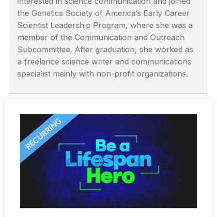
interested in science communication and joined
the Genetics Society of America’s Early Career
Scientist Leadership Program, where she was a
member of the Communication and Outreach
Subcommittee. After graduation, she worked as
a freelance science writer and communications
specialist mainly with non-profit organizations.