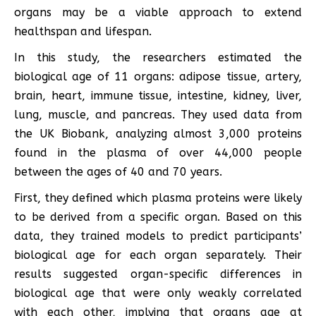
organs may be a viable approach to extend
healthspan and lifespan.
In this study, the researchers estimated the
biological age of 11 organs: adipose tissue, artery,
brain, heart, immune tissue, intestine, kidney, liver,
lung, muscle, and pancreas. They used data from
the UK Biobank, analyzing almost 3,000 proteins
found in the plasma of over 44,000 people
between the ages of 40 and 70 years.
First, they defined which plasma proteins were likely
to be derived from a specific organ. Based on this
data, they trained models to predict participants’
biological age for each organ separately. Their
results suggested organ-specific differences in
biological age that were only weakly correlated
with each other, implying that organs age at