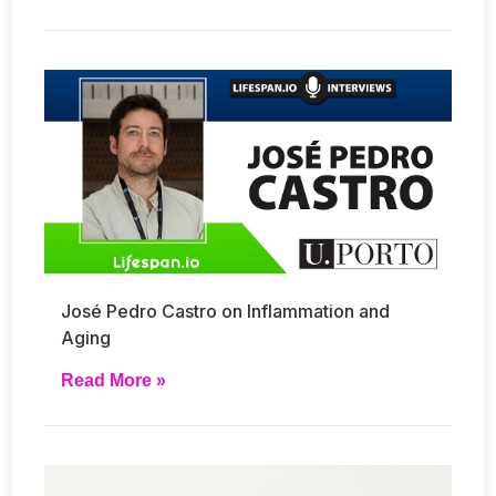
José Pedro Castro on Inflammation and
Aging
Read More »