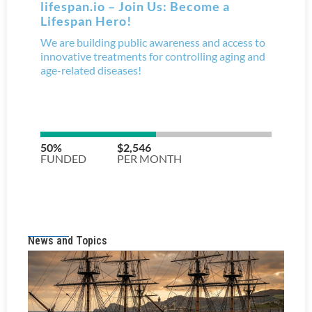
News and Topics