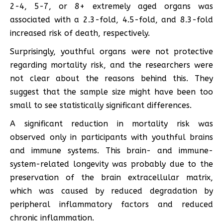
2-4, 5-7, or 8+ extremely aged organs was
associated with a 2.3-fold, 4.5-fold, and 8.3-fold
increased risk of death, respectively.
Surprisingly, youthful organs were not protective
regarding mortality risk, and the researchers were
not clear about the reasons behind this. They
suggest that the sample size might have been too
small to see statistically significant differences.
A significant reduction in mortality risk was
observed only in participants with youthful brains
and immune systems. This brain- and immune-
system-related longevity was probably due to the
preservation of the brain extracellular matrix,
which was caused by reduced degradation by
peripheral inflammatory factors and reduced
chronic inflammation.