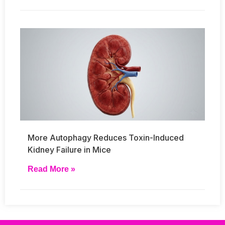
More Autophagy Reduces Toxin-Induced
Kidney Failure in Mice
Read More »