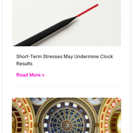
Short-Term Stresses May Undermine Clock
Results
Read More »