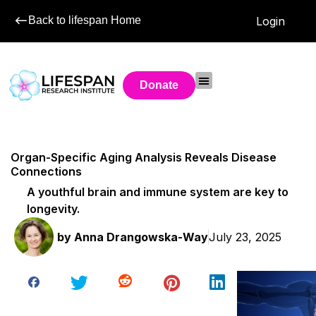
Back to lifespan Home
Login
Donate
Organ-Specific Aging Analysis Reveals Disease
Connections
A youthful brain and immune system are key to
longevity.
by
Anna Drangowska-Way
July 23, 2025