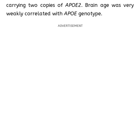
carrying two copies of
APOE2
. Brain age was very
weakly correlated with
APOE
genotype.
ADVERTISEMENT