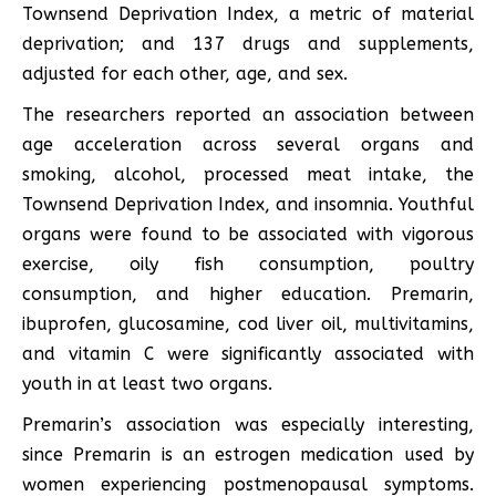
Townsend Deprivation Index, a metric of material
deprivation; and 137 drugs and supplements,
adjusted for each other, age, and sex.
The researchers reported an association between
age acceleration across several organs and
smoking, alcohol, processed meat intake, the
Townsend Deprivation Index, and insomnia. Youthful
organs were found to be associated with vigorous
exercise, oily fish consumption, poultry
consumption, and higher education
.
Premarin,
ibuprofen, glucosamine, cod liver oil, multivitamins,
and vitamin C were significantly associated with
youth in at least two organs.
Premarin’s association was especially interesting,
since Premarin is an estrogen medication used by
women experiencing postmenopausal symptoms.