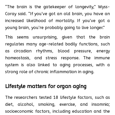
“The brain is the gatekeeper of longevity,” Wyss-
Coray said. “If you’ve got an old brain, you have an
increased likelihood of mortality. If you’ve got a
young brain, you’re probably going to live longer.”
This seems unsurprising, given that the brain
regulates many age-related bodily functions, such
as circadian rhythms, blood pressure, energy
homeostasis, and stress response. The immune
system is also linked to aging processes, with a
strong role of chronic inflammation in aging.
Lifestyle matters for organ aging
The researchers tested 18 lifestyle factors, such as
diet, alcohol, smoking, exercise, and insomnia;
socioeconomic factors, including education and the