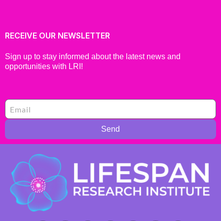
RECEIVE OUR NEWSLETTER
Sign up to stay informed about the latest news and
opportunities with LRI!
Send