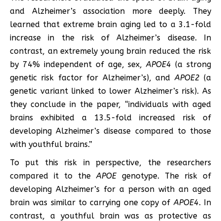
and Alzheimer’s association more deeply. They
learned that extreme brain aging led to a 3.1-fold
increase in the risk of Alzheimer’s disease. In
contrast, an extremely young brain reduced the risk
by 74% independent of age, sex,
APOE4
(a strong
genetic risk factor for Alzheimer’s), and
APOE2
(a
genetic variant linked to lower Alzheimer’s risk). As
they conclude in the paper, “individuals with aged
brains exhibited a 13.5-fold increased risk of
developing Alzheimer’s disease compared to those
with youthful brains.”
To put this risk in perspective, the researchers
compared it to the
APOE
genotype. The risk of
developing Alzheimer’s for a person with an aged
brain was similar to carrying one copy of
APOE4
. In
contrast, a youthful brain was as protective as