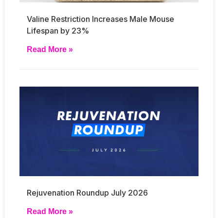
Valine Restriction Increases Male Mouse
Lifespan by 23%
Read More »
Rejuvenation Roundup July 2026
Read More »