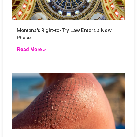
Montana’s Right-to-Try Law Enters a New
Phase
Read More »