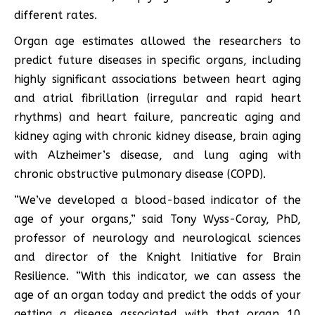
different rates.
Organ age estimates allowed the researchers to
predict future diseases in specific organs, including
highly significant associations between heart aging
and atrial fibrillation (irregular and rapid heart
rhythms) and heart failure, pancreatic aging and
kidney aging with chronic kidney disease, brain aging
with Alzheimer’s disease, and lung aging with
chronic obstructive pulmonary disease (COPD).
“We’ve developed a blood-based indicator of the
age of your organs,” said Tony Wyss-Coray, PhD,
professor of neurology and neurological sciences
and director of the Knight Initiative for Brain
Resilience. “With this indicator, we can assess the
age of an organ today and predict the odds of your
getting a disease associated with that organ 10