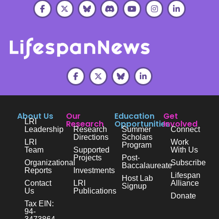
About Us
Our
Education
Get
LRI
Research
Opportunities
Involved
Leadership
Research
Summer
Connect
Directions
Scholars
LRI
Work
Program
Team
Supported
With Us
Projects
Post-
Organizational
Subscribe
Baccalaureate
Reports
Investments
Lifespan
Host Lab
Contact
LRI
Alliance
Signup
Us
Publications
Donate
Tax EIN:
94-