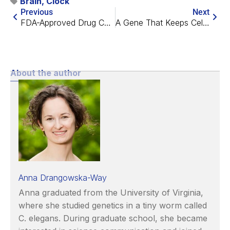
Brain
,
Clock
Previous
Next
FDA-Approved Drug Combo Rescues Alzheimer’s in Mice
A Gene That Keeps Cells Under Control
About the author
Anna Drangowska-Way
Anna graduated from the University of Virginia,
where she studied genetics in a tiny worm called
C. elegans. During graduate school, she became