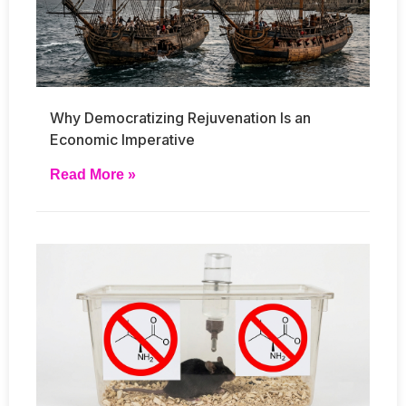
Why Democratizing Rejuvenation Is an
Economic Imperative
Read More »