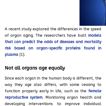
A recent study explored the differences in the speed
of organ aging. The researchers have built
models
that can predict the odds of diseases and mortality
risk based on organ-specific proteins found in
plasma
[1].
Not all organs age equally
Since each organ in the human body is different, the
way they age also differs, with some ceasing to
function properly early in life, such as the
female
reproductive system
. Monitoring organ health and
developing interventions to improve individual