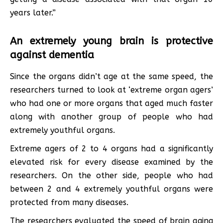
years later.”
An extremely young brain is protective
against dementia
Since the organs didn’t age at the same speed, the
researchers turned to look at ‘extreme organ agers’
who had one or more organs that aged much faster
along with another group of people who had
extremely youthful organs.
Extreme agers of 2 to 4 organs had a significantly
elevated risk for every disease examined by the
researchers. On the other side, people who had
between 2 and 4 extremely youthful organs were
protected from many diseases.
The researchers evaluated the speed of brain aging