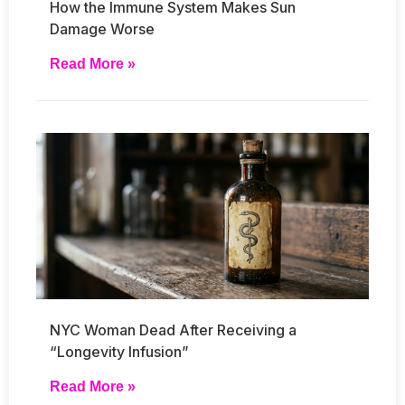
How the Immune System Makes Sun
Damage Worse
Read More »
NYC Woman Dead After Receiving a
“Longevity Infusion”
Read More »