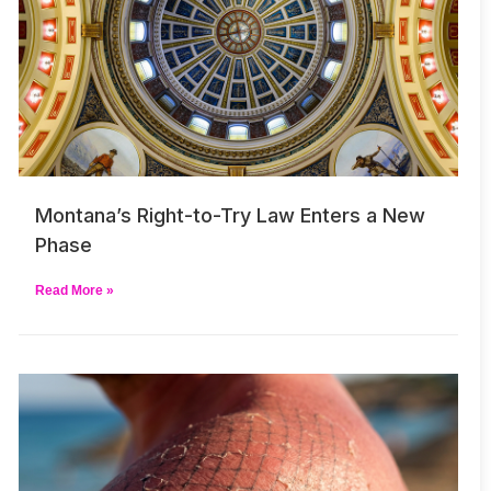
Montana’s Right-to-Try Law Enters a New
Phase
Read More »