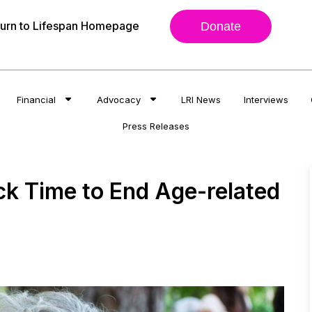
urn to Lifespan Homepage
Donate
Financial
Advocacy
LRI News
Interviews
Press Releases
k Time to End Age-related