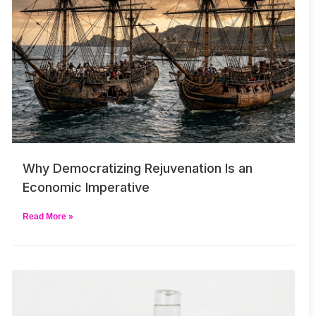
Why Democratizing Rejuvenation Is an
Economic Imperative
Read More »