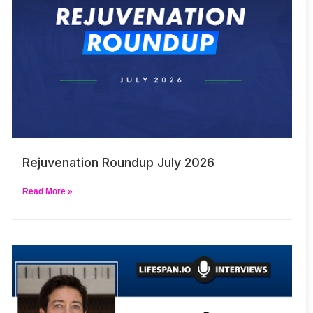
Rejuvenation Roundup July 2026
Read More »