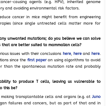
cancer-causing agents (e.g. HPV), inherited genome
ery and avoiding environmental risk factors.
educe cancer in mice might benefit from engineering
rapies (since single untreated cells matter more for
any unwanted mutations; do you believe we can solve
s that are better suited to mammalian cells?
rious issues with their conclusions
here
,
here
and
here
.
ions since the
first paper
on using algorithms to avoid
er than the spontaneous mutation rate and probably
bility to produce T cells, leaving us vulnerable to
o this be?
making transplantable cells and organs (e.g. at
Juno
organ failures and cancers, but as part of that and in