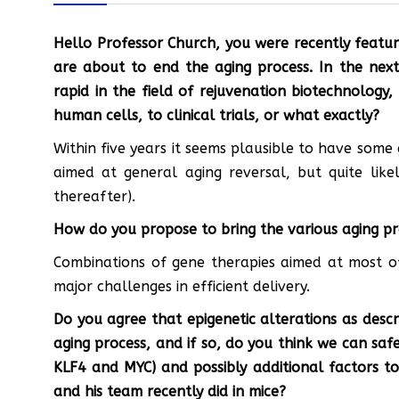
Hello Professor Church, you were recently featu
are about to end the aging process. In the next
rapid in the field of rejuvenation biotechnology, c
human cells, to clinical trials, or what exactly?
Within five years it seems plausible to have some 
aimed at general aging reversal, but quite like
thereafter).
How do you propose to bring the various aging p
Combinations of gene therapies aimed at most 
major challenges in efficient delivery.
Do you agree that epigenetic alterations as desc
aging process, and if so, do you think we can sa
KLF4 and MYC) and possibly additional factors to
and his team recently did in mice?