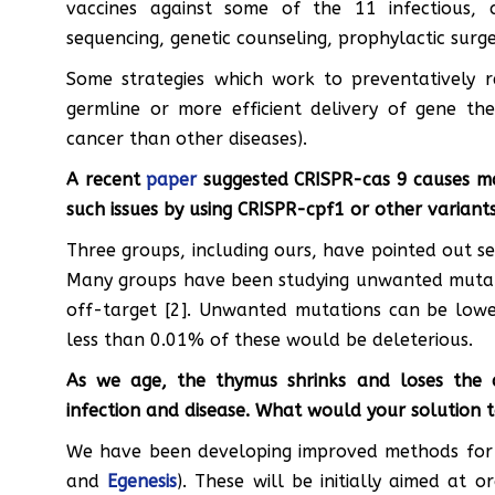
vaccines against some of the 11 infectious, 
sequencing, genetic counseling, prophylactic surg
Some strategies which work to preventatively r
germline or more efficient delivery of gene the
cancer than other diseases).
A recent
paper
suggested CRISPR-cas 9 causes m
such issues by using CRISPR-cpf1 or other variant
Three groups, including ours, have pointed out se
Many groups have been studying unwanted mutat
off-target [2]. Unwanted mutations can be low
less than 0.01% of these would be deleterious.
As we age, the thymus shrinks and loses the a
infection and disease. What would your solution t
We have been developing improved methods for 
and
Egenesis
). These will be initially aimed at 