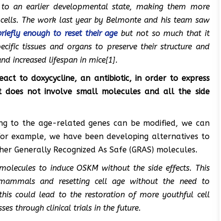
to an earlier developmental state, making them more
 cells. The work last yea
r by Belmonte
and his team saw
briefly enough to reset their age
but not so much that it
cific tissues and organs to preserve their structure and
and increased lifespan in mice[1].
ct to doxycycline, an antibiotic, in order to express
at does not involve small molecules and all the side
ing to the age-related genes can be modified, we can
For example, we have been developing alternatives to
her Generally Recognized As Safe (GRAS) molecules.
molecules to induce OSKM without the side effects. This
mammals and resetting cell age without the need to
this could lead to the restoration of more youthful cell
s through clinical trials in the future.