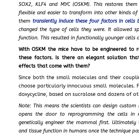
SOX2, KLF4 and MYC (OSKM). This restores them 
flexible and easier to transform into other kinds of
them
transiently induce these four factors in cells 
changed the type of cells they were. It allowed spe
function. This resulted in functionally younger cells 
With OSKM the mice have to be engineered to rea
these factors. Is there an elegant solution th
effects that come with them?
Since both the small molecules and their coupl
choose particularly innocuous small molecules. 
doxycycline, based on sucralose and dozens of ot
Note: This means the scientists can design custom 
opens the door to reprogramming the cells in 
genetically engineer the mammal first. Ultimately 
and tissue function in humans once the technique passe