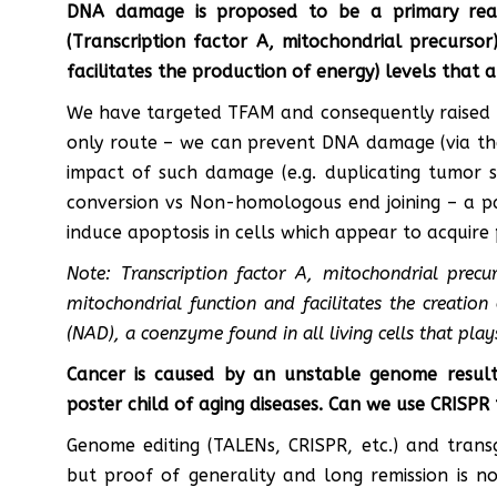
DNA damage is proposed to be a primary rea
(Transcription factor A, mitochondrial precursor
facilitates the production of energy) levels that 
We have targeted TFAM and consequently raised NA
only route – we can prevent DNA damage (via th
impact of such damage (e.g. duplicating tumor su
conversion vs Non-homologous end joining – a p
induce apoptosis in cells which appear to acquire
Note: Transcription factor A, mitochondrial precu
mitochondrial function and facilitates the creation
(NAD), a coenzyme found in all living cells that play
Cancer is caused by an unstable genome resu
poster child of aging diseases. Can we use CRISPR 
Genome editing (TALENs, CRISPR, etc.) and transg
but proof of generality and long remission is no