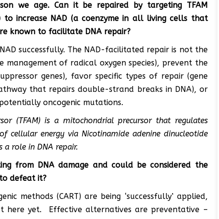
son we age. Can it be repaired by targeting TFAM
) to increase NAD (a coenzyme in all living cells that
are known to facilitate DNA repair?
D successfully. The NAD-facilitated repair is not the
e management of radical oxygen species), prevent the
ppressor genes), favor specific types of repair (gene
athway that repairs double-strand breaks in DNA), or
 potentially oncogenic mutations.
rsor (TFAM) is a mitochondrial precursor that regulates
 of cellular energy via Nicotinamide adenine dinucleotide
s a role in DNA repair.
lting from DNA damage and could be considered the
to defeat it?
enic methods (CART) are being ‘successfully’ applied,
t here yet. Effective alternatives are preventative –