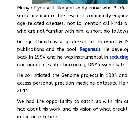
Many of you will likely already know who Profes
senior member of the research community engaged 
age-related diseases, not to mention all kinds of
who are not familiar with him, a short bio follows
George Church is a professor at Harvard & 
publications and the book
Regenesis
. He develo
back in 1994 and he was instrumental in
reducing
and nanopores plus barcoding, DNA assembly from 
He co-initiated the Genome projects in 1984 and
access personal precision medicine datasets. He
2011.
We had the opportunity to catch up with him 
had about his work and his vision of what breakt
in the near future.