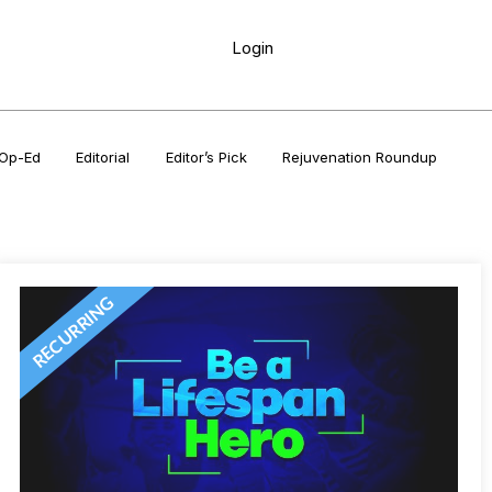
Login
Op-Ed
Editorial
Editor’s Pick
Rejuvenation Roundup