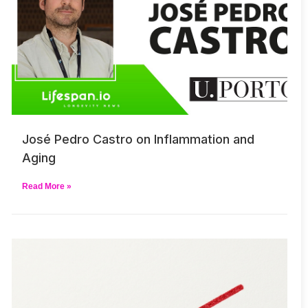
José Pedro Castro on Inflammation and
Aging
Read More »