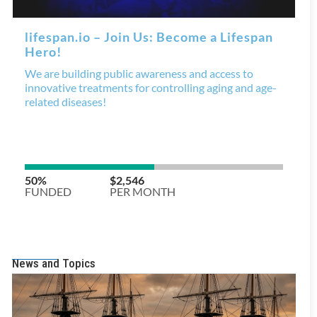
News and Topics