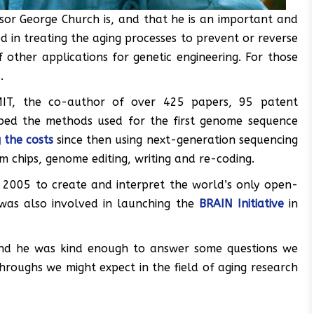
sor George Church is, and that he is an important and
in treating the aging processes to prevent or reverse
 other applications for genetic engineering. For those
.
MIT, the co-author of over 425 papers, 95 patent
ped the methods used for the first genome sequence
 the costs
since then using next-generation sequencing
chips, genome editing, writing and re-coding.
 2005 to create and interpret the world’s only open-
 was also involved in launching the
BRAIN Initiative
in
and he was kind enough to answer some questions we
hroughs we might expect in the field of aging research