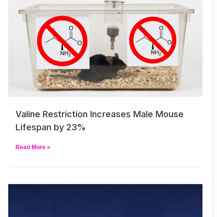
Valine Restriction Increases Male Mouse
Lifespan by 23%
Read More »