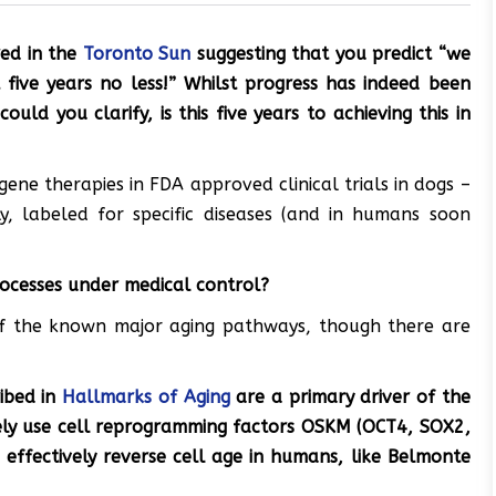
red in the
Toronto Sun
suggesting that you
predict
“we
 five years no less!” Whilst progress has indeed been
ould you clarify, is this five years to achieving this in
gene therapies in FDA approved clinical trials in dogs –
ly, labeled for specific diseases (and in humans soon
rocesses under medical control?
of the known major aging pathways, though there are
ribed in
Hallmarks of Aging
are a primary driver of the
fely use cell reprogramming factors OSKM (OCT4, SOX2,
 effectively reverse cell age in humans, like Belmonte