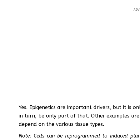
ADV
Yes. Epigenetics are important drivers, but it is o
in turn, be only part of that. Other examples are
depend on the various tissue types.
Note: Cells can be reprogrammed to induced pluri