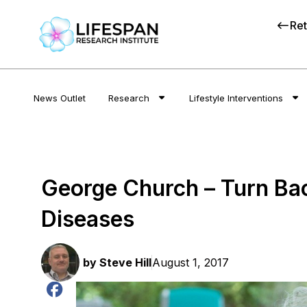
Ret
News Outlet
Research
Lifestyle Interventions
George Church – Turn Bac
Diseases
by
Steve Hill
August 1, 2017