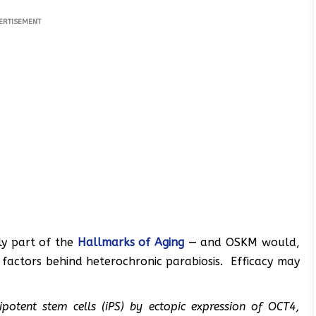
ERTISEMENT
nly part of the
Hallmarks of Aging
— and OSKM would,
 factors behind heterochronic parabiosis. Efficacy may
potent stem cells (iPS) by ectopic expression of OCT4,