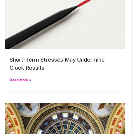
Short-Term Stresses May Undermine
Clock Results
Read More »