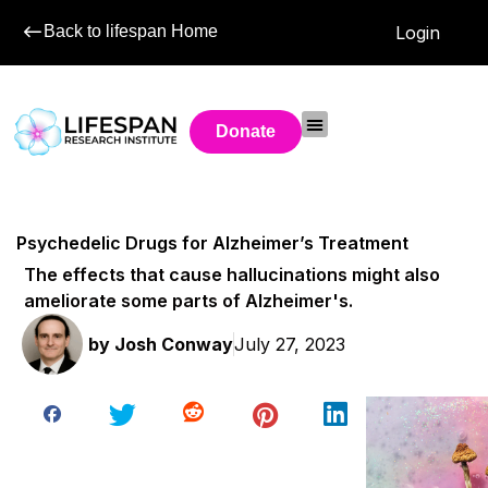
Back to lifespan Home
Login
Donate
Psychedelic Drugs for Alzheimer’s Treatment
The effects that cause hallucinations might also
ameliorate some parts of Alzheimer's.
by
Josh Conway
July 27, 2023