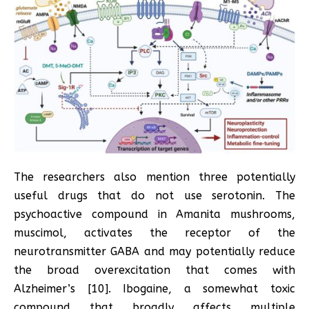
The researchers also mention three potentially
useful drugs that do not use serotonin. The
psychoactive compound in Amanita mushrooms,
muscimol, activates the receptor of the
neurotransmitter GABA and may potentially reduce
the broad overexcitation that comes with
Alzheimer’s [10]. Ibogaine, a somewhat toxic
compound that broadly affects multiple