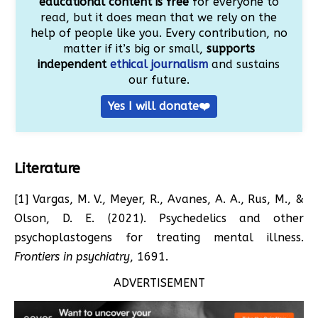
educational content is free
for everyone to
read, but it does mean that we rely on the
help of people like you. Every contribution, no
matter if it’s big or small,
supports
independent
ethical journalism
and sustains
our future.
Yes I will donate❤️
Literature
[1] Vargas, M. V., Meyer, R., Avanes, A. A., Rus, M., &
Olson, D. E. (2021). Psychedelics and other
psychoplastogens for treating mental illness.
Frontiers in psychiatry
, 1691.
ADVERTISEMENT