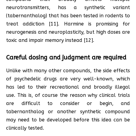
neurotransmitters, has a synthetic variant
(tabernanthalog) that has been tested in rodents to
treat addiction [11]. Harmine is promising for
neurogenesis and neuroplasticity, but high doses are
toxic and impair memory instead [12].
Careful dosing and judgment are required
Unlike with many other compounds, the side effects
of psychedelic drugs are very well-known, which
has led to their recreational and broadly illegal
use. This is, of course the reason why clinical trials
are difficult to consider or begin, and
tabernanthalog or another synthetic compound
may need to be developed before this idea can be
clinically tested.