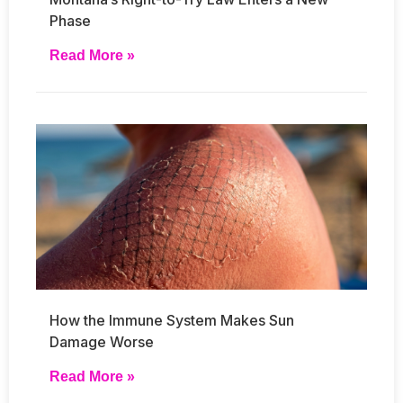
Phase
Read More »
How the Immune System Makes Sun
Damage Worse
Read More »