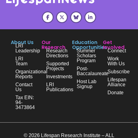
About Us
Our
Education
Get
LRI
Research
Opportunities
Involved
Leadership
Research
Summer
Connect
Directions
Scholars
LRI
Work
Program
Team
Supported
With Us
Projects
Post-
Organizational
Subscribe
Baccalaureate
Reports
Investments
Lifespan
Host Lab
Contact
LRI
Alliance
Signup
Us
Publications
Donate
Tax EIN:
94-
3473864
© 2026 Lifespan Research Institute – ALL