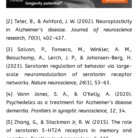
[2] Teter, B., & Ashford, J. W. (2002). Neuroplasticity
in Alzheimer’s disease.
Journal of neuroscience
research
,
70
(3), 402-437.
[3] Salvan, P., Fonseca, M., Winkler, A. M.,
Beauchamp, A., Lerch, J. P., & Johansen-Berg, H.
(2023). Serotonin regulation of behavior via large-
scale neuromodulation of serotonin receptor
networks.
Nature neuroscience
,
26
(1), 53-63.
[4] Vann Jones, S. A., & O’Kelly, A. (2020).
Psychedelics as a treatment for Alzheimer’s disease
dementia.
Frontiers in synaptic neuroscience
,
12
, 34.
[5] Zhang, G., & Stackman Jr, R. W. (2015). The role
of serotonin 5-HT2A receptors in memory and