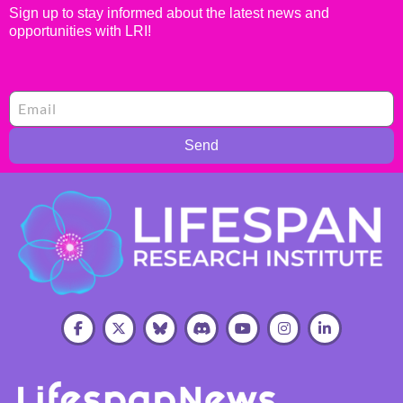
Sign up to stay informed about the latest news and
opportunities with LRI!
Send