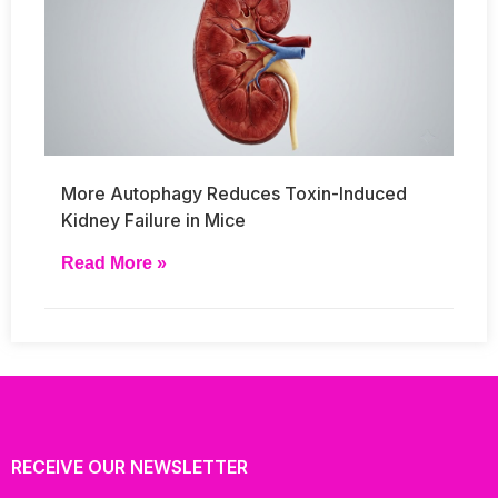
More Autophagy Reduces Toxin-Induced
Kidney Failure in Mice
Read More »
RECEIVE OUR NEWSLETTER