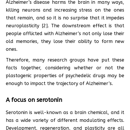
Alzheimer’s disease harms the brain in many ways,
killing neurons and increasing stress on the ones
that remain, and so it is no surprise that it impedes
neuroplasticity [2]. The downstream effect is that
people afflicted with Alzheimer’s not only lose their
old memories, they lose their ability to form new
ones.
Therefore, many research groups have put these
facts together, considering whether or not the
plastogenic properties of psychedelic drugs may be
enough to impact the trajectory of Alzheimer’s.
A focus on serotonin
Serotonin is well-known as a brain chemical, and it
has a wide variety of different modulating effects.
Development, regeneration, and plasticity are all