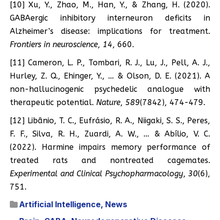
[10] Xu, Y., Zhao, M., Han, Y., & Zhang, H. (2020).
GABAergic inhibitory interneuron deficits in
Alzheimer’s disease: implications for treatment.
Frontiers in neuroscience
,
14
, 660.
[11] Cameron, L. P., Tombari, R. J., Lu, J., Pell, A. J.,
Hurley, Z. Q., Ehinger, Y., … & Olson, D. E. (2021). A
non-hallucinogenic psychedelic analogue with
therapeutic potential.
Nature
,
589
(7842), 474-479.
[12] Libânio, T. C., Eufrásio, R. A., Niigaki, S. S., Peres,
F. F., Silva, R. H., Zuardi, A. W., … & Abílio, V. C.
(2022). Harmine impairs memory performance of
treated rats and nontreated cagemates.
Experimental and Clinical Psychopharmacology
,
30
(6),
751.
Artificial Intelligence
,
News