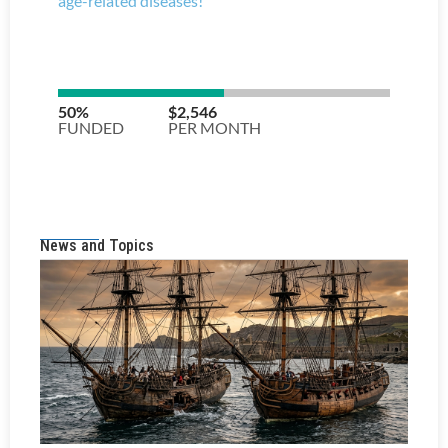
News and Topics