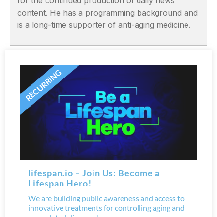
for the continued production of daily news
content. He has a programming background and
is a long-time supporter of anti-aging medicine.