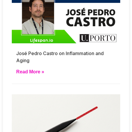
José Pedro Castro on Inflammation and
Aging
Read More »