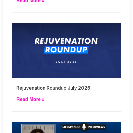
Read More »
Rejuvenation Roundup July 2026
Read More »