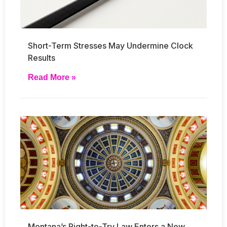
Short-Term Stresses May Undermine Clock
Results
Read More »
Montana’s Right-to-Try Law Enters a New