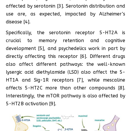
affected by serotonin [3]. Serotonin distribution and
use are, as expected, impacted by Alzheimer’s
disease [4].
Specifically, the serotonin receptor 5-HT2A is
crucial to memory retention and cognitive
development [5], and psychedelics work in part by
directly affecting this receptor [6]. Different drugs
also affect different pathways: the well-known
lysergic acid diethylamide (LSD) also affect the 5-
HT1A and Sig-1R receptors [7], while mescaline
affects 5-HT2C more than other compounds [8].
Interestingly, the mTOR pathway is also affected by
5-HT2B activation [9].