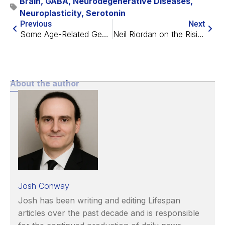
Brain
,
GABA
,
Neurodegenerative Diseases
,
Neuroplasticity
,
Serotonin
Previous
Next
Some Age-Related Gene Expression Changes May Extend Life
Neil Riordan on the Rising Tide of Stem Cell Therapies
About the author
Josh Conway
Josh has been writing and editing Lifespan
articles over the past decade and is responsible