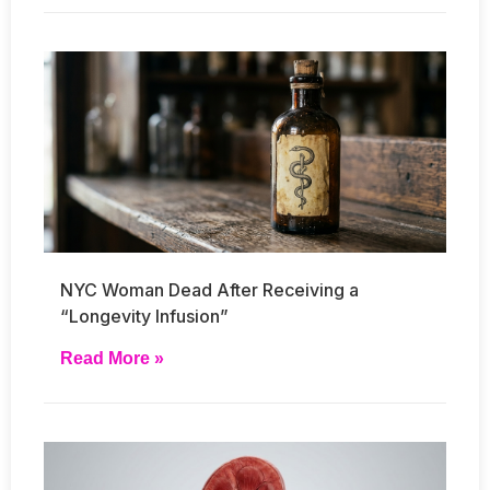
NYC Woman Dead After Receiving a
“Longevity Infusion”
Read More »