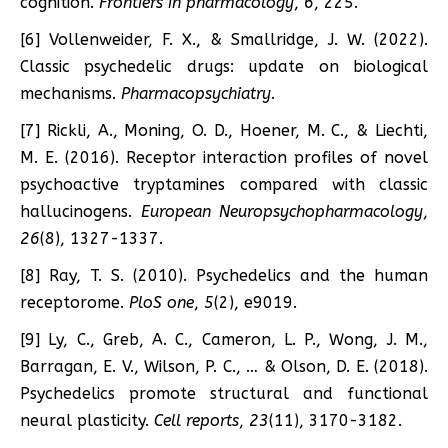
cognition.
Frontiers in pharmacology
,
6
, 225.
[6] Vollenweider, F. X., & Smallridge, J. W. (2022).
Classic psychedelic drugs: update on biological
mechanisms.
Pharmacopsychiatry
.
[7] Rickli, A., Moning, O. D., Hoener, M. C., & Liechti,
M. E. (2016). Receptor interaction profiles of novel
psychoactive tryptamines compared with classic
hallucinogens.
European Neuropsychopharmacology
,
26
(8), 1327-1337.
[8] Ray, T. S. (2010). Psychedelics and the human
receptorome.
PloS one
,
5
(2), e9019.
[9] Ly, C., Greb, A. C., Cameron, L. P., Wong, J. M.,
Barragan, E. V., Wilson, P. C., … & Olson, D. E. (2018).
Psychedelics promote structural and functional
neural plasticity.
Cell reports
,
23
(11), 3170-3182.