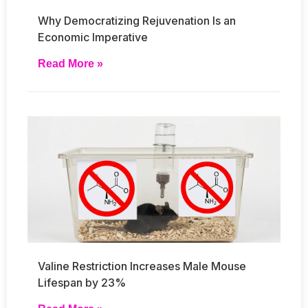
Why Democratizing Rejuvenation Is an
Economic Imperative
Read More »
Valine Restriction Increases Male Mouse
Lifespan by 23%