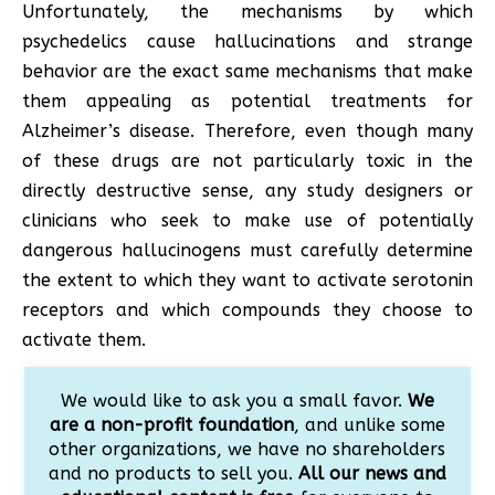
Unfortunately, the mechanisms by which
psychedelics cause hallucinations and strange
behavior are the exact same mechanisms that make
them appealing as potential treatments for
Alzheimer’s disease. Therefore, even though many
of these drugs are not particularly toxic in the
directly destructive sense, any study designers or
clinicians who seek to make use of potentially
dangerous hallucinogens must carefully determine
the extent to which they want to activate serotonin
receptors and which compounds they choose to
activate them.
We would like to ask you a small favor.
We
are a non-profit foundation
, and unlike some
other organizations, we have no shareholders
and no products to sell you.
All our news and