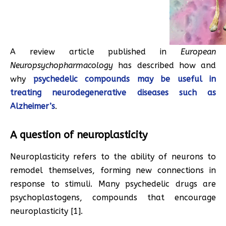
A review article published in
European
Neuropsychopharmacology
has described how and
why
psychedelic compounds may be useful in
treating neurodegenerative diseases such as
Alzheimer’s
.
A question of neuroplasticity
Neuroplasticity refers to the ability of neurons to
remodel themselves, forming new connections in
response to stimuli. Many psychedelic drugs are
psychoplastogens, compounds that encourage
neuroplasticity [1].