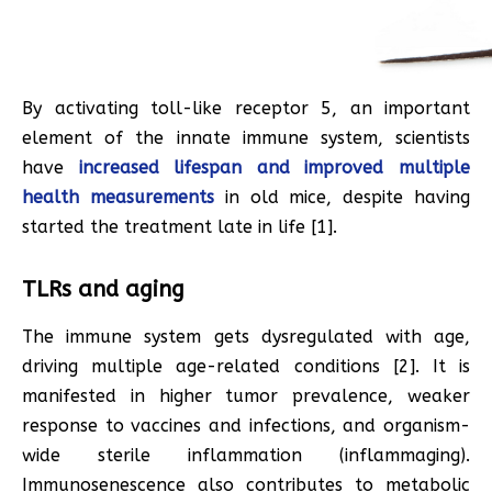
By activating toll-like receptor 5, an important
element of the innate immune system, scientists
have
increased lifespan and improved multiple
health measurements
in old mice, despite having
started the treatment late in life [1].
TLRs and aging
The immune system gets dysregulated with age,
driving multiple age-related conditions [2]. It is
manifested in higher tumor prevalence, weaker
response to vaccines and infections, and organism-
wide sterile inflammation (inflammaging).
Immunosenescence also contributes to metabolic