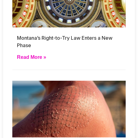
Montana’s Right-to-Try Law Enters a New
Phase
Read More »