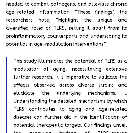
needed to combat pathogens, and alleviate chronic
age-related inflammation. “These findings”, the
researchers note, “highlight the unique and
diversified roles of TLR5, setting it apart from its
proinflammatory counterparts and underscoring its
potential in age-modulation interventions.”
This study illuminates the potential of TLR5 as a
modulator of aging, necessitating extensive
further research. It is imperative to validate the
effects observed across diverse strains and
elucidate the underlying mechanisms. …
Understanding the detailed mechanisms by which
TLR5 contributes to aging and age-related
diseases can further aid in the identification of
potential therapeutic targets. Our findings unveil