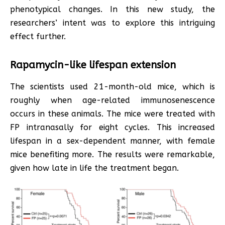
phenotypical changes. In this new study, the
researchers’ intent was to explore this intriguing
effect further.
Rapamycin-like lifespan extension
The scientists used 21-month-old mice, which is
roughly when age-related immunosenescence
occurs in these animals. The mice were treated with
FP intranasally for eight cycles. This increased
lifespan in a sex-dependent manner, with female
mice benefiting more. The results were remarkable,
given how late in life the treatment began.