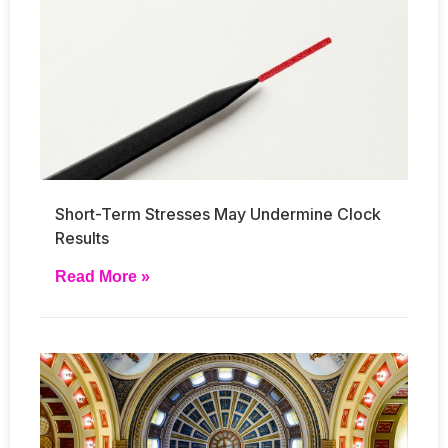
Short-Term Stresses May Undermine Clock
Results
Read More »