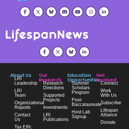
About Us
Our
Education
Get
LRI
Research
Opportunities
Involved
Leadership
Research
Summer
Connect
Directions
Scholars
LRI
Work
Program
Team
Supported
With Us
Projects
Post-
Organizational
Subscribe
Baccalaureate
Reports
Investments
Lifespan
Host Lab
Contact
LRI
Alliance
Signup
Us
Publications
Donate
Tax EIN: