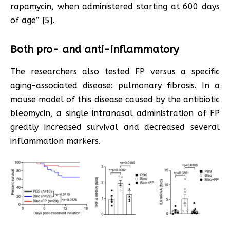
rapamycin, when administered starting at 600 days
of age” [5].
Both pro- and anti-inflammatory
The researchers also tested FP versus a specific
aging-associated disease: pulmonary fibrosis. In a
mouse model of this disease caused by the antibiotic
bleomycin, a single intranasal administration of FP
greatly increased survival and decreased several
inflammation markers.