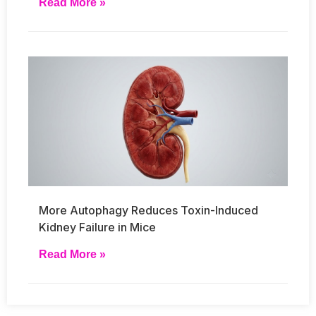
Read More »
More Autophagy Reduces Toxin-Induced
Kidney Failure in Mice
Read More »