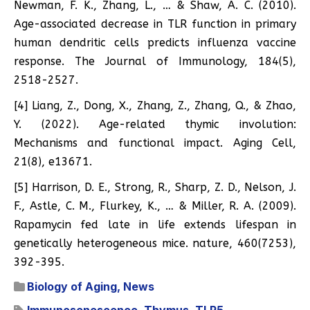
Newman, F. K., Zhang, L., … & Shaw, A. C. (2010).
Age-associated decrease in TLR function in primary
human dendritic cells predicts influenza vaccine
response. The Journal of Immunology, 184(5),
2518-2527.
[4] Liang, Z., Dong, X., Zhang, Z., Zhang, Q., & Zhao,
Y. (2022). Age-related thymic involution:
Mechanisms and functional impact. Aging Cell,
21(8), e13671.
[5] Harrison, D. E., Strong, R., Sharp, Z. D., Nelson, J.
F., Astle, C. M., Flurkey, K., … & Miller, R. A. (2009).
Rapamycin fed late in life extends lifespan in
genetically heterogeneous mice. nature, 460(7253),
392-395.
Biology of Aging
,
News