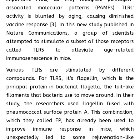
associated molecular patterns (PAMPs). TLRs’
activity is blunted by aging, causing diminished
vaccine response [3]. In this new study published in
Nature Communications, a group of scientists
attempted to stimulate a subset of those receptors
called TLR5 to alleviate age-related
immunosenescence in mice.
Various TLRs are stimulated by different
compounds. For TLR5, it’s flagellin, which is the
principal protein in bacterial flagella, the tail-like
filaments that bacteria use to move around. In their
study, the researchers used flagellin fused with
pneumococcal surface protein A. This combination,
which they called FP, has already been used to
improve immune response in mice, which
unexpectedly led to some rejuvenation-like