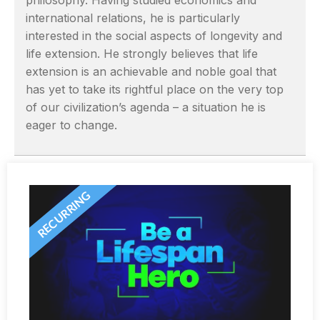
philosophy. Having studied economics and
international relations, he is particularly
interested in the social aspects of longevity and
life extension. He strongly believes that life
extension is an achievable and noble goal that
has yet to take its rightful place on the very top
of our civilization’s agenda – a situation he is
eager to change.