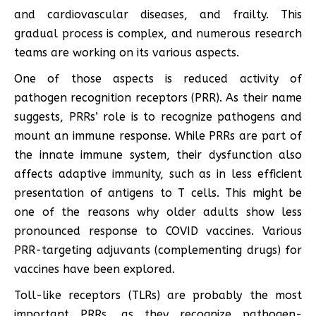
and cardiovascular diseases, and frailty. This
gradual process is complex, and numerous research
teams are working on its various aspects.
One of those aspects is reduced activity of
pathogen recognition receptors (PRR). As their name
suggests, PRRs’ role is to recognize pathogens and
mount an immune response. While PRRs are part of
the innate immune system, their dysfunction also
affects adaptive immunity, such as in less efficient
presentation of antigens to T cells. This might be
one of the reasons why older adults show less
pronounced response to COVID vaccines. Various
PRR-targeting adjuvants (complementing drugs) for
vaccines have been explored.
Toll-like receptors (TLRs) are probably the most
important PRRs, as they recognize pathogen-