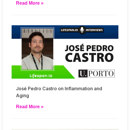
Read More »
José Pedro Castro on Inflammation and
Aging
Read More »