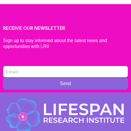
RECEIVE OUR NEWSLETTER
Sign up to stay informed about the latest news and
opportunities with LRI!
Send