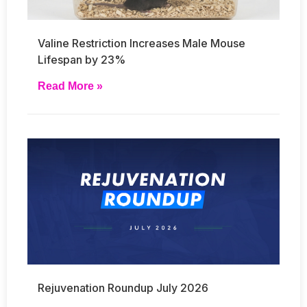
Valine Restriction Increases Male Mouse
Lifespan by 23%
Read More »
Rejuvenation Roundup July 2026