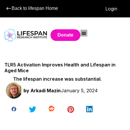
Back to lifespan Home
Login
Donate
TLR5 Activation Improves Health and Lifespan in
Aged Mice
The lifespan increase was substantial.
by
Arkadi Mazin
January 5, 2024