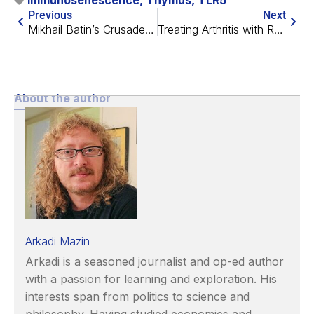
Immunosenescence
,
Thymus
,
TLR5
Previous
Next
Mikhail Batin’s Crusade Against Aging
Treating Arthritis with Rapamycin-Releasing Nanoparticles
About the author
Arkadi Mazin
Arkadi is a seasoned journalist and op-ed author
with a passion for learning and exploration. His
interests span from politics to science and