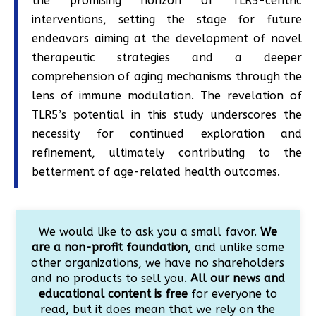
the promising horizon of TLR5-centric
interventions, setting the stage for future
endeavors aiming at the development of novel
therapeutic strategies and a deeper
comprehension of aging mechanisms through the
lens of immune modulation. The revelation of
TLR5’s potential in this study underscores the
necessity for continued exploration and
refinement, ultimately contributing to the
betterment of age-related health outcomes.
We would like to ask you a small favor.
We
are a non-profit foundation
, and unlike some
other organizations, we have no shareholders
and no products to sell you.
All our news and
educational content is free
for everyone to
read, but it does mean that we rely on the