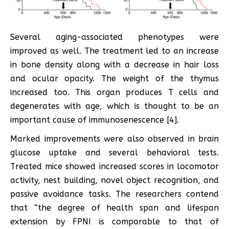
Several aging-associated phenotypes were
improved as well. The treatment led to an increase
in bone density along with a decrease in hair loss
and ocular opacity. The weight of the thymus
increased too. This organ produces T cells and
degenerates with age, which is thought to be an
important cause of immunosenescence [4].
Marked improvements were also observed in brain
glucose uptake and several behavioral tests.
Treated mice showed increased scores in locomotor
activity, nest building, novel object recognition, and
passive avoidance tasks. The researchers contend
that “the degree of health span and lifespan
extension by FPNI is comparable to that of