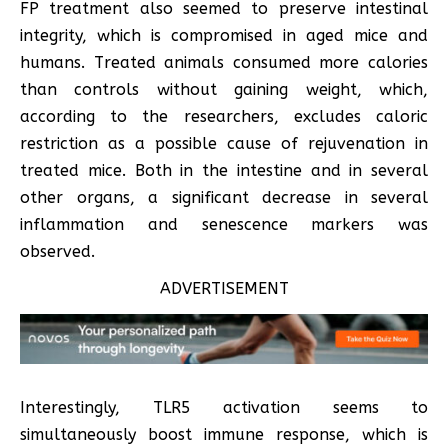
FP treatment also seemed to preserve intestinal
integrity, which is compromised in aged mice and
humans. Treated animals consumed more calories
than controls without gaining weight, which,
according to the researchers, excludes caloric
restriction as a possible cause of rejuvenation in
treated mice. Both in the intestine and in several
other organs, a significant decrease in several
inflammation and senescence markers was
observed.
ADVERTISEMENT
Interestingly, TLR5 activation seems to
simultaneously boost immune response, which is