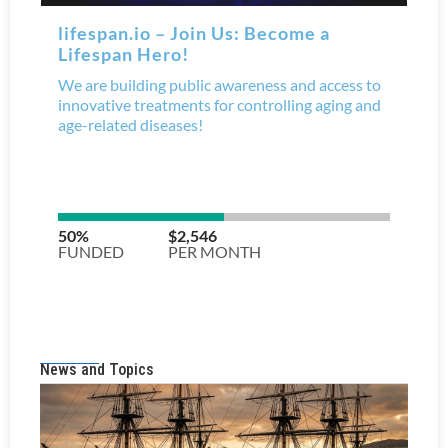
News and Topics