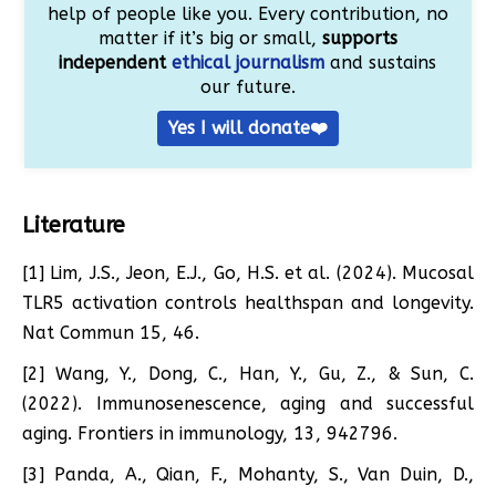
help of people like you. Every contribution, no
matter if it’s big or small,
supports
independent
ethical journalism
and sustains
our future.
Yes I will donate❤️
Literature
[1] Lim, J.S., Jeon, E.J., Go, H.S. et al. (2024). Mucosal
TLR5 activation controls healthspan and longevity.
Nat Commun 15, 46.
[2] Wang, Y., Dong, C., Han, Y., Gu, Z., & Sun, C.
(2022). Immunosenescence, aging and successful
aging. Frontiers in immunology, 13, 942796.
[3] Panda, A., Qian, F., Mohanty, S., Van Duin, D.,