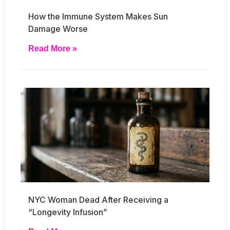
How the Immune System Makes Sun
Damage Worse
Read More »
NYC Woman Dead After Receiving a
“Longevity Infusion”