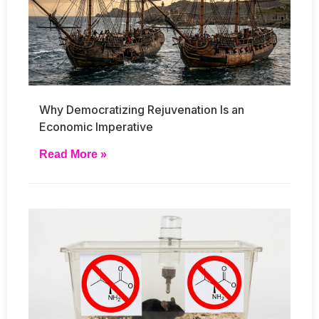
Why Democratizing Rejuvenation Is an
Economic Imperative
Read More »