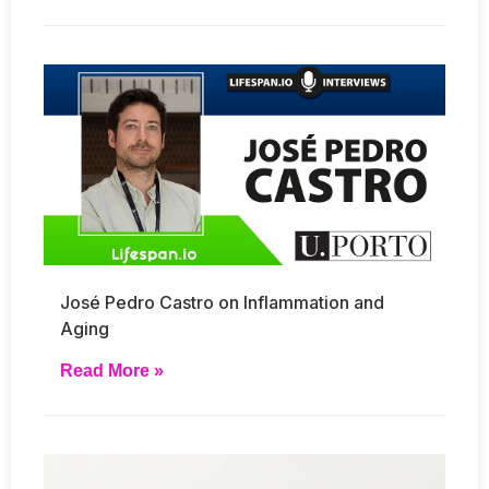
José Pedro Castro on Inflammation and
Aging
Read More »