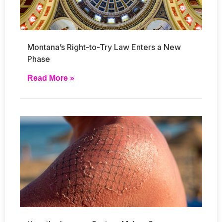
Montana’s Right-to-Try Law Enters a New
Phase
Read More »