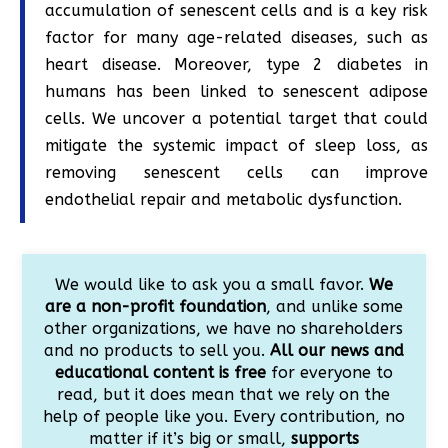
accumulation of senescent cells and is a key risk
factor for many age-related diseases, such as
heart disease. Moreover, type 2 diabetes in
humans has been linked to senescent adipose
cells. We uncover a potential target that could
mitigate the systemic impact of sleep loss, as
removing senescent cells can improve
endothelial repair and metabolic dysfunction.
We would like to ask you a small favor.
We
are a non-profit foundation
, and unlike some
other organizations, we have no shareholders
and no products to sell you.
All our news and
educational content is free
for everyone to
read, but it does mean that we rely on the
help of people like you. Every contribution, no
matter if it’s big or small,
supports