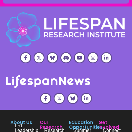
About Us
Our
Education
Get
LRI
Research
Opportunities
Involved
Leadership
Research
Summer
Connect