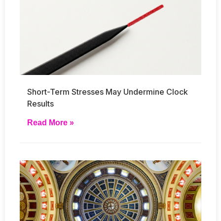
Short-Term Stresses May Undermine Clock
Results
Read More »