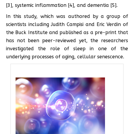
[3], systemic inflammation [4], and dementia [5].
In this study, which was authored by a group of
scientists including Judith Campisi and Eric Verdin of
the Buck Institute and published as a pre-print that
has not been peer-reviewed yet, the researchers
investigated the role of sleep in one of the
underlying processes of aging, cellular senescence.