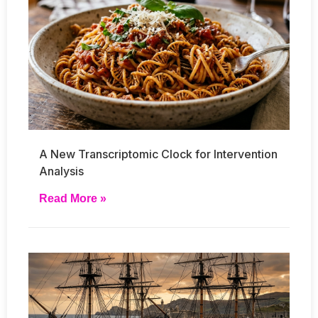
A New Transcriptomic Clock for Intervention
Analysis
Read More »