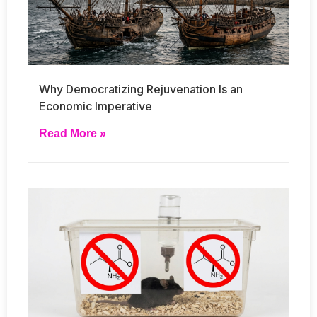
Why Democratizing Rejuvenation Is an
Economic Imperative
Read More »