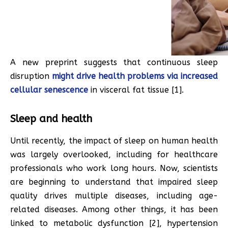
A new preprint suggests that continuous sleep
disruption
might drive health problems via increased
cellular senescence
in visceral fat tissue [1].
Sleep and health
Until recently, the impact of sleep on human health
was largely overlooked, including for healthcare
professionals who work long hours. Now, scientists
are beginning to understand that impaired sleep
quality drives multiple diseases, including age-
related diseases. Among other things, it has been
linked to metabolic dysfunction [2], hypertension