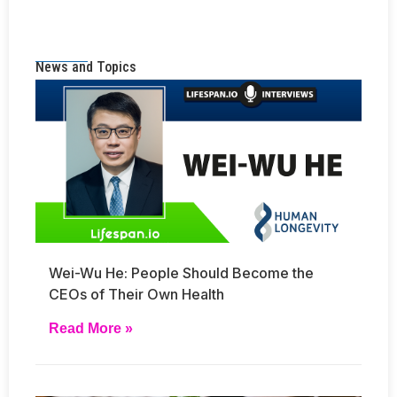
News and Topics
Wei-Wu He: People Should Become the
CEOs of Their Own Health
Read More »