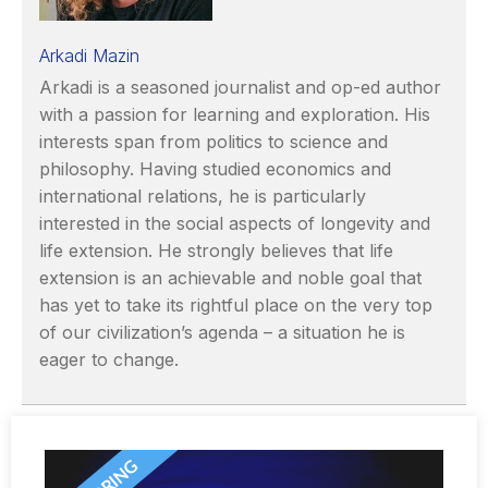
Arkadi Mazin
Arkadi is a seasoned journalist and op-ed author
with a passion for learning and exploration. His
interests span from politics to science and
philosophy. Having studied economics and
international relations, he is particularly
interested in the social aspects of longevity and
life extension. He strongly believes that life
extension is an achievable and noble goal that
has yet to take its rightful place on the very top
of our civilization’s agenda – a situation he is
eager to change.