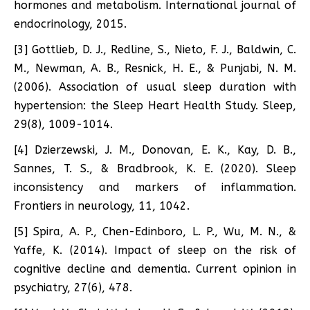
hormones and metabolism. International journal of
endocrinology, 2015.
[3] Gottlieb, D. J., Redline, S., Nieto, F. J., Baldwin, C.
M., Newman, A. B., Resnick, H. E., & Punjabi, N. M.
(2006). Association of usual sleep duration with
hypertension: the Sleep Heart Health Study. Sleep,
29(8), 1009-1014.
[4] Dzierzewski, J. M., Donovan, E. K., Kay, D. B.,
Sannes, T. S., & Bradbrook, K. E. (2020). Sleep
inconsistency and markers of inflammation.
Frontiers in neurology, 11, 1042.
[5] Spira, A. P., Chen-Edinboro, L. P., Wu, M. N., &
Yaffe, K. (2014). Impact of sleep on the risk of
cognitive decline and dementia. Current opinion in
psychiatry, 27(6), 478.