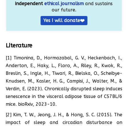
independent
ethical journalism
and sustains
our future.
Yes I will donate❤️
Literature
[1] Timonina, D., Hormazabal, G. V., Heckenbach, I.,
Anderton, E., Haky, L., Floro, A., Riley, R., Kwok, R.,
Breslin, S., Ingle, H., Tiwari, R., Bielska, O., Scheibye-
Knudsen, M., Kasler, H. G., Campisi, J., Walter, M., &
Verdin, E. (2023). Chronically disrupted sleep induces
senescence in the visceral adipose tissue of C57BL/6
mice. bioRxiv, 2023-10.
[2] Kim, T. W., Jeong, J. H., & Hong, S. C. (2015). The
impact of sleep and circadian disturbance on