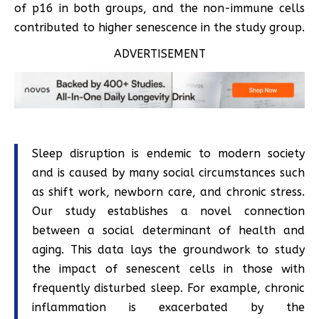
of p16 in both groups, and the non-immune cells
contributed to higher senescence in the study group.
ADVERTISEMENT
Sleep disruption is endemic to modern society
and is caused by many social circumstances such
as shift work, newborn care, and chronic stress.
Our study establishes a novel connection
between a social determinant of health and
aging. This data lays the groundwork to study
the impact of senescent cells in those with
frequently disturbed sleep. For example, chronic
inflammation is exacerbated by the