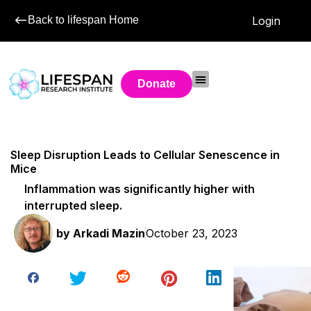
Back to lifespan Home
Login
Donate
Sleep Disruption Leads to Cellular Senescence in
Mice
Inflammation was significantly higher with
interrupted sleep.
by
Arkadi Mazin
October 23, 2023