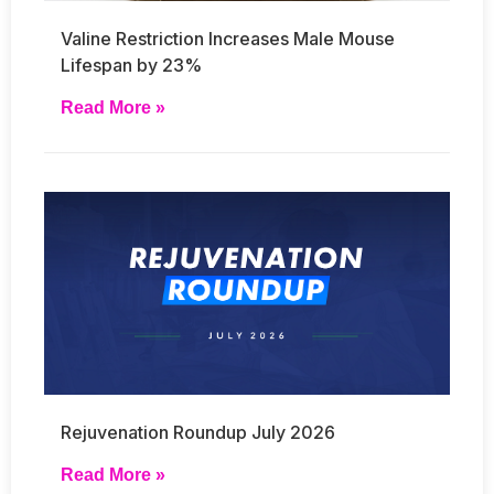
Valine Restriction Increases Male Mouse
Lifespan by 23%
Read More »
Rejuvenation Roundup July 2026
Read More »