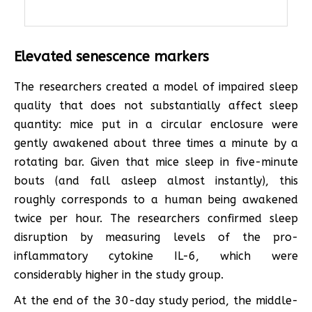
Elevated senescence markers
The researchers created a model of impaired sleep
quality that does not substantially affect sleep
quantity: mice put in a circular enclosure were
gently awakened about three times a minute by a
rotating bar. Given that mice sleep in five-minute
bouts (and fall asleep almost instantly), this
roughly corresponds to a human being awakened
twice per hour. The researchers confirmed sleep
disruption by measuring levels of the pro-
inflammatory cytokine IL-6, which were
considerably higher in the study group.
At the end of the 30-day study period, the middle-