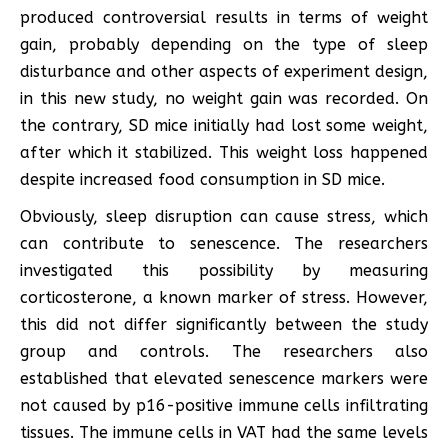
produced controversial results in terms of weight
gain, probably depending on the type of sleep
disturbance and other aspects of experiment design,
in this new study, no weight gain was recorded. On
the contrary, SD mice initially had lost some weight,
after which it stabilized. This weight loss happened
despite increased food consumption in SD mice.
Obviously, sleep disruption can cause stress, which
can contribute to senescence. The researchers
investigated this possibility by measuring
corticosterone, a known marker of stress. However,
this did not differ significantly between the study
group and controls. The researchers also
established that elevated senescence markers were
not caused by p16-positive immune cells infiltrating
tissues. The immune cells in VAT had the same levels