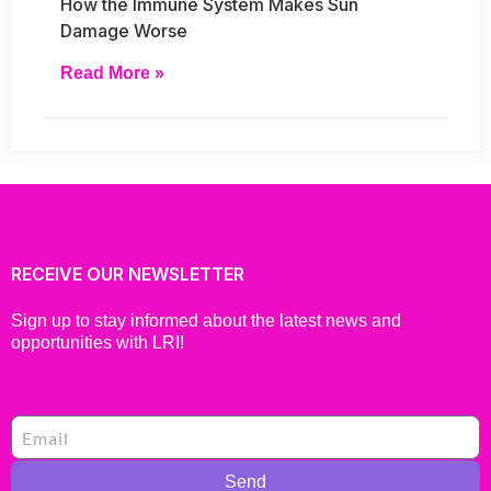
How the Immune System Makes Sun
Damage Worse
Read More »
RECEIVE OUR NEWSLETTER
Sign up to stay informed about the latest news and
opportunities with LRI!
Send