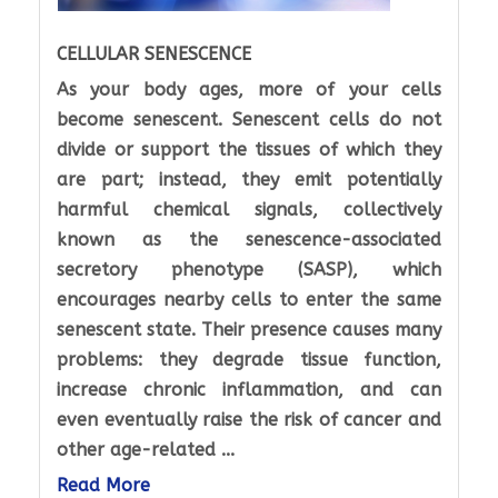
CELLULAR SENESCENCE
As your body ages, more of your cells
become senescent. Senescent cells do not
divide or support the tissues of which they
are part; instead, they emit potentially
harmful chemical signals, collectively
known as the senescence-associated
secretory phenotype (SASP), which
encourages nearby cells to enter the same
senescent state. Their presence causes many
problems: they degrade tissue function,
increase chronic inflammation, and can
even eventually raise the risk of cancer and
other age-related ...
Read More