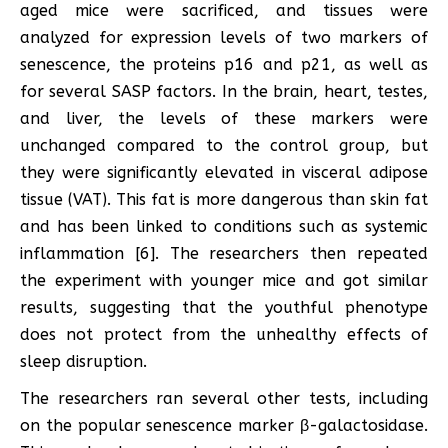
aged mice were sacrificed, and tissues were
analyzed for expression levels of two markers of
senescence, the proteins p16 and p21, as well as
for several SASP factors. In the brain, heart, testes,
and liver, the levels of these markers were
unchanged compared to the control group, but
they were significantly elevated in visceral adipose
tissue (VAT). This fat is more dangerous than skin fat
and has been linked to conditions such as systemic
inflammation [6]. The researchers then repeated
the experiment with younger mice and got similar
results, suggesting that the youthful phenotype
does not protect from the unhealthy effects of
sleep disruption.
The researchers ran several other tests, including
on the popular senescence marker β-galactosidase.