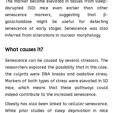
This marker became elevated in tissues from sleep-
disrupted (SD) mice even earlier than other
senescence markers, suggesting that β-
galactosidase might be useful for detecting
senescence at early stages. Senescence was also
inferred from alterations in nuclear morphology.
What causes it?
Senescence can be caused by several stressors. The
researchers explored the possibility that in this case,
the culprits were DNA breaks and oxidative stress.
Markers of both types of stress were elevated in SD
mice, which means that these pathways could
indeed contribute to the increased senescence.
Obesity has also been linked to cellular senescence.
While prior studies of sleep deprivation in mice