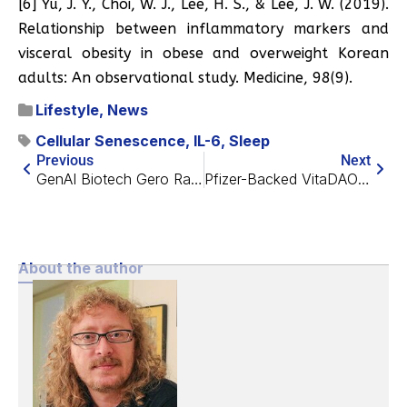
[6] Yu, J. Y., Choi, W. J., Lee, H. S., & Lee, J. W. (2019).
Relationship between inflammatory markers and
visceral obesity in obese and overweight Korean
adults: An observational study. Medicine, 98(9).
Lifestyle
,
News
Cellular Senescence
,
IL-6
,
Sleep
Previous
Next
GenAI Biotech Gero Raises $6M to Find Root Causes of Aging
Pfizer-Backed VitaDAO Launches Biotech Company
About the author