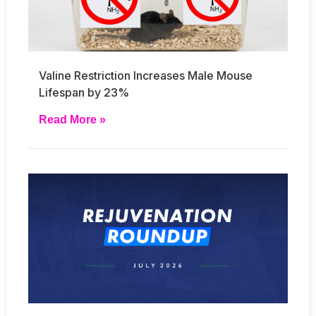
Valine Restriction Increases Male Mouse
Lifespan by 23%
Read More »