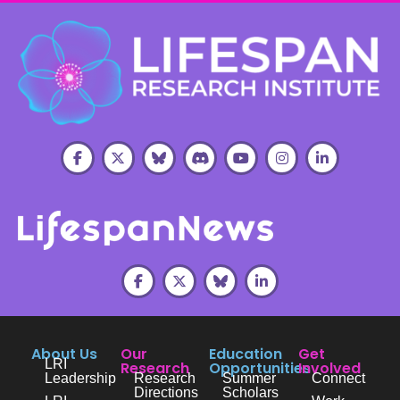
About Us
Our
Education
Get
LRI
Research
Opportunities
Involved
Leadership
Research
Summer
Connect
Directions
Scholars