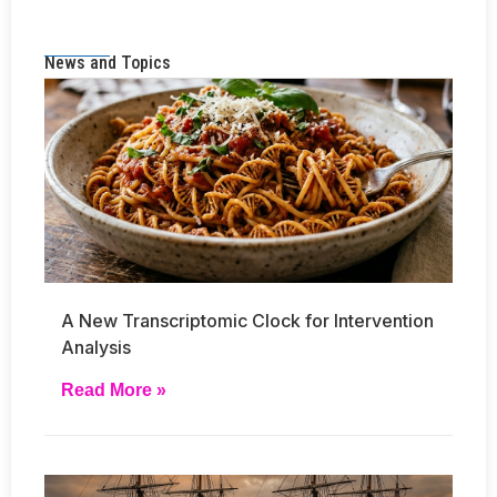
News and Topics
A New Transcriptomic Clock for Intervention
Analysis
Read More »