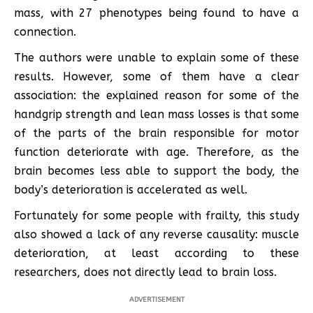
mass, with 27 phenotypes being found to have a
connection.
The authors were unable to explain some of these
results. However, some of them have a clear
association: the explained reason for some of the
handgrip strength and lean mass losses is that some
of the parts of the brain responsible for motor
function deteriorate with age. Therefore, as the
brain becomes less able to support the body, the
body’s deterioration is accelerated as well.
Fortunately for some people with frailty, this study
also showed a lack of any reverse causality: muscle
deterioration, at least according to these
researchers, does not directly lead to brain loss.
ADVERTISEMENT