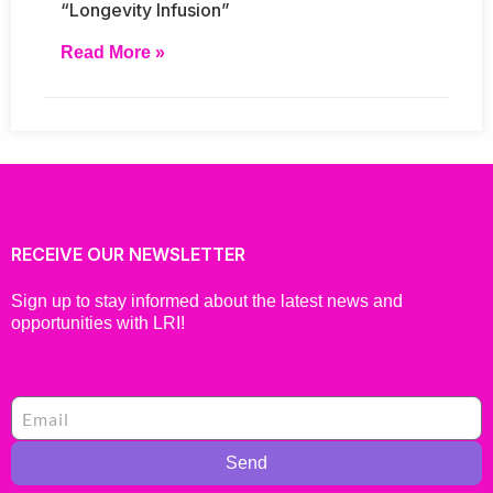
“Longevity Infusion”
Read More »
RECEIVE OUR NEWSLETTER
Sign up to stay informed about the latest news and
opportunities with LRI!
Send