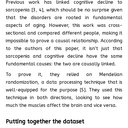
Previous work has linked cognitive decline to
sarcopenia [3, 4], which should be no surprise given
that the disorders are rooted in fundamental
aspects of aging. However, this work was cross-
sectional and compared different people, making it
impossible to prove a causal relationship. According
to the authors of this paper, it isn’t just that
sarcopenia and cognitive decline have the same
fundamental causes: the two are causally linked.
To prove it, they relied on Mendelian
randomization, a data processing technique that is
well-equipped for the purpose [5]. They used this
technique in both directions, looking to see how
much the muscles affect the brain and vice versa.
Putting together the dataset