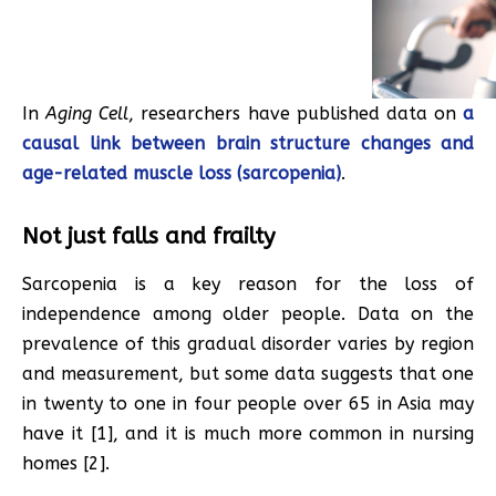
In
Aging Cell
, researchers have published data on
a
causal link between brain structure changes and
age-related muscle loss (sarcopenia)
.
Not just falls and frailty
Sarcopenia is a key reason for the loss of
independence among older people. Data on the
prevalence of this gradual disorder varies by region
and measurement, but some data suggests that one
in twenty to one in four people over 65 in Asia may
have it [1], and it is much more common in nursing
homes [2].