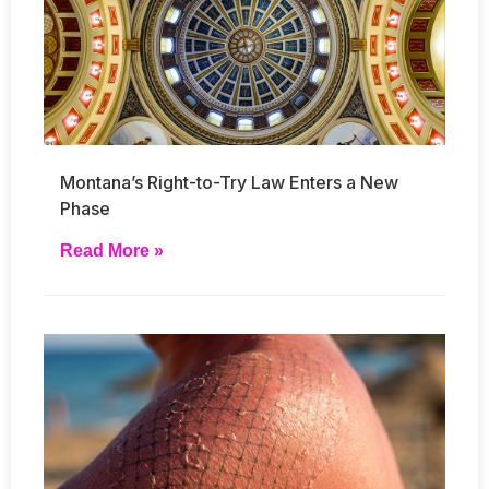
Montana’s Right-to-Try Law Enters a New
Phase
Read More »