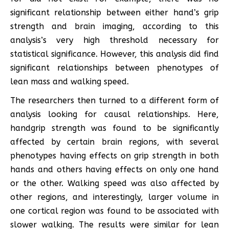
significant relationship between either hand’s grip
strength and brain imaging, according to this
analysis’s very high threshold necessary for
statistical significance. However, this analysis did find
significant relationships between phenotypes of
lean mass and walking speed.
The researchers then turned to a different form of
analysis looking for causal relationships. Here,
handgrip strength was found to be significantly
affected by certain brain regions, with several
phenotypes having effects on grip strength in both
hands and others having effects on only one hand
or the other. Walking speed was also affected by
other regions, and interestingly, larger volume in
one cortical region was found to be associated with
slower walking. The results were similar for lean