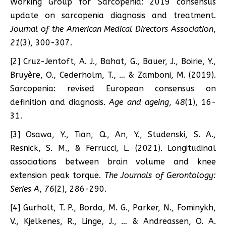
Working Group for Sarcopenia: 2019 consensus
update on sarcopenia diagnosis and treatment.
Journal of the American Medical Directors Association
,
21
(3), 300-307.
[2] Cruz-Jentoft, A. J., Bahat, G., Bauer, J., Boirie, Y.,
Bruyère, O., Cederholm, T., … & Zamboni, M. (2019).
Sarcopenia: revised European consensus on
definition and diagnosis.
Age and ageing
,
48
(1), 16-
31.
[3] Osawa, Y., Tian, Q., An, Y., Studenski, S. A.,
Resnick, S. M., & Ferrucci, L. (2021). Longitudinal
associations between brain volume and knee
extension peak torque.
The Journals of Gerontology:
Series A
,
76
(2), 286-290.
[4] Gurholt, T. P., Borda, M. G., Parker, N., Fominykh,
V., Kjelkenes, R., Linge, J., … & Andreassen, O. A.