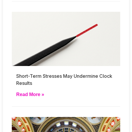
Short-Term Stresses May Undermine Clock
Results
Read More »