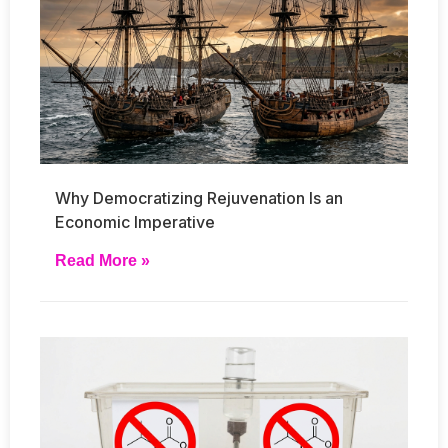
Why Democratizing Rejuvenation Is an
Economic Imperative
Read More »