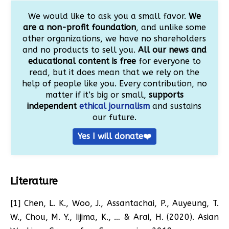
We would like to ask you a small favor.
We
are a non-profit foundation
, and unlike some
other organizations, we have no shareholders
and no products to sell you.
All our news and
educational content is free
for everyone to
read, but it does mean that we rely on the
help of people like you. Every contribution, no
matter if it’s big or small,
supports
independent
ethical journalism
and sustains
our future.
Yes I will donate❤️
Literature
[1] Chen, L. K., Woo, J., Assantachai, P., Auyeung, T.
W., Chou, M. Y., Iijima, K., … & Arai, H. (2020). Asian