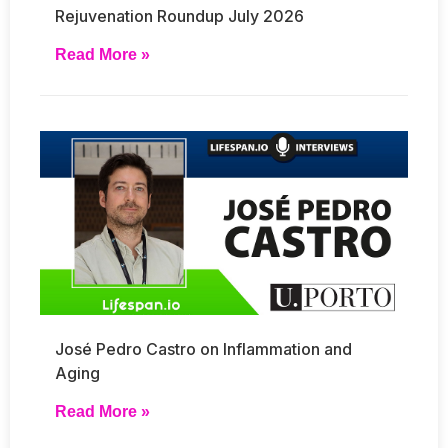
Rejuvenation Roundup July 2026
Read More »
José Pedro Castro on Inflammation and
Aging
Read More »