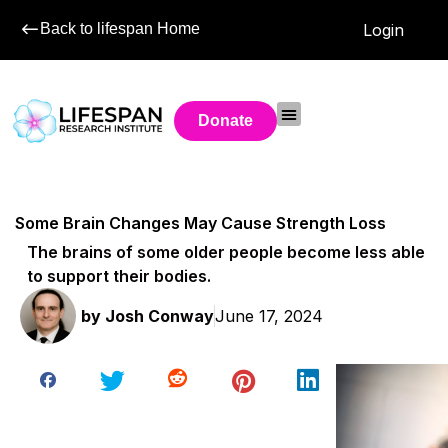
Back to lifespan Home
Login
Donate
Some Brain Changes May Cause Strength Loss
The brains of some older people become less able
to support their bodies.
by
Josh Conway
June 17, 2024