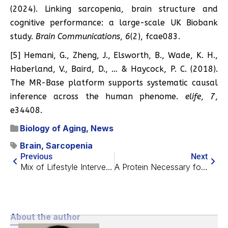
(2024). Linking sarcopenia, brain structure and
cognitive performance: a large-scale UK Biobank
study.
Brain Communications
,
6
(2), fcae083.
[5] Hemani, G., Zheng, J., Elsworth, B., Wade, K. H.,
Haberland, V., Baird, D., … & Haycock, P. C. (2018).
The MR-Base platform supports systematic causal
inference across the human phenome.
elife
,
7
,
e34408.
Biology of Aging
,
News
Brain
,
Sarcopenia
Previous
Next
Mix of Lifestyle Interventions Might Reverse Alzheimer’s
A Protein Necessary for Corneal Healing
About the author