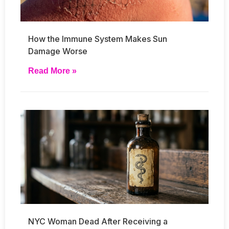
How the Immune System Makes Sun
Damage Worse
Read More »
NYC Woman Dead After Receiving a