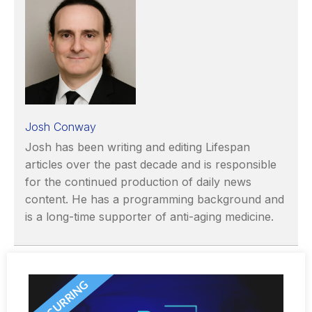
Josh Conway
Josh has been writing and editing Lifespan
articles over the past decade and is responsible
for the continued production of daily news
content. He has a programming background and
is a long-time supporter of anti-aging medicine.