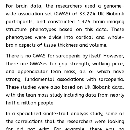
For brain data, the researchers used a genome-
wide association set (GWAS) of 33,224 UK Biobank
participants, and constructed 1,325 brain imaging
structure phenotypes based on this data. These
phenotypes were divide into cortical and whole-
brain aspects of tissue thickness and volume.
There is no GWAS for sarcopenia by itself. However,
there are GWASes for grip strength, walking pace,
and appendicular lean mass, all of which have
strong, fundamental associations with sarcopenia.
These studies were also based on UK Biobank data,
with the lean mass study including data from nearly
half a million people.
In a specialized single-trait analysis study, some of
the correlations that the researchers were looking
for did not exist. For example, there was no